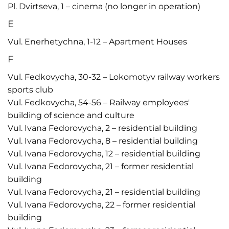
Pl. Dvirtseva, 1 – cinema (no longer in operation)
E
Vul. Enerhetychna, 1-12 – Apartment Houses
F
Vul. Fedkovycha, 30-32 – Lokomotyv railway workers
sports club
Vul. Fedkovycha, 54-56 – Railway employees'
building of science and culture
Vul. Ivana Fedorovycha, 2 – residential building
Vul. Ivana Fedorovycha, 8 – residential building
Vul. Ivana Fedorovycha, 12 – residential building
Vul. Ivana Fedorovycha, 21 – former residential
building
Vul. Ivana Fedorovycha, 21 – residential building
Vul. Ivana Fedorovycha, 22 – former residential
building