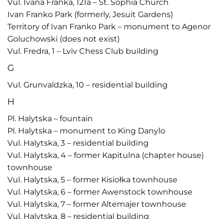
Vul. Ivana Franka, 121a – St. Sophia Church
Ivan Franko Park (formerly, Jesuit Gardens)
Territory of Ivan Franko Park – monument to Agenor
Goluchowski (does not exist)
Vul. Fredra, 1 – Lviv Chess Club building
G
Vul. Grunvaldzka, 10 – residential building
H
Pl. Halytska – fountain
Pl. Halytska – monument to King Danylo
Vul. Halytska, 3 – residential building
Vul. Halytska, 4 – former Kapitulna (chapter house)
townhouse
Vul. Halytska, 5 – former Kisiołka townhouse
Vul. Halytska, 6 – former Awenstock townhouse
Vul. Halytska, 7 – former Altemajer townhouse
Vul. Halytska, 8 – residential building