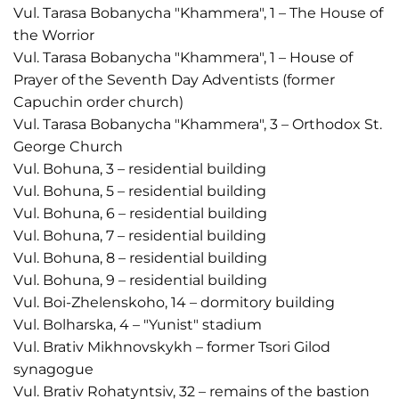
Vul. Tarasa Bobanycha "Khammera", 1 – The House of
the Worrior
Vul. Tarasa Bobanycha "Khammera", 1 – House of
Prayer of the Seventh Day Adventists (former
Capuchin order church)
Vul. Tarasa Bobanycha "Khammera", 3 – Orthodox St.
George Church
Vul. Bohuna, 3 – residential building
Vul. Bohuna, 5 – residential building
Vul. Bohuna, 6 – residential building
Vul. Bohuna, 7 – residential building
Vul. Bohuna, 8 – residential building
Vul. Bohuna, 9 – residential building
Vul. Boi-Zhelenskoho, 14 – dormitory building
Vul. Bolharska, 4 – "Yunist" stadium
Vul. Brativ Mikhnovskykh – former Tsori Gilod
synagogue
Vul. Brativ Rohatyntsiv, 32 – remains of the bastion