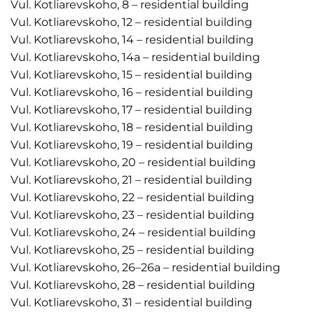
Vul. Kotliarevskoho, 8 – residential building
Vul. Kotliarevskoho, 12 – residential building
Vul. Kotliarevskoho, 14 – residential building
Vul. Kotliarevskoho, 14a – residential building
Vul. Kotliarevskoho, 15 – residential building
Vul. Kotliarevskoho, 16 – residential building
Vul. Kotliarevskoho, 17 – residential building
Vul. Kotliarevskoho, 18 – residential building
Vul. Kotliarevskoho, 19 – residential building
Vul. Kotliarevskoho, 20 – residential building
Vul. Kotliarevskoho, 21 – residential building
Vul. Kotliarevskoho, 22 – residential building
Vul. Kotliarevskoho, 23 – residential building
Vul. Kotliarevskoho, 24 – residential building
Vul. Kotliarevskoho, 25 – residential building
Vul. Kotliarevskoho, 26–26a – residential building
Vul. Kotliarevskoho, 28 – residential building
Vul. Kotliarevskoho, 31 – residential building