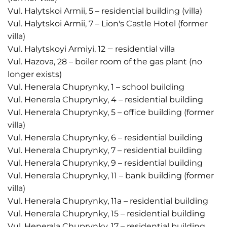
Vul. Halytskoi Armii, 5 – residential building (villa)
Vul. Halytskoi Armii, 7 – Lion's Castle Hotel (former
villa)
Vul. Halytskoyi Armiyi, 12 ‒ residential villa
Vul. Hazova, 28 – boiler room of the gas plant (no
longer exists)
Vul. Henerala Chuprynky, 1 – school building
Vul. Henerala Chuprynky, 4 – residential building
Vul. Henerala Chuprynky, 5 – office building (former
villa)
Vul. Henerala Chuprynky, 6 – residential building
Vul. Henerala Chuprynky, 7 – residential building
Vul. Henerala Chuprynky, 9 – residential building
Vul. Henerala Chuprynky, 11 – bank building (former
villa)
Vul. Henerala Chuprynky, 11a – residential building
Vul. Henerala Chuprynky, 15 – residential building
Vul. Henerala Chuprynky, 17 – residential building