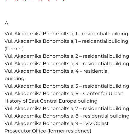
A
Vul. Akademika Bohomoltsia, 1 – residential building
Vul. Akademika Bohomoltsia, 1 – residential building
(former)
Vul. Akademika Bohomoltsia, 2 – residential building
Vul. Akademika Bohomoltsia, 3 – residential building
Vul. Akademika Bohomoltsia, 4 – residential
building
Vul. Akademika Bohomoltsia, 5 – residential building
Vul. Akademika Bohomoltsia, 6 – Center for Urban
History of East Central Europe building
Vul. Akademika Bohomoltsia, 7 – residential building
Vul. Akademika Bohomoltsia, 8 – residential building
Vul. Akademika Bohomoltsia, 9 – Lviv Oblast
Prosecutor Office (former residence)