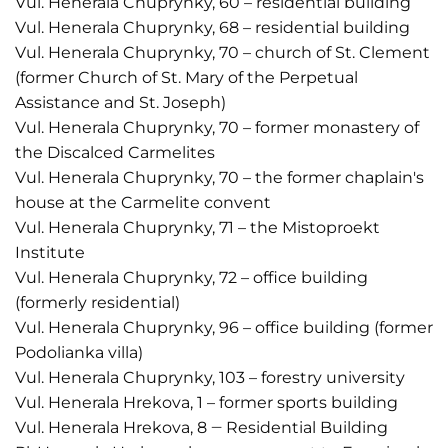
Vul. Henerala Chuprynky, 60 – residential building
Vul. Henerala Chuprynky, 68 – residential building
Vul. Henerala Chuprynky, 70 – church of St. Clement
(former Church of St. Mary of the Perpetual
Assistance and St. Joseph)
Vul. Henerala Chuprynky, 70 – former monastery of
the Discalced Carmelites
Vul. Henerala Chuprynky, 70 – the former chaplain's
house at the Carmelite convent
Vul. Henerala Chuprynky, 71 – the Mistoproekt
Institute
Vul. Henerala Chuprynky, 72 – office building
(formerly residential)
Vul. Henerala Chuprynky, 96 – office building (former
Podolianka villa)
Vul. Henerala Chuprynky, 103 – forestry university
Vul. Henerala Hrekova, 1 – former sports building
Vul. Henerala Hrekova, 8 ‒ Residential Building