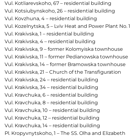
Vul. Kotliarevskoho, 67 – residential building
Vul. Kotsiubynskoho, 26 – residential building
Vul. Kovzhuna, 4 – residential building
Vul. Kozelnytska, 5 – Lviv Heat and Power Plant No. 1
Vul. Krakivska, 1 – residential building
Vul. Krakivska, 4 – residential building
Vul. Krakivska, 9 – former Kolomyiska townhouse
Vul. Krakivska, 11 – former Pedianowska townhouse
Vul. Krakivska, 14 – former Bramowska townhouse
Vul. Krakivska, 21 – Church of the Transfiguration
Vul. Krakivska, 24 – residential building
Vul. Krakivska, 34 – residential building
Vul. Kravchuka, 6 – residential building
Vul. Kravchuka, 8 – residential building
Vul. Kravchuka, 10 – residential building
Vul. Kravchuka, 12 – residential building
Vul. Kravchuka, 14 – residential building
Pl. Kropyvnytskoho, 1 – The SS. Olha and Elizabeth