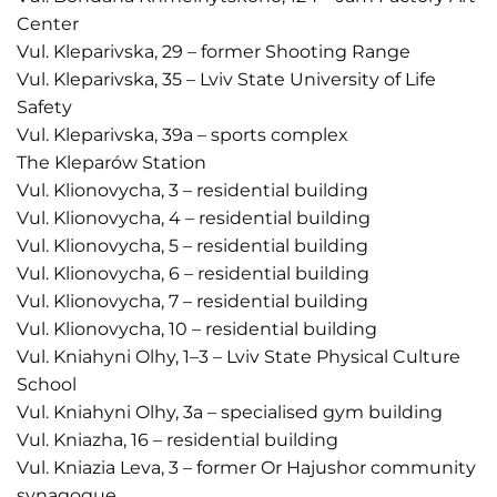
Center
Vul. Kleparivska, 29 – former Shooting Range
Vul. Kleparivska, 35 – Lviv State University of Life
Safety
Vul. Kleparivska, 39a – sports complex
The Kleparów Station
Vul. Klionovycha, 3 – residential building
Vul. Klionovycha, 4 – residential building
Vul. Klionovycha, 5 – residential building
Vul. Klionovycha, 6 – residential building
Vul. Klionovycha, 7 – residential building
Vul. Klionovycha, 10 – residential building
Vul. Kniahyni Olhy, 1–3 – Lviv State Physical Culture
School
Vul. Kniahyni Olhy, 3a – specialised gym building
Vul. Kniazha, 16 – residential building
Vul. Kniazia Leva, 3 – former Or Hajushor community
synagogue