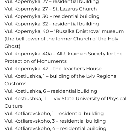
Vul. Kopernyka, 27 – residential building
Vul. Kopernyka, 27 – St. Lazarus Church
Vul. Kopernyka, 30 – residential building
Vul. Kopernyka, 32 – residential building
Vul. Kopernyka, 40 – "Rusalka Dnistrova" museum
(the bell tower of the former Church of the Holy
Ghost)
Vul. Kopernyka, 40a – All-Ukrainian Society for the
Protection of Monuments
Vul. Kopernyka, 42 – the Teacher's House
Vul. Kostiushka, 1 – building of the Lviv Regional
Customs
Vul. Kostiushka, 6 – residential building
Vul. Kostiushka, 11 – Lviv State University of Physical
Culture
Vul. Kotliarevskoho, 1– residential building
Vul. Kotliarevskoho, 3 – residential building
Vul. Kotliarevskoho, 4 – residential building