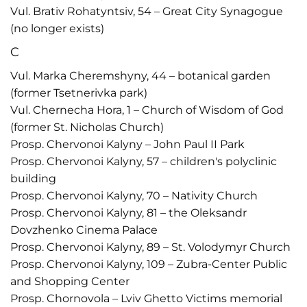
Vul. Brativ Rohatyntsiv, 54 – Great City Synagogue
(no longer exists)
C
Vul. Marka Cheremshyny, 44 – botanical garden
(former Tsetnerivka park)
Vul. Chernecha Hora, 1 – Church of Wisdom of God
(former St. Nicholas Church)
Prosp. Chervonoi Kalyny – John Paul II Park
Prosp. Chervonoi Kalyny, 57 – children's polyclinic
building
Prosp. Chervonoi Kalyny, 70 – Nativity Church
Prosp. Chervonoi Kalyny, 81 – the Oleksandr
Dovzhenko Cinema Palace
Prosp. Chervonoi Kalyny, 89 – St. Volodymyr Church
Prosp. Chervonoi Kalyny, 109 – Zubra-Center Public
and Shopping Center
Prosp. Chornovola – Lviv Ghetto Victims memorial