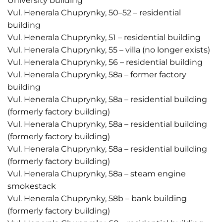
University building
Vul. Henerala Chuprynky, 50–52 – residential
building
Vul. Henerala Chuprynky, 51 – residential building
Vul. Henerala Chuprynky, 55 – villa (no longer exists)
Vul. Henerala Chuprynky, 56 – residential building
Vul. Henerala Chuprynky, 58a – former factory
building
Vul. Henerala Chuprynky, 58a – residential building
(formerly factory building)
Vul. Henerala Chuprynky, 58a – residential building
(formerly factory building)
Vul. Henerala Chuprynky, 58a – residential building
(formerly factory building)
Vul. Henerala Chuprynky, 58a – steam engine
smokestack
Vul. Henerala Chuprynky, 58b – bank building
(formerly factory building)