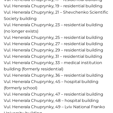
Vul. Henerala Chuprynky, 19 – residential building
Vul. Henerala Chuprynky, 21 – Shevchenko Scientific
Society building
Vul. Henerala Chuprynky, 23 – residential building
(no longer exists)
Vul. Henerala Chuprynky, 25 – residential building
Vul. Henerala Chuprynky, 27 – residential building
Vul. Henerala Chuprynky, 29 – residential building
Vul. Henerala Chuprynky, 31 – residential building
Vul. Henerala Chuprynky, 33 – medical institution
building (formerly residential)
Vul. Henerala Chuprynky, 36 – residential building
Vul. Henerala Chuprynky, 45 – hospital building
(formerly school)
Vul. Henerala Chuprynky, 47 – residential building
Vul. Henerala Chuprynky, 48 – hospital building
Vul. Henerala Chuprynky, 49 – Lviv National Franko