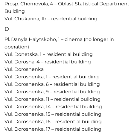
Prosp. Chornovola, 4 – Oblast Statistical Department
Building
Vul. Chukarina, 1b – residential building
D
Pl. Danyla Halytskoho, 1 – cinema (no longer in
operation)
Vul. Donetska, 1 – residential building
Vul. Dorosha, 4 – residential building
Vul. Doroshenka
Vul. Doroshenka, 1 – residential building
Vul. Doroshenka, 6 – residential building
Vul. Doroshenka, 9 – residential building
Vul. Doroshenka, 11 – residential building
Vul. Doroshenka, 14 – residential building
Vul. Doroshenka, 15 – residential building
Vul. Doroshenka, 16 – residential building
Vul. Doroshenka, 17 – residential building