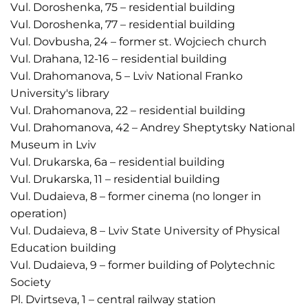
Vul. Doroshenka, 75 – residential building
Vul. Doroshenka, 77 – residential building
Vul. Dovbusha, 24 – former st. Wojciech church
Vul. Drahana, 12-16 – residential building
Vul. Drahomanova, 5 – Lviv National Franko
University's library
Vul. Drahomanova, 22 – residential building
Vul. Drahomanova, 42 – Andrey Sheptytsky National
Museum in Lviv
Vul. Drukarska, 6a – residential building
Vul. Drukarska, 11 – residential building
Vul. Dudaieva, 8 – former cinema (no longer in
operation)
Vul. Dudaieva, 8 – Lviv State University of Physical
Education building
Vul. Dudaieva, 9 – former building of Polytechnic
Society
Pl. Dvirtseva, 1 – central railway station