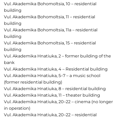
Vul. Akademika Bohomoltsia, 10 – residential
building
Vul. Akademika Bohomoltsia, 11 – residential
building
Vul. Akademika Bohomoltsia, 11a – residential
building
Vul. Akademika Bohomoltsia, 15 – residential
building
Vul. Akademika Hnatiuka, 2 – former building of the
bank
Vul. Akademika Hnatiuka, 4 – Residential building
Vul. Akademika Hnatiuka, 5–7 – a music school
(former residential building)
Vul. Akademika Hnatiuka, 8 – residential building
Vul. Akademika Hnatiuka, 11 – theater building
Vul. Akademika Hnatiuka, 20–22 – cinema (no longer
in operation)
Vul. Akademika Hnatiuka, 20–22 – residential