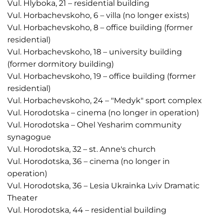
Vul. Hlyboka, 21 – residential building
Vul. Horbachevskoho, 6 – villa (no longer exists)
Vul. Horbachevskoho, 8 – office building (former
residential)
Vul. Horbachevskoho, 18 – university building
(former dormitory building)
Vul. Horbachevskoho, 19 – office building (former
residential)
Vul. Horbachevskoho, 24 – "Medyk" sport complex
Vul. Horodotska – cinema (no longer in operation)
Vul. Horodotska – Ohel Yesharim community
synagogue
Vul. Horodotska, 32 – st. Anne's church
Vul. Horodotska, 36 – cinema (no longer in
operation)
Vul. Horodotska, 36 – Lesia Ukrainka Lviv Dramatic
Theater
Vul. Horodotska, 44 – residential building