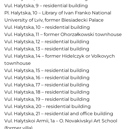
Vul. Halytska, 9 – residential building
Pl. Halytska, 10 – Library of Ivan Franko National
University of Lviv, former Biesiadecki Palace
Vul. Halytska, 10 – residential building
Vul. Halytska, 11 – former Ohorzałkowski townhouse
Vul. Halytska, 12 – residential building
Vul. Halytska, 13 – residential building
Vul. Halytska, 14 – former Hidelczyk or Volkovych
townhouse
Vul. Halytska, 15 – residential building
Vul. Halytska, 16 – residential building
Vul. Halytska, 17 – residential building
Vul. Halytska, 18 – residential building
Vul. Halytska, 19 – residential building
Vul. Halytska, 20 – residential building
Vul. Halytska, 21 – residential and office building
Vul. Halytskoi Armii, 1a – O. Novakivskyi Art School
(former villa)