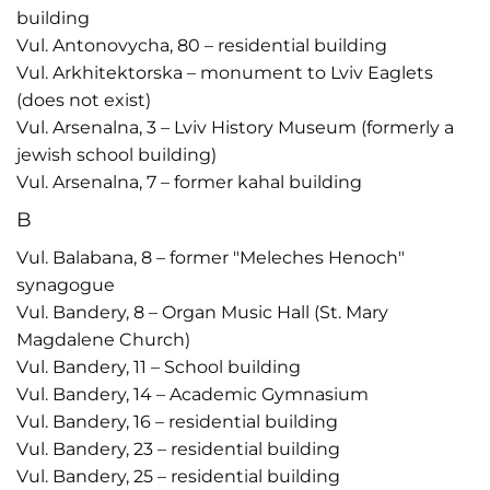
building
Vul. Antonovycha, 80 – residential building
Vul. Arkhitektorska – monument to Lviv Eaglets
(does not exist)
Vul. Arsenalna, 3 – Lviv History Museum (formerly a
jewish school building)
Vul. Arsenalna, 7 – former kahal building
B
Vul. Balabana, 8 – former "Meleches Henoch"
synagogue
Vul. Bandery, 8 – Organ Music Hall (St. Mary
Magdalene Church)
Vul. Bandery, 11 – School building
Vul. Bandery, 14 – Academic Gymnasium
Vul. Bandery, 16 – residential building
Vul. Bandery, 23 – residential building
Vul. Bandery, 25 – residential building