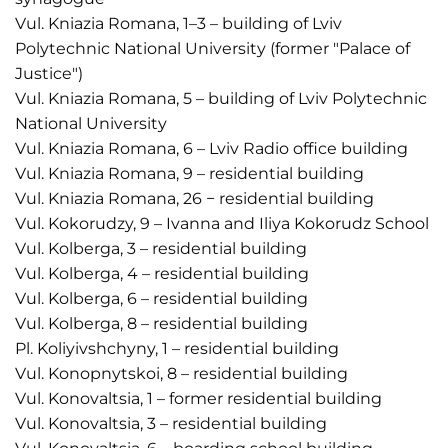
Vul. Kniazia Romana, 1–3 – building of Lviv
Polytechnic National University (former "Palace of
Justice")
Vul. Kniazia Romana, 5 – building of Lviv Polytechnic
National University
Vul. Kniazia Romana, 6 – Lviv Radio office building
Vul. Kniazia Romana, 9 – residential building
Vul. Kniazia Romana, 26 − residential building
Vul. Kokorudzy, 9 – Ivanna and Iliya Kokorudz School
Vul. Kolberga, 3 – residential building
Vul. Kolberga, 4 – residential building
Vul. Kolberga, 6 – residential building
Vul. Kolberga, 8 – residential building
Pl. Koliyivshchyny, 1 – residential building
Vul. Konopnytskoi, 8 – residential building
Vul. Konovaltsia, 1 – former residential building
Vul. Konovaltsia, 3 – residential building