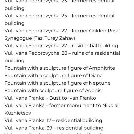
Vul. Ivana Fedorovycha, 23 – former residential
building
Vul. Ivana Fedorovycha, 25 – former residential
building
Vul. Ivana Fedorovycha, 27 – former Golden Rose
Synagogue (Taz, Turey Zahav)
Vul. Ivana Fedorovycha, 27 – residential building
Vul. Ivana Fedorovycha, 28 – ruins of a residential
building
Fountain with a sculpture figure of Amphitrite
Fountain with a sculpture figure of Diana
Fountain with a sculpture figure of Neptune
Fountain with sculpture figure of Adonis
Vul. Ivana Franka – Bust to Ivan Franko
Vul. Ivana Franka – former monument to Nikolai
Kuznietsov
Vul. Ivana Franka, 17 – residential building
Vul. Ivana Franka, 39 – residential building