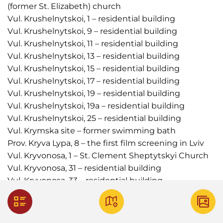
(former St. Elizabeth) church
Vul. Krushelnytskoi, 1 – residential building
Vul. Krushelnytskoi, 9 – residential building
Vul. Krushelnytskoi, 11 – residential building
Vul. Krushelnytskoi, 13 – residential building
Vul. Krushelnytskoi, 15 – residential building
Vul. Krushelnytskoi, 17 – residential building
Vul. Krushelnytskoi, 19 – residential building
Vul. Krushelnytskoi, 19а – residential building
Vul. Krushelnytskoi, 25 – residential building
Vul. Krymska site – former swimming bath
Prov. Kryva Lypa, 8 – the first film screening in Lviv
Vul. Kryvonosa, 1 – St. Clement Sheptytskyi Church
Vul. Kryvonosa, 31 – residential building
Vul. Kryvonosa, 33 – residential building
Vul. Vasylia Kuka, 11 – residential building
Vul. Kulisha – billboard (no longer exists)
Vul. Kulisha, 23–25 – cinema (no longer in operation)