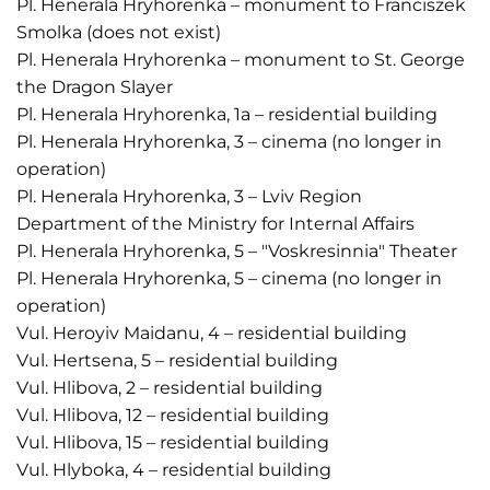
Pl. Henerala Hryhorenka – monument to Franciszek
Smolka (does not exist)
Pl. Henerala Hryhorenka – monument to St. George
the Dragon Slayer
Pl. Henerala Hryhorenka, 1a – residential building
Pl. Henerala Hryhorenka, 3 – cinema (no longer in
operation)
Pl. Henerala Hryhorenka, 3 – Lviv Region
Department of the Ministry for Internal Affairs
Pl. Henerala Hryhorenka, 5 – "Voskresinnia" Theater
Pl. Henerala Hryhorenka, 5 – cinema (no longer in
operation)
Vul. Heroyiv Maidanu, 4 – residential building
Vul. Hertsena, 5 – residential building
Vul. Hlibova, 2 – residential building
Vul. Hlibova, 12 – residential building
Vul. Hlibova, 15 – residential building
Vul. Hlyboka, 4 – residential building