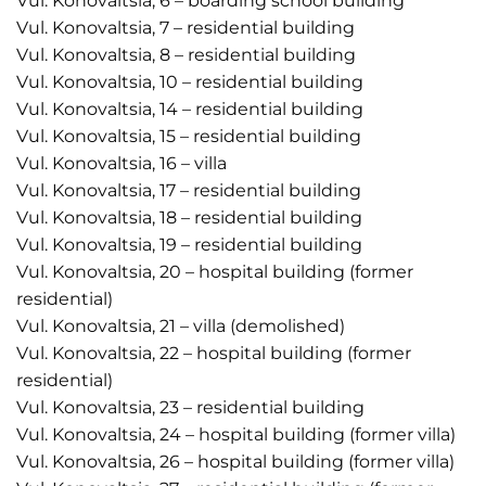
Vul. Konovaltsia, 6 – boarding school building
Vul. Konovaltsia, 7 – residential building
Vul. Konovaltsia, 8 – residential building
Vul. Konovaltsia, 10 – residential building
Vul. Konovaltsia, 14 – residential building
Vul. Konovaltsia, 15 – residential building
Vul. Konovaltsia, 16 – villa
Vul. Konovaltsia, 17 – residential building
Vul. Konovaltsia, 18 – residential building
Vul. Konovaltsia, 19 – residential building
Vul. Konovaltsia, 20 – hospital building (former
residential)
Vul. Konovaltsia, 21 – villa (demolished)
Vul. Konovaltsia, 22 – hospital building (former
residential)
Vul. Konovaltsia, 23 – residential building
Vul. Konovaltsia, 24 – hospital building (former villa)
Vul. Konovaltsia, 26 – hospital building (former villa)