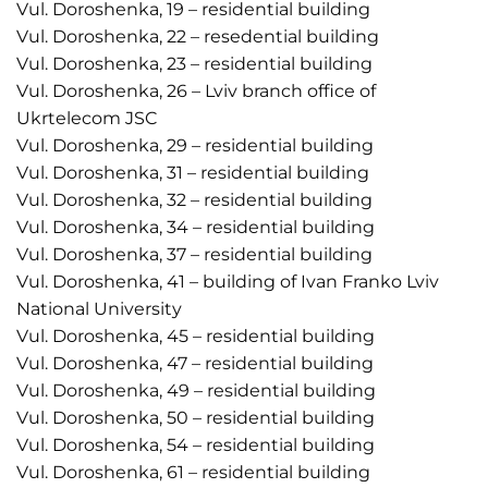
Vul. Doroshenka, 19 – residential building
Vul. Doroshenka, 22 – resedential building
Vul. Doroshenka, 23 – residential building
Vul. Doroshenka, 26 – Lviv branch office of
Ukrtelecom JSC
Vul. Doroshenka, 29 – residential building
Vul. Doroshenka, 31 – residential building
Vul. Doroshenka, 32 – residential building
Vul. Doroshenka, 34 – residential building
Vul. Doroshenka, 37 – residential building
Vul. Doroshenka, 41 – building of Ivan Franko Lviv
National University
Vul. Doroshenka, 45 – residential building
Vul. Doroshenka, 47 – residential building
Vul. Doroshenka, 49 – residential building
Vul. Doroshenka, 50 – residential building
Vul. Doroshenka, 54 – residential building
Vul. Doroshenka, 61 – residential building