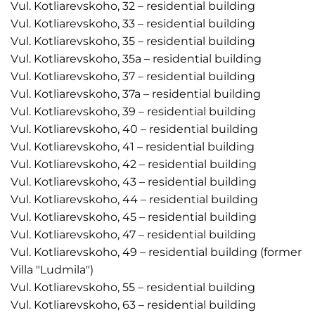
Vul. Kotliarevskoho, 32 – residential building
Vul. Kotliarevskoho, 33 – residential building
Vul. Kotliarevskoho, 35 – residential building
Vul. Kotliarevskoho, 35a – residential building
Vul. Kotliarevskoho, 37 – residential building
Vul. Kotliarevskoho, 37a – residential building
Vul. Kotliarevskoho, 39 – residential building
Vul. Kotliarevskoho, 40 – residential building
Vul. Kotliarevskoho, 41 – residential building
Vul. Kotliarevskoho, 42 – residential building
Vul. Kotliarevskoho, 43 – residential building
Vul. Kotliarevskoho, 44 – residential building
Vul. Kotliarevskoho, 45 – residential building
Vul. Kotliarevskoho, 47 – residential building
Vul. Kotliarevskoho, 49 – residential building (former
Villa "Ludmila")
Vul. Kotliarevskoho, 55 – residential building
Vul. Kotliarevskoho, 63 – residential building