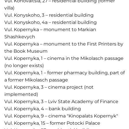
Vul. Konovaltsia, 27 – residential building (former
villa)
Vul. Konyskoho, 3 – residential building
Vul. Konyskoho, 4a – residential building
Vul. Kopernyka – monument to Markian
Shashkevych
Vul. Kopernyka – monument to the First Printers by
the Book Museum
Vul. Kopernyka, 1 – cinema in the Mikolasch passage
(no longer exists)
Vul. Kopernyka, 1 – former pharmacy building, part of
a former Mikolasch passage
Vul. Kopernyka, 3 – cinema project (not
implemented)
Vul. Kopernyka, 3 – Lviv State Academy of Finance
Vul. Kopernyka, 4 – bank building
Vul. Kopernyka, 9 – cinema "Kinopalats Kopernyk"
Vul. Kopernyka, 15 – former Potocki Palace