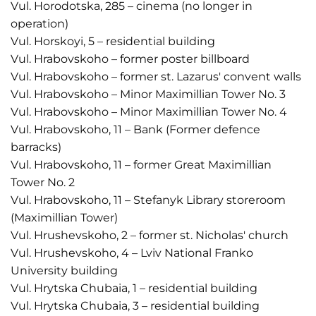
Vul. Horodotska, 285 – cinema (no longer in
operation)
Vul. Horskoyi, 5 – residential building
Vul. Hrabovskoho – former poster billboard
Vul. Hrabovskoho – former st. Lazarus' convent walls
Vul. Hrabovskoho – Minor Maximillian Tower No. 3
Vul. Hrabovskoho – Minor Maximillian Tower No. 4
Vul. Hrabovskoho, 11 – Bank (Former defence
barracks)
Vul. Hrabovskoho, 11 – former Great Maximillian
Tower No. 2
Vul. Hrabovskoho, 11 – Stefanyk Library storeroom
(Maximillian Tower)
Vul. Hrushevskoho, 2 – former st. Nicholas' church
Vul. Hrushevskoho, 4 – Lviv National Franko
University building
Vul. Hrytska Chubaia, 1 – residential building
Vul. Hrytska Chubaia, 3 – residential building