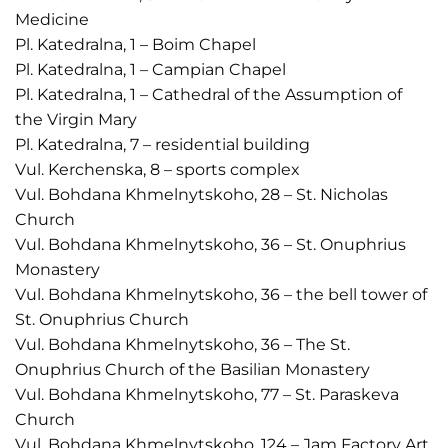
Medicine
Pl. Katedralna, 1 – Boim Chapel
Pl. Katedralna, 1 – Campian Chapel
Pl. Katedralna, 1 – Cathedral of the Assumption of
the Virgin Mary
Pl. Katedralna, 7 – residential building
Vul. Kerchenska, 8 – sports complex
Vul. Bohdana Khmelnytskoho, 28 – St. Nicholas
Church
Vul. Bohdana Khmelnytskoho, 36 – St. Onuphrius
Monastery
Vul. Bohdana Khmelnytskoho, 36 – the bell tower of
St. Onuphrius Church
Vul. Bohdana Khmelnytskoho, 36 – The St.
Onuphrius Church of the Basilian Monastery
Vul. Bohdana Khmelnytskoho, 77 – St. Paraskeva
Church
Vul. Bohdana Khmelnytskoho, 124 – Jam Factory Art