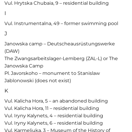
Vul. Hrytska Chubaia, 9 – residential building
I
Vul. Instrumentalna, 49 – former swimming pool
J
Janowska camp – Deutscheausrüstungswerke
(DAW)
The Zwangsarbeitslager-Lemberg (ZAL-L) or The
Janowska Camp
Pl. Javorskoho – monument to Stanislaw
Jablonowski (does not exist)
K
Vul. Kalicha Hora, 5 – an abandoned building
Vul. Kalicha Hora, 11 – residential building
Vul. Iryny Kalynets, 4 – residential building
Vul. Iryny Kalynets, 6 – residential building
Vul. Karmeliuka, 3 – Museum of the History of