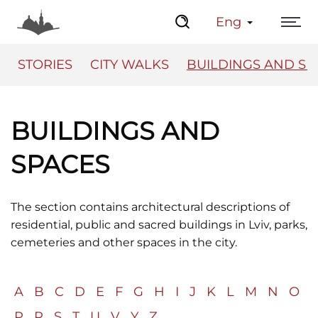
Eng
STORIES
CITY WALKS
BUILDINGS AND SP
BUILDINGS AND
The Center
Lviv Interactive
SPACES
The section contains architectural descriptions of
residential, public and sacred buildings in Lviv, parks,
cemeteries and other spaces in the city.
A
B
C
D
E
F
G
H
I
J
K
L
M
N
O
P
R
S
T
U
V
Y
Z