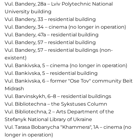
Vul. Bandery, 28a – Lviv Polytechnic National
University building
Vul. Bandery, 33 – residential building
Vul. Bandery, 34 – cinema (no longer in operation)
Vul. Bandery, 47a – residential building
Vul. Bandery, 57 – residential building
Vul. Bandery, 57 – residential buildings (non-
existent)
Vul. Bankivska, 5 – cinema (no longer in operation)
Vul. Bankivska, 5 – residential building
Vul. Bankivska, 6 – former "Ose Tov" community Beit
Midrash
Vul. Barvinskykh, 6–8 – residential buildings
Vul. Bibliotechna – the Sykstuses Column
Vul. Bibliotechna, 2 – Arts Department of the
Stefanyk National Library of Ukraine
Vul. Tarasa Bobanycha "Khammera", 1A – cinema (no
longer in operation)