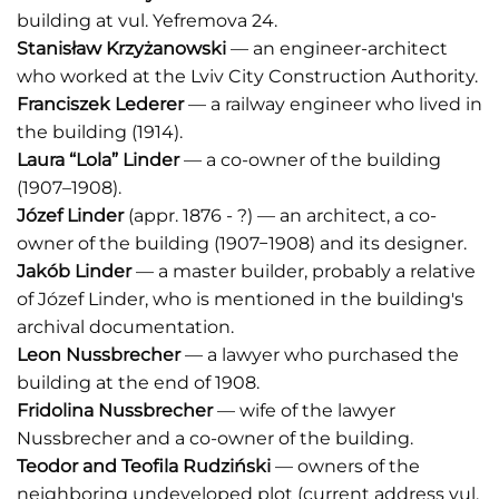
building at vul. Yefremova 24.
Stanisław Krzyżanowski
— an engineer-architect
who worked at the Lviv City Construction Authority.
Franciszek Lederer
— a railway engineer who lived in
the building (1914).
Laura “Lola” Linder
— a co-owner of the building
(1907–1908).
Józef Linder
(appr. 1876 - ?) — an architect, a co-
owner of the building (1907−1908) and its designer.
Jakób Linder
— a master builder, probably a relative
of Józef Linder, who is mentioned in the building's
archival documentation.
Leon Nussbrecher
— a lawyer who purchased the
building at the end of 1908.
Fridolina Nussbrecher
— wife of the lawyer
Nussbrecher and a co-owner of the building.
Teodor and Teofila Rudziński
— owners of the
neighboring undeveloped plot (current address vul.