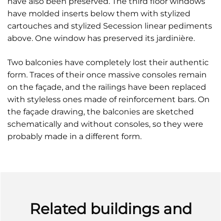
have also been preserved. The third floor windows
have molded inserts below them with stylized
cartouches and stylized Secession linear pediments
above. One window has preserved its jardinière.
Two balconies have completely lost their authentic
form. Traces of their once massive consoles remain
on the façade, and the railings have been replaced
with styleless ones made of reinforcement bars. On
the façade drawing, the balconies are sketched
schematically and without consoles, so they were
probably made in a different form.
Related buildings and