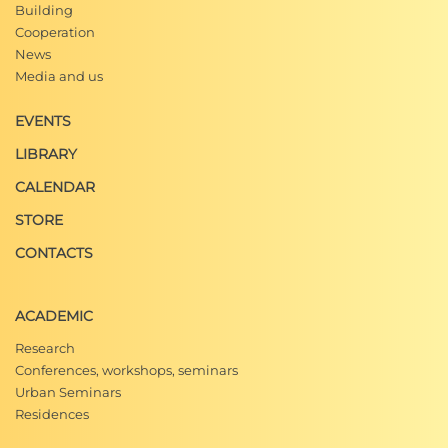
Building
Cooperation
News
Media and us
EVENTS
LIBRARY
CALENDAR
STORE
CONTACTS
ACADEMIC
Research
Conferences, workshops, seminars
Urban Seminars
Residences