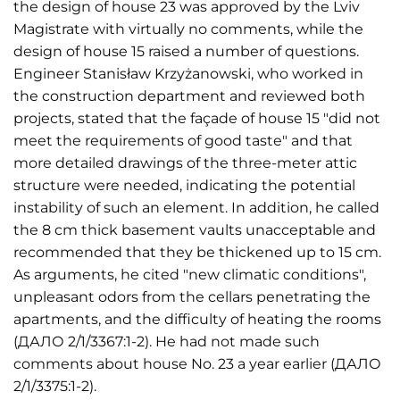
the design of house 23 was approved by the Lviv
Magistrate with virtually no comments, while the
design of house 15 raised a number of questions.
Engineer Stanisław Krzyżanowski, who worked in
the construction department and reviewed both
projects, stated that the façade of house 15 "did not
meet the requirements of good taste" and that
more detailed drawings of the three-meter attic
structure were needed, indicating the potential
instability of such an element. In addition, he called
the 8 cm thick basement vaults unacceptable and
recommended that they be thickened up to 15 cm.
As arguments, he cited "new climatic conditions",
unpleasant odors from the cellars penetrating the
apartments, and the difficulty of heating the rooms
(ДАЛО 2/1/3367:1-2). He had not made such
comments about house No. 23 a year earlier (ДАЛО
2/1/3375:1-2).