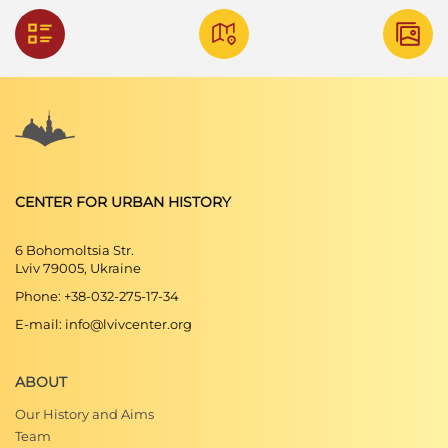
CENTER FOR URBAN HISTORY
6 Bohomoltsia Str.
Lviv 79005, Ukraine
Phone: +38-032-275-17-34
E-mail: info@lvivcenter.org
ABOUT
Our History and Aims
Team