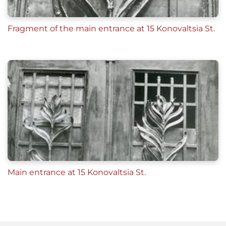
Fragment of the main entrance at 15 Konovaltsia St.
Main entrance at 15 Konovaltsia St.