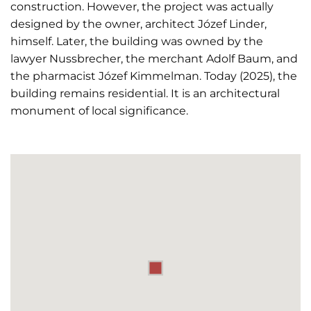
construction. However, the project was actually
designed by the owner, architect Józef Linder,
himself. Later, the building was owned by the
lawyer Nussbrecher, the merchant Adolf Baum, and
the pharmacist Józef Kimmelman. Today (2025), the
building remains residential. It is an architectural
monument of local significance.