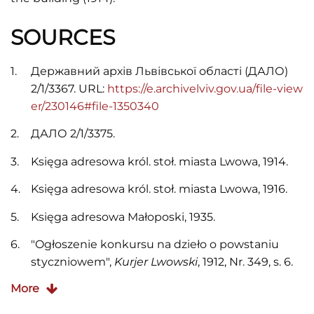
SOURCES
Державний архів Львівської області (ДАЛО)
2/1/3367. URL:
https://e.archivelviv.gov.ua/file-view
er/230146#file-1350340
ДАЛО 2/1/3375.
Księga adresowa król. stoł. miasta Lwowa, 1914.
Księga adresowa król. stoł. miasta Lwowa, 1916.
Księga adresowa Małoposki, 1935.
"Ogłoszenie konkursu na dzieło o powstaniu
styczniowem",
Kurjer Lwowski
, 1912, Nr. 349, s. 6.
More
Skorowidz adresowy król. stoł. miasta Lwowa,
1910.