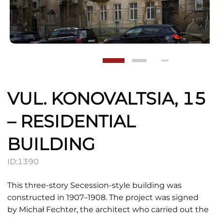
VUL. KONOVALTSIA, 15
– RESIDENTIAL
BUILDING
ID:
1390
This three-story Secession-style building was
constructed in 1907–1908. The project was signed
by Michał Fechter, the architect who carried out the