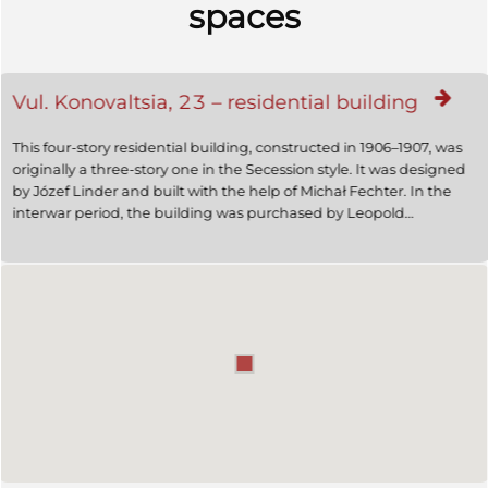
spaces
Vul. Konovaltsia, 23 – residential building
This four-story residential building, constructed in 1906–1907, was
originally a three-story one in the Secession style. It was designed
by Józef Linder and built with the help of Michał Fechter. In the
interwar period, the building was purchased by Leopold
Diamandstein, an oil mine owner. In 1938, a fourth floor was
added according to a project designed by Artur Stahl, the façade
losing its Secession features.