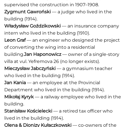
supervised the construction in 1907–1908.
Zygmunt Gawroński
— a judge who lived in the
building (1914).
Władysław Goździkowski
— an insurance company
intern who lived in the building (1910).
Leon Graf
— an engineer who designed the project
of converting the wing into a residential
building.
Jan Haponowicz
— owner of a single-story
villa at vul. Yefremova 26 (no longer exists).
Mieczysław Jabczyński
— a gymnasium teacher
who lived in the building (1914).
Jan Kania
— an employee at the Provincial
Department who lived in the building (1914).
Mikołaj Kyryk
— a railway employee who lived in the
building.
Stanisław Kościelecki
— a retired tax officer who
lived in the building (1914).
Olena & Dionizy Kułaczkowski
— co-owners of the