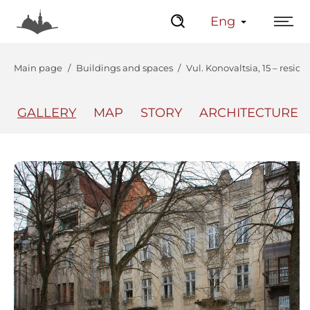
Eng
Main page
Buildings and spaces
Vul. Konovaltsia, 15 – reside
GALLERY
MAP
STORY
ARCHITECTURE
The Center
Lviv Interactive