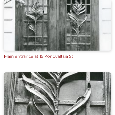
Main entrance at 15 Konovaltsia St.