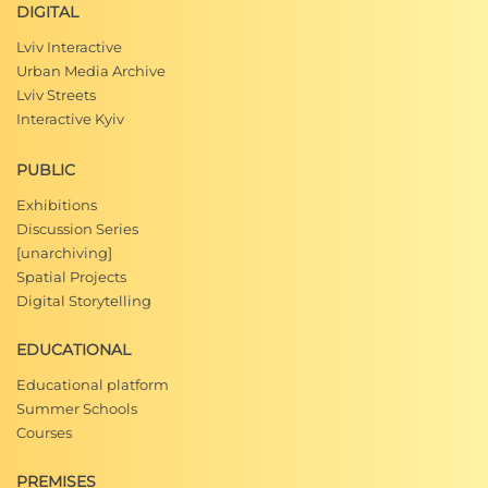
DIGITAL
Lviv Interactive
Urban Media Archive
Lviv Streets
Interactive Kyiv
PUBLIC
Exhibitions
Discussion Series
[unarchiving]
Spatial Projects
Digital Storytelling
EDUCATIONAL
Educational platform
Summer Schools
Courses
PREMISES