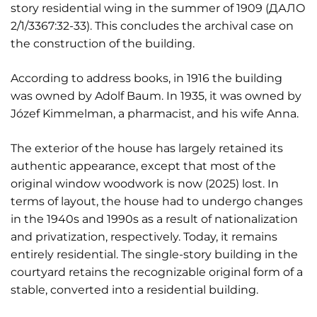
story residential wing in the summer of 1909 (ДАЛО
2/1/3367:32-33). This concludes the archival case on
the construction of the building.
According to address books, in 1916 the building
was owned by Adolf Baum. In 1935, it was owned by
Józef Kimmelman, a pharmacist, and his wife Anna.
The exterior of the house has largely retained its
authentic appearance, except that most of the
original window woodwork is now (2025) lost. In
terms of layout, the house had to undergo changes
in the 1940s and 1990s as a result of nationalization
and privatization, respectively. Today, it remains
entirely residential. The single-story building in the
courtyard retains the recognizable original form of a
stable, converted into a residential building.