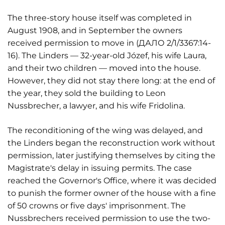
The three-story house itself was completed in
August 1908, and in September the owners
received permission to move in (ДАЛО 2/1/3367:14-
16). The Linders — 32-year-old Józef, his wife Laura,
and their two children — moved into the house.
However, they did not stay there long: at the end of
the year, they sold the building to Leon
Nussbrecher, a lawyer, and his wife Fridolina.
The reconditioning of the wing was delayed, and
the Linders began the reconstruction work without
permission, later justifying themselves by citing the
Magistrate's delay in issuing permits. The case
reached the Governor's Office, where it was decided
to punish the former owner of the house with a fine
of 50 crowns or five days' imprisonment. The
Nussbrechers received permission to use the two-