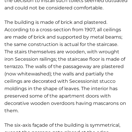
the decision to install such toilets seemed outdated
and could not be considered comfortable.
The building is made of brick and plastered.
According to a cross-section from 1907, all ceilings
are made of brick and supported by metal beams;
the same construction is actual for the staircase.
The stairs themselves are wooden, with wrought
iron Secession railings; the staircase floor is made of
terrazzo. The walls of the passageway are plastered
(now whitewashed); the walls and partially the
ceilings are decorated with Secessionist stucco
moldings in the shape of leaves. The interior has
preserved some of the apartment doors with
decorative wooden overdoors having mascarons on
them.
The six-axis façade of the building is symmetrical,