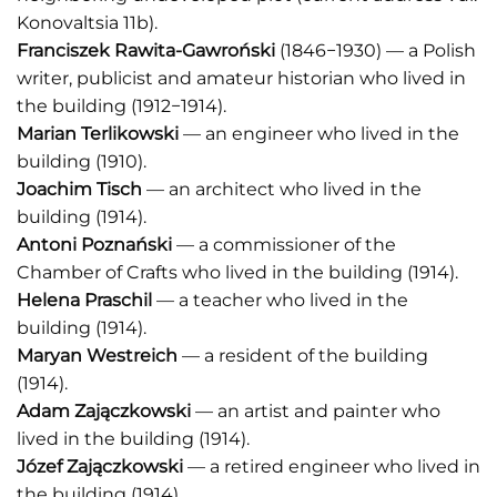
Konovaltsia 11b).
Franciszek Rawita-Gawroński
(1846−1930) — a Polish
writer, publicist and amateur historian who lived in
the building (1912−1914).
Marian Terlikowski
— an engineer who lived in the
building (1910).
Joachim Tisch
— an architect who lived in the
building (1914).
Antoni Poznański
— a commissioner of the
Chamber of Crafts who lived in the building (1914).
Helena Praschil
— a teacher who lived in the
building (1914).
Maryan Westreich
— a resident of the building
(1914).
Adam Zajączkowski
— an artist and painter who
lived in the building (1914).
Józef Zajączkowski
— a retired engineer who lived in
the building (1914).