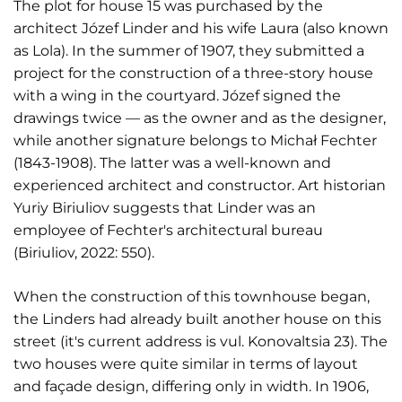
The plot for house 15 was purchased by the
architect Józef Linder and his wife Laura (also known
as Lola). In the summer of 1907, they submitted a
project for the construction of a three-story house
with a wing in the courtyard. Józef signed the
drawings twice — as the owner and as the designer,
while another signature belongs to Michał Fechter
(1843-1908). The latter was a well-known and
experienced architect and constructor. Art historian
Yuriy Biriuliov suggests that Linder was an
employee of Fechter's architectural bureau
(Biriuliov, 2022: 550).
When the construction of this townhouse began,
the Linders had already built another house on this
street (it's current address is vul. Konovaltsia 23). The
two houses were quite similar in terms of layout
and façade design, differing only in width. In 1906,