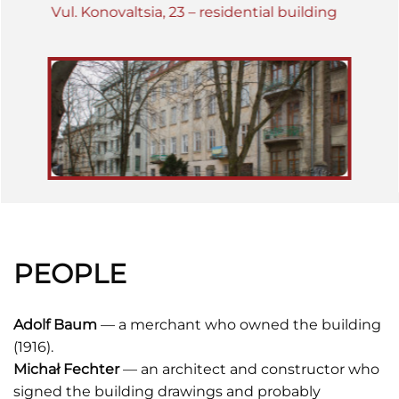
Vul. Konovaltsia, 23 – residential building
PEOPLE
Adolf Baum
— a merchant who owned the building
(1916).
Michał Fechter
— an architect and constructor who
signed the building drawings and probably