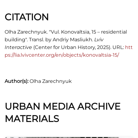
Skorowidz adresowy król. stoł. miasta Lwowa,
CITATION
1916.
Юрій Бірюльов,
Єврейська архітектурна
Olha Zarechnyuk. "Vul. Konovaltsia, 15 – residential
спадщина Львова
(Львів: ВСЛ, 2022).
building". Transl. by Andriy Masliukh.
Lviv
Interactive
(Center for Urban History, 2025). URL:
htt
ps://lia.lvivcenter.org/en/objects/konovaltsia-15/
Author(s):
Olha Zarechnyuk
URBAN MEDIA ARCHIVE
MATERIALS