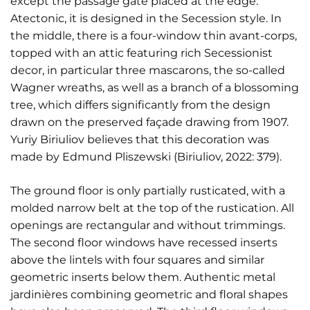
except the passage gate placed at the edge.
Atectonic, it is designed in the Secession style. In
the middle, there is a four-window thin avant-corps,
topped with an attic featuring rich Secessionist
decor, in particular three mascarons, the so-called
Wagner wreaths, as well as a branch of a blossoming
tree, which differs significantly from the design
drawn on the preserved façade drawing from 1907.
Yuriy Biriuliov believes that this decoration was
made by Edmund Pliszewski (Biriuliov, 2022: 379).
The ground floor is only partially rusticated, with a
molded narrow belt at the top of the rustication. All
openings are rectangular and without trimmings.
The second floor windows have recessed inserts
above the lintels with four squares and similar
geometric inserts below them. Authentic metal
jardinières combining geometric and floral shapes