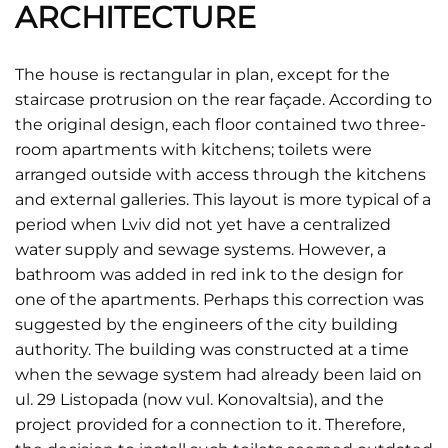
ARCHITECTURE
The house is rectangular in plan, except for the
staircase protrusion on the rear façade. According to
the original design, each floor contained two three-
room apartments with kitchens; toilets were
arranged outside with access through the kitchens
and external galleries. This layout is more typical of a
period when Lviv did not yet have a centralized
water supply and sewage systems. However, a
bathroom was added in red ink to the design for
one of the apartments. Perhaps this correction was
suggested by the engineers of the city building
authority. The building was constructed at a time
when the sewage system had already been laid on
ul. 29 Listopada (now vul. Konovaltsia), and the
project provided for a connection to it. Therefore,