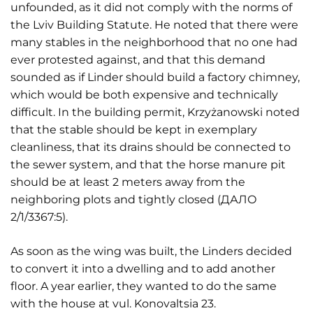
unfounded, as it did not comply with the norms of
the Lviv Building Statute. He noted that there were
many stables in the neighborhood that no one had
ever protested against, and that this demand
sounded as if Linder should build a factory chimney,
which would be both expensive and technically
difficult. In the building permit, Krzyżanowski noted
that the stable should be kept in exemplary
cleanliness, that its drains should be connected to
the sewer system, and that the horse manure pit
should be at least 2 meters away from the
neighboring plots and tightly closed (ДАЛО
2/1/3367:5).
As soon as the wing was built, the Linders decided
to convert it into a dwelling and to add another
floor. A year earlier, they wanted to do the same
with the house at vul. Konovaltsia 23.