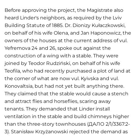
Before approving the project, the Magistrate also
heard Linder's neighbors, as required by the Lviv
Building Statute of 1885. Dr. Dionizy Kułaczkowski,
on behalf of his wife Olena, and Jan Haponowicz, the
owners of the houses at the current address of vul.
Yefremova 24 and 26, spoke out against the
construction of a wing with a stable. They were
joined by Teodor Rudziński, on behalf of his wife
Teofila, who had recently purchased a plot of land at
the corner of what are now vul. Kyivska and vul.
Konovaltsia, but had not yet built anything there.
They claimed that the stable would cause a stench
and attract flies and horseflies, scaring away
tenants. They demanded that Linder install
ventilation in the stable and build chimneys higher
than the three-story townhouses (ДАЛО 2/1/3367:2-
3). Stanisław Krzyżanowski rejected the demand as