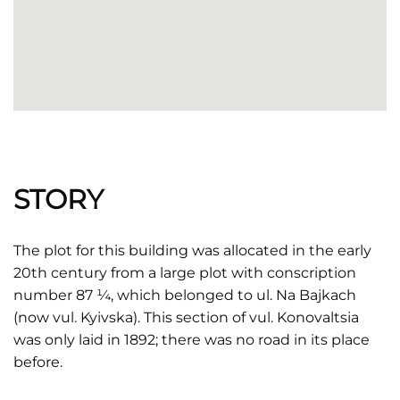
STORY
The plot for this building was allocated in the early
20th century from a large plot with conscription
number 87 ¼, which belonged to ul. Na Bajkach
(now vul. Kyivska). This section of vul. Konovaltsia
was only laid in 1892; there was no road in its place
before.