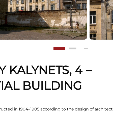
Y KALYNETS, 4 –
IAL BUILDING
cted in 1904–1905 according to the design of architect 