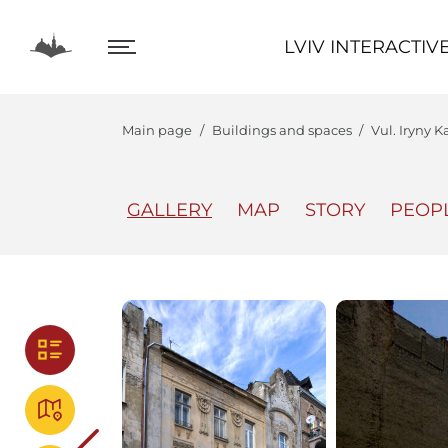
LVIV INTERACTIVE
LVIV INTERACTIV
Main page
Buildings and spaces
Vul. Iryny K
GALLERY
MAP
STORY
PEOP
The Center
Lviv In