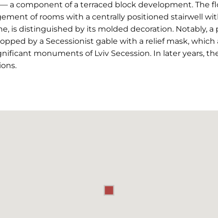
— a component of a terraced block development. The floo
ement of rooms with a centrally positioned stairwell wit
ne, is distinguished by its molded decoration. Notably, a 
topped by a Secessionist gable with a relief mask, which 
nificant monuments of Lviv Secession. In later years, t
ions.