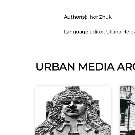
Author(s):
Ihor Zhuk
Language editor:
Uliana Holo
URBAN MEDIA AR