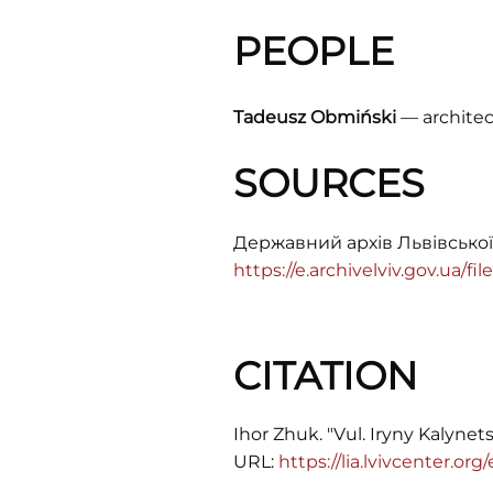
PEOPLE
Tadeusz Obmiński
–– architec
SOURCES
Державний архів Львівської
https://e.archivelviv.gov.ua/f
CITATION
Ihor Zhuk. "Vul. Iryny Kalynets
URL:
https://lia.lvivcenter.org