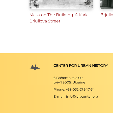
Mask on The Building. 4 Karlа
Brjull
Briullova Street
CENTER FOR URBAN HISTORY
6 Bohomoltsia Str.
Lviv 79005, Ukraine
Phone: +38-032-275-17-34
E-mail: info@lvivcenter.org