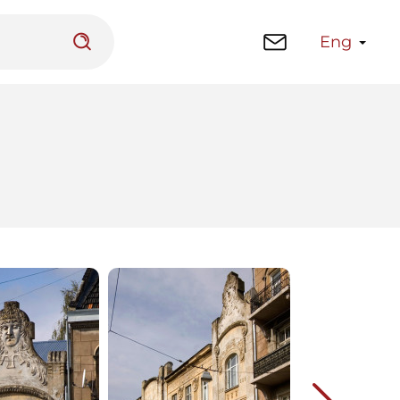
Eng
 platform
Library