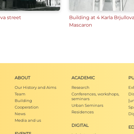
ova street
Building at 4 Karla Brjullova
Mascaron
ABOUT
ACADEMIC
PU
Our History and Aims
Research
Ex
Team
Conferences, workshops,
Di
seminars
Building
[u
Urban Seminars
Cooperation
Spa
Residences
News
Dig
Media and us
DIGITAL
E
EVENTS