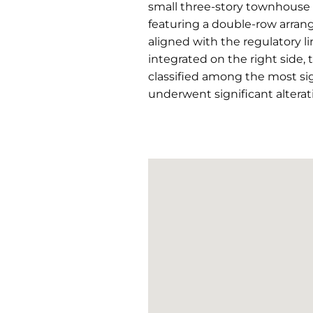
small three-story townhouse 
featuring a double-row arrang
aligned with the regulatory li
integrated on the right side, 
classified among the most sig
underwent significant alterat