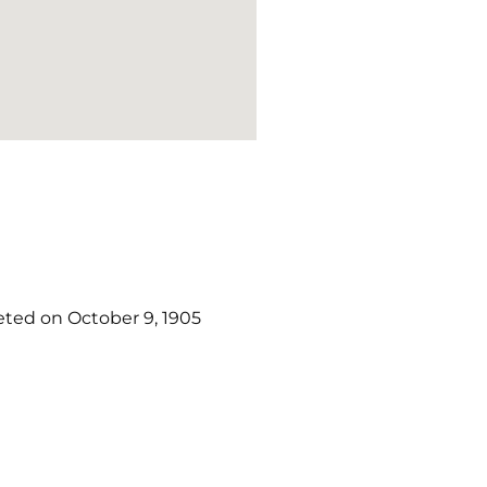
ted on October 9, 1905