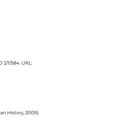
2/1/584. URL:
an History, 2009).