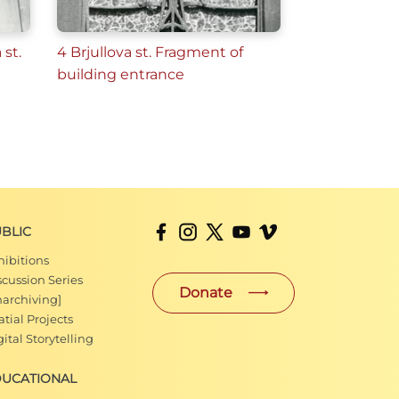
 st.
4 Brjullova st. Fragment of
building entrance
BLIC
hibitions
scussion Series
Donate
narchiving]
tial Projects
ital Storytelling
DUCATIONAL