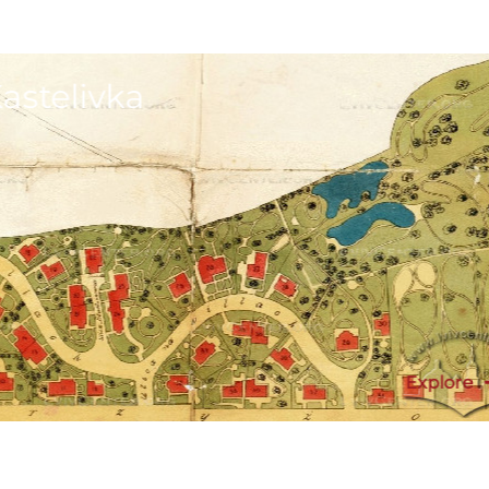
astelivka
Explore