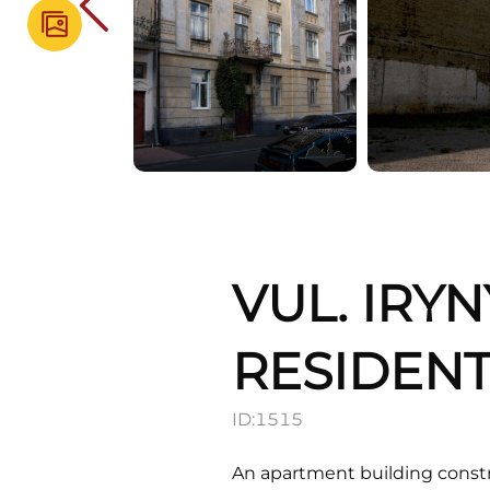
VUL. IRYN
RESIDENT
ID:
1515
An apartment building constru