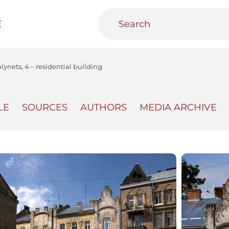
E
alynets, 4 – residential building
LE
SOURCES
AUTHORS
MEDIA ARCHIVE
teractive
Urban Media Archive
Educational