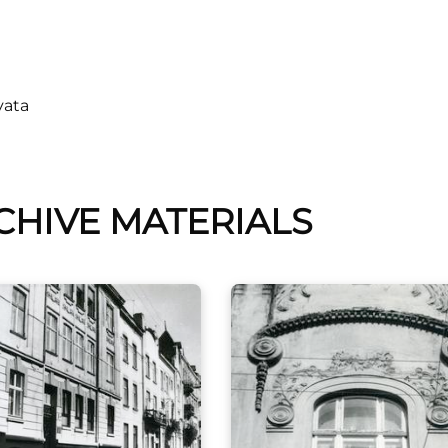
vata
CHIVE MATERIALS