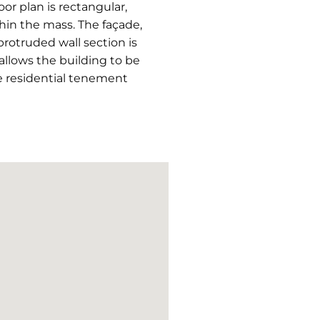
r plan is rectangular,
hin the mass. The façade,
protruded wall section is
allows the building to be
he residential tenement