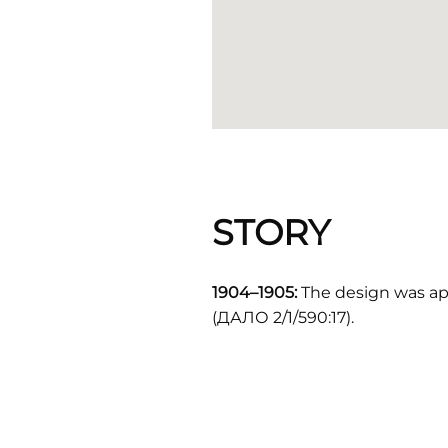
STORY
1904–1905:
The design was ap
(ДАЛО 2/1/590:17).