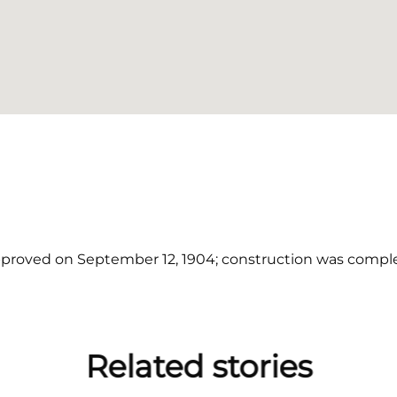
proved on September 12, 1904; construction was comple
Related stories