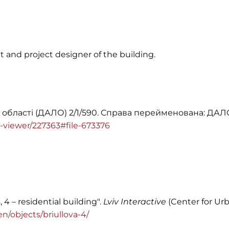
t and project designer of the building.
 області (ДАЛО) 2/1/590. Справа перейменована: ДАЛО 
ile-viewer/227363#file-673376
, 4 – residential building".
Lviv Interactive
(Center for Urb
/en/objects/briullova-4/