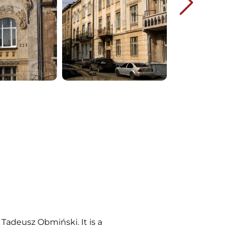
Tadeusz Obmiński. It is a