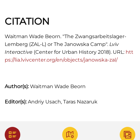
Mifflin Harcourt, 2013), 133.
CITATION
Thomas Sandkühler,
"Endlösung" in Galizien:
Der Judenmord in Ostpolen Und Die
Rettungsinitativen Von Berthold Beitz, 1941-
Waitman Wade Beorn. "The Zwangsarbeitslager-
1944
(Bonn: Dietz, 1996), 190-191.
Lemberg (ZAL-L) or The Janowska Camp".
Lviv
Interactive
(Center for Urban History 2018). URL:
htt
Martin Winstone,
The Dark Heart of Hitler's
ps://lia.lvivcenter.org/en/objects/janowska-zal/
Europe: Nazi Rule in Poland under the General
Government
(2015), 189.
Author(s):
Waitman Wade Beorn
Editor(s):
Andriy Usach, Taras Nazaruk