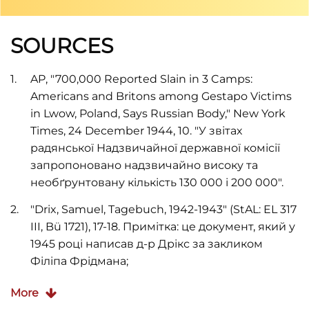
SOURCES
AP, "700,000 Reported Slain in 3 Camps:
Americans and Britons among Gestapo Victims
in Lwow, Poland, Says Russian Body," New York
Times, 24 December 1944, 10. "У звітах
радянської Надзвичайної державної комісії
запропоновано надзвичайно високу та
необґрунтовану кількість 130 000 і 200 000".
"Drix, Samuel, Tagebuch, 1942-1943" (StAL: EL 317
III, Bü 1721), 17-18. Примітка: це документ, який у
1945 році написав д-р Дрікс за закликом
Філіпа Фрідмана;
Wendy Lower,
Hitler's Furies: German Women in
More
the Nazi Killing Fields
(New York: Houghton