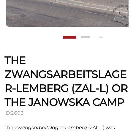
THE
ZWANGSARBEITSLAGE
R-LEMBERG (ZAL-L) OR
THE JANOWSKA CAMP
ID:
2603
The
Zwangsarbeitslager-Lemberg
(ZAL-L) was