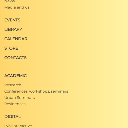
News
Media and us
EVENTS
LIBRARY
CALENDAR
STORE
CONTACTS
ACADEMIC
Research
Conferences, workshops, seminars
Urban Seminars
Residences
DIGITAL
Lviv Interactive