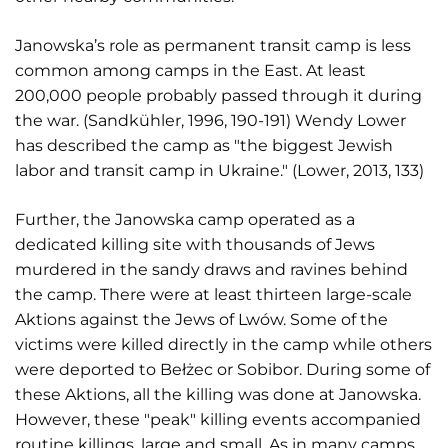
Janowska’s role as permanent transit camp is less
common among camps in the East. At least
200,000 people probably passed through it during
the war. (Sandkühler, 1996, 190-191) Wendy Lower
has described the camp as "the biggest Jewish
labor and transit camp in Ukraine." (Lower, 2013, 133)
Further, the Janowska camp operated as a
dedicated killing site with thousands of Jews
murdered in the sandy draws and ravines behind
the camp. There were at least thirteen large-scale
Aktions against the Jews of Lwów. Some of the
victims were killed directly in the camp while others
were deported to Bełżec or Sobibor. During some of
these Aktions, all the killing was done at Janowska.
However, these "peak" killing events accompanied
routine killings, large and small. As in many camps,