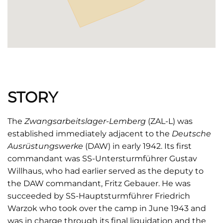
STORY
The
Zwangsarbeitslager-Lemberg
(ZAL-L) was
established immediately adjacent to the
Deutsche
Ausrüstungswerke
(DAW) in early 1942. Its first
commandant was SS-Untersturmführer Gustav
Willhaus, who had earlier served as the deputy to
the DAW commandant, Fritz Gebauer. He was
succeeded by SS-Hauptsturmführer Friedrich
Warzok who took over the camp in June 1943 and
was in charge through its final liquidation and the