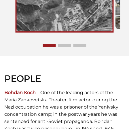
PEOPLE
Bohdan Koch
– One of the leading actors of the
Maria Zankovetska Theater, film actor; during the
Nazi occupation he was a prisoner of the Yanivsky
concentration camp; in the postwar years he was
sentenced for anti-Soviet propaganda. Bohdan
Koch was twice prisoner here - in 1943 and 1946.