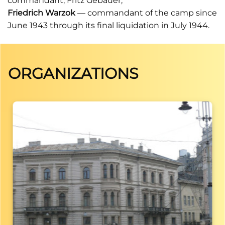
commandant, Fritz Gebauer;
Friedrich Warzok
— commandant of the camp since
June 1943 through its final liquidation in July 1944.
ORGANIZATIONS