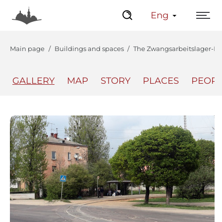
Eng
Main page
Buildings and spaces
The Zwangsarbeitslager-L
GALLERY
MAP
STORY
PLACES
PEOP
The Center
Lviv Interactive