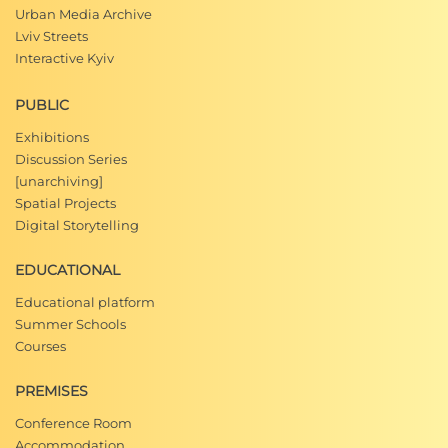
Urban Media Archive
Lviv Streets
Interactive Kyiv
PUBLIC
Exhibitions
Discussion Series
[unarchiving]
Spatial Projects
Digital Storytelling
EDUCATIONAL
Educational platform
Summer Schools
Courses
PREMISES
Conference Room
Accommodation