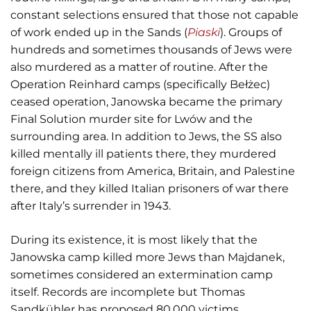
constant selections ensured that those not capable
of work ended up in the Sands (
Piaski
). Groups of
hundreds and sometimes thousands of Jews were
also murdered as a matter of routine. After the
Operation Reinhard camps (specifically Bełżec)
ceased operation, Janowska became the primary
Final Solution murder site for Lwów and the
surrounding area. In addition to Jews, the SS also
killed mentally ill patients there, they murdered
foreign citizens from America, Britain, and Palestine
there, and they killed Italian prisoners of war there
after Italy’s surrender in 1943.
During its existence, it is most likely that the
Janowska camp killed more Jews than Majdanek,
sometimes considered an extermination camp
itself. Records are incomplete but Thomas
Sandkühler has proposed 80,000 victims.