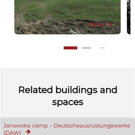
Explore
Related buildings and
spaces
Janowska camp – Deutscheausrüstungswerke
(DAW)