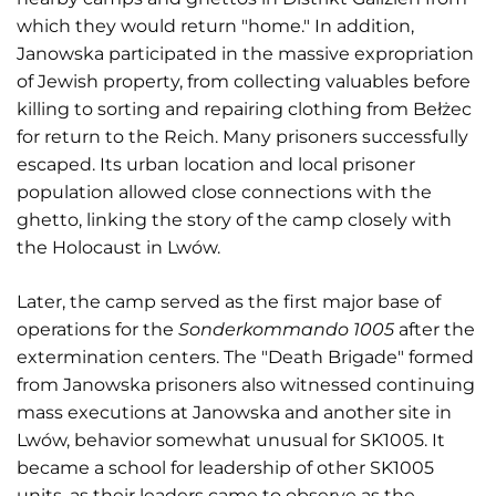
which they would return "home." In addition,
Janowska participated in the massive expropriation
of Jewish property, from collecting valuables before
killing to sorting and repairing clothing from Bełżec
for return to the Reich. Many prisoners successfully
escaped. Its urban location and local prisoner
population allowed close connections with the
ghetto, linking the story of the camp closely with
the Holocaust in Lwów.
Later, the camp served as the first major base of
operations for the
Sonderkommando 1005
after the
extermination centers. The "Death Brigade" formed
from Janowska prisoners also witnessed continuing
mass executions at Janowska and another site in
Lwów, behavior somewhat unusual for SK1005. It
became a school for leadership of other SK1005
units, as their leaders came to observe as the