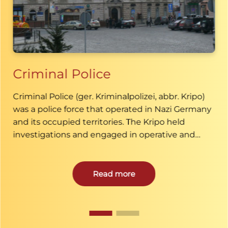
Criminal Police
Criminal Police (ger. Kriminalpolizei, abbr. Kripo)
was a police force that operated in Nazi Germany
and its occupied territories. The Kripo held
investigations and engaged in operative and
investigatory work in criminal cases.
Read more