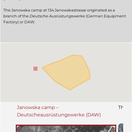
The Janowska camp at 134 Janowskastrasse originated as a
branch of the
Deutsche Ausrüstungswerke
(German Equipment
Factory) or DAW.
Janowska camp –
The K
Deutscheausrüstungswerke (DAW)