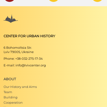
CENTER FOR URBAN HISTORY
6 Bohomoltsia Str.
Lviv 79005, Ukraine
Phone: +38-032-275-17-34
E-mail: info@lvivcenter.org
ABOUT
Our History and Aims
Team
Building
Cooperation