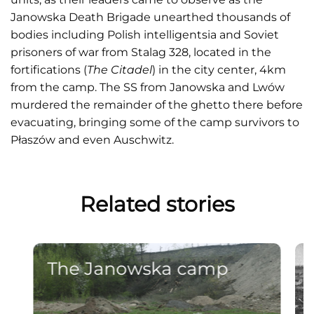
Janowska Death Brigade unearthed thousands of
bodies including Polish intelligentsia and Soviet
prisoners of war from Stalag 328, located in the
fortifications (
The Citadel
) in the city center, 4km
from the camp. The SS from Janowska and Lwów
murdered the remainder of the ghetto there before
evacuating, bringing some of the camp survivors to
Płaszów and even Auschwitz.
Related stories
The Janowska camp