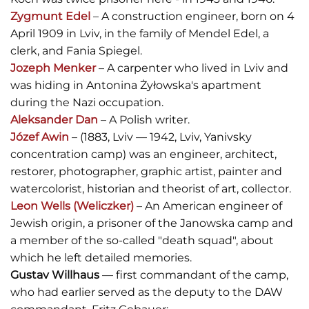
Zygmunt Edel
– A construction engineer, born on 4
April 1909 in Lviv, in the family of Mendel Edel, a
clerk, and Fania Spiegel.
Jozeph Menker
– A carpenter who lived in Lviv and
was hiding in Antonina Żyłowska's apartment
during the Nazi occupation.
Aleksander Dan
– A Polish writer.
Józef Awin
– (1883, Lviv — 1942, Lviv, Yanivsky
concentration camp) was an engineer, architect,
restorer, photographer, graphic artist, painter and
watercolorist, historian and theorist of art, collector.
Leon Wells (Weliczker)
– An American engineer of
Jewish origin, a prisoner of the Janowska camp and
a member of the so-called "death squad", about
which he left detailed memories.
Gustav Willhaus
— first commandant of the camp,
who had earlier served as the deputy to the DAW