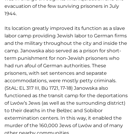
evacuation of the few surviving prisoners in July
1944.
Its location greatly improved its function as a slave
labor camp providing Jewish labor to German firms
and the military throughout the city and inside the
camp. Janowska also served as a prison for short-
term punishment for non-Jewish prisoners who
had run afoul of German authorities. These
prisoners, with set sentences and separate
accommodations, were mostly petty criminals.
(StAL: EL 317 III, Bü 1721, 17-18) Janowska also
functioned as
the
transit camp for the deportations
of Lwów’s Jews (as well as the surrounding district)
to their deaths in the Bełżec and Sobibor
extermination centers. In this way, it enabled the
murder of the 160,000 Jews of Lwów and of many
other nearby communities.