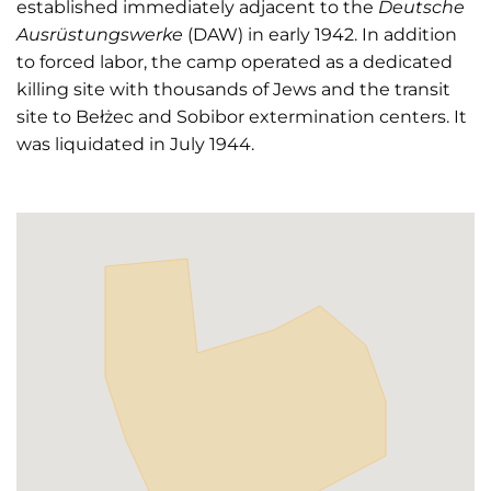
established immediately adjacent to the
Deutsche
Ausrüstungswerke
(DAW) in early 1942. In addition
to forced labor, the camp operated as a dedicated
killing site with thousands of Jews and the transit
site to Bełżec and Sobibor extermination centers. It
was liquidated in July 1944.