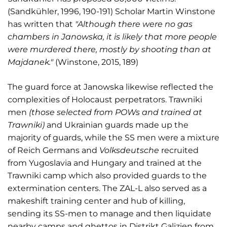
(Sandkühler, 1996, 190-191) Scholar Martin Winstone
has written that
"Although there were no gas
chambers in Janowska, it is likely that more people
were murdered there, mostly by shooting than at
Majdanek."
(Winstone, 2015, 189)
The guard force at Janowska likewise reflected the
complexities of Holocaust perpetrators. Trawniki
men
(those selected from POWs and trained at
Trawniki)
and Ukrainian guards made up the
majority of guards, while the SS men were a mixture
of Reich Germans and
Volksdeutsche
recruited
from Yugoslavia and Hungary and trained at the
Trawniki camp which also provided guards to the
extermination centers. The ZAL-L also served as a
makeshift training center and hub of killing,
sending its SS-men to manage and then liquidate
nearby camps and ghettos in Distrikt Galizien from