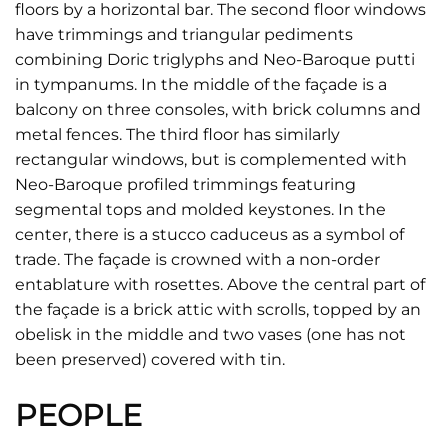
floors by a horizontal bar. The second floor windows
have trimmings and triangular pediments
combining Doric triglyphs and Neo-Baroque putti
in tympanums. In the middle of the façade is a
balcony on three consoles, with brick columns and
metal fences. The third floor has similarly
rectangular windows, but is complemented with
Neo-Baroque profiled trimmings featuring
segmental tops and molded keystones. In the
center, there is a stucco caduceus as a symbol of
trade. The façade is crowned with a non-order
entablature with rosettes. Above the central part of
the façade is a brick attic with scrolls, topped by an
obelisk in the middle and two vases (one has not
been preserved) covered with tin.
PEOPLE