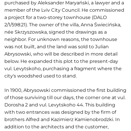
purchased by Aleksander Maryański, a lawyer and a
member of the Lviv City Council. He commissioned
a project for a two-storey townhouse (DALO
2/1/598:21). The owner of the villa, Anna Świecińska,
née Skrzyszowska, signed the drawings as a
neighbor. For unknown reasons, the townhouse
was not built, and the land was sold to Julian
Abrysowski, who will be described in more detail
below. He expanded this plot to the present-day
vul. Levytskoho, purchasing a fragment where the
city's woodshed used to stand.
In 1900, Abrysowski commissioned the first building
of those surviving till our days, the corner one at vul.
Dorosha 2 and vul. Levytskoho 44. This building
with two entrances was designed by the firm of
brothers Alfred and Kazimierz Kamienobrodzki. In
addition to the architects and the customer,