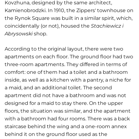
Kovzhuna, designed by the same architect,
Kamienobrodzki. In 1910, the Zippers' townhouse on
the Rynok Square was built in a similar spirit, which,
coincidentally (or not), housed the
Stachiewicz i
Abrysowski
shop.
According to the original layout, there were two
apartments on each floor. The ground floor had two
three-room apartments. They differed in terms of
comfort: one of them had a toilet and a bathroom
inside, as well as a kitchen with a pantry, a niche for
a maid, and an additional toilet. The second
apartment did not have a bathroom and was not
designed for a maid to stay there. On the upper
floors, the situation was similar, and the apartment
with a bathroom had four rooms. There was a back
staircase behind the wing and a one-room annex
behind it on the ground floor used as the