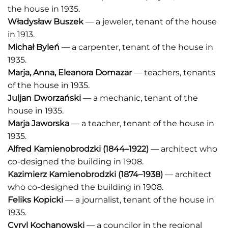
the house in 1935.
Władysław Buszek
— a jeweler, tenant of the house
in 1913.
Michał Byleń
— a carpenter, tenant of the house in
1935.
Marja, Anna, Eleanora Domazar
— teachers, tenants
of the house in 1935.
Juljan Dworzański
— a mechanic, tenant of the
house in 1935.
Marja Jaworska
— a teacher, tenant of the house in
1935.
Alfred Kamienobrodzki
(1844–1922)
— architect who
co-designed the building in 1908.
Kazimierz Kamienobrodzki
(1874–1938)
— architect
who co-designed the building in 1908.
Feliks Kopicki
— a journalist, tenant of the house in
1935.
Cyryl Kochanowski
— a councilor in the regional