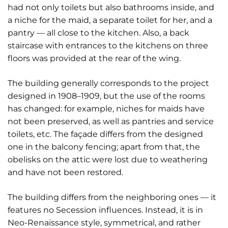
had not only toilets but also bathrooms inside, and
a niche for the maid, a separate toilet for her, and a
pantry — all close to the kitchen. Also, a back
staircase with entrances to the kitchens on three
floors was provided at the rear of the wing.
The building generally corresponds to the project
designed in 1908–1909, but the use of the rooms
has changed: for example, niches for maids have
not been preserved, as well as pantries and service
toilets, etc. The façade differs from the designed
one in the balcony fencing; apart from that, the
obelisks on the attic were lost due to weathering
and have not been restored.
The building differs from the neighboring ones — it
features no Secession influences. Instead, it is in
Neo-Renaissance style, symmetrical, and rather