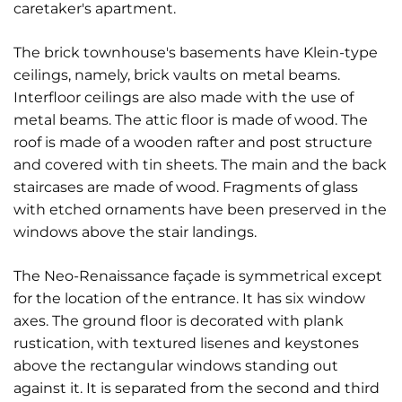
caretaker's apartment.
The brick townhouse's basements have Klein-type
ceilings, namely, brick vaults on metal beams.
Interfloor ceilings are also made with the use of
metal beams. The attic floor is made of wood. The
roof is made of a wooden rafter and post structure
and covered with tin sheets. The main and the back
staircases are made of wood. Fragments of glass
with etched ornaments have been preserved in the
windows above the stair landings.
The Neo-Renaissance façade is symmetrical except
for the location of the entrance. It has six window
axes. The ground floor is decorated with plank
rustication, with textured lisenes and keystones
above the rectangular windows standing out
against it. It is separated from the second and third