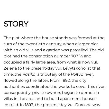
STORY
The plot where the house stands was formed at the
turn of the twentieth century, when a larger plot
with an old villa and a garden was parcelled. The old
plot had the conscription number 707 ¼ and
occupied a fairly large area, from what is now vul.
Zelena to the present-day vul. Levytskoho; at that
time, the
Pasika
, a tributary of the
Poltva
river,
flowed along the latter. From 1892, the city
authorities coordinated the works to cover this river;
consequently, private owners began to demolish
villas in the area and to build apartment houses
instead. In 1893, the present-day vul. Dorosha was