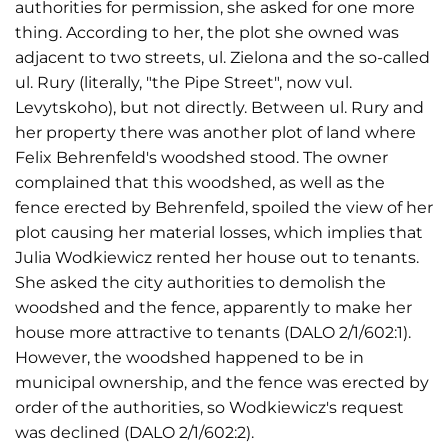
authorities for permission, she asked for one more
thing. According to her, the plot she owned was
adjacent to two streets, ul. Zielona and the so-called
ul. Rury (literally, "the Pipe Street", now vul.
Levytskoho), but not directly. Between ul. Rury and
her property there was another plot of land where
Felix Behrenfeld's woodshed stood. The owner
complained that this woodshed, as well as the
fence erected by Behrenfeld, spoiled the view of her
plot causing her material losses, which implies that
Julia Wodkiewicz rented her house out to tenants.
She asked the city authorities to demolish the
woodshed and the fence, apparently to make her
house more attractive to tenants (DALO 2/1/602:1).
However, the woodshed happened to be in
municipal ownership, and the fence was erected by
order of the authorities, so Wodkiewicz's request
was declined (DALO 2/1/602:2).