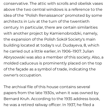
conservative. The attic with scrolls and obelisk vases
above the two central windows is a reference to the
idea of the "Polish Renaissance" promoted by some
architects in Lviv at the turn of the twentieth
century. In particular, there are certain similarities
with another project by Kamienobrodzki, namely,
the expansion of the Polish Sokół Society's main
building located at today's vul. Dudayeva, 8, which
he carried out a little earlier, in 1906–1907. Julian
Abrysowski was also a member of this society. Also, a
molded caduceus is prominently placed on the top
of the façade as a symbol of trade, indicating the
owner's occupation.
The archival file of this house contains several
papers from the late 1930s, when it was owned by
Bernard Kruh. According to the 1935 address book,
he was a retired railway officer. In 1937, he filed a