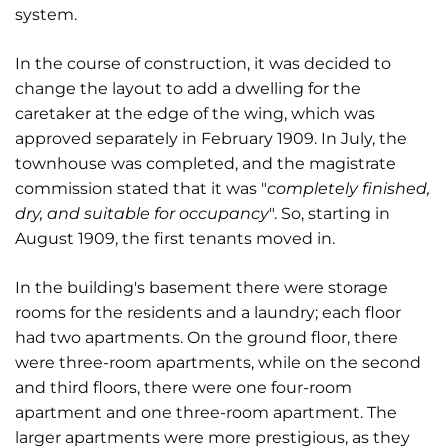
system.
In the course of construction, it was decided to
change the layout to add a dwelling for the
caretaker at the edge of the wing, which was
approved separately in February 1909. In July, the
townhouse was completed, and the magistrate
commission stated that it was "
completely finished,
dry, and suitable for occupancy
". So, starting in
August 1909, the first tenants moved in.
In the building's basement there were storage
rooms for the residents and a laundry; each floor
had two apartments. On the ground floor, there
were three-room apartments, while on the second
and third floors, there were one four-room
apartment and one three-room apartment. The
larger apartments were more prestigious, as they