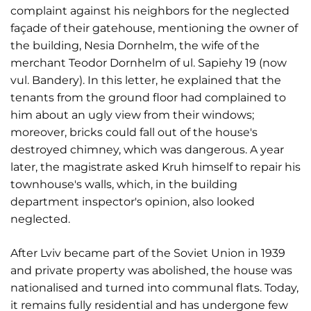
complaint against his neighbors for the neglected
façade of their gatehouse, mentioning the owner of
the building, Nesia Dornhelm, the wife of the
merchant Teodor Dornhelm of ul. Sapiehy 19 (now
vul. Bandery). In this letter, he explained that the
tenants from the ground floor had complained to
him about an ugly view from their windows;
moreover, bricks could fall out of the house's
destroyed chimney, which was dangerous. A year
later, the magistrate asked Kruh himself to repair his
townhouse's walls, which, in the building
department inspector's opinion, also looked
neglected.
After Lviv became part of the Soviet Union in 1939
and private property was abolished, the house was
nationalised and turned into communal flats. Today,
it remains fully residential and has undergone few