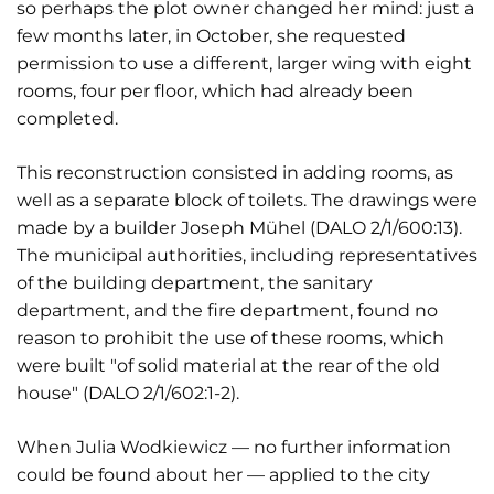
so perhaps the plot owner changed her mind: just a
few months later, in October, she requested
permission to use a different, larger wing with eight
rooms, four per floor, which had already been
completed.
This reconstruction consisted in adding rooms, as
well as a separate block of toilets. The drawings were
made by a builder Joseph Mühel (DALO 2/1/600:13).
The municipal authorities, including representatives
of the building department, the sanitary
department, and the fire department, found no
reason to prohibit the use of these rooms, which
were built "of solid material at the rear of the old
house" (DALO 2/1/602:1-2).
When Julia Wodkiewicz — no further information
could be found about her — applied to the city