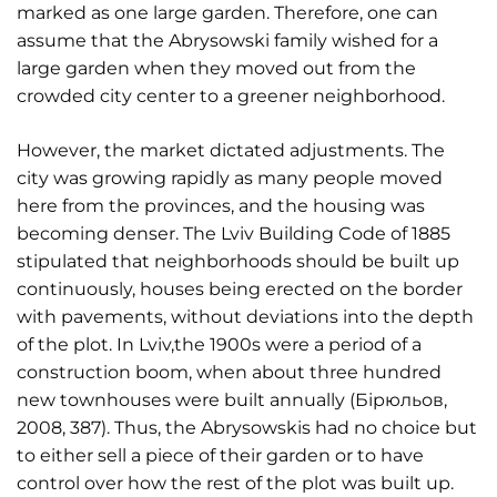
marked as one large garden. Therefore, one can
assume that the Abrysowski family wished for a
large garden when they moved out from the
crowded city center to a greener neighborhood.
However, the market dictated adjustments. The
city was growing rapidly as many people moved
here from the provinces, and the housing was
becoming denser. The Lviv Building Code of 1885
stipulated that neighborhoods should be built up
continuously, houses being erected on the border
with pavements, without deviations into the depth
of the plot. In Lviv,the 1900s were a period of a
construction boom, when about three hundred
new townhouses were built annually (Бірюльов,
2008, 387). Thus, the Abrysowskis had no choice but
to either sell a piece of their garden or to have
control over how the rest of the plot was built up.