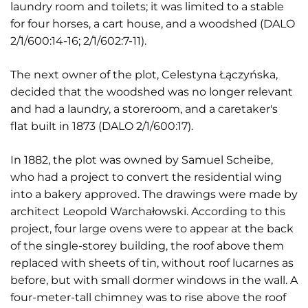
laundry room and toilets; it was limited to a stable
for four horses, a cart house, and a woodshed (DALO
2/1/600:14-16; 2/1/602:7-11).
The next owner of the plot, Celestyna Łączyńska,
decided that the woodshed was no longer relevant
and had a laundry, a storeroom, and a caretaker's
flat built in 1873 (DALO 2/1/600:17).
In 1882, the plot was owned by Samuel Scheibe,
who had a project to convert the residential wing
into a bakery approved. The drawings were made by
architect Leopold Warchałowski. According to this
project, four large ovens were to appear at the back
of the single-storey building, the roof above them
replaced with sheets of tin, without roof lucarnes as
before, but with small dormer windows in the wall. A
four-meter-tall chimney was to rise above the roof