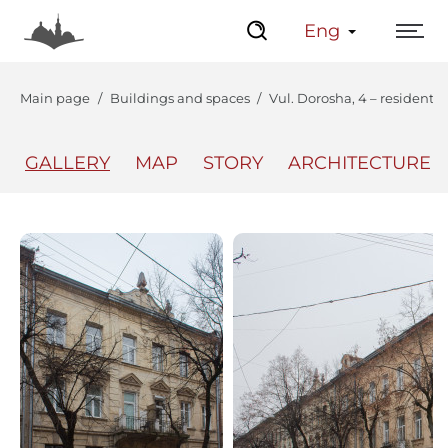
Eng
Main page
Buildings and spaces
Vul. Dorosha, 4 – residentia
GALLERY
MAP
STORY
ARCHITECTURE
The Center
Lviv Interactive