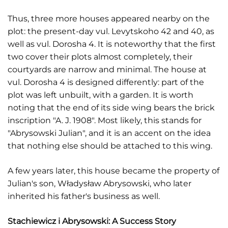
Thus, three more houses appeared nearby on the
plot: the present-day vul. Levytskoho 42 and 40, as
well as vul. Dorosha 4. It is noteworthy that the first
two cover their plots almost completely, their
courtyards are narrow and minimal. The house at
vul. Dorosha 4 is designed differently: part of the
plot was left unbuilt, with a garden. It is worth
noting that the end of its side wing bears the brick
inscription "A. J. 1908". Most likely, this stands for
"Abrysowski Julian", and it is an accent on the idea
that nothing else should be attached to this wing.
A few years later, this house became the property of
Julian's son, Władysław Abrysowski, who later
inherited his father's business as well.
Stachiewicz i Abrysowski: A Success Story