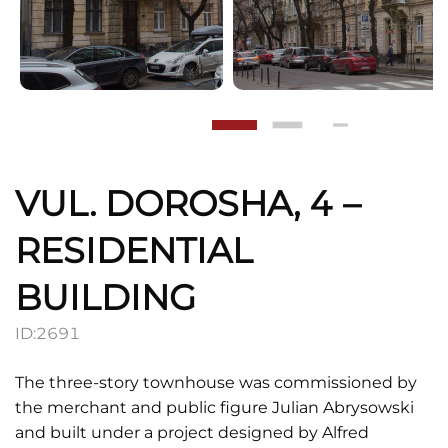
VUL. DOROSHA, 4 –
RESIDENTIAL
BUILDING
ID:
2691
The three-story townhouse was commissioned by
the merchant and public figure Julian Abrysowski
and built under a project designed by Alfred