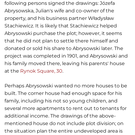
following persons signed the drawings: Józefa
Abrysowska, Julian's wife and co-owner of the
property, and his business partner Władysław
Stachiewicz. It is likely that Stachiewicz helped
Abrysowski purchase the plot; however, it seems
that he did not plan to settle there himself and
donated or sold his share to Abrysowski later. The
project was completed in 1901, and Abrysowski and
his family moved there, leaving his parents' house
at the
Rynok Square, 30
.
Perhaps Abrysowski wanted no more houses to be
built. The corner house had enough space for his
family, including his not so young children, and
several more apartments to rent out to tenants for
additional income. The drawings of the above-
mentioned house do not include plot division; on
the situation plan the entire undeveloped area is