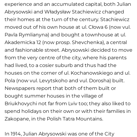
experience and an accumulated capital, both Julian
Abrysowski and Władysław Stachiewicz changed
their homes at the turn of the century. Stachiewicz
moved out of his own house at ul. Cłowa 6 (now vul.
Pavla Rymlianyna) and bought a townhouse at ul.
Akademicka 12 (now prosp. Shevchenka), a central
and fashionable street. Abrysowski decided to move
from the very centre of the city, where his parents
had lived, to a cosier suburb and thus had the
houses on the corner of ul. Kochanowskiego and ul.
Pola (now vul. Levytskoho and vul. Dorosha) built.
Newspapers report that both of them built or
bought summer houses in the village of
Briukhovychi not far from Lviv too; they also liked to
spend holidays on their own or with their families in
Zakopane, in the Polish Tatra Mountains.
In 1914, Julian Abrysowski was one of the City