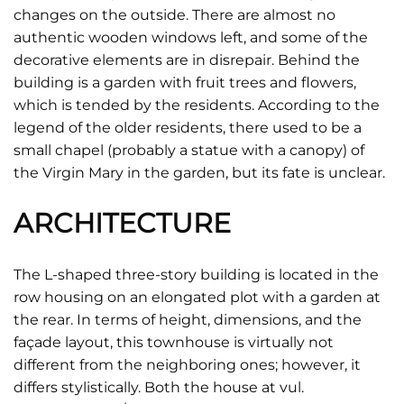
changes on the outside. There are almost no
authentic wooden windows left, and some of the
decorative elements are in disrepair. Behind the
building is a garden with fruit trees and flowers,
which is tended by the residents. According to the
legend of the older residents, there used to be a
small chapel (probably a statue with a canopy) of
the Virgin Mary in the garden, but its fate is unclear.
ARCHITECTURE
The L-shaped three-story building is located in the
row housing on an elongated plot with a garden at
the rear. In terms of height, dimensions, and the
façade layout, this townhouse is virtually not
different from the neighboring ones; however, it
differs stylistically. Both the house at vul.