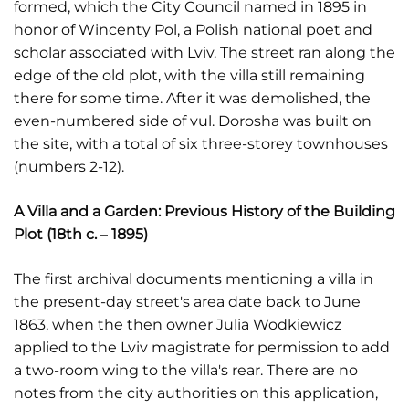
formed, which the City Council named in 1895 in
honor of Wincenty Pol, a Polish national poet and
scholar associated with Lviv. The street ran along the
edge of the old plot, with the villa still remaining
there for some time. After it was demolished, the
even-numbered side of vul. Dorosha was built on
the site, with a total of six three-storey townhouses
(numbers 2-12).
A Villa and a Garden: Previous History of the Building
Plot (18th c.
–
1895)
The first archival documents mentioning a villa in
the present-day street's area date back to June
1863, when the then owner Julia Wodkiewicz
applied to the Lviv magistrate for permission to add
a two-room wing to the villa's rear. There are no
notes from the city authorities on this application,