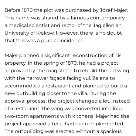
Before 1870 the plot was purchased by Józef Majer.
This name was shared by a famous contemporary —
a medical scientist and rector of the Jagiellonian
University of Krakow. However, there is no doubt
that this was a pure coincidence.
Majer planned a significant reconstruction of his
property. In the spring of 1870, he had a project
approved by the magistrate to rebuild the old wing
with the narrower façade facing vul. Zelena to
accommodate a restaurant and planned to build a
new outbuilding closer to the villa. During the
approval process, the project changed a lot. Instead
of a restaurant, the wing was converted into four
two-room apartments with kitchens; Majer had the
project approved after it had been implemented.
The outbuilding was erected without a spacious