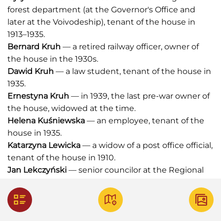
forest department (at the Governor's Office and
later at the Voivodeship), tenant of the house in
1913–1935.
Bernard Kruh
— a retired railway officer, owner of
the house in the 1930s.
Dawid Kruh
— a law student, tenant of the house in
1935.
Ernestyna Kruh
— in 1939, the last pre-war owner of
the house, widowed at the time.
Helena Kuśniewska
— an employee, tenant of the
house in 1935.
Katarzyna Lewicka
— a widow of a post office official,
tenant of the house in 1910.
Jan Lekczyński
— senior councilor at the Regional
Court, tenant of the house in 1910.
Celestyna Łączyńska
— owner of the old villa in the
nineteenth century.
Leopold Mahler
— a bank employee, tenant of the