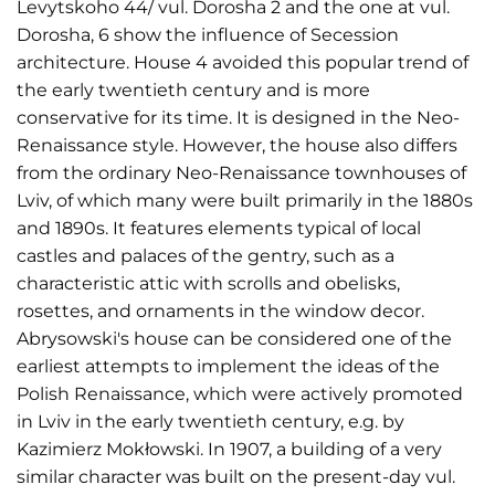
Levytskoho 44/ vul. Dorosha 2 and the one at vul.
Dorosha, 6 show the influence of Secession
architecture. House 4 avoided this popular trend of
the early twentieth century and is more
conservative for its time. It is designed in the Neo-
Renaissance style. However, the house also differs
from the ordinary Neo-Renaissance townhouses of
Lviv, of which many were built primarily in the 1880s
and 1890s. It features elements typical of local
castles and palaces of the gentry, such as a
characteristic attic with scrolls and obelisks,
rosettes, and ornaments in the window decor.
Abrysowski's house can be considered one of the
earliest attempts to implement the ideas of the
Polish Renaissance, which were actively promoted
in Lviv in the early twentieth century, e.g. by
Kazimierz Mokłowski. In 1907, a building of a very
similar character was built on the present-day vul.