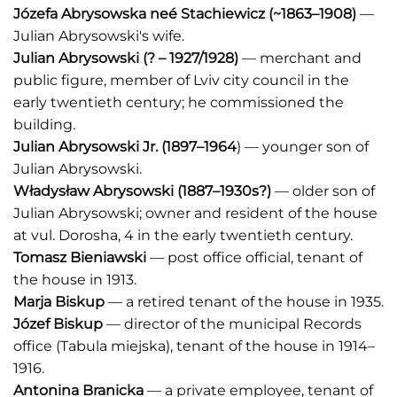
Józefa Abrysowska neé Stachiewicz
(~1863–1908)
—
Julian Abrysowski's wife.
Julian Abrysowski
(? – 1927/1928)
— merchant and
public figure, member of Lviv city council in the
early twentieth century; he commissioned the
building.
Julian Abrysowski Jr.
(1897–1964
) — younger son of
Julian Abrysowski.
Władysław Abrysowski
(1887–1930s?)
— older son of
Julian Abrysowski; owner and resident of the house
at vul. Dorosha, 4 in the early twentieth century.
Tomasz Bieniawski
— post office official, tenant of
the house in 1913.
Marja Biskup
— a retired tenant of the house in 1935.
Józef Biskup
— director of the municipal Records
office (Tabula miejska), tenant of the house in 1914–
1916.
Antonina Branicka
— a private employee, tenant of