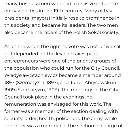
many businessmen who had a decisive influence
on Lviv politics in the 19th century. Many of Lviv
presidents (mayors) initially rose to prominence in
this society and became its leaders. The two men
also became members of the Polish Sokół society.
At a time when the right to vote was not universal
but depended on the level of taxes paid,
entrepreneurs were one of the priority groups of
the population who could run for the City Council.
Władysław Stachiewicz became a member around
1897 (Szematyzm, 1897), and Julian Abrysowski in
1909 (Szematyzm, 1909). The meetings of the City
Council took place in the evenings; no
remuneration was envisaged for this work. The
former was a member of the section dealing with
security, order, health, police, and the army, while
the latter was a member of the section in charge of