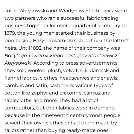
Julian Abrysowski and Władysław Stachiewicz were
two partners who ran a successful fabric trading
business together for over a quarter of a century. In
1879, the young men started their business by
purchasing Bazyli Towarnicki's shop from the latter's
heirs. Until 1892, the name of their company was
Bazylego Towarnickiego następcy Stachiewicz i
Abrysowski
. According to press advertisements,
they sold woolen, plush, velvet, silk, damask and
flannel fabrics, clothes, headscarves and shawls,
cambric and satin, cashmere, various types of
cotton like zephyr and cretonne, canvas and
tablecloths, and more. They had a lot of
competitors, but their fabrics were in demand
because in the nineteenth century most people
sewed their own clothes or had them made by
tailors rather than buying ready-made ones.