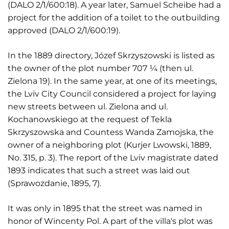
(DALO 2/1/600:18). A year later, Samuel Scheibe had a
project for the addition of a toilet to the outbuilding
approved (DALO 2/1/600:19).
In the 1889 directory, Józef Skrzyszowski is listed as
the owner of the plot number 707 ¼ (then ul.
Zielona 19). In the same year, at one of its meetings,
the Lviv City Council considered a project for laying
new streets between ul. Zielona and ul.
Kochanowskiego at the request of Tekla
Skrzyszowska and Countess Wanda Zamojska, the
owner of a neighboring plot (Kurjer Lwowski, 1889,
No. 315, p. 3). The report of the Lviv magistrate dated
1893 indicates that such a street was laid out
(Sprawozdanie, 1895, 7).
It was only in 1895 that the street was named in
honor of Wincenty Pol. A part of the villa's plot was