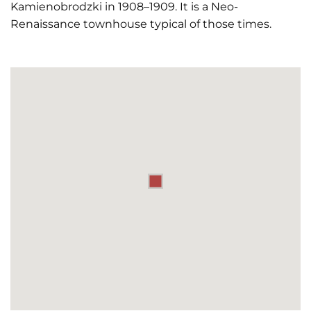
Kamienobrodzki in 1908–1909. It is a Neo-
Renaissance townhouse typical of those times.