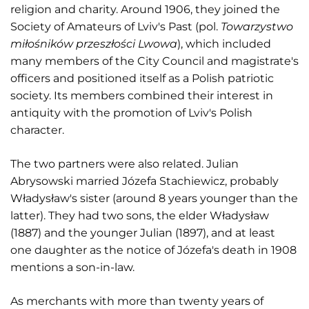
religion and charity. Around 1906, they joined the
Society of Amateurs of Lviv's Past (pol.
Towarzystwo
miłośników przeszłości Lwowa
), which included
many members of the City Council and magistrate's
officers and positioned itself as a Polish patriotic
society. Its members combined their interest in
antiquity with the promotion of Lviv's Polish
character.
The two partners were also related. Julian
Abrysowski married Józefa Stachiewicz, probably
Władysław's sister (around 8 years younger than the
latter). They had two sons, the elder Władysław
(1887) and the younger Julian (1897), and at least
one daughter as the notice of Józefa's death in 1908
mentions a son-in-law.
As merchants with more than twenty years of