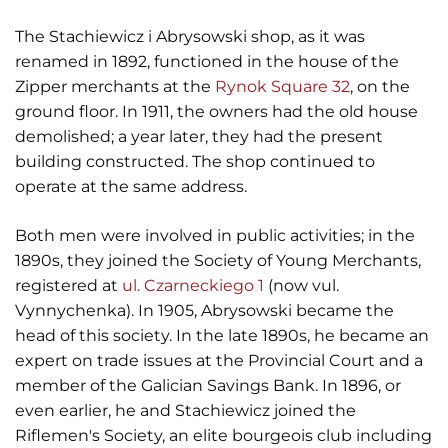
The Stachiewicz i Abrysowski shop, as it was
renamed in 1892, functioned in the house of the
Zipper merchants at the
Rynok Square 32
, on the
ground floor. In 1911, the owners had the old house
demolished; a year later, they had the present
building constructed. The shop continued to
operate at the same address.
Both men were involved in public activities; in the
1890s, they joined the Society of Young Merchants,
registered at
ul. Czarneckiego 1
(now vul.
Vynnychenka). In 1905, Abrysowski became the
head of this society. In the late 1890s, he became an
expert on trade issues at the Provincial Court and a
member of the Galician Savings Bank. In 1896, or
even earlier, he and Stachiewicz joined the
Riflemen's Society, an elite bourgeois club including