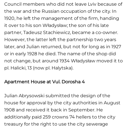
Council members who did not leave Lviv because of
the war and the Russian occupation of the city. In
1920, he left the management of the firm, handing
it over to his son Władysław; the son of his late
partner, Tadeusz Stachiewicz, became a co-owner.
However, the latter left the partnership two years
later, and Julian returned, but not for long as in 1927
or in early 1928 he died. The name of the shop did
not change, but around 1934 Władysław moved it to
pl. Halicki, 13 (now pl. Halytska).
Apartment House at Vul. Dorosha 4
Julian Abrysowski submitted the design of the
house for approval by the city authorities in August
1908 and received it back in September. He
additionally paid 259 crowns 74 hellers to the city
treasury for the right to use the city sewerage