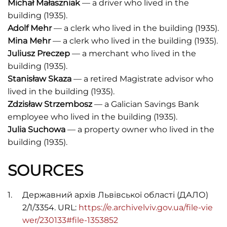
Michał Małaszniak
— a driver who lived in the
building (1935).
Adolf Mehr
— a clerk who lived in the building (1935).
Mina Mehr
— a clerk who lived in the building (1935).
Juliusz Preczep
— a merchant who lived in the
building (1935).
Stanisław Skaza
— a retired Magistrate advisor who
lived in the building (1935).
Zdzisław Strzembosz
— a Galician Savings Bank
employee who lived in the building (1935).
Julia Suchowa
— a property owner who lived in the
building (1935).
SOURCES
Державний архів Львівської області (ДАЛО)
2/1/3354. URL:
https://e.archivelviv.gov.ua/file-vie
wer/230133#file-1353852