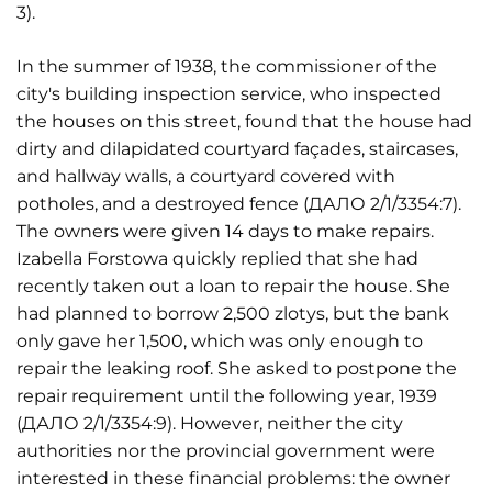
3).
In the summer of 1938, the commissioner of the
city's building inspection service, who inspected
the houses on this street, found that the house had
dirty and dilapidated courtyard façades, staircases,
and hallway walls, a courtyard covered with
potholes, and a destroyed fence (ДАЛО 2/1/3354:7).
The owners were given 14 days to make repairs.
Izabella Forstowa quickly replied that she had
recently taken out a loan to repair the house. She
had planned to borrow 2,500 zlotys, but the bank
only gave her 1,500, which was only enough to
repair the leaking roof. She asked to postpone the
repair requirement until the following year, 1939
(ДАЛО 2/1/3354:9). However, neither the city
authorities nor the provincial government were
interested in these financial problems: the owner