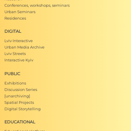
Conferences, workshops, seminars
Urban Seminars
Residences
DIGITAL
Lviv Interactive
Urban Media Archive
Lviv Streets
Interactive Kyiv
PUBLIC
Exhibitions
Discussion Series
[unarchiving]
Spatial Projects
Digital Storytelling
EDUCATIONAL