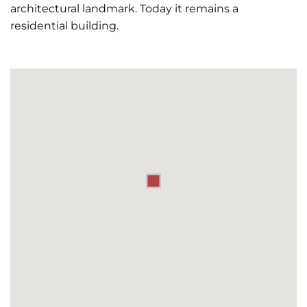
architectural landmark. Today it remains a
residential building.