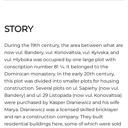
STORY
During the 19th century, the area between what are
now vul. Bandery, vul. Konovaltsia, vul. Kyivska, and
vul. Hlyboka was occupied by one large plot with
conscription number 81 ¼. It belonged to the
Dominican monastery. In the early 20th century,
this plot was divided into smaller plots for housing
construction. Several plots on ul. Sapiehy (now vul.
Bandery) and ul. 29 Listopada (now vul. Konovaltsia)
were purchased by Kasper Draniewicz and his wife
Marya. Draniewicz was a licensed skilled bricklayer
and ran a construction company. They built
residential buildings here, some of which were sold