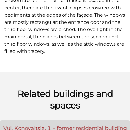
broken stone. The main entrance is located in the
center; there are thin avant-corpses crowned with
pediments at the edges of the façade. The windows
are mostly rectangular; the entrance door and the
third floor windows are arched. The overlight in the
main portal, the planes between the second and
third floor windows, as well as the attic windows are
filled with tracery.
Related buildings and
spaces
Vul. Konovaltsia, 1 – former residential building