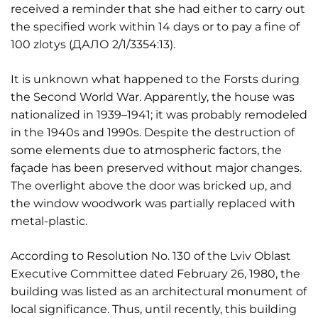
received a reminder that she had either to carry out
the specified work within 14 days or to pay a fine of
100 zlotys (ДАЛО 2/1/3354:13).
It is unknown what happened to the Forsts during
the Second World War. Apparently, the house was
nationalized in 1939–1941; it was probably remodeled
in the 1940s and 1990s. Despite the destruction of
some elements due to atmospheric factors, the
façade has been preserved without major changes.
The overlight above the door was bricked up, and
the window woodwork was partially replaced with
metal-plastic.
According to Resolution No. 130 of the Lviv Oblast
Executive Committee dated February 26, 1980, the
building was listed as an architectural monument of
local significance. Thus, until recently, this building