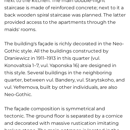
next to the kitchen. The main double-flight
staircase is made of reinforced concrete; next to it a
back wooden spiral staircase was planned. The latter
provided access to the apartments through the
maids' rooms.
The building's façade is richly decorated in the Neo-
Gothic style. All the buildings constructed by
Draniewicz in 1911–1913 in this quarter (vul.
Konovaltsia 1–7, vul. Yaponska 16) are designed in
this style. Several buildings in the neighboring
quarter, between vul. Bandery, vul. Starytskoho, and
vul. Yefremova, built by other individuals, are also
Neo-Gothic.
The façade composition is symmetrical and
tectonic. The ground floor is separated by a cornice
and decorated with massive rustication imitating