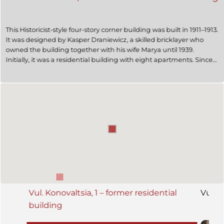
This Historicist-style four-story corner building was built in 1911–1913.
It was designed by Kasper Draniewicz, a skilled bricklayer who
owned the building together with his wife Marya until 1939.
Initially, it was a residential building with eight apartments. Since
at least the 1950s, it has housed a dermatology and venereology
clinic.
Vul. Konovaltsia, 1 – former residential
Vul. K
building