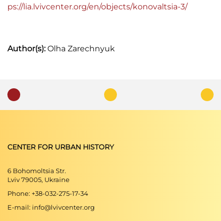
ps://lia.lvivcenter.org/en/objects/konovaltsia-3/
Author(s):
Olha Zarechnyuk
CENTER FOR URBAN HISTORY
6 Bohomoltsia Str.
Lviv 79005, Ukraine
Phone: +38-032-275-17-34
E-mail: info@lvivcenter.org