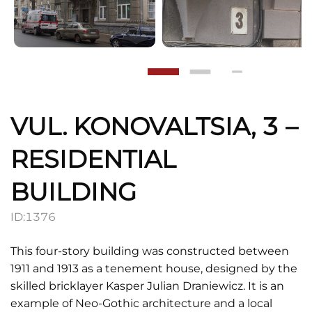
VUL. KONOVALTSIA, 3 –
RESIDENTIAL
BUILDING
ID:
1376
This four-story building was constructed between
1911 and 1913 as a tenement house, designed by the
skilled bricklayer Kasper Julian Draniewicz. It is an
example of Neo-Gothic architecture and a local