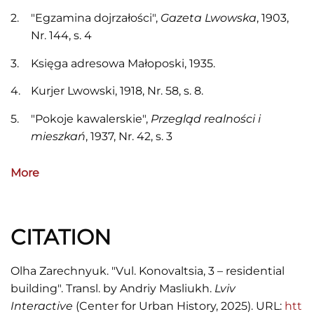
"Egzamina dojrzałości",
Gazeta Lwowska
, 1903,
Nr. 144, s. 4
Księga adresowa Małoposki, 1935.
Kurjer Lwowski, 1918, Nr. 58, s. 8.
"Pokoje kawalerskie",
Przegląd realności i
mieszkań
, 1937, Nr. 42, s. 3
Skorowidz adresowy król. stoł. miasta Lwowa,
More
1916.
Szematyzm urzędników i sług gminy król. stoł.
miasta Lwowa na rok 1914.
CITATION
Olha Zarechnyuk. "Vul. Konovaltsia, 3 – residential
building". Transl. by Andriy Masliukh.
Lviv
Interactive
(Center for Urban History, 2025). URL:
htt