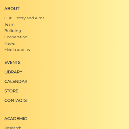
ABOUT
Our History and Aims
Team
Building
Cooperation
News
Media and us
EVENTS
LIBRARY
CALENDAR
STORE
CONTACTS
ACADEMIC
Research