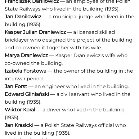
Franciszek Danilowicz
— an employee of the Polish
State Railways who lived in the building (1935).
Jan Danilowicz
— a municipal judge who lived in the
building (1935).
Kasper Julian Draniewicz
— a licensed skilled
bricklayer who designed the project of the building
and co-owned it together with his wife.
Marya Draniewicz
— Kasper Draniewicz's wife who
co-owned the building.
Izabela Forstowa
— the owner of the building in the
interwar period.
Jan Forst
— an engineer who lived in the building.
Edward Gliniański
— a civil servant who lived in the
building (1935).
Wiktor Koral
— a driver who lived in the building
(1935).
Jan Krasicki
— a Polish State Railways official who
lived in the building (1935).