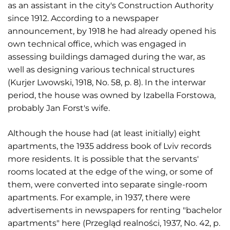
as an assistant in the city's Construction Authority
since 1912. According to a newspaper
announcement, by 1918 he had already opened his
own technical office, which was engaged in
assessing buildings damaged during the war, as
well as designing various technical structures
(Kurjer Lwowski, 1918, No. 58, p. 8). In the interwar
period, the house was owned by Izabella Forstowa,
probably Jan Forst's wife.
Although the house had (at least initially) eight
apartments, the 1935 address book of Lviv records
more residents. It is possible that the servants'
rooms located at the edge of the wing, or some of
them, were converted into separate single-room
apartments. For example, in 1937, there were
advertisements in newspapers for renting "bachelor
apartments" here (Przegląd realności, 1937, No. 42, p.