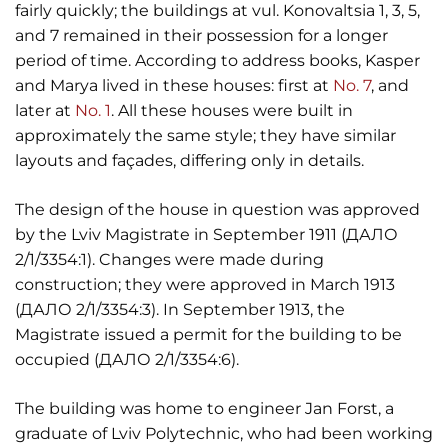
fairly quickly; the buildings at vul. Konovaltsia 1, 3, 5,
and 7 remained in their possession for a longer
period of time. According to address books, Kasper
and Marya lived in these houses: first at
No. 7
, and
later at
No. 1
. All these houses were built in
approximately the same style; they have similar
layouts and façades, differing only in details.
The design of the house in question was approved
by the Lviv Magistrate in September 1911 (ДАЛО
2/1/3354:1). Changes were made during
construction; they were approved in March 1913
(ДАЛО 2/1/3354:3). In September 1913, the
Magistrate issued a permit for the building to be
occupied (ДАЛО 2/1/3354:6).
The building was home to engineer Jan Forst, a
graduate of Lviv Polytechnic, who had been working