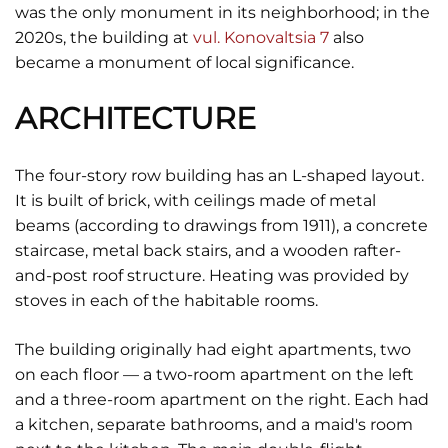
was the only monument in its neighborhood; in the
2020s, the building at
vul. Konovaltsia 7
also
became a monument of local significance.
ARCHITECTURE
The four-story row building has an L-shaped layout.
It is built of brick, with ceilings made of metal
beams (according to drawings from 1911), a concrete
staircase, metal back stairs, and a wooden rafter-
and-post roof structure. Heating was provided by
stoves in each of the habitable rooms.
The building originally had eight apartments, two
on each floor — a two-room apartment on the left
and a three-room apartment on the right. Each had
a kitchen, separate bathrooms, and a maid's room