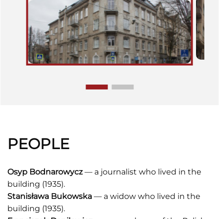
PEOPLE
Osyp Bodnarowycz
— a journalist who lived in the
building (1935).
Stanisława Bukowska
— a widow who lived in the
building (1935).