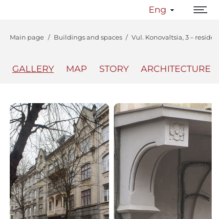
Eng
Main page
Buildings and spaces
Vul. Konovaltsia, 3 – reside
GALLERY
MAP
STORY
ARCHITECTURE
The Center
Lviv Interactive