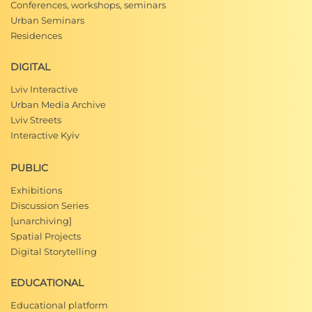
Conferences, workshops, seminars
Urban Seminars
Residences
DIGITAL
Lviv Interactive
Urban Media Archive
Lviv Streets
Interactive Kyiv
PUBLIC
Exhibitions
Discussion Series
[unarchiving]
Spatial Projects
Digital Storytelling
EDUCATIONAL
Educational platform