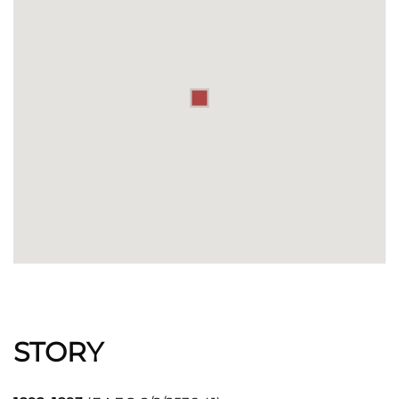
STORY