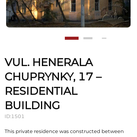
VUL. HENERALA
CHUPRYNKY, 17 –
RESIDENTIAL
BUILDING
ID:
1501
This private residence was constructed between