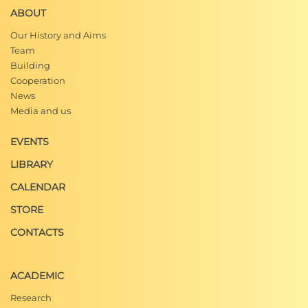
ABOUT
Our History and Aims
Team
Building
Cooperation
News
Media and us
EVENTS
LIBRARY
CALENDAR
STORE
CONTACTS
ACADEMIC
Research