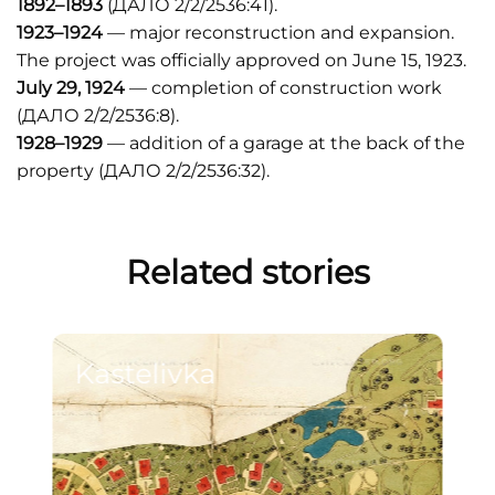
1892–1893
(ДАЛО 2/2/2536:41).
1923–1924
— major reconstruction and expansion.
The project was officially approved on June 15, 1923.
July 29, 1924
— completion of construction work
(ДАЛО 2/2/2536:8).
1928–1929
— addition of a garage at the back of the
property (ДАЛО 2/2/2536:32).
Related stories
Kastelivka