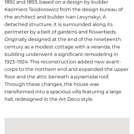
1892 and 1893, based on a design by builder
Kazimierz Teodorowicz from the design bureau of
the architect and builder Ivan Levynskyi. A
detached structure, it is surrounded along its
perimeter by a belt of gardens and flowerbeds.
Originally designed at the end of the nineteenth
century as a modest cottage with a veranda, the
building underwent a significant remodeling in
1923–1924. This reconstruction added new avant-
corps to the northern end and expanded the upper
floor and the attic beneath a pyramidal roof.
Through these changes, the house was
transformed into a spacious villa featuring a large
hall, redesigned in the Art Deco style.