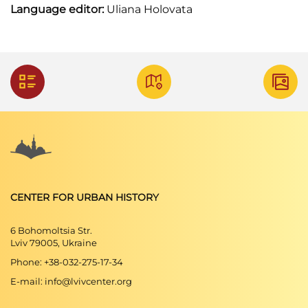
Language editor:
Uliana Holovata
CENTER FOR URBAN HISTORY
6 Bohomoltsia Str.
Lviv 79005, Ukraine
Phone: +38-032-275-17-34
E-mail: info@lvivcenter.org