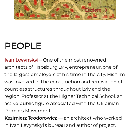
Explore
PEOPLE
Ivan Levynskyi
– One of the most renowned
architects of Habsburg Lviv, entrepreneur, one of
the largest employers of his time in the city. His firm
was involved in the construction and renovation of
countless structures throughout Lviv and the
region. Professor at the Higher Technical School, an
active public figure associated with the Ukrainian
People's Movement.
Kazimierz Teodorowicz
— an architect who worked
in Ivan Levynskyi's bureau and author of project.