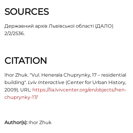
SOURCES
Державний архів Львівської області (ДАЛО)
2/2/2536.
CITATION
Ihor Zhuk. "Vul. Henerala Chuprynky, 17 – residential
building".
Lviv Interactive
(Center for Urban History,
2009). URL:
https://lia.lvivcenter.org/en/objects/hen-
chuprynky-17/
Author(s):
Ihor Zhuk