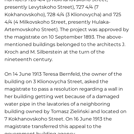
presently Levytskoho Street), 727 4/4 (7
Kokhanovskoho), 728 4/4 (3 Klionovycha) and 725
4/4 (4 Milkovskoho Street, presently Hulaka-
Artemovskoho Street). The project was approved by
the magistrate on 10 September 1893. The above-
mentioned buildings belonged to the architects J.
Kroch and M. Silberstein at the turn of the
nineteenth century.
On 14 June 1913 Teresa Bernfeld, the owner of the
building on 3 Klionovycha Street, asked the
magistrate to pass a resolution regarding a wall in
her building getting wet because of a damaged
water pipe in the lavatories of a neighboring
building owned by Tomasz Zieliński and located on
7 Kokhanovskoho Street. On 16 June 1913 the
magistrate transferred this appeal to the
government building agency.