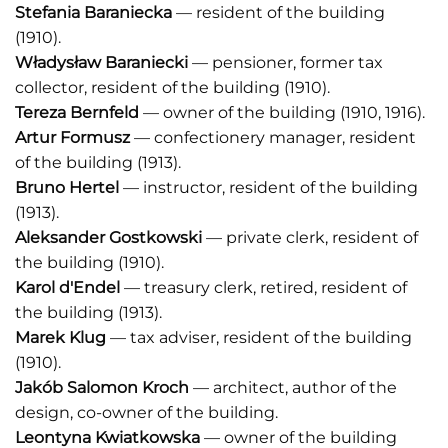
Stefania Baraniecka
— resident of the building
(1910).
Władysław Baraniecki
— pensioner, former tax
collector, resident of the building (1910).
Tereza Bernfeld
— owner of the building (1910, 1916).
Artur Formusz
— confectionery manager, resident
of the building (1913).
Bruno Hertel
— instructor, resident of the building
(1913).
Aleksander Gostkowski
— private clerk, resident of
the building (1910).
Karol d'Endel
— treasury clerk, retired, resident of
the building (1913).
Marek Klug
— tax adviser, resident of the building
(1910).
Jakób Salomon Kroch
— architect, author of the
design, co-owner of the building.
Leontyna Kwiatkowska
— owner of the building