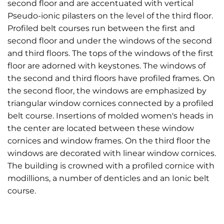
second floor and are accentuated with vertical
Pseudo-ionic pilasters on the level of the third floor.
Profiled belt courses run between the first and
second floor and under the windows of the second
and third floors. The tops of the windows of the first
floor are adorned with keystones. The windows of
the second and third floors have profiled frames. On
the second floor, the windows are emphasized by
triangular window cornices connected by a profiled
belt course. Insertions of molded women's heads in
the center are located between these window
cornices and window frames. On the third floor the
windows are decorated with linear window cornices.
The building is crowned with a profiled cornice with
modillions, a number of denticles and an Ionic belt
course.