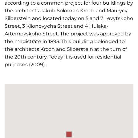
according to a common project for four buildings by
the architects Jakub Sołomon Kroch and Maurycy
Silberstein and located today on 5 and 7 Levytskoho
Street, 3 Klionovycha Street and 4 Hulaka-
Artemovskoho Street. The project was approved by
the magistrate in 1893. This building belonged to
the architects Kroch and Silberstein at the turn of
the 20th century. Today it is used for residential
purposes (2009).