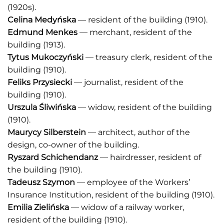
(1920s).
Celina Medyńska
— resident of the building (1910).
Edmund Menkes
— merchant, resident of the
building (1913).
Tytus Mukoczyński
— treasury clerk, resident of the
building (1910).
Feliks Przysiecki
— journalist, resident of the
building (1910).
Urszula Śliwińska
— widow, resident of the building
(1910).
Maurycy Silberstein
— architect, author of the
design, co-owner of the building.
Ryszard Schichendanz
— hairdresser, resident of
the building (1910).
Tadeusz Szymon
— employee of the Workers’
Insurance Institution, resident of the building (1910).
Emilia Zielińska
— widow of a railway worker,
resident of the building (1910).