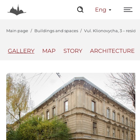
Eng
Main page
Buildings and spaces
Vul. Klionovycha, 3 – reside
GALLERY
MAP
STORY
ARCHITECTURE
The Center
Lviv Interactive