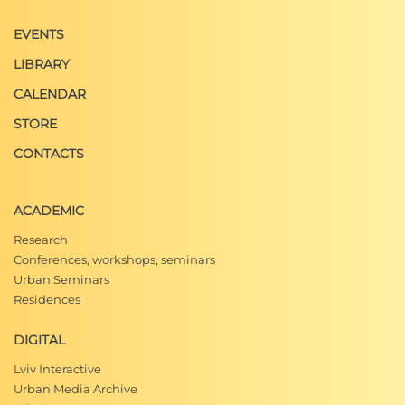
EVENTS
LIBRARY
CALENDAR
STORE
CONTACTS
ACADEMIC
Research
Conferences, workshops, seminars
Urban Seminars
Residences
DIGITAL
Lviv Interactive
Urban Media Archive