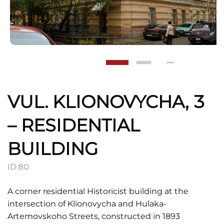
VUL. KLIONOVYCHA, 3
– RESIDENTIAL
BUILDING
ID:
80
A corner residential Historicist building at the
intersection of Klionovycha and Hulaka-
Artemovskoho Streets, constructed in 1893