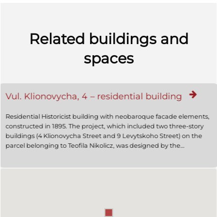
Related buildings and
spaces
Vul. Klionovycha, 4 – residential building
Residential Historicist building with neobaroque facade elements,
constructed in 1895. The project, which included two three-story
buildings (4 Klionovycha Street and 9 Levytskoho Street) on the
parcel belonging to Teofila Nikolicz, was designed by the
architects Jakub Sołomon Kroch and Maurycy Silberstein. The
project was approved by the magistrate in 1894. Beginning on
July 1911 the building's owner, Michal Teppa, leased it to the
Command of the Third Brigade of the Cavalry of the State Ministry
of Defense (3 Brygady Kawalerii Ministerstwa Obrony Krajowej). In
1911 the architect Wlodzimierz Podhorodecki carried the building's
reconstruction. In the 1910s Aleksander Antoni Wolski, writer and