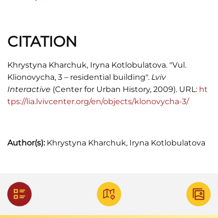
Lwowa
. (Rocznik II. Rok 1910)
Księga adresowa. (Fr. Reichmann. 1913)
CITATION
Skorowidz adresowy król. stol. m. Lwowa. (Lwów,
1916)
Khrystyna Kharchuk, Iryna Kotlobulatova. "Vul.
Klionovycha, 3 – residential building".
Lviv
F. Jaglarz.
Skorowidz adresowy król. stol. m.
Interactive
(Center for Urban History, 2009). URL:
ht
Lwowa.
(Lwów, 1920)
tps://lia.lvivcenter.org/en/objects/klonovycha-3/
"Kogo szukasz" Informator adresowy. (Lwów,
1932)
Księga telefoniczna. (Lwow, 1937)
Author(s):
Khrystyna Kharchuk, Iryna Kotlobulatova