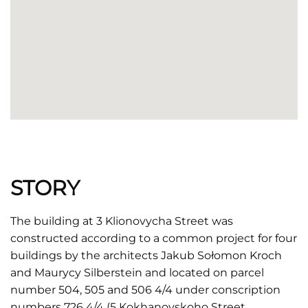
STORY
The building at 3 Klionovycha Street was
constructed according to a common project for four
buildings by the architects Jakub Sołomon Kroch
and Maurycy Silberstein and located on parcel
number 504, 505 and 506 4/4 under conscription
numbers 726 4/4 (5 Kokhanovskoho Street,