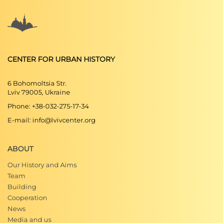
CENTER FOR URBAN HISTORY
6 Bohomoltsia Str.
Lviv 79005, Ukraine
Phone: +38-032-275-17-34
E-mail: info@lvivcenter.org
ABOUT
Our History and Aims
Team
Building
Cooperation
News
Media and us