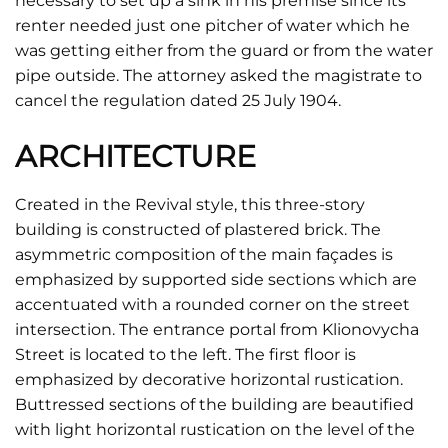
necessary to set up a sink in his premise since its
renter needed just one pitcher of water which he
was getting either from the guard or from the water
pipe outside. The attorney asked the magistrate to
cancel the regulation dated 25 July 1904.
ARCHITECTURE
Created in the Revival style, this three-story
building is constructed of plastered brick. The
asymmetric composition of the main façades is
emphasized by supported side sections which are
accentuated with a rounded corner on the street
intersection. The entrance portal from Klionovycha
Street is located to the left. The first floor is
emphasized by decorative horizontal rustication.
Buttressed sections of the building are beautified
with light horizontal rustication on the level of the