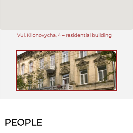
editor of periodicals "Dziennik polski" and "Skorowidz adresowy"
resided here. In the 1930's the building belonged to Klara and
Rachmann Reiss. Presently it is used for residential purposes
(2009).
Vul. Klionovycha, 4 – residential building
PEOPLE