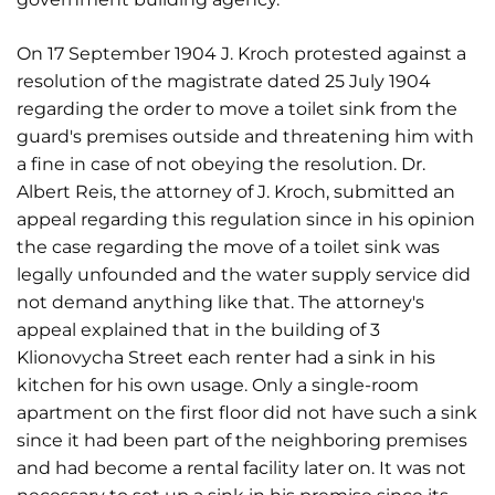
On 17 September 1904 J. Kroch protested against a
resolution of the magistrate dated 25 July 1904
regarding the order to move a toilet sink from the
guard's premises outside and threatening him with
a fine in case of not obeying the resolution. Dr.
Albert Reis, the attorney of J. Kroch, submitted an
appeal regarding this regulation since in his opinion
the case regarding the move of a toilet sink was
legally unfounded and the water supply service did
not demand anything like that. The attorney's
appeal explained that in the building of 3
Klionovycha Street each renter had a sink in his
kitchen for his own usage. Only a single-room
apartment on the first floor did not have such a sink
since it had been part of the neighboring premises
and had become a rental facility later on. It was not