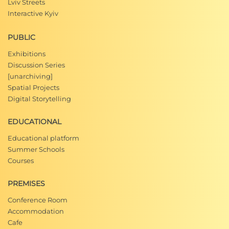
Lviv Streets
Interactive Kyiv
PUBLIC
Exhibitions
Discussion Series
[unarchiving]
Spatial Projects
Digital Storytelling
EDUCATIONAL
Educational platform
Summer Schools
Courses
PREMISES
Conference Room
Accommodation
Cafe