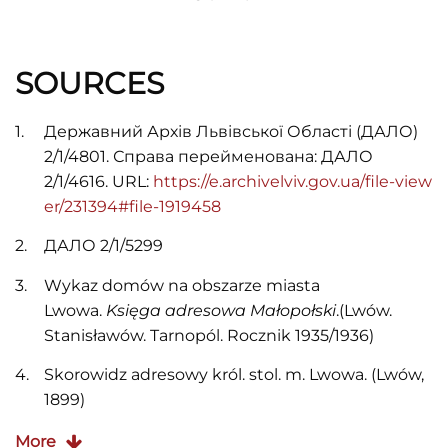
SOURCES
Державний Архів Львівської Області (ДАЛО)
2/1/4801. Справа перейменована: ДАЛО
2/1/4616. URL:
https://e.archivelviv.gov.ua/file-view
er/231394#file-1919458
ДАЛО 2/1/5299
Wykaz domów na obszarze miasta
Lwowa.
Księga adresowa Małopołski
.(Lwów.
Stanisławów. Tarnopól. Rocznik 1935/1936)
Skorowidz adresowy król. stol. m. Lwowa. (Lwów,
1899)
J. R. Spigel.
Skorowidz adresowy król. stol. Miasta
More