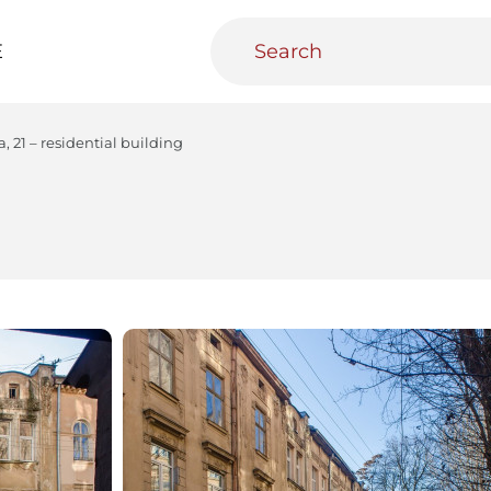
E
, 21 – residential building
teractive
Urban Media Archive
Educational