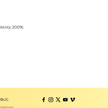
story, 2009).
BLIC
hibitions