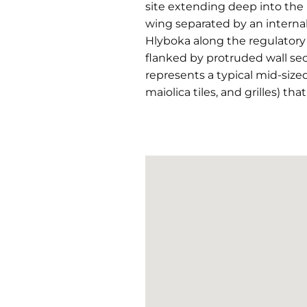
site extending deep into the b
wing separated by an internal 
Hlyboka along the regulatory
flanked by protruded wall sect
represents a typical mid-size
maiolica tiles, and grilles) th