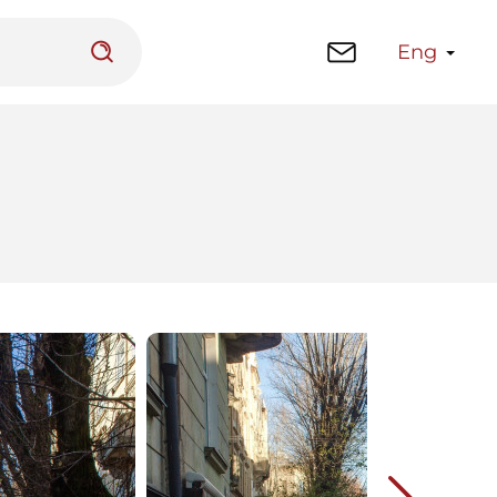
Eng
 platform
Library