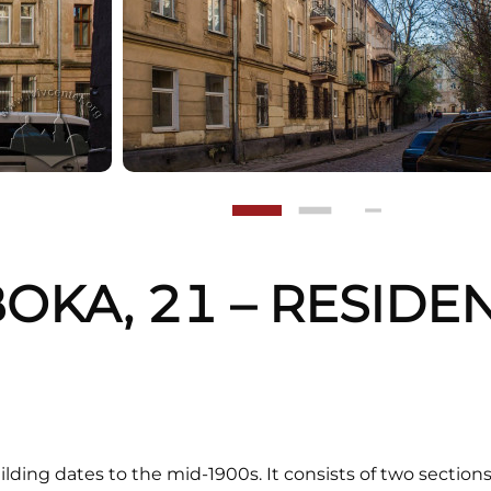
BOKA, 21 – RESIDE
G
ilding dates to the mid-1900s. It consists of two sectio