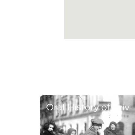
Oral History of Lviv