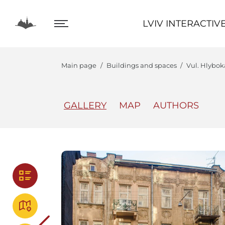
LVIV INTERACTIVE
LVIV INTERACTIV
Main page
Buildings and spaces
Vul. Hlyboka
GALLERY
MAP
AUTHORS
The Center
Lviv In