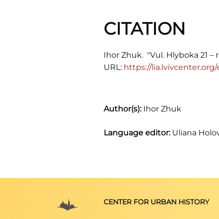
CITATION
Ihor Zhuk. "Vul. Hlyboka 21 – 
URL:
https://lia.lvivcenter.or
Author(s):
Ihor Zhuk
Language editor:
Uliana Holo
CENTER FOR URBAN HISTORY