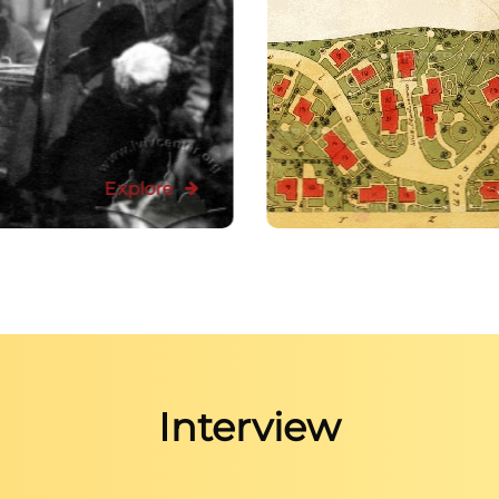
Explore
Interview