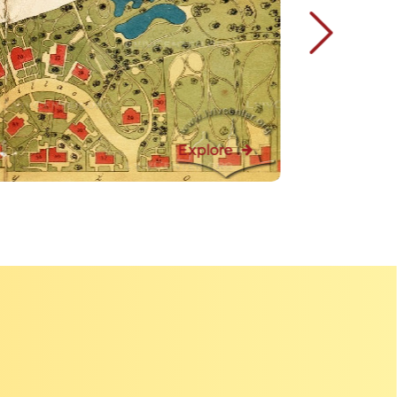
Explore