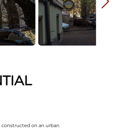
NTIAL
ns constructed on an urban