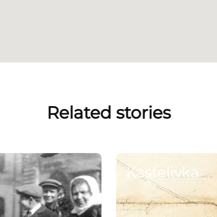
Related stories
Kastelivka