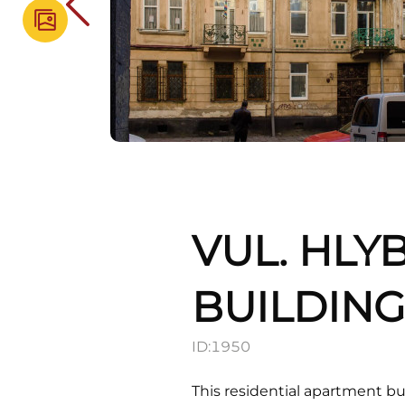
VUL. HLY
BUILDIN
ID:
1950
This residential apartment bu