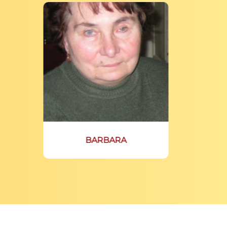
BARBARA