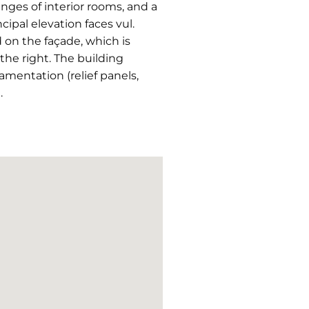
anges of interior rooms, and a
ipal elevation faces vul.
 on the façade, which is
 the right. The building
mentation (relief panels,
.