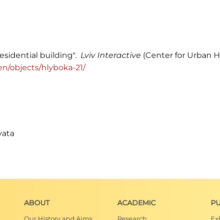
residential building".
Lviv Interactive
(Center for Urban Hi
g/en/objects/hlyboka-21/
vata
ABOUT
ACADEMIC
PU
Our History and Aims
Research
Ex