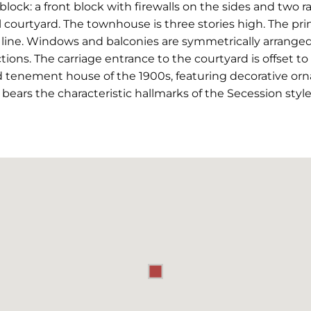
lock: a front block with firewalls on the sides and two r
courtyard. The townhouse is three stories high. The princ
 line. Windows and balconies are symmetrically arranged
ions. The carriage entrance to the courtyard is offset to
d tenement house of the 1900s, featuring decorative orna
at bears the characteristic hallmarks of the Secession style