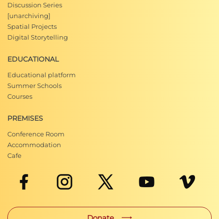
Discussion Series
[unarchiving]
Spatial Projects
Digital Storytelling
EDUCATIONAL
Educational platform
Summer Schools
Courses
PREMISES
Conference Room
Accommodation
Cafe
Donate