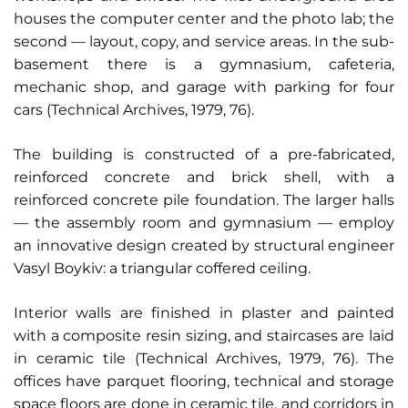
houses the computer center and the photo lab; the
second — layout, copy, and service areas. In the sub-
basement there is a gymnasium, cafeteria,
mechanic shop, and garage with parking for four
cars (Technical Archives, 1979, 76).
The building is constructed of a pre-fabricated,
reinforced concrete and brick shell, with a
reinforced concrete pile foundation. The larger halls
— the assembly room and gymnasium — employ
an innovative design created by structural engineer
Vasyl Boykiv: a triangular coffered ceiling.
Interior walls are finished in plaster and painted
with a composite resin sizing, and staircases are laid
in ceramic tile (Technical Archives, 1979, 76). The
offices have parquet flooring, technical and storage
space floors are done in ceramic tile, and corridors in