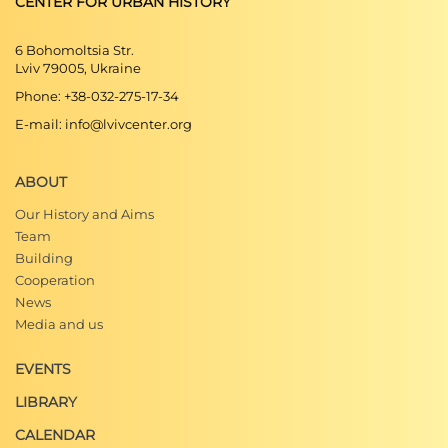
CENTER FOR URBAN HISTORY
6 Bohomoltsia Str.
Lviv 79005, Ukraine
Phone: +38-032-275-17-34
E-mail: info@lvivcenter.org
ABOUT
Our History and Aims
Team
Building
Cooperation
News
Media and us
EVENTS
LIBRARY
CALENDAR