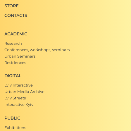
STORE
CONTACTS
ACADEMIC
Research
Conferences, workshops, seminars
Urban Seminars
Residences
DIGITAL
Lviv Interactive
Urban Media Archive
Lviv Streets
Interactive Kyiv
PUBLIC
Exhibitions