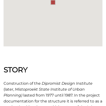
STORY
Construction of the
Dipromist Design Institute
(later,
Mistoproekt
State Institute of Urban
Planning)
lasted from 1977 until 1987. In the project
documentation for the structure it is referred to as a