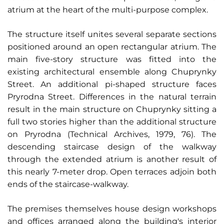
atrium at the heart of the multi-purpose complex.
The structure itself unites several separate sections
positioned around an open rectangular atrium. The
main five-story structure was fitted into the
existing architectural ensemble along Chuprynky
Street. An additional pi-shaped structure faces
Pryrodna Street. Differences in the natural terrain
result in the main structure on Chuprynky sitting a
full two stories higher than the additional structure
on Pryrodna (Technical Archives, 1979, 76). The
descending staircase design of the walkway
through the extended atrium is another result of
this nearly 7-meter drop. Open terraces adjoin both
ends of the staircase-walkway.
The premises themselves house design workshops
and offices arranged along the building's interior