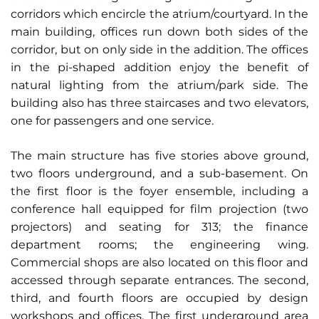
corridors which encircle the atrium/courtyard. In the
main building, offices run down both sides of the
corridor, but on only side in the addition. The offices
in the pi-shaped addition enjoy the benefit of
natural lighting from the atrium/park side. The
building also has three staircases and two elevators,
one for passengers and one service.
The main structure has five stories above ground,
two floors underground, and a sub-basement. On
the first floor is the foyer ensemble, including a
conference hall equipped for film projection (two
projectors) and seating for 313; the finance
department rooms; the engineering wing.
Commercial shops are also located on this floor and
accessed through separate entrances. The second,
third, and fourth floors are occupied by design
workshops and offices. The first underground area