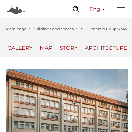
Eng
Main page
Buildings and spaces
Vul. Henerala Chuprynky, 71
GALLERY
MAP
STORY
ARCHITECTURE
The Center
Lviv Interactive