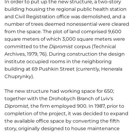
In order to put up the new structure, a two-story
building housing the regional public health station
and Civil Registration office was demolished, and a
number of trees deemed nonessential were cleared
from the space. The plot of land comprised 9,600
square meters of which 3,000 square meters were
committed to the
Dipromist
corpus (Technical
Archives, 1979, 76). During construction the design
institute occupied rooms in the neighboring
building at 69 Pushkin Street (currently, Henerala
Chuprynky).
The new structure had working space for 650;
together with the Drohobych Branch of Lviv's
Dipromist,
the firm employed 900. In 1987, prior to
completion of the project, it was decided to expand
the available office space by converting the fifth
story, originally designed to house maintenance