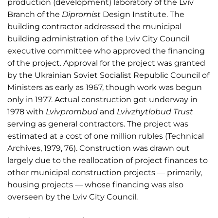
production (development) laboratory of the Lviv
Branch of the
Dipromist
Design Institute. The
building contractor addressed the municipal
building administration of the Lviv City Council
executive committee who approved the financing
of the project. Approval for the project was granted
by the Ukrainian Soviet Socialist Republic Council of
Ministers as early as 1967, though work was begun
only in 1977. Actual construction got underway in
1978 with
Lvivprombud
and
Lvivzhytlobud Trust
serving as general contractors. The project was
estimated at a cost of one million rubles (Technical
Archives, 1979, 76). Construction was drawn out
largely due to the reallocation of project finances to
other municipal construction projects — primarily,
housing projects — whose financing was also
overseen by the Lviv City Council.