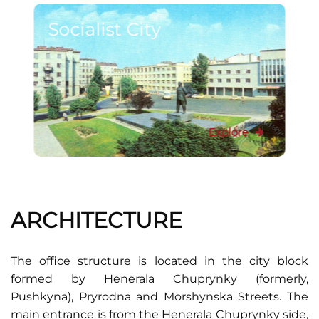
Socialist City
Explore
ARCHITECTURE
The office structure is located in the city block
formed by Henerala Chuprynky (formerly,
Pushkyna), Pryrodna and Morshynska Streets. The
main entrance is from the Henerala Chuprynky side,