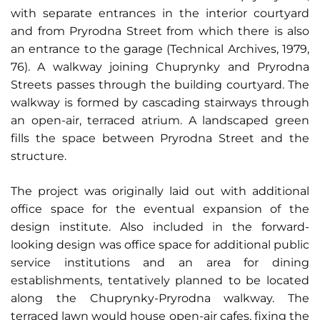
with separate entrances in the interior courtyard
and from Pryrodna Street from which there is also
an entrance to the garage (Technical Archives, 1979,
76). A walkway joining Chuprynky and Pryrodna
Streets passes through the building courtyard. The
walkway is formed by cascading stairways through
an open-air, terraced atrium. A landscaped green
fills the space between Pryrodna Street and the
structure.
The project was originally laid out with additional
office space for the eventual expansion of the
design institute. Also included in the forward-
looking design was office space for additional public
service institutions and an area for dining
establishments, tentatively planned to be located
along the Chuprynky-Pryrodna walkway. The
terraced lawn would house open-air cafes, fixing the