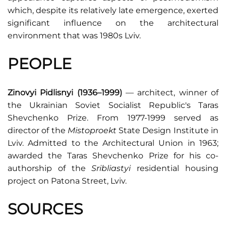
which, despite its relatively late emergence, exerted
significant influence on the architectural
environment that was 1980s Lviv.
PEOPLE
Zinovyi Pidlisnyi (1936–1999)
— architect, winner of
the Ukrainian Soviet Socialist Republic's Taras
Shevchenko Prize. From 1977-1999 served as
director of the
Mistoproekt
State Design Institute in
Lviv. Admitted to the Architectural Union in 1963;
awarded the Taras Shevchenko Prize for his co-
authorship of the
Sribliastyi
residential housing
project on Patona Street, Lviv.
SOURCES