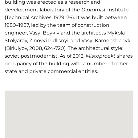
building was erected as a research and
development laboratory of the
Dipromist
Institute
(Technical Archives, 1979, 76). It was built between
1980–1987, led by the team of construction
engineer, Vasyl Boykiv and the architects Mykola
Stolyarov, Zinovyi Pidlisnyi, and Vasyl Kamenshchyk
(Biriulyov, 2008, 624-720). The architectural style:
soviet postmodernist. As of 2012,
Mistoproekt
shares
occupancy of the building with a number of other
state and private commercial entities.