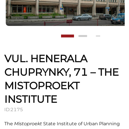
VUL. HENERALA
CHUPRYNKY, 71 – THE
MISTOPROEKT
INSTITUTE
ID:
2175
The
Mistoproekt
State Institute of Urban Planning