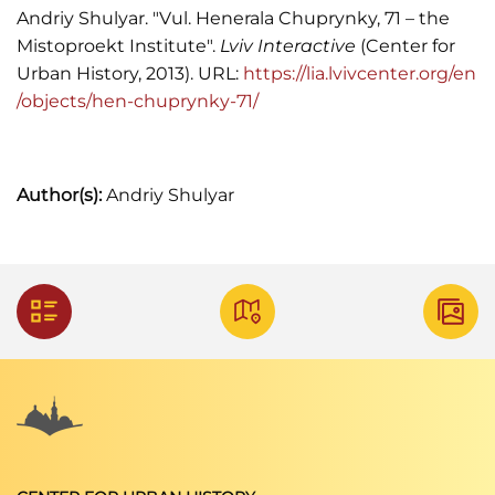
Andriy Shulyar. "Vul. Henerala Chuprynky, 71 – the
Mistoproekt Institute".
Lviv Interactive
(Center for
Urban History, 2013). URL:
https://lia.lvivcenter.org/en
/objects/hen-chuprynky-71/
Author(s):
Andriy Shulyar