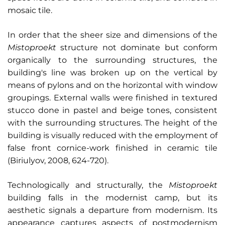
mosaic tile.
In order that the sheer size and dimensions of the
Mistoproekt
structure not dominate but conform
organically to the surrounding structures, the
building's line was broken up on the vertical by
means of pylons and on the horizontal with window
groupings. External walls were finished in textured
stucco done in pastel and beige tones, consistent
with the surrounding structures. The height of the
building is visually reduced with the employment of
false front cornice-work finished in ceramic tile
(Biriulyov, 2008, 624-720).
Technologically and structurally, the
Mistoproekt
building falls in the modernist camp, but its
aesthetic signals a departure from modernism. Its
appearance captures aspects of postmodernism