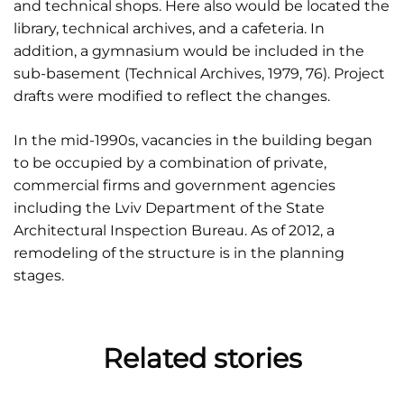
and technical shops. Here also would be located the
library, technical archives, and a cafeteria. In
addition, a gymnasium would be included in the
sub-basement (Technical Archives, 1979, 76). Project
drafts were modified to reflect the changes.
In the mid-1990s, vacancies in the building began
to be occupied by a combination of private,
commercial firms and government agencies
including the Lviv Department of the State
Architectural Inspection Bureau. As of 2012, a
remodeling of the structure is in the planning
stages.
Related stories