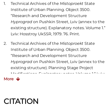
Technical Archives of the
Mistoproekt
State
Institute of Urban Planning. Object 3500.
“Research and Development Structure
Hyprograd
on Pushkin Street, Lviv (annex to the
existing structure). Explanatory notes. Volume 1.”
Lviv: Hosstroy UkSSR, 1979. 76. Print.
Technical Archives of the
Mistoproekt
State
Institute of Urban Planning. Object 3500.
“Research and Development Structure
Hyprograd
on Pushkin Street, Lviv (annex to the
existing structure). Planning Stage Project
Modifications. Explanatory notes. Volume 1.” Lviv:
More
Hosstroy UkSSR, 1987. 76. Print.
Biriulyov, Yuryi.
Architecture of Lviv: Times and
th
st
Styles, 13
-21
centuries
. Lviv: Center of Europe
CITATION
Publishing, 2008. 624-720. Print.