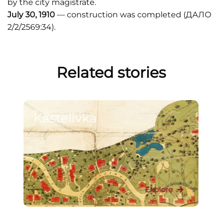
by the city magistrate.
July 30, 1910
— construction was completed (ДАЛО
2/2/2569:34).
Related stories
Kastelivka
Explore