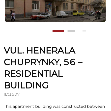
VUL. HENERALA
CHUPRYNKY, 56 –
RESIDENTIAL
BUILDING
ID:
1507
This apartment building was constructed between