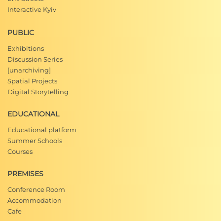
Interactive Kyiv
PUBLIC
Exhibitions
Discussion Series
[unarchiving]
Spatial Projects
Digital Storytelling
EDUCATIONAL
Educational platform
Summer Schools
Courses
PREMISES
Conference Room
Accommodation
Cafe