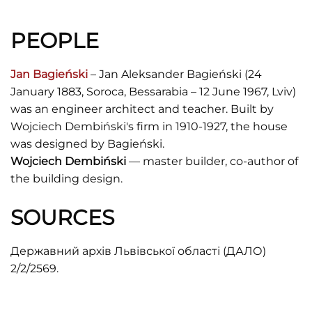
PEOPLE
Jan Bagieński
– Jan Aleksander Bagieński (24
January 1883, Soroca, Bessarabia – 12 June 1967, Lviv)
was an engineer architect and teacher. Built by
Wojciech Dembiński's firm in 1910-1927, the house
was designed by Bagieński.
Wojciech Dembiński
— master builder, co-author of
the building design.
SOURCES
Державний архів Львівської області (ДАЛО)
2/2/2569.