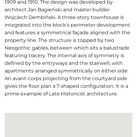
1909 and 1910. The design was developed by
architect Jan Bagieński and master builder
Wojciech Dembiński. A three-story townhouse is
integrated into the block's perimeter development
and features a symmetrical façade aligned with the
property line. The structure is topped by two
Neogothic gables, between which sits a balustrade
featuring tracery. The internal axis of symmetry is
defined by the entryways and the stairwell, with
apartments arranged symmetrically on either side.
An avant-corps projecting from the courtyard side
gives the floor plan a T-shaped configuration. It is a
prime example of Late Historicist architecture.