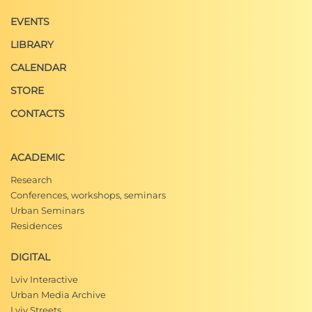
EVENTS
LIBRARY
CALENDAR
STORE
CONTACTS
ACADEMIC
Research
Conferences, workshops, seminars
Urban Seminars
Residences
DIGITAL
Lviv Interactive
Urban Media Archive
Lviv Streets