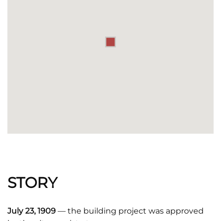
STORY
July 23, 1909
— the building project was approved