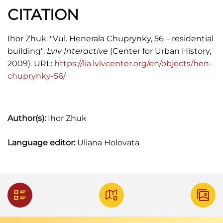
CITATION
Ihor Zhuk. "Vul. Henerala Chuprynky, 56 – residential
building".
Lviv Interactive
(Center for Urban History,
2009). URL:
https://lia.lvivcenter.org/en/objects/hen-
chuprynky-56/
Author(s):
Ihor Zhuk
Language editor:
Uliana Holovata