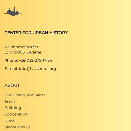
CENTER FOR URBAN HISTORY
6 Bohomoltsia Str.
Lviv 79005, Ukraine
Phone: +38-032-275-17-34
E-mail: info@lvivcenter.org
ABOUT
Our History and Aims
Team
Building
Cooperation
News
Media and us