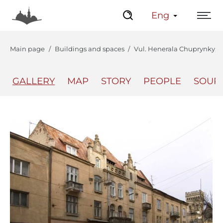
Eng
Main page
Buildings and spaces
Vul. Henerala Chuprynky, 56
GALLERY
MAP
STORY
PEOPLE
SOUR
The Center
Lviv Interactive