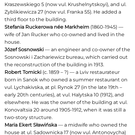
Kraszewskiego 5 (now vul. Krushelnytskoyi), and ul.
Zyblikiewicza 27 (now vul. Franka 55). He added a
third floor to the building.
Stefania Ruckerowa n
é
e Markheim
(1860-1945) —
wife of Jan Rucker who co-owned and lived in the
house.
Józef Sosnowski
— an engineer and co-owner of the
Sosnowski i Zachariewicz bureau, which carried out
the reconstruction of the building in 1913.
Robert Tomicki
(c. 1859 – ?) — a Lviv restaurateur
born in Sanok who owned a summer restaurant on
vul. Lychakivska, at pl. Rynok 27 (in the late 19th –
early 20th centuries), at vul. Halytska 10 (1912), and
elsewhere. He was the owner of the building at vul.
Konovaltsia 20 around 1905-1912, when it was still a
two-story structure.
Maria Ekert Sławińska
— a midwife who owned the
house at ul. Sadownicka 17 (now vul. Antonovycha)