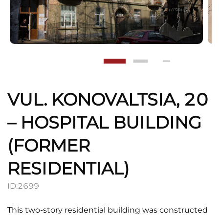
VUL. KONOVALTSIA, 20
– HOSPITAL BUILDING
(FORMER
RESIDENTIAL)
ID:
2699
This two-story residential building was constructed