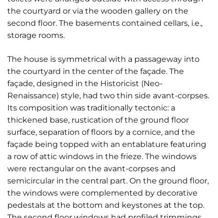
the courtyard or via the wooden gallery on the
second floor. The basements contained cellars, i.e.,
storage rooms.
The house is symmetrical with a passageway into
the courtyard in the center of the façade. The
façade, designed in the Historicist (Neo-
Renaissance) style, had two thin side avant-corpses.
Its composition was traditionally tectonic: a
thickened base, rustication of the ground floor
surface, separation of floors by a cornice, and the
façade being topped with an entablature featuring
a row of attic windows in the frieze. The windows
were rectangular on the avant-corpses and
semicircular in the central part. On the ground floor,
the windows were complemented by decorative
pedestals at the bottom and keystones at the top.
The second floor windows had profiled trimmings