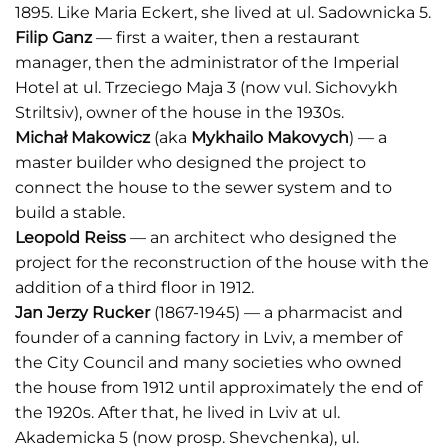
1895. Like Maria Eckert, she lived at ul. Sadownicka 5.
Filip Ganz
— first a waiter, then a restaurant
manager, then the administrator of the Imperial
Hotel at ul. Trzeciego Maja 3 (now vul. Sichovykh
Striltsiv), owner of the house in the 1930s.
Michał Makowicz
(aka
Mykhailo Makovych
) — a
master builder who designed the project to
connect the house to the sewer system and to
build a stable.
Leopold Reiss
— an architect who designed the
project for the reconstruction of the house with the
addition of a third floor in 1912.
Jan Jerzy Rucker
(1867-1945) — a pharmacist and
founder of a canning factory in Lviv, a member of
the City Council and many societies who owned
the house from 1912 until approximately the end of
the 1920s. After that, he lived in Lviv at ul.
Akademicka 5 (now prosp. Shevchenka), ul.