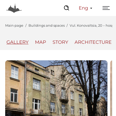
Eng
Main page
Buildings and spaces
Vul. Konovaltsia, 20 – hospi
GALLERY
MAP
STORY
ARCHITECTURE
The Center
Lviv Interactive