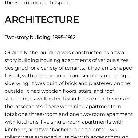
the 5th municipal hospital.
ARCHITECTURE
Two-story building, 1895–1912
Originally, the building was constructed as a two-
story building housing apartments of various sizes,
designed for a variety of tenants. It had an L-shaped
layout, with a rectangular front section and a single
side wing. It was built of brick and plastered on the
outside. It had wooden floors, stairs, and roof
structure, as well as brick vaults on metal beams in
the basements. There were nine apartments in
total: one three-room and one two-room apartment
with kitchens, five single-room apartments with
kitchens, and two "bachelor apartments". Two
toilets were arranged outside with access through