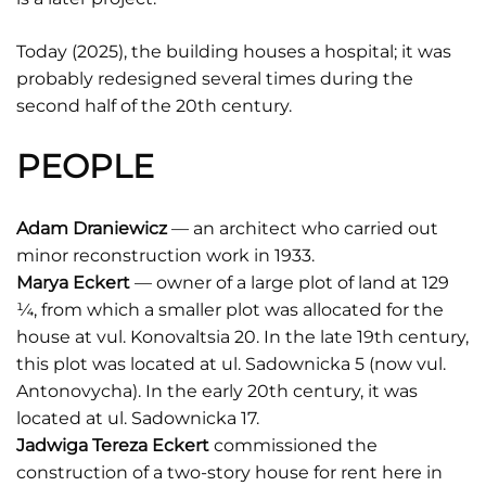
Today (2025), the building houses a hospital; it was
probably redesigned several times during the
second half of the 20th century.
PEOPLE
Adam Draniewicz
— an architect who carried out
minor reconstruction work in 1933.
Marya Eckert
— owner of a large plot of land at 129
¼, from which a smaller plot was allocated for the
house at vul. Konovaltsia 20. In the late 19th century,
this plot was located at ul. Sadownicka 5 (now vul.
Antonovycha). In the early 20th century, it was
located at ul. Sadownicka 17.
Jadwiga Tereza Eckert
commissioned the
construction of a two-story house for rent here in