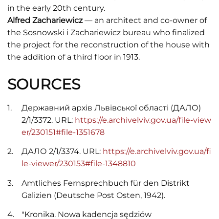
in the early 20th century.
Alfred Zachariewicz
— an architect and co-owner of
the Sosnowski i Zachariewicz bureau who finalized
the project for the reconstruction of the house with
the addition of a third floor in 1913.
SOURCES
Державний архів Львівської області (ДАЛО)
2/1/3372. URL:
https://e.archivelviv.gov.ua/file-view
er/230151#file-1351678
ДАЛО 2/1/3374. URL:
https://e.archivelviv.gov.ua/fi
le-viewer/230153#file-1348810
Amtliches Fernsprechbuch für den Distrikt
Galizien (Deutsche Post Osten, 1942).
"Kronika. Nowa kadencja sędziów