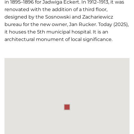
in 1895–1896 for Jadwiga Eckert. In 1912–1913, it was
renovated with the addition of a third floor,
designed by the Sosnowski and Zachariewicz
bureau for the new owner, Jan Rucker. Today (2025),
it houses the 5th municipal hospital. It is an
architectural monument of local significance.