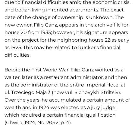
due to financial difficulties amid the economic crisis,
and began living in rented apartments. The exact
date of the change of ownership is unknown. The
new owner, Filip Ganz, appears in the archive file for
house 20 from 1933; however, his signature appears
on the project for the neighboring house 22 as early
as 1925. This may be related to Rucker's financial
difficulties.
Before the First World War, Filip Ganz worked as a
waiter, later as a restaurant administrator, and then
as the administrator of the entire Imperial Hotel at
ul. Trzeciego Maja 3 (now vul. Sichovykh Striltsiv).
Over the years, he accumulated a certain amount of
wealth and in 1924 was elected as a jury judge,
which required a certain financial qualification
(Chwila, 1924, No. 2042, p. 4).