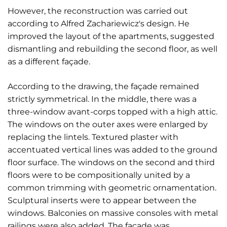
However, the reconstruction was carried out
according to Alfred Zachariewicz's design. He
improved the layout of the apartments, suggested
dismantling and rebuilding the second floor, as well
as a different façade.
According to the drawing, the façade remained
strictly symmetrical. In the middle, there was a
three-window avant-corps topped with a high attic.
The windows on the outer axes were enlarged by
replacing the lintels. Textured plaster with
accentuated vertical lines was added to the ground
floor surface. The windows on the second and third
floors were to be compositionally united by a
common trimming with geometric ornamentation.
Sculptural inserts were to appear between the
windows. Balconies on massive consoles with metal
railings were also added. The façade was