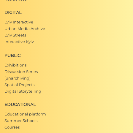
DIGITAL
Lviv Interactive
Urban Media Archive
Lviv Streets
Interactive Kyiv
PUBLIC
Exhibitions
Discussion Series
[unarchiving]
Spatial Projects
Digital Storytelling
EDUCATIONAL
Educational platform
Summer Schools
Courses