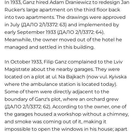
In 1933, Ganz hired Adam Draniewicz to redesign Jan
Rucker's large apartment on the third floor back
into two apartments. The drawings were approved
in July (ДАЛО 2/1/3372: 63) and implemented by
early September 1933 (ДАЛО 2/1/3372: 64).
Meanwhile, the owner moved out of the hotel he
managed and settled in this building.
In October 1933, Filip Ganz complained to the Lviv
Magistrate about the nearby garages. They were
located on a plot at ul. Na Bajkach (now vul. Kyivska
where the ambulance station is located today).
Some of them were directly adjacent to the
boundary of Ganz's plot, where an orchard grew
(ДАЛО 2/1/3372: 62). According to the owner, one of
the garages housed a workshop without a chimney,
and smoke was coming out of it, making it
impossible to open the windows in his house; apart