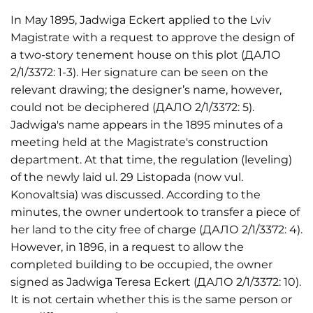
In May 1895, Jadwiga Eckert applied to the Lviv
Magistrate with a request to approve the design of
a two-story tenement house on this plot (ДАЛО
2/1/3372: 1-3). Her signature can be seen on the
relevant drawing; the designer’s name, however,
could not be deciphered (ДАЛО 2/1/3372: 5).
Jadwiga's name appears in the 1895 minutes of a
meeting held at the Magistrate's construction
department. At that time, the regulation (leveling)
of the newly laid ul. 29 Listopada (now vul.
Konovaltsia) was discussed. According to the
minutes, the owner undertook to transfer a piece of
her land to the city free of charge (ДАЛО 2/1/3372: 4).
However, in 1896, in a request to allow the
completed building to be occupied, the owner
signed as Jadwiga Teresa Eckert (ДАЛО 2/1/3372: 10).
It is not certain whether this is the same person or