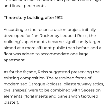
and linear pediments.
Three-story building, after 1912
According to the reconstruction project initially
developed for Jan Rucker by Leopold Reiss, the
building's apartments became significantly larger,
aimed at a more affluent public than before, and a
floor was added to accommodate one large
apartment.
As for the façade, Reiss suggested preserving the
existing composition. The restrained forms of
modernized Baroque (colossal pilasters, wavy attics,
oval shapes) were to be combined with Secession
elements (floral inserts and panels with textured
plaster).