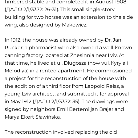
timbered stable and completed it in August 1908
(ДАЛО 2/1/3372: 26-31). This small single-story
building for two horses was an extension to the side
wing, also designed by Makowicz.
In 1912, the house was already owned by Dr. Jan
Rucker, a pharmacist who also owned a well-known
canning factory located at Znesinnia near Lviv. At
that time, he lived at ul. Długosza (now vul. Kyryla i
Mefodiya) in a rented apartment. He commissioned
a project for the reconstruction of the house with
the addition of a third floor from Leopold Reiss, a
young Lviv architect, and submitted it for approval
in May 1912 (ДАЛО 2/1/3372: 35). The drawings were
signed by neighbors Emil Bertemiljan Brajer and
Marya Ekert Sławińska.
The reconstruction involved replacing the old