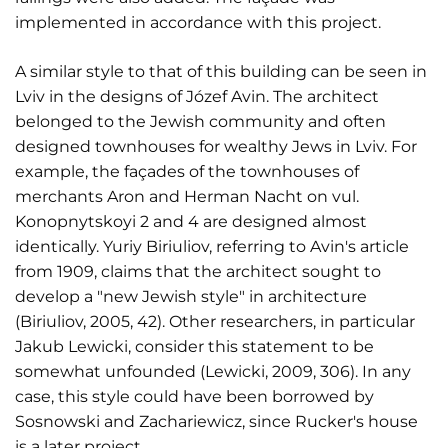
implemented in accordance with this project.
A similar style to that of this building can be seen in
Lviv in the designs of Józef Avin. The architect
belonged to the Jewish community and often
designed townhouses for wealthy Jews in Lviv. For
example, the façades of the townhouses of
merchants Aron and Herman Nacht on vul.
Konopnytskoyi 2 and 4 are designed almost
identically. Yuriy Biriuliov, referring to Avin's article
from 1909, claims that the architect sought to
develop a "new Jewish style" in architecture
(Biriuliov, 2005, 42). Other researchers, in particular
Jakub Lewicki, consider this statement to be
somewhat unfounded (Lewicki, 2009, 306). In any
case, this style could have been borrowed by
Sosnowski and Zachariewicz, since Rucker's house
is a later project.