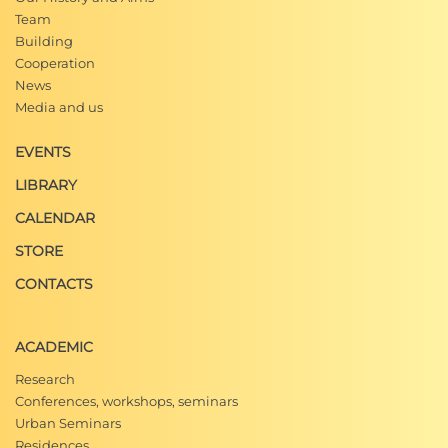
Team
Building
Cooperation
News
Media and us
EVENTS
LIBRARY
CALENDAR
STORE
CONTACTS
ACADEMIC
Research
Conferences, workshops, seminars
Urban Seminars
Residences