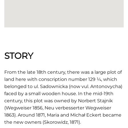
STORY
From the late 18th century, there was a large plot of
land here with conscription number 129 ¼, which
belonged to ul. Sadownicka (now vul. Antonovycha)
faced by a small wooden house. In the mid-19th
century, this plot was owned by Norbert Stajnik
(Wegweiser 1856, Neu verbesserter Wegweiser
1863). Around 1871, Maria and Michał Eckert became
the new owners (Skorowidz, 1871).