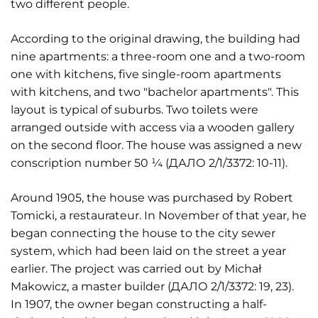
two different people.
According to the original drawing, the building had
nine apartments: a three-room one and a two-room
one with kitchens, five single-room apartments
with kitchens, and two "bachelor apartments". This
layout is typical of suburbs. Two toilets were
arranged outside with access via a wooden gallery
on the second floor. The house was assigned a new
conscription number 50 ¼ (ДАЛО 2/1/3372: 10-11).
Around 1905, the house was purchased by Robert
Tomicki, a restaurateur. In November of that year, he
began connecting the house to the city sewer
system, which had been laid on the street a year
earlier. The project was carried out by Michał
Makowicz, a master builder (ДАЛО 2/1/3372: 19, 23).
In 1907, the owner began constructing a half-