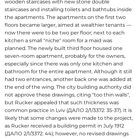
wooden staircases with new stone double
staircases and installing toilets and bathtubs inside
the apartments. The apartments on the first two
floors became larger, aimed at wealthier tenants —
now there were to be two per floor; next to each
kitchen a small "niche" room for a maid was
planned. The newly built third floor housed one
seven-room apartment, probably for the owners,
especially since there was only one kitchen and
bathroom for the entire apartment. Although it still
had two entrances, another back one was added at
the end of the wing. The city building authority did
not approve these drawings, citing "too thin walls",
but Rucker appealed that such thickness was
common practice in Lviv (ДАЛО 2/1/3372: 35-37). It is
likely that some changes were made to the project,
as Rucker received a building permit in July 1912
(ДАЛО 2/1/3372: 44); however, no revised drawings