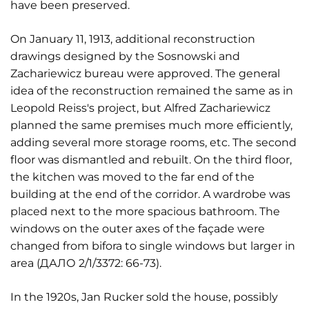
have been preserved.
On January 11, 1913, additional reconstruction
drawings designed by the Sosnowski and
Zachariewicz bureau were approved. The general
idea of the reconstruction remained the same as in
Leopold Reiss's project, but Alfred Zachariewicz
planned the same premises much more efficiently,
adding several more storage rooms, etc. The second
floor was dismantled and rebuilt. On the third floor,
the kitchen was moved to the far end of the
building at the end of the corridor. A wardrobe was
placed next to the more spacious bathroom. The
windows on the outer axes of the façade were
changed from bifora to single windows but larger in
area (ДАЛО 2/1/3372: 66-73).
In the 1920s, Jan Rucker sold the house, possibly