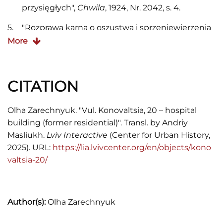
przysięgłych",
Chwila
, 1924, Nr. 2042, s. 4.
"Rozprawa karna o oszustwa i sprzeniewierzenia
w gal. Kasie oszczędności. Dzień dwudziesty
More
trzeci",
Gazeta Narodowa
, 1899, Nr. 299, s. 1.
"Restauracya Hotelu Imperial",
Gazeta
CITATION
Narodowa
, 1909, Nr. 296, s. 1.
Księga adresowa król. stoł. miasta Lwowa (1897;
Olha Zarechnyuk. "Vul. Konovaltsia, 20 – hospital
1900; 1901; 1902; 1904; 1913; 1916).
building (former residential)". Transl. by Andriy
Masliukh.
Lviv Interactive
(Center for Urban History,
Księga adresowa Małopolski (1935).
2025). URL:
https://lia.lvivcenter.org/en/objects/kono
Neu verbesserter Wegweiser der Kön.
valtsia-20/
Haupstadt Lemberg (Lemberg, 1863).
Skorowidz król. stoł. miasta Lwowa (1871).
Author(s):
Olha Zarechnyuk
Skorowidz król. stoł. miasta Lwowa (1889).