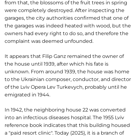
from that, the blossoms of the fruit trees in spring
were completely destroyed. After inspecting the
garages, the city authorities confirmed that one of
the garages was indeed heated with wood, but the
owners had every right to do so, and therefore the
complaint was deemed unfounded.
It appears that Filip Ganz remained the owner of
the house until 1939, after which his fate is
unknown. From around 1939, the house was home
to the Ukrainian composer, conductor, and director
of the Lviv Opera Lev Turkevych, probably until he
emigrated in 1944.
In 1942, the neighboring house 22 was converted
into an infectious diseases hospital. The 1955 Lviv
reference book indicates that this building housed
a "paid resort clinic". Today (2025), it is a branch of