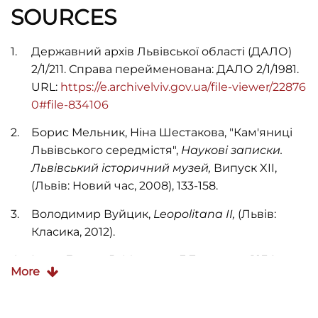
SOURCES
Державний архів Львівської області (ДАЛО)
2/1/211. Справа перейменована: ДАЛО 2/1/1981.
URL:
https://e.archivelviv.gov.ua/file-viewer/22876
0#file-834106
Борис Мельник, Ніна Шестакова, "Кам'яниці
Львівського середмістя",
Наукові записки.
Львівський історичний музей,
Випуск XII,
(Львів: Новий час, 2008), 133-158.
Володимир Вуйцик,
Leopolitana II,
(Львів:
Класика, 2012).
Ілько Лемко, В. Михалик, Г. Бегляров,
1234
More
вулиці Львова (1939–2009)
(Львів: Апріорі,
2009).