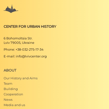
CENTER FOR URBAN HISTORY
6 Bohomoltsia Str.
Lviv 79005, Ukraine
Phone: +38-032-275-17-34
E-mail: info@lvivcenter.org
ABOUT
Our History and Aims
Team
Building
Cooperation
News
Media and us