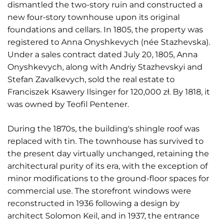
dismantled the two-story ruin and constructed a
new four-story townhouse upon its original
foundations and cellars. In 1805, the property was
registered to Anna Onyshkevych (née Stazhevska).
Under a sales contract dated July 20, 1805, Anna
Onyshkevych, along with Andriy Stazhevskyi and
Stefan Zavalkevych, sold the real estate to
Franciszek Ksawery Ilsinger for 120,000 zł. By 1818, it
was owned by Teofil Pentener.
During the 1870s, the building's shingle roof was
replaced with tin. The townhouse has survived to
the present day virtually unchanged, retaining the
architectural purity of its era, with the exception of
minor modifications to the ground-floor spaces for
commercial use. The storefront windows were
reconstructed in 1936 following a design by
architect Solomon Keil, and in 1937, the entrance