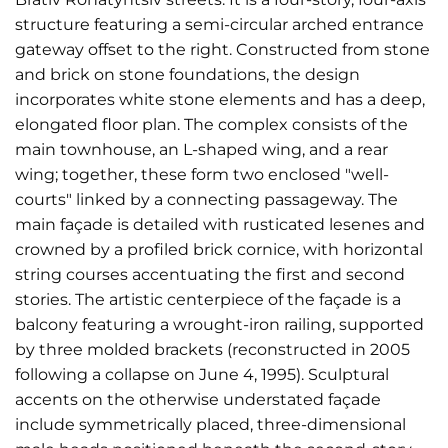
structure featuring a semi-circular arched entrance
gateway offset to the right. Constructed from stone
and brick on stone foundations, the design
incorporates white stone elements and has a deep,
elongated floor plan. The complex consists of the
main townhouse, an L-shaped wing, and a rear
wing; together, these form two enclosed "well-
courts" linked by a connecting passageway. The
main façade is detailed with rusticated lesenes and
crowned by a profiled brick cornice, with horizontal
string courses accentuating the first and second
stories. The artistic centerpiece of the façade is a
balcony featuring a wrought-iron railing, supported
by three molded brackets (reconstructed in 2005
following a collapse on June 4, 1995). Sculptural
accents on the otherwise understated façade
include symmetrically placed, three-dimensional