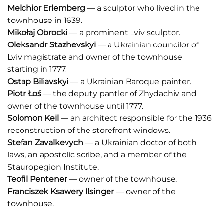
Melchior Erlemberg
— a sculptor who lived in the
townhouse in 1639.
Mikołaj Obrocki
— a prominent Lviv sculptor.
Oleksandr Stazhevskyi
— a Ukrainian councilor of
Lviv magistrate and owner of the townhouse
starting in 1777.
Ostap Biliavskyi
— a Ukrainian Baroque painter.
Piotr Łoś
— the deputy pantler of Zhydachiv and
owner of the townhouse until 1777.
Solomon Keil
— an architect responsible for the 1936
reconstruction of the storefront windows.
Stefan Zavalkevych
— a Ukrainian doctor of both
laws, an apostolic scribe, and a member of the
Stauropegion Institute.
Teofil Pentener
— owner of the townhouse.
Franciszek Ksawery Ilsinger
— owner of the
townhouse.