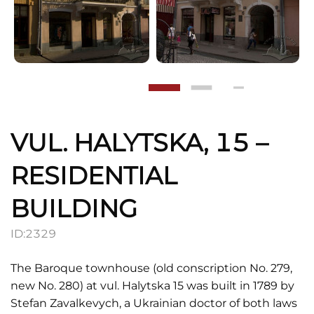
VUL. HALYTSKA, 15 –
RESIDENTIAL
BUILDING
ID:
2329
The Baroque townhouse (old conscription No. 279,
new No. 280) at vul. Halytska 15 was built in 1789 by
Stefan Zavalkevych, a Ukrainian doctor of both laws