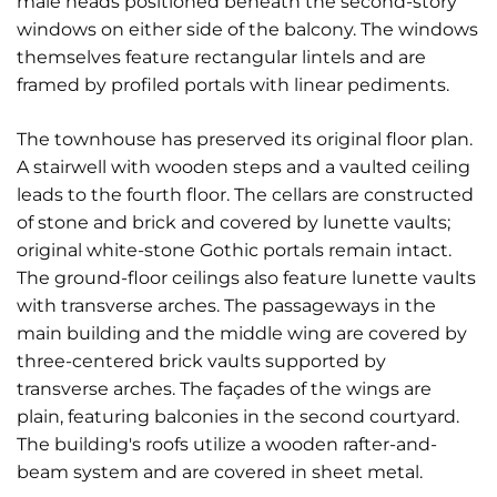
male heads positioned beneath the second-story
windows on either side of the balcony. The windows
themselves feature rectangular lintels and are
framed by profiled portals with linear pediments.
The townhouse has preserved its original floor plan.
A stairwell with wooden steps and a vaulted ceiling
leads to the fourth floor. The cellars are constructed
of stone and brick and covered by lunette vaults;
original white-stone Gothic portals remain intact.
The ground-floor ceilings also feature lunette vaults
with transverse arches. The passageways in the
main building and the middle wing are covered by
three-centered brick vaults supported by
transverse arches. The façades of the wings are
plain, featuring balconies in the second courtyard.
The building's roofs utilize a wooden rafter-and-
beam system and are covered in sheet metal.