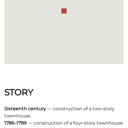
STORY
Sixteenth century
— construction of a two-story
townhouse.
1786–1789
— construction of a four-story townhouse