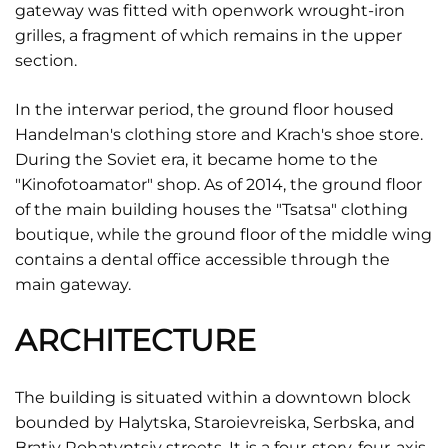
gateway was fitted with openwork wrought-iron
grilles, a fragment of which remains in the upper
section.
In the interwar period, the ground floor housed
Handelman's clothing store and Krach's shoe store.
During the Soviet era, it became home to the
"Kinofotoamator" shop. As of 2014, the ground floor
of the main building houses the "Tsatsa" clothing
boutique, while the ground floor of the middle wing
contains a dental office accessible through the
main gateway.
ARCHITECTURE
The building is situated within a downtown block
bounded by Halytska, Staroievreiska, Serbska, and
Brativ Rohatyntsiv streets. It is a four-story, four-axis