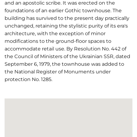
and an apostolic scribe. It was erected on the
foundations of an earlier Gothic townhouse. The
building has survived to the present day practically
unchanged, retaining the stylistic purity of its era's
architecture, with the exception of minor
modifications to the ground-floor spaces to
accommodate retail use. By Resolution No. 442 of
the Council of Ministers of the Ukrainian SSR, dated
September 6, 1979, the townhouse was added to
the National Register of Monuments under
protection No. 1285.