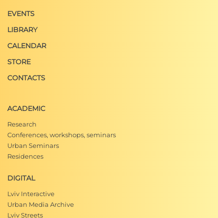
EVENTS
LIBRARY
CALENDAR
STORE
CONTACTS
ACADEMIC
Research
Conferences, workshops, seminars
Urban Seminars
Residences
DIGITAL
Lviv Interactive
Urban Media Archive
Lviv Streets