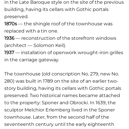
in the Late Baroque style on the site of the previous
building, having its cellars with Gothic portals
preserved.
1870s
— the shingle roof of the townhouse was
replaced with a tin one.
1936
— reconstruction of the storefront windows
(architect — Solomon Keil).
1937
— installation of openwork wrought-iron grilles
in the carriage gateway.
The townhouse (old conscription No. 279, new No.
280) was built in 1789 on the site of an earlier two-
story building, having its cellars with Gothic portals
preserved. Two historical names became attached
to the property: Sponer and Obrocki. In 1639, the
sculptor Melchior Erlemberg lived in the Sponer
townhouse. Later, from the second half of the
seventeenth century until the early eighteenth