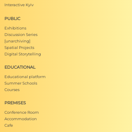
Interactive Kyiv
PUBLIC
Exhibitions
Discussion Series
[unarchiving]
Spatial Projects
Digital Storytelling
EDUCATIONAL
Educational platform
Summer Schools
Courses
PREMISES
Conference Room
Accommodation
Cafe