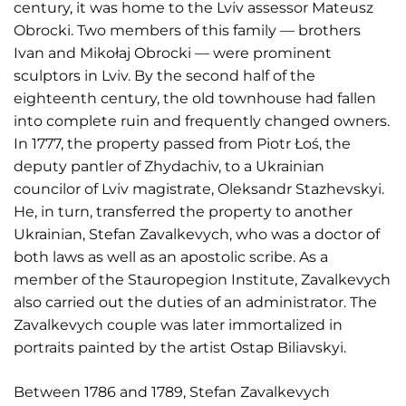
century, it was home to the Lviv assessor Mateusz
Obrocki. Two members of this family — brothers
Ivan and Mikołaj Obrocki — were prominent
sculptors in Lviv. By the second half of the
eighteenth century, the old townhouse had fallen
into complete ruin and frequently changed owners.
In 1777, the property passed from Piotr Łoś, the
deputy pantler of Zhydachiv, to a Ukrainian
councilor of Lviv magistrate, Oleksandr Stazhevskyi.
He, in turn, transferred the property to another
Ukrainian, Stefan Zavalkevych, who was a doctor of
both laws as well as an apostolic scribe. As a
member of the Stauropegion Institute, Zavalkevych
also carried out the duties of an administrator. The
Zavalkevych couple was later immortalized in
portraits painted by the artist Ostap Biliavskyi.
Between 1786 and 1789, Stefan Zavalkevych