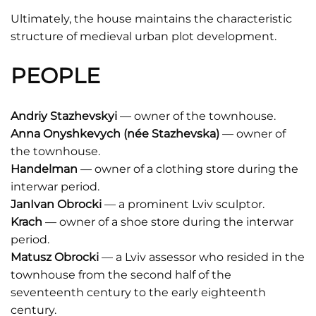
Ultimately, the house maintains the characteristic
structure of medieval urban plot development.
PEOPLE
Andriy Stazhevskyi
— owner of the townhouse.
Anna Onyshkevych (née Stazhevska)
— owner of
the townhouse.
Handelman
— owner of a clothing store during the
interwar period.
JanIvan Obrocki
— a prominent Lviv sculptor.
Krach
— owner of a shoe store during the interwar
period.
Matusz Obrocki
— a Lviv assessor who resided in the
townhouse from the second half of the
seventeenth century to the early eighteenth
century.