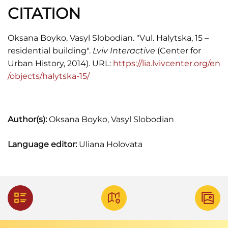
Памятники градостроительства и
CITATION
архитектуры УССР, Т. 3 (Киев: "Будівельник",
1985), 24-25.
Oksana Boyko, Vasyl Slobodian. "Vul. Halytska, 15 –
residential building".
Lviv Interactive
(Center for
Urban History, 2014). URL:
https://lia.lvivcenter.org/en
/objects/halytska-15/
Author(s):
Oksana Boyko, Vasyl Slobodian
Language editor:
Uliana Holovata