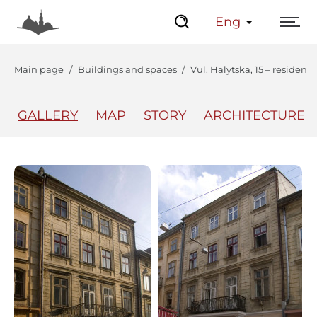
Eng
Main page
Buildings and spaces
Vul. Halytska, 15 – residenti
GALLERY
MAP
STORY
ARCHITECTURE
The Center
Lviv Interactive