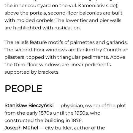
the inner courtyard on the vul. Kameniariv side);
above the portals, second-floor balconies are built
with molded corbels. The lower tier and pier walls
are highlighted with rustication.
The reliefs feature motifs of palmettes and garlands.
The second-floor windows are flanked by Corinthian
pilasters, topped with triangular pediments. Above
the third-floor windows are linear pediments
supported by brackets.
PEOPLE
Stanisław Bieczyński
— physician, owner of the plot
from the early 1870s until the 1930s, who
constructed the building in 1876.
Joseph Mühel
— city builder, author of the