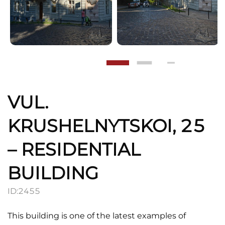
VUL.
KRUSHELNYTSKOI, 25
– RESIDENTIAL
BUILDING
ID:
2455
This building is one of the latest examples of