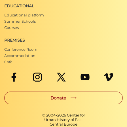
EDUCATIONAL
Educational platform
Summer Schools
Courses
PREMISES
Conference Room
Accommodation
Cafe
Donate
© 2004-
2026
Center for
Urban History of East
Central Europe