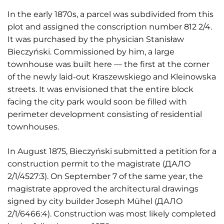
In the early 1870s, a parcel was subdivided from this
plot and assigned the conscription number 812 2/4.
It was purchased by the physician Stanisław
Bieczyński. Commissioned by him, a large
townhouse was built here — the first at the corner
of the newly laid-out Kraszewskiego and Kleinowska
streets. It was envisioned that the entire block
facing the city park would soon be filled with
perimeter development consisting of residential
townhouses.
In August 1875, Bieczyński submitted a petition for a
construction permit to the magistrate (ДАЛО
2/1/4527:3). On September 7 of the same year, the
magistrate approved the architectural drawings
signed by city builder Joseph Mühel (ДАЛО
2/1/6466:4). Construction was most likely completed