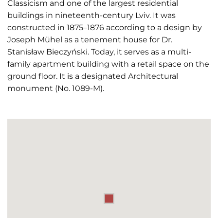
Classicism and one of the largest residential
buildings in nineteenth-century Lviv. It was
constructed in 1875–1876 according to a design by
Joseph Mühel as a tenement house for Dr.
Stanisław Bieczyński. Today, it serves as a multi-
family apartment building with a retail space on the
ground floor. It is a designated Architectural
monument (No. 1089-M).