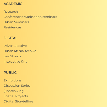
ACADEMIC
Research
Conferences, workshops, seminars
Urban Seminars
Residences
DIGITAL
Lviv Interactive
Urban Media Archive
Lviv Streets
Interactive Kyiv
PUBLIC
Exhibitions
Discussion Series
[unarchiving]
Spatial Projects
Digital Storytelling