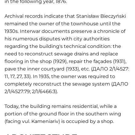
in the following year, 1876.
Archival records indicate that Stanisław Bieczyński
remained the owner of the townhouse until the
1930s. Interwar documents preserve a chronicle of
his numerous disputes with city authorities
regarding the building's technical condition: the
need to reconstruct sewage drains and replace
flooring in the shop (1929), repair the façades (1931),
pave the inner courtyard (1933), etc. (ДАЛО 2/1/4527:
11, 17, 27, 33). In 1935, the owner was required to
completely reconstruct the sewage system (ДАЛО
2/1/4527:79; 2/1/6466:3).
Today, the building remains residential, while a
portion of the ground floor in the southern wing
(facing vul. Kameniariv) is occupied by a shop.