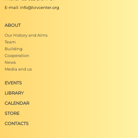
E-mail: info@lvivcenter.org
ABOUT
Our History and Aims
Team
Building
Cooperation
News
Media and us
EVENTS
LIBRARY
CALENDAR
STORE
CONTACTS