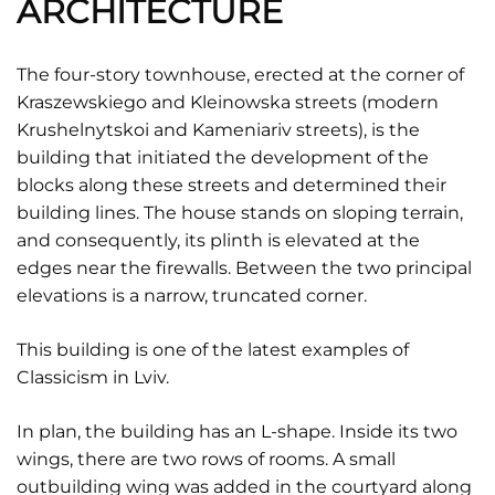
ARCHITECTURE
The four-story townhouse, erected at the corner of
Kraszewskiego and Kleinowska streets (modern
Krushelnytskoi and Kameniariv streets), is the
building that initiated the development of the
blocks along these streets and determined their
building lines. The house stands on sloping terrain,
and consequently, its plinth is elevated at the
edges near the firewalls. Between the two principal
elevations is a narrow, truncated corner.
This building is one of the latest examples of
Classicism in Lviv.
In plan, the building has an L-shape. Inside its two
wings, there are two rows of rooms. A small
outbuilding wing was added in the courtyard along