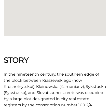
STORY
In the nineteenth century, the southern edge of
the block between Kraszewskiego (now
Krushelnytskoi), Kleinowska (Kameniariv), Sykstuska
(Sykstuska), and Slovatskoho streets was occupied
by a large plot designated in city real estate
registers by the conscription number 100 2/4.