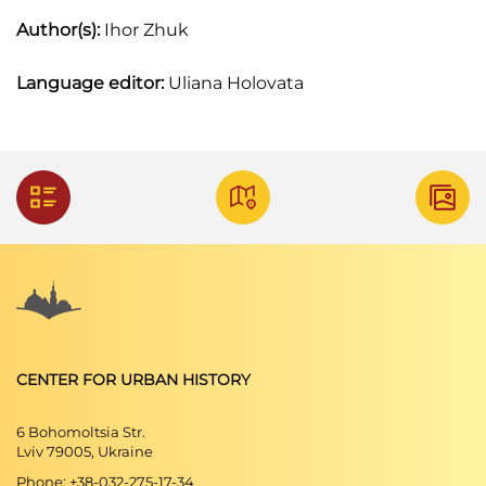
Author(s):
Ihor Zhuk
Language editor:
Uliana Holovata
CENTER FOR URBAN HISTORY
6 Bohomoltsia Str.
Lviv 79005, Ukraine
Phone: +38-032-275-17-34