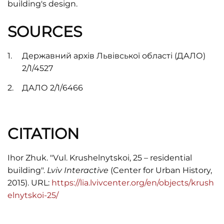
building's design.
SOURCES
Державний архів Львівської області (ДАЛО)
2/1/4527
ДАЛО 2/1/6466
CITATION
Ihor Zhuk. "Vul. Krushelnytskoi, 25 – residential
building".
Lviv Interactive
(Center for Urban History,
2015). URL:
https://lia.lvivcenter.org/en/objects/krush
elnytskoi-25/