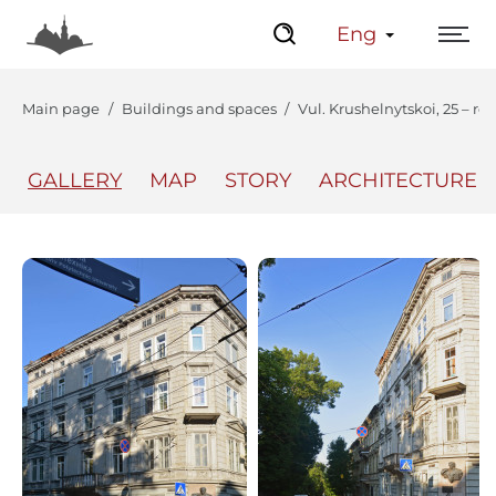
Eng
Main page
Buildings and spaces
Vul. Krushelnytskoi, 25 – re
GALLERY
MAP
STORY
ARCHITECTURE
The Center
Lviv Interactive