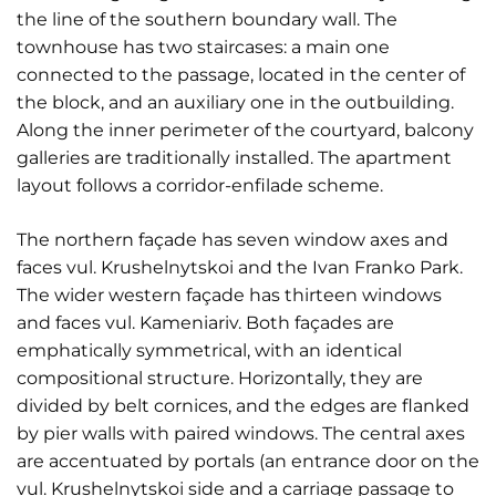
the line of the southern boundary wall. The
townhouse has two staircases: a main one
connected to the passage, located in the center of
the block, and an auxiliary one in the outbuilding.
Along the inner perimeter of the courtyard, balcony
galleries are traditionally installed. The apartment
layout follows a corridor-enfilade scheme.
The northern façade has seven window axes and
faces vul. Krushelnytskoi and the Ivan Franko Park.
The wider western façade has thirteen windows
and faces vul. Kameniariv. Both façades are
emphatically symmetrical, with an identical
compositional structure. Horizontally, they are
divided by belt cornices, and the edges are flanked
by pier walls with paired windows. The central axes
are accentuated by portals (an entrance door on the
vul. Krushelnytskoi side and a carriage passage to