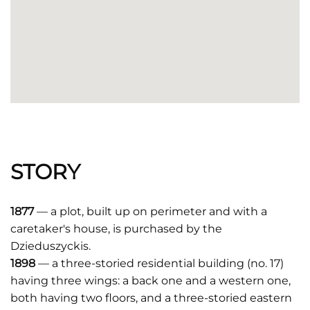
STORY
1877
— a plot, built up on perimeter and with a
caretaker's house, is purchased by the
Dzieduszyckis.
1898
— a three-storied residential building (no. 17)
having three wings: a back one and a western one,
both having two floors, and a three-storied eastern