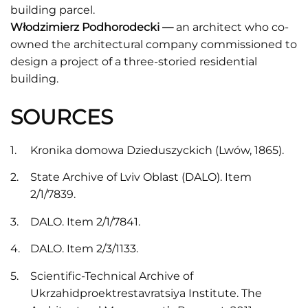
building parcel.
Włodzimierz Podhorodecki —
an architect who co-
owned the architectural company commissioned to
design a project of a three-storied residential
building.
SOURCES
Kronika domowa Dzieduszyckich (Lwów, 1865).
State Archive of Lviv Oblast (DALO). Item
2/1/7839.
DALO. Item 2/1/7841.
DALO. Item 2/3/1133.
Scientific-Technical Archive of
Ukrzahidproektrestavratsiya Institute. The