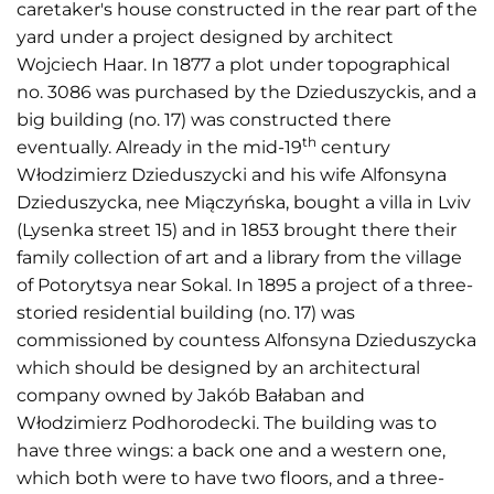
caretaker's house constructed in the rear part of the
yard under a project designed by architect
Wojciech Haar. In 1877 a plot under topographical
no. 3086 was purchased by the Dzieduszyckis, and a
big building (no. 17) was constructed there
th
eventually. Already in the mid-19
century
Włodzimierz Dzieduszycki and his wife Alfonsyna
Dzieduszycka, nee Miączyńska, bought a villa in Lviv
(Lysenka street 15) and in 1853 brought there their
family collection of art and a library from the village
of Potorytsya near Sokal. In 1895 a project of a three-
storied residential building (no. 17) was
commissioned by countess Alfonsyna Dzieduszycka
which should be designed by an architectural
company owned by Jakób Bałaban and
Włodzimierz Podhorodecki. The building was to
have three wings: a back one and a western one,
which both were to have two floors, and a three-