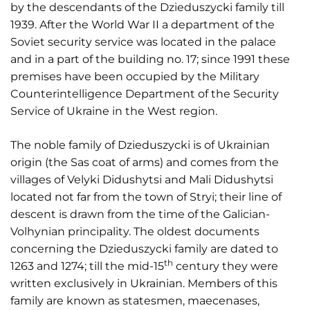
by the descendants of the Dzieduszycki family till
1939. After the World War II a department of the
Soviet security service was located in the palace
and in a part of the building no. 17; since 1991 these
premises have been occupied by the Military
Counterintelligence Department of the Security
Service of Ukraine in the West region.
The noble family of Dzieduszycki is of Ukrainian
origin (the Sas coat of arms) and comes from the
villages of Velyki Didushytsi and Mali Didushytsi
located not far from the town of Stryi; their line of
descent is drawn from the time of the Galician-
Volhynian principality. The oldest documents
concerning the Dzieduszycki family are dated to
th
1263 and 1274; till the mid-15
century they were
written exclusively in Ukrainian. Members of this
family are known as statesmen, maecenases,