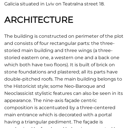
Galicia situated in Lviv on Teatralna street 18.
ARCHITECTURE
The building is constructed on perimeter of the plot
and consists of four rectangular parts: the three-
storied main building and three wings (a three-
storied eastern one, a western one and a back one
which both have two floors). It is built of brick on
stone foundations and plastered; all its parts have
double-pitched roofs. The main building belongs to
the Historicist style; some Neo-Baroque and
Neoclassicist stylistic features can also be seen in its
appearance. The nine-axis façade centric
composition is accentuated by a three-centered
main entrance which is decorated with a portal
having a triangular pediment. The façade is