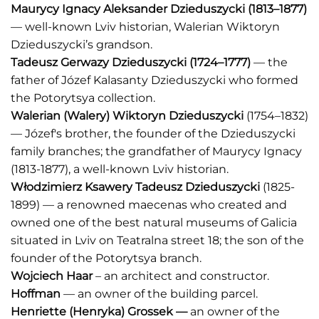
Maurycy Ignacy Aleksander Dzieduszycki
(1813–1877)
— well-known Lviv historian, Walerian Wiktoryn
Dzieduszycki’s grandson.
Tadeusz Gerwazy Dzieduszycki
(1724–1777)
— the
father of Józef Kalasanty Dzieduszycki who formed
the Potorytsya collection.
Walerian (Walery) Wiktoryn Dzieduszycki
(1754–1832)
— Józef's brother, the founder of the Dzieduszycki
family branches; the grandfather of Maurycy Ignacy
(1813-1877), a well-known Lviv historian.
Włodzimierz Ksawery Tadeusz Dzieduszycki
(1825-
1899) — a renowned maecenas who created and
owned one of the best natural museums of Galicia
situated in Lviv on Teatralna street 18; the son of the
founder of the Potorytsya branch.
Wojciech Haar
– an architect and constructor.
Hoffman
— an owner of the building parcel.
Henriette (Henryka) Grossek —
an owner of the