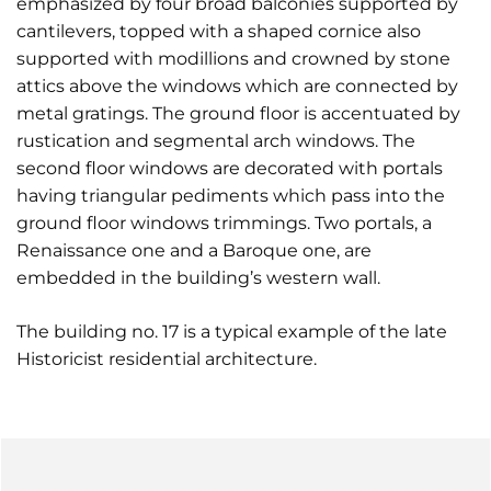
emphasized by four broad balconies supported by
cantilevers, topped with a shaped cornice also
supported with modillions and crowned by stone
attics above the windows which are connected by
metal gratings. The ground floor is accentuated by
rustication and segmental arch windows. The
second floor windows are decorated with portals
having triangular pediments which pass into the
ground floor windows trimmings. Two portals, a
Renaissance one and a Baroque one, are
embedded in the building’s western wall.
The building no. 17 is a typical example of the late
Historicist residential architecture.