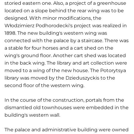
storied eastern one. Also, a project of a greenhouse
located on a slope behind the rear wing was to be
designed. With minor modifications, the
Włodzimierz Podhorodecki's project was realized in
1898. The new building's western wing was
connected with the palace by a staircase. There was
a stable for four horses and a cart shed on the
wing's ground floor. Another cart shed was located
in the back wing. The library and art collection were
moved to a wing of the new house. The Potorytsya
library was moved by the Dzieduszyckis to the
second floor of the western wing.
In the course of the construction, portals from the
dismantled old townhouses were embedded in the
building's western wall.
The palace and administrative building were owned