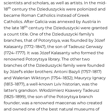
scientists and scholars, as well as artists. In the mid-
th
18
century the Dzieduszyckis were polonized and
became Roman Catholics instead of Greek
Catholics. After Galicia was annexed by Austria in
th
the late 18
century the Dzieduszycki were granted
a count title. One of the Dzieduszycki family's
branches, that of Potorytsya, was founded by Józef
Kalasanty (1772–1847), the son of Tadeusz Gerwazy
(1724–1777). It was Józef Kalasanty who formed the
renowned Potorytsya library. The other two
branches of the Dzieduszycki family were founded
by Józef's elder brothers: Antoni Bazyli (1757–1817)
and Walerian Wiktoryn (1754–1832); Maurycy Ignacy
(1813–1877), a well-known Lviv historian, was the
latter's grandson. Włodzimierz Ksawery Tadeusz
(1825–1899), the son of the Potorytsya branch
founder, was a renowned maecenas who created
and owned one of the best natural museums of