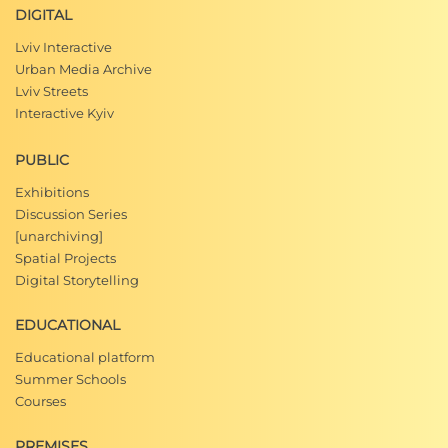
DIGITAL
Lviv Interactive
Urban Media Archive
Lviv Streets
Interactive Kyiv
PUBLIC
Exhibitions
Discussion Series
[unarchiving]
Spatial Projects
Digital Storytelling
EDUCATIONAL
Educational platform
Summer Schools
Courses
PREMISES