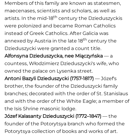
Members of this family are known as statesmen,
maecenases, scientists and scholars, as well as
th
artists. In the mid-18
century the Dzieduszyckis
were polonized and became Roman Catholics
instead of Greek Catholics. After Galicia was
th
annexed by Austria in the late 18
century the
Dzieduszycki were granted a count title.
Alfonsyna Dzieduszycka
, nee
Miączyńsk
a
— a
countess, Włodzimierz Dzieduszycki's wife, who
owned the palace on Lysenka street.
Antoni Bazyli Dzieduszycki (1757-1817)
— Józef's
brother, the founder of the Dzieduszycki family
branches; decorated with the order of St. Stanislaus
and with the order of the White Eagle; a member of
the Isis Shrine masonic lodge.
Józef Kalasanty Dzieduszycki
(1772–1847)
— the
founder of the Potorytsya branch who formed the
Potorytsya collection of books and works of art.