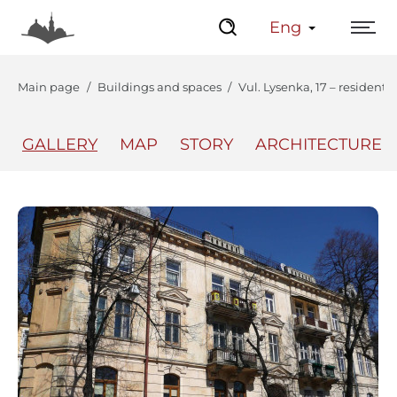
Eng
Main page
Buildings and spaces
Vul. Lysenka, 17 – residenti
GALLERY
MAP
STORY
ARCHITECTURE
The Center
Lviv Interactive