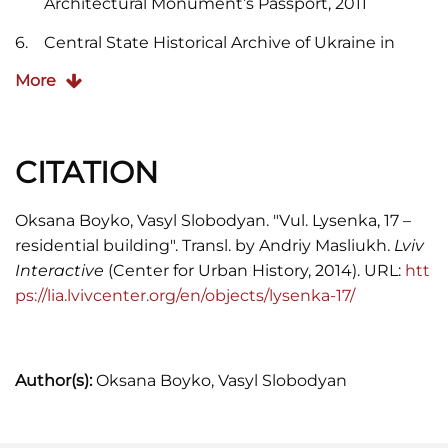
Architectural Monument’s Passport, 2011
Central State Historical Archive of Ukraine in
(CDIAL). Item 186/8/829.
More
CITATION
Oksana Boyko, Vasyl Slobodyan. "Vul. Lysenka, 17 –
residential building". Transl. by Andriy Masliukh.
Lviv
Interactive
(Center for Urban History, 2014). URL:
htt
ps://lia.lvivcenter.org/en/objects/lysenka-17/
Author(s):
Oksana Boyko, Vasyl Slobodyan