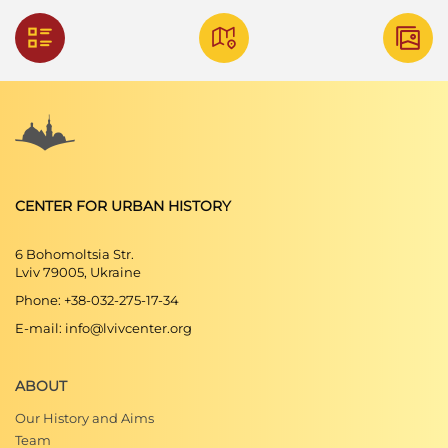
CENTER FOR URBAN HISTORY
6 Bohomoltsia Str.
Lviv 79005, Ukraine
Phone: +38-032-275-17-34
E-mail: info@lvivcenter.org
ABOUT
Our History and Aims
Team