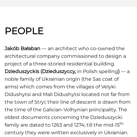
PEOPLE
Jakób Bałaban
— an architect who co-owned the
architectural company commissioned to design a
project of a three-storied residential building.
Dzieduszyckis (Dzieduszyccy,
in Polish spelling
)
— a
noble family of Ukrainian origin (the Sas coat of
arms) which comes from the villages of Velyki
Didushytsi and Mali Didushytsi located not far from
the town of Stryi; their line of descent is drawn from
the time of the Galician-Volhynian principality. The
oldest documents concerning the Dzieduszycki
th
family are dated to 1263 and 1274; till the mid-15
century they were written exclusively in Ukrainian.