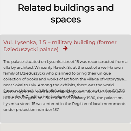
Related buildings and
spaces
Vul. Lysenka, 15 – military building (former
Dzieduszycki palace)
The palace situated on Lysenka street 15 was reconstructed from a
villa by architect Wincenty Rawski Sr. at the cost of a well-known
family of Dzieduszycki who planned to bring their unique
collection of books and works of art from the village of Potorytsya
near Sokal to Lviv. Among the exhibits, there was the world
th
th
famous Mykhalkiv (Michałków) gold treasure dated to the 8
–7
According to the resolution of the Regional Executive Committee
centuries B.C., with a total weight of 7 kg.
of the Lviv Region no. 130 dated 26 February 1980, the palace on
Lysenka street 15 was entered in the Register of local monuments
under protection number 157.