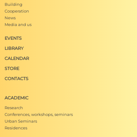
Building
Cooperation
News
Media and us
EVENTS
LIBRARY
CALENDAR
STORE
CONTACTS
ACADEMIC
Research
Conferences, workshops, seminars
Urban Seminars
Residences