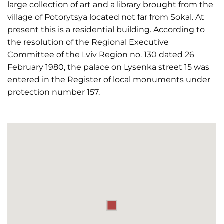
large collection of art and a library brought from the
village of Potorytsya located not far from Sokal. At
present this is a residential building. According to
the resolution of the Regional Executive
Committee of the Lviv Region no. 130 dated 26
February 1980, the palace on Lysenka street 15 was
entered in the Register of local monuments under
protection number 157.