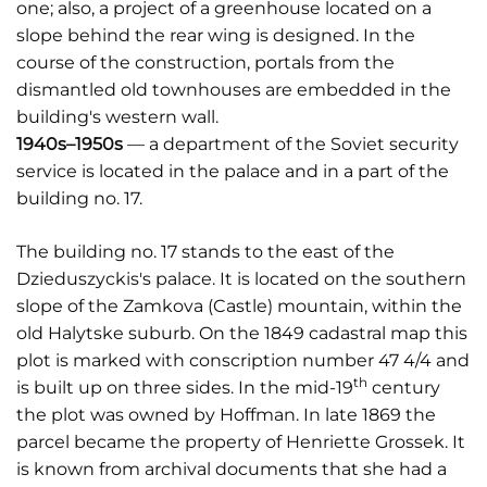
one; also, a project of a greenhouse located on a
slope behind the rear wing is designed. In the
course of the construction, portals from the
dismantled old townhouses are embedded in the
building's western wall.
1940s–1950s
— a department of the Soviet security
service is located in the palace and in a part of the
building no. 17.
The building no. 17 stands to the east of the
Dzieduszyckis's palace. It is located on the southern
slope of the Zamkova (Castle) mountain, within the
old Halytske suburb. On the 1849 cadastral map this
plot is marked with conscription number 47 4/4 and
th
is built up on three sides. In the mid-19
century
the plot was owned by Hoffman. In late 1869 the
parcel became the property of Henriette Grossek. It
is known from archival documents that she had a