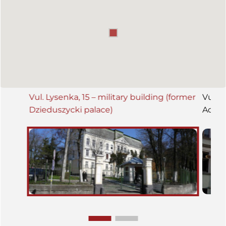
Vul. Lysenka, 15 – military building (former
Vul. T
Dzieduszycki palace)
Acade
Histo