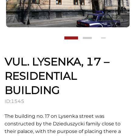
VUL. LYSENKA, 17 –
RESIDENTIAL
BUILDING
ID:
1545
The building no. 17 on Lysenka street was
constructed by the Dzieduszycki family close to
their palace, with the purpose of placing there a