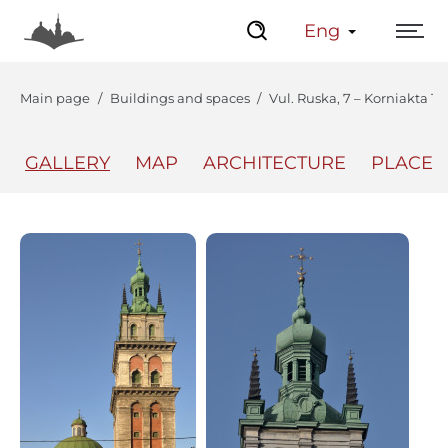
Eng
Main page
Buildings and spaces
Vul. Ruska, 7 – Korniakta T
GALLERY
MAP
ARCHITECTURE
PLACES
The Center
Lviv Interactive