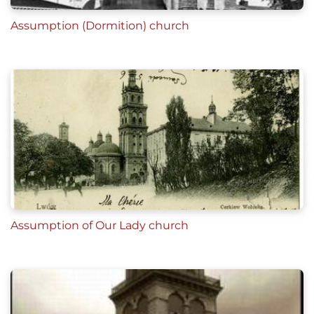
Assumption (Dormition) church
Assumption of Our Lady church