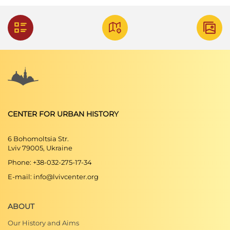
CENTER FOR URBAN HISTORY
6 Bohomoltsia Str.
Lviv 79005, Ukraine
Phone: +38-032-275-17-34
E-mail: info@lvivcenter.org
ABOUT
Our History and Aims