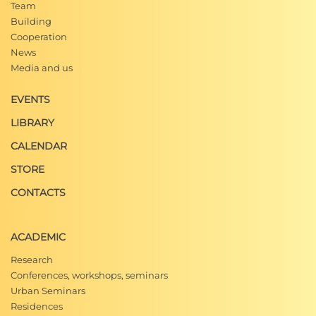
Team
Building
Cooperation
News
Media and us
EVENTS
LIBRARY
CALENDAR
STORE
CONTACTS
ACADEMIC
Research
Conferences, workshops, seminars
Urban Seminars
Residences