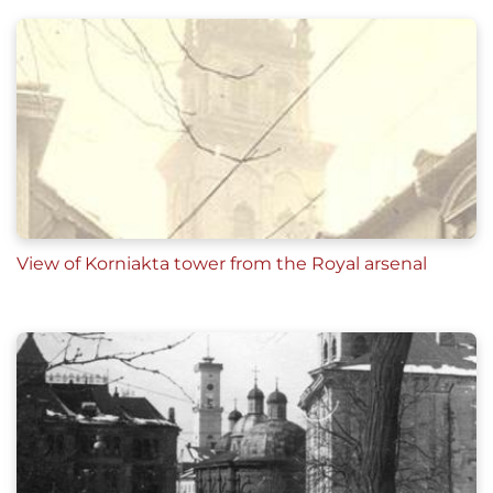
View of Korniakta tower from the Royal arsenal