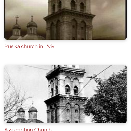
Rus'ka church in L'viv
Assumption Church