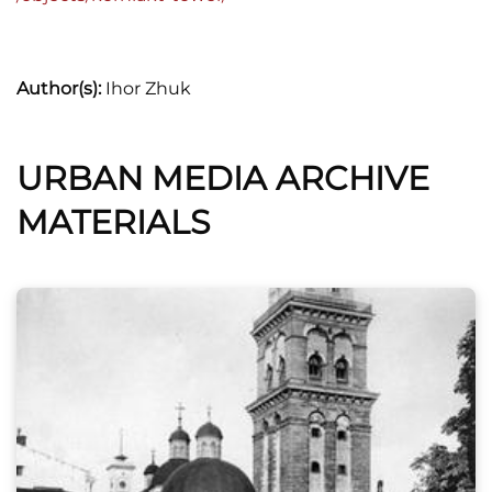
Author(s):
Ihor Zhuk
URBAN MEDIA ARCHIVE
MATERIALS