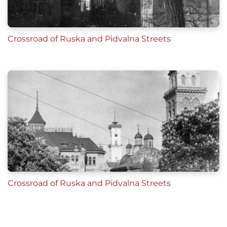
Crossroad of Ruska and Pidvalna Streets
Crossroad of Ruska and Pidvalna Streets