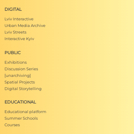
DIGITAL
Lviv Interactive
Urban Media Archive
Lviv Streets
Interactive Kyiv
PUBLIC
Exhibitions
Discussion Series
[unarchiving]
Spatial Projects
Digital Storytelling
EDUCATIONAL
Educational platform
Summer Schools
Courses