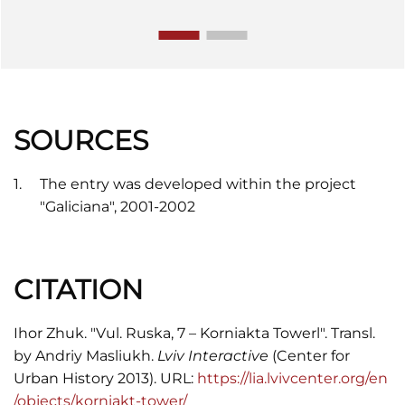
SOURCES
The entry was developed within the project
"Galiciana", 2001-2002
CITATION
Ihor Zhuk. "Vul. Ruska, 7 – Korniakta Towerl". Transl.
by Andriy Masliukh.
Lviv Interactive
(Center for
Urban History 2013). URL:
https://lia.lvivcenter.org/en
/objects/korniakt-tower/