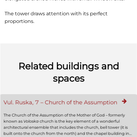
The tower draws attention with its perfect
proportions.
Related buildings and
spaces
Vul. Ruska, 7 – Church of the Assumption
The Church of the Assumption of the Mother of God – formerly
known as
Voloska
church is the key element of a wonderful
architectural ensemble that includes the church, bell tower (it is
built onto the church from the north) and the chapel building in