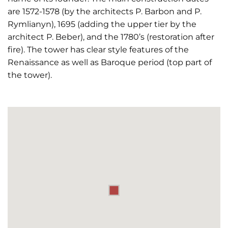
are 1572-1578 (by the architects P. Barbon and P.
Rymlianyn), 1695 (adding the upper tier by the
architect P. Beber), and the 1780’s (restoration after
fire). The tower has clear style features of the
Renaissance as well as Baroque period (top part of
the tower).