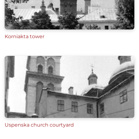
Korniakta tower
Uspenska church courtyard