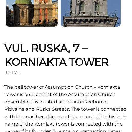
VUL. RUSKA, 7 –
KORNIAKTA TOWER
ID:
171
The bell tower of Assumption Church – Korniakta
Tower is an element of the Assumption Church
ensemble; it is located at the intersection of
Pidvalna and Ruska Streets. The tower is connected
with the northern façade of the church. The historic
name of the Korniakt tower is connected with the
name of its founder. The main construction dates