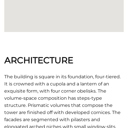
ARCHITECTURE
The building is square in its foundation, four-tiered.
It is crowned with a cupola and a lantern of an
exquisite form, with four corner obelisks. The
volume-space composition has steps-type
structure. Prismatic volumes that compose the
tower are finished off with developed cornices. The
facades are segmented with pilasters and
elongated arched niches with small window slits.