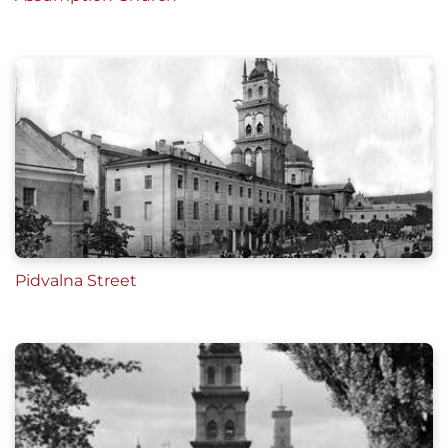
Pidvalna Street