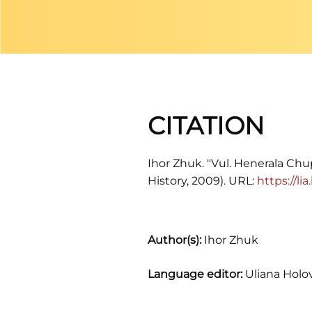
CITATION
Ihor Zhuk. "Vul. Henerala Chup
History, 2009). URL:
https://l
Author(s):
Ihor Zhuk
Language editor:
Uliana Holo