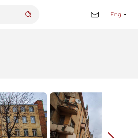
Eng
 platform
Library