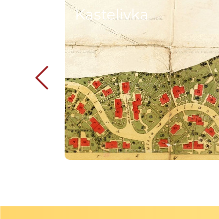
Kastelivka