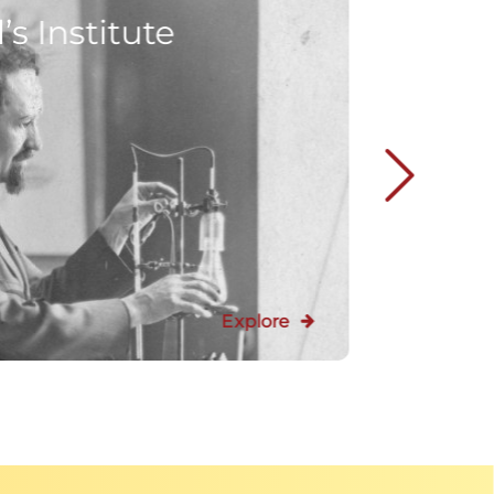
s Institute
Explore