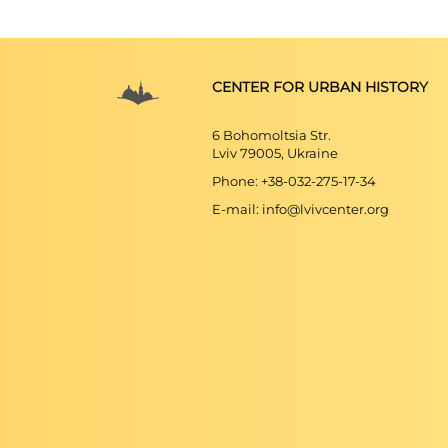
CENTER FOR URBAN HISTORY
6 Bohomoltsia Str.
Lviv 79005, Ukraine
Phone: +38-032-275-17-34
E-mail: info@lvivcenter.org