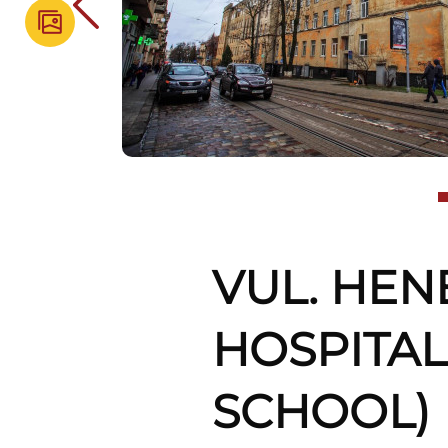
VUL. HEN
HOSPITAL
SCHOOL)