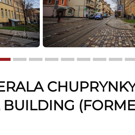
ERALA CHUPRYNKY,
 BUILDING (FORM