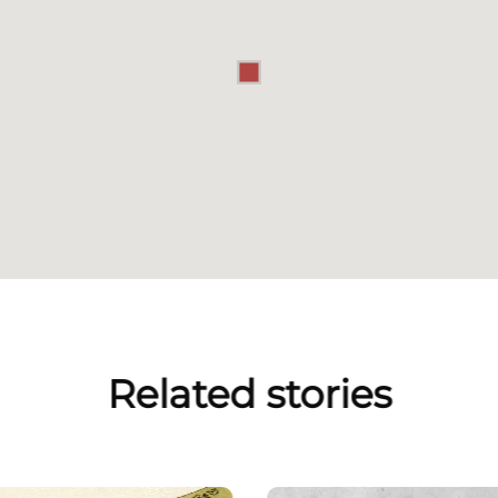
Related stories