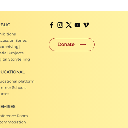
BLIC
hibitions
scussion Series
Donate
narchiving]
tial Projects
ital Storytelling
DUCATIONAL
ucational platform
mmer Schools
urses
EMISES
nference Room
commodation