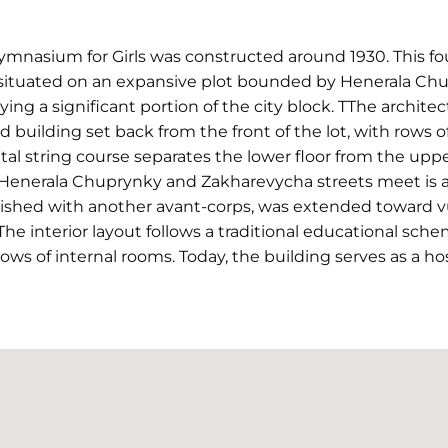
nasium for Girls was constructed around 1930. This fou
s situated on an expansive plot bounded by Henerala Ch
ing a significant portion of the city block. TThe archite
d building set back from the front of the lot, with rows
al string course separates the lower floor from the uppe
 Henerala Chuprynky and Zakharevycha streets meet is a
inished with another avant-corps, was extended toward 
The interior layout follows a traditional educational sch
ows of internal rooms. Today, the building serves as a hos