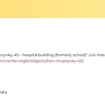
rynky, 45 – hospital building (formerly school)".
Lviv Int
ia.lvivcenter.org/en/objects/hen-chuprynky-45/
vata