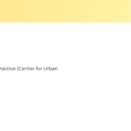
eractive
(Center for Urban