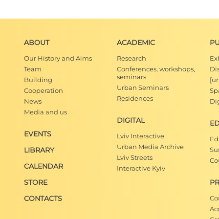
ABOUT
ACADEMIC
PU
Our History and Aims
Research
Ex
Team
Conferences, workshops,
Di
seminars
Building
[u
Urban Seminars
Cooperation
Spa
Residences
News
Dig
Media and us
DIGITAL
E
EVENTS
Lviv Interactive
Ed
Urban Media Archive
LIBRARY
Su
Lviv Streets
Co
CALENDAR
Interactive Kyiv
STORE
PR
CONTACTS
Co
Ac