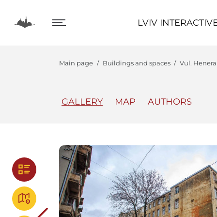
LVIV INTERACTIVE
LVIV INTERACTIV
Main page
Buildings and spaces
Vul. Henera
GALLERY
MAP
AUTHORS
The Center
Lviv In