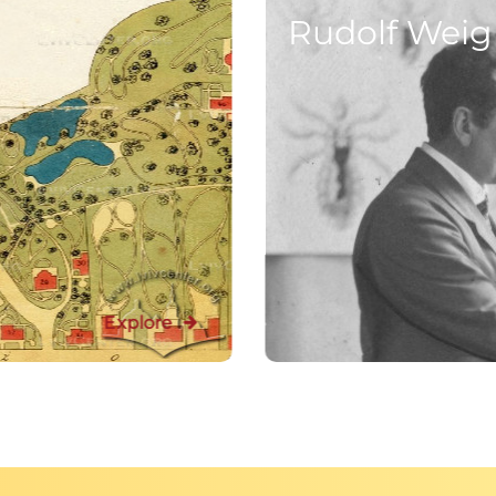
Rudolf Weigl’
Explore