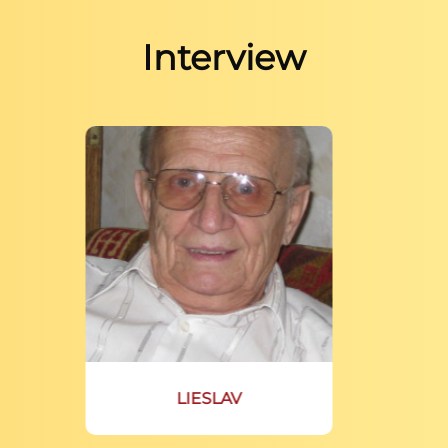
Interview
LIESLAV