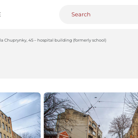
E
la Chuprynky, 45 – hospital building (formerly school)
teractive
Urban Media Archive
Educational