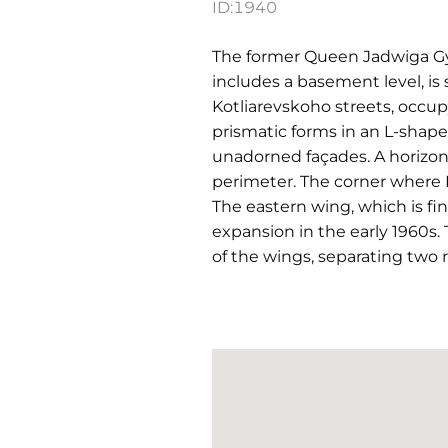
ID:
1940
The former Queen Jadwiga Gym
includes a basement level, i
Kotliarevskoho streets, occupy
prismatic forms in an L-shape
unadorned façades. A horizont
perimeter. The corner where
The eastern wing, which is f
expansion in the early 1960s. 
of the wings, separating two r