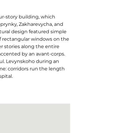
r-story building, which
uprynky, Zakharevycha, and
ctural design featured simple
 of rectangular windows on the
r stories along the entire
ccented by an avant-corps.
vul. Levynskoho during an
eme: corridors run the length
pital.