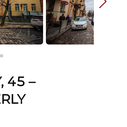
 45 –
ERLY