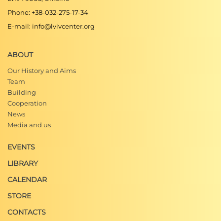
Phone: +38-032-275-17-34
E-mail: info@lvivcenter.org
ABOUT
Our History and Aims
Team
Building
Cooperation
News
Media and us
EVENTS
LIBRARY
CALENDAR
STORE
CONTACTS