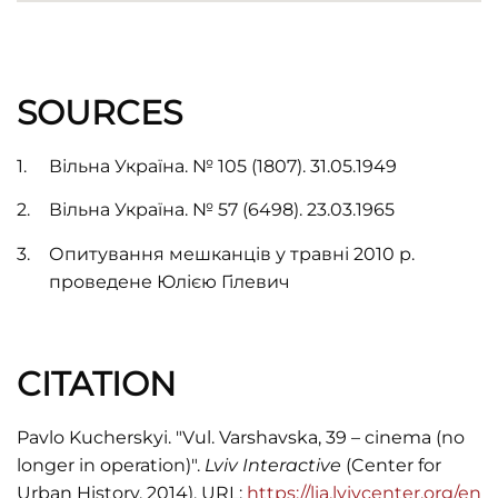
SOURCES
Вільна Україна. № 105 (1807). 31.05.1949
Вільна Україна. № 57 (6498). 23.03.1965
Опитування мешканців у травні 2010 р.
проведене Юлією Гілевич
CITATION
Pavlo Kucherskyi. "Vul. Varshavska, 39 – cinema (no
longer in operation)".
Lviv Interactive
(Center for
Urban History, 2014). URL:
https://lia.lvivcenter.org/en