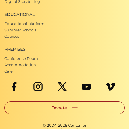
Digital Storytelling
EDUCATIONAL
Educational platform
Summer Schools
Courses
PREMISES
Conference Room
Accommodation
Cafe
Donate
© 2004-
2026
Center for