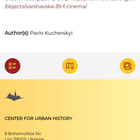
/objects/varshavska-39-f-cinema/
Author(s):
Pavlo Kucherskyi
CENTER FOR URBAN HISTORY
6 Bohomoltsia Str.
Lviv 79005, Ukraine