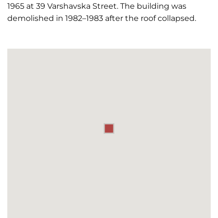
1965 at 39 Varshavska Street. The building was
demolished in 1982–1983 after the roof collapsed.