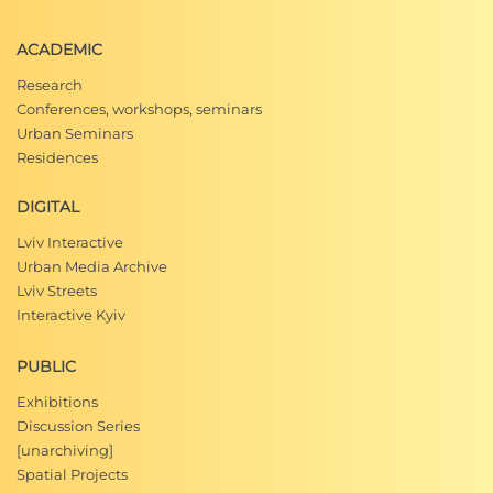
ACADEMIC
Research
Conferences, workshops, seminars
Urban Seminars
Residences
DIGITAL
Lviv Interactive
Urban Media Archive
Lviv Streets
Interactive Kyiv
PUBLIC
Exhibitions
Discussion Series
[unarchiving]
Spatial Projects