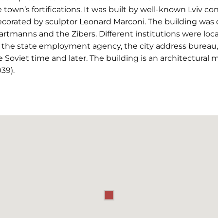
e town’s fortifications. It was built by well-known Lviv c
corated by sculptor Leonard Marconi. The building was
Hartmanns and the Zibers. Different institutions were loc
, the state employment agency, the city address bureau, 
e Soviet time and later. The building is an architectural
39).