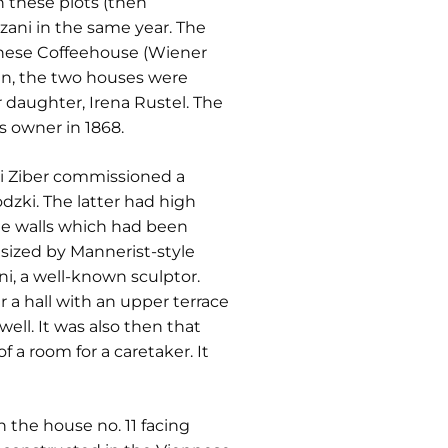
n these plots (then
zani in the same year. The
iennese Coffeehouse (Wiener
nn, the two houses were
r daughter, Irena Rustel. The
s owner in 1868.
i Ziber commissioned a
dzki. The latter had high
the walls which had been
sized by Mannerist-style
i, a well-known sculptor.
 a hall with an upper terrace
ll. It was also then that
 a room for a caretaker. It
 the house no. 11 facing