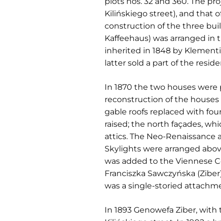
plots nos. 32 and 360. The pro
Kilińskiego street), and that
construction of the three bui
Kaffeehaus) was arranged in 
inherited in 1848 by Klementi
latter sold a part of the resi
In 1870 the two houses were
reconstruction of the houses
gable roofs replaced with fo
raised; the north façades, w
attics. The Neo-Renaissance 
Skylights were arranged abov
was added to the Viennese Cof
Franciszka Sawczyńska (Ziber)
was a single-storied attachme
In 1893 Genowefa Ziber, with 