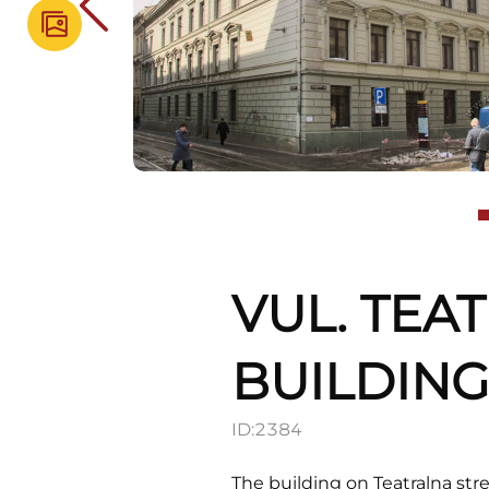
VUL. TEA
BUILDIN
ID:
2384
The building on Teatralna str