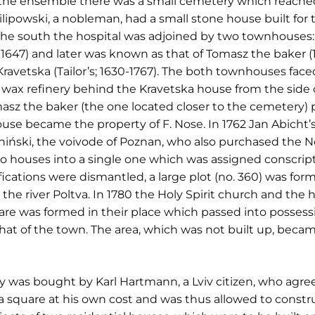
f the ensemble there was a small cemetery which reache
Filipowski, a nobleman, had a small stone house built for 
the south the hospital was adjoined by two townhouses: a
647) and later was known as that of Tomasz the baker (16
avetska (Tailor’s; 1630-1767). The both townhouses faced 
wax refinery behind the Kravetska house from the side of
sz the baker (the one located closer to the cemetery) 
use became the property of F. Nose. In 1762 Jan Abicht’s
iński, the voivode of Poznan, who also purchased the Nos
 houses into a single one which was assigned conscriptio
tifications were dismantled, a large plot (no. 360) was f
he river Poltva. In 1780 the Holy Spirit church and the 
are was formed in their place which passed into possessi
that of the town. The area, which was not built up, beca
ty was bought by Karl Hartmann, a Lviv citizen, who agre
square at his own cost and was thus allowed to constr