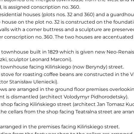
, is assigned conscription no. 360.
residential houses (plots nos. 32 and 360) and a guardho
e house on the plot no. 32 is constructed on the foundat
walls with a corner buttress and a sculpture are preser
r conscription no. 360. The two houses are accentuated 
e townhouse built in 1829 which is given new Neo-Renais
ki, sculptor Leonard Marconi).
e townhouse facing Kilińskiego (now Beryndy) street.
 stove for roasting coffee beans are constructed in the
tor Stanisław Uleniecki).
s are arranged in the ground floor premises overlooking
aint is dismantled (architect Volodymyr Pidhorodetsky).
 shop facing Kilińskiego street (architect Jan Tomasz Kud
 the cellars from the shop facing Teatralna street are ar
 arranged in the premises facing Kilińskiego street.