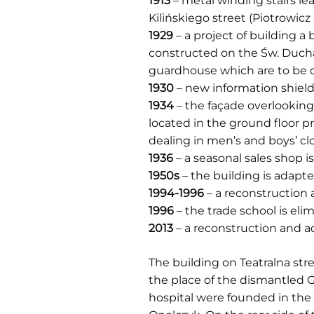
1913
– metal winding stairs le
Kilińskiego street (Piotrowic
1929
– a project of building a 
constructed on the Św. Ducha
guardhouse which are to be 
1930
– new information shield
1934
– the façade overlooking 
located in the ground floor
dealing in men’s and boys’ clo
1936
– a seasonal sales shop i
1950s
– the building is adapte
1994-1996
– a reconstruction 
1996
– the trade school is el
2013
– a reconstruction and a
The building on Teatralna str
the place of the dismantled G
hospital were founded in the 