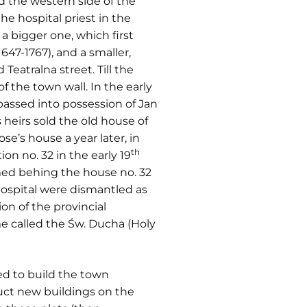
d the western side of the
the hospital priest in the
 bigger one, which first
47-1767), and a smaller,
Teatralna street. Till the
 the town wall. In the early
passed into possession of Jan
 heirs sold the old house of
e’s house a year later, in
th
n no. 32 in the early 19
ormed behing the house no. 32
hospital were dismantled as
on of the provincial
me called the Św. Ducha (Holy
ed to build the town
uct new buildings on the