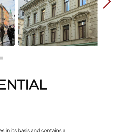
DENTIAL
 in its basis and contains a