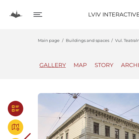
LVIV INTERACTIVE
LVIV INTERACTIV
Main page
Buildings and spaces
Vul. Teatral
GALLERY
MAP
STORY
ARCH
The Center
Lviv In