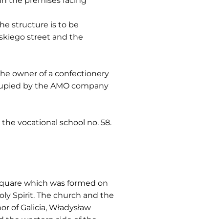
 in the premises facing
the structure is to be
skiego street and the
 the owner of a confectionery
occupied by the AMO company
 the vocational school no. 58.
) square which was formed on
ly Spirit. The church and the
r of Galicia, Władysław