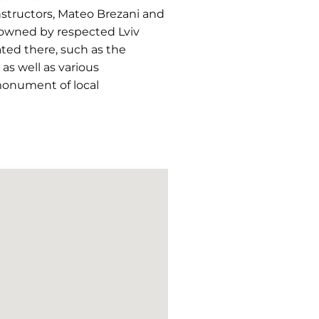
onstructors, Mateo Brezani and
 owned by respected Lviv
ated there, such as the
as well as various
 monument of local