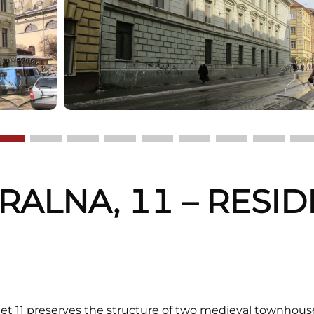
TRALNA, 11 – RESI
G
eet 11 preserves the structure of two medieval townhouses