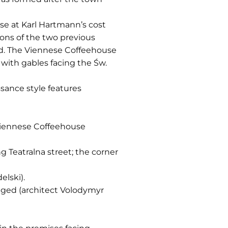
use at Karl Hartmann’s cost
ions of the two previous
ved. The Viennese Coffeehouse
with gables facing the Św.
sance style features
 Viennese Coffeehouse
 Teatralna street; the corner
elski).
ranged (architect Volodymyr