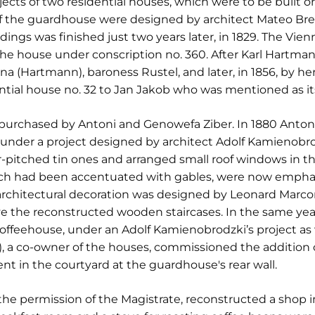
jects of two residential houses, which were to be built o
 of the guardhouse were designed by architect Mateo Bre
ldings was finished just two years later, in 1829. The V
the house under conscription no. 360. After Karl Hartma
na (Hartmann), baroness Rustel, and later, in 1856, by he
dential house no. 32 to Jan Jakob who was mentioned as it
 purchased by Antoni and Genowefa Ziber. In 1880 Anton
 under a project designed by architect Adolf Kamienobro
ur-pitched tin ones and arranged small roof windows in 
hich had been accentuated with gables, were now empha
architectural decoration was designed by Leonard Marcon
e the reconstructed wooden staircases. In the same year
feehouse, under an Adolf Kamienobrodzki’s project as we
, a co-owner of the houses, commissioned the addition of
nt in the courtyard at the guardhouse's rear wall.
the permission of the Magistrate, reconstructed a shop in