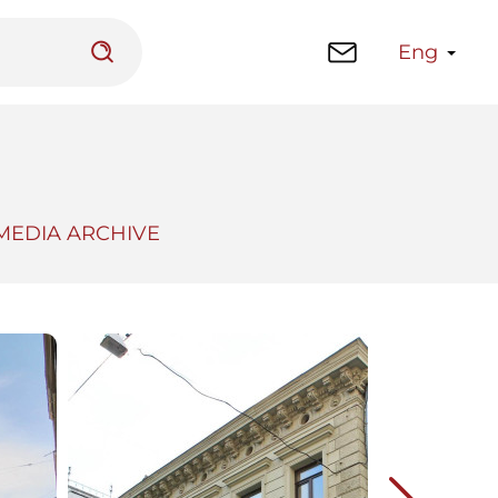
Eng
MEDIA ARCHIVE
 platform
Library