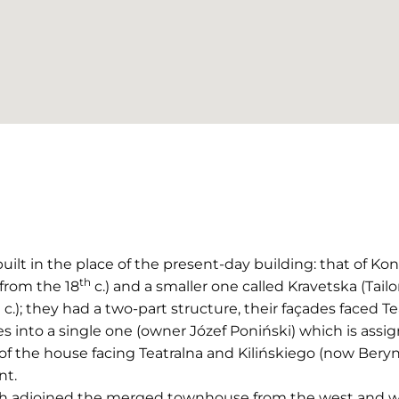
ilt in the place of the present-day building: that of Ko
th
(from the 18
c.) and a smaller one called Kravetska (Tailor
h
c.); they had a two-part structure, their façades faced Te
 into a single one (owner Józef Poniński) which is assig
of the house facing Teatralna and Kilińskiego (now Berynd
nt.
hich adjoined the merged townhouse from the west and w