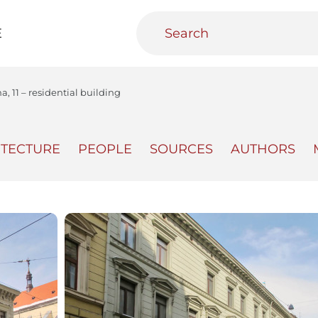
E
na, 11 – residential building
ITECTURE
PEOPLE
SOURCES
AUTHORS
teractive
Urban Media Archive
Educational