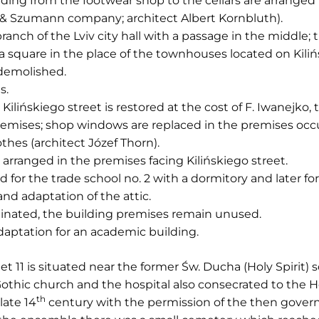
ading from the footwear shop to the cellars are arranged
z & Szumann company; architect Albert Kornbluth).
branch of the Lviv city hall with a passage in the middle; 
 square in the place of the townhouses located on Kiliń
demolished.
s.
Kilińskiego street is restored at the cost of F. Iwanejko,
 premises; shop windows are replaced in the premises 
thes (architect Józef Thorn).
s arranged in the premises facing Kilińskiego street.
d for the trade school no. 2 with a dormitory and later for
and adaptation of the attic.
iminated, the building premises remain unused.
daptation for an academic building.
eet 11 is situated near the former Św. Ducha (Holy Spirit
othic church and the hospital also consecrated to the Ho
th
late 14
century with the permission of the then governo