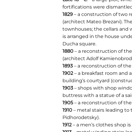
fortifications were dismantled
1829
– a construction of two 
(architect Mateo Brezani). Th
townhouses; the cellars and 
is arranged in the house unde
Ducha square.
1880
– a reconstruction of th
(architect Adolf Kamienobrodz
1893
– a reconstruction of th
1902
– a breakfast room and a
building’s courtyard (construc
1903
– shops with shop window
buttress with a statue of a s
1905
– a reconstruction of the
1910
– metal stairs leading to
Pidhorodetsky).
1912
– a men’s clothes shop is