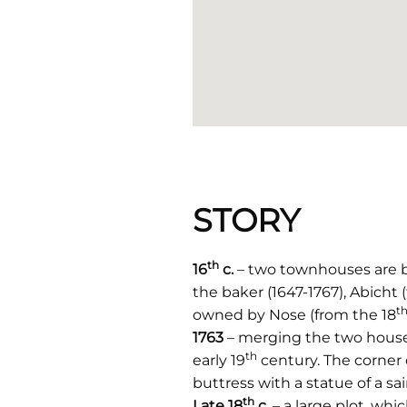
STORY
th
16
c.
– two townhouses are bu
the baker (1647-1767), Abicht 
t
owned by Nose (from the 18
1763
– merging the two houses
th
early 19
century. The corner 
buttress with a statue of a sai
th
Late 18
c.
– a large plot, w