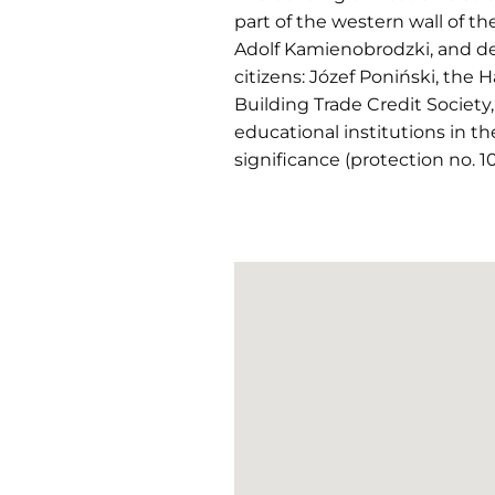
part of the western wall of th
Adolf Kamienobrodzki, and de
citizens: Józef Poniński, the 
Building Trade Credit Society
educational institutions in th
significance (protection no. 10