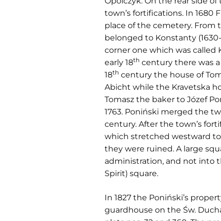
Opolczyk. On the rear side o
town’s fortifications. In 1680 
place of the cemetery. From 
belonged to Konstanty (1630-1
corner one which was called Kr
th
early 18
century there was a 
th
18
century the house of Toma
Abicht while the Kravetska ho
Tomasz the baker to Józef Pon
1763. Poniński merged the two
century. After the town’s for
which stretched westward to t
they were ruined. A large squ
administration, and not into 
Spirit) square.
In 1827 the Poniński’s proper
guardhouse on the Św. Ducha 