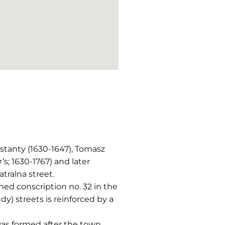
nstanty (1630-1647), Tomasz
’s; 1630-1767) and later
atralna street.
ned conscription no. 32 in the
y) streets is reinforced by a
as formed after the town