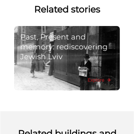
Related stories
Past, Present and
memory: rediscovering
Jewish Lviv
Explore
Related buildings and