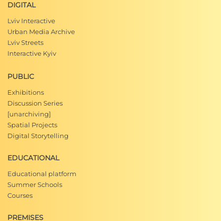
DIGITAL
Lviv Interactive
Urban Media Archive
Lviv Streets
Interactive Kyiv
PUBLIC
Exhibitions
Discussion Series
[unarchiving]
Spatial Projects
Digital Storytelling
EDUCATIONAL
Educational platform
Summer Schools
Courses
PREMISES