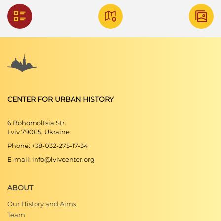
CENTER FOR URBAN HISTORY
6 Bohomoltsia Str.
Lviv 79005, Ukraine
Phone: +38-032-275-17-34
E-mail: info@lvivcenter.org
ABOUT
Our History and Aims
Team