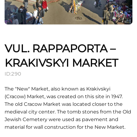
VUL. RAPPAPORTA –
KRAKIVSKYI MARKET
ID:
290
The "New" Market, also known as Krakivskyi
(Cracow) Market, was created on this site in 1947.
The old Cracow Market was located closer to the
medieval city center. The tomb stones from the Old
Jewish Cemetery were used as pavement and
material for wall construction for the New Market.