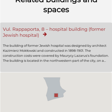
spaces
Vul. Rappaporta, 8 – hospital building (former
Jewish hospital)
The building of former Jewish hospital was designed by architect
Kazimierz Mokłowski and constructed in 1898-1901. The
construction costs were covered by Maurycy Lazarus's foundation.
The building is located in the northwestern part of the city, on a
slope. It is a monumental free-standing structure dominating
both vul. Rappaporta and vul. Leontovycha, its design features
Historicist Moorish Revival style. In 1902 a brick fence surrounding
its territory was constructed, this project was designed by
architect Władysław Hodowski. Today the building is used by the
Maternity Department of the 3rd Municipal Clinical Hospital.