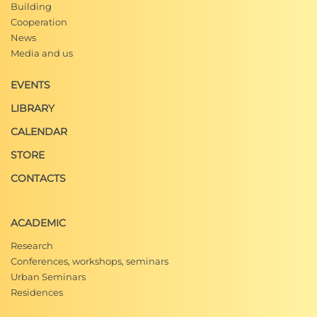
Building
Cooperation
News
Media and us
EVENTS
LIBRARY
CALENDAR
STORE
CONTACTS
ACADEMIC
Research
Conferences, workshops, seminars
Urban Seminars
Residences