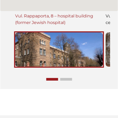
Vul. Rappaporta, 8 – hospital building
Vul. 
(former Jewish hospital)
ceme