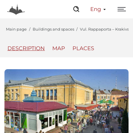
Eng
Main page
Buildings and spaces
Vul. Rappaporta – Krakivsk
DESCRIPTION
MAP
PLACES
The Center
Lviv Interactive