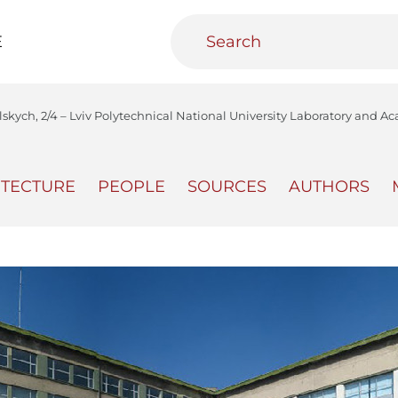
E
olskych, 2/4 – Lviv Polytechnical National University Laboratory and 
ITECTURE
PEOPLE
SOURCES
AUTHORS
teractive
Urban Media Archive
Educational