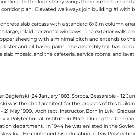
l building. In the four-storey wings there are lecture an
on a corridor plan. Elevated walkways join building #1 with
d concrete slab carcass with a standard 6x6 m column ar
th large, inlaid horizontal windows. The exterior walls a
copper sheeting with a minimal pitch and extends to the
in plaster and oil-based paint. The assembly hall has parqu
 slab mosaic, and the cafeteria, service rooms, and lavat
r Bagieński (24 January 1883, Soroca, Bessarabia – 12 Jun
ki was the chief architect for the projects of this buildin
– 21 May 1999. Architect, Instructor. Born in Lviv. Gradu
viv Polytechnical Institute in 1940. During the Germa
ation department. In 1944 he was enlisted in the Soviet 
lovakia. He continued his education at Lviv Polytechni