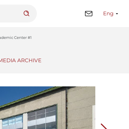
Eng
Academic Center #1
MEDIA ARCHIVE
 platform
Library