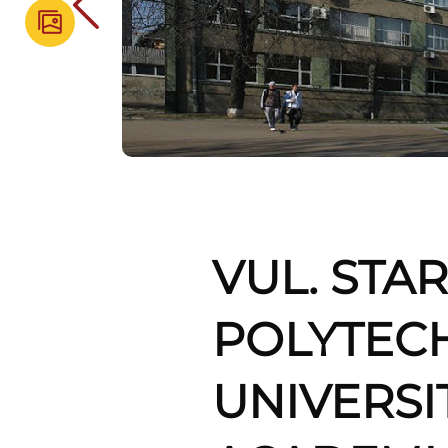
VUL. STAR
POLYTEC
UNIVERSI