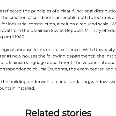
eflected the principles of a clear, functional distribution
 the creation of conditions amenable both to lectures a
or industrial construction, albeit on a reduced scale.
roval from the Ukrainian Soviet Republic Ministry of Edu
 until 1966.
original purpose for its entire existence. With University 
r #1 now houses the following departments: the Institu
e Ukrainian language department, the vocational depar
correspondence course Students, the exam center, and a 
, the building underwent a partial updating; windows w
ountain installed.
Related stories