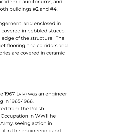
d academic auditoriums, and
 both buildings #2 and #4.
rangement, and enclosed in
re covered in pebbled stucco.
 edge of the structure. The
et flooring, the corridors and
ories are covered in ceramic
e 1967, Lviv) was an engineer
g in 1965-1966.
ated from the Polish
n Occupation in WWII he
Army, seeing action in
cal in the engineering and