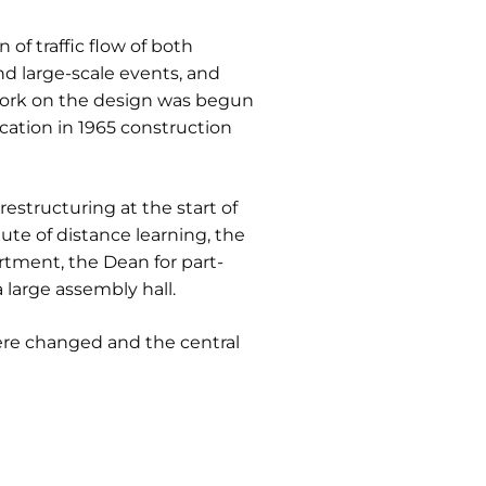
 of traffic flow of both
nd large-scale events, and
 Work on the design was begun
cation in 1965 construction
restructuring at the start of
te of distance learning, the
tment, the Dean for part-
large assembly hall.
ere changed and the central