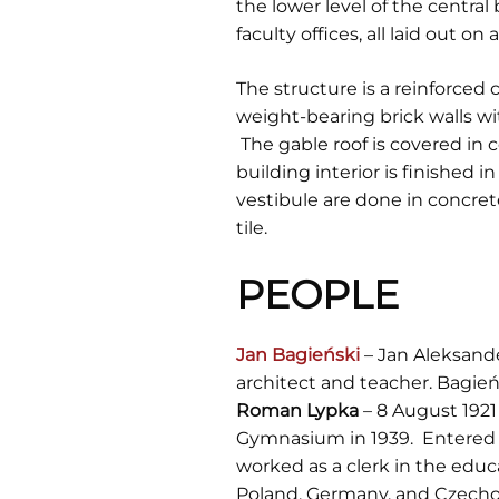
the lower level of the centra
faculty offices, all laid out 
The structure is a reinforce
weight-bearing brick walls wi
The gable roof is covered in 
building interior is finished 
vestibule are done in concrete
tile.
PEOPLE
Jan Bagieński
– Jan Aleksande
architect and teacher. Bagieńs
Roman Lypka
– 8 August 1921 
Gymnasium in 1939. Entered L
worked as a clerk in the educ
Poland, Germany, and Czechos