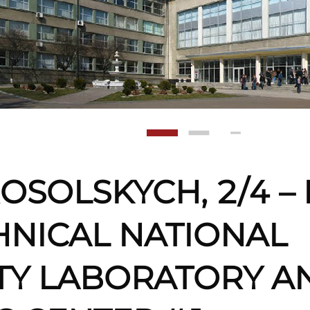
OSOLSKYCH, 2/4 – 
HNICAL NATIONAL
TY LABORATORY A