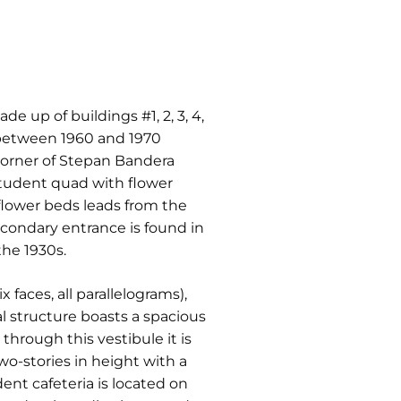
e up of buildings #1, 2, 3, 4,
p between 1960 and 1970
 corner of Stepan Bandera
student quad with flower
 flower beds leads from the
condary entrance is found in
the 1930s.
 faces, all parallelograms),
l structure boasts a spacious
hrough this vestibule it is
wo-stories in height with a
dent cafeteria is located on