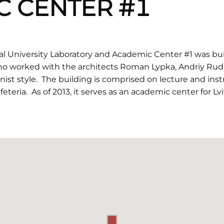
C CENTER #1
al University Laboratory and Academic Center #1 was buil
o worked with the architects Roman Lypka, Andriy Rudn
nist style. The building is comprised on lecture and ins
eteria. As of 2013, it serves as an academic center for Lv