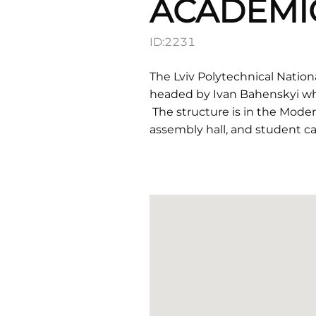
ACADEMI
ID:
2231
The Lviv Polytechnical Nation
headed by Ivan Bahenskyi wh
The structure is in the Moder
assembly hall, and student caf