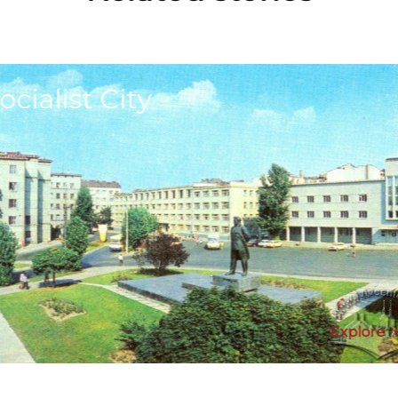
ocialist City
Explore