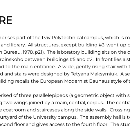
RE
rises part of the Lviv Polytechnical campus, which is mad
r and library. All structures, except building #3, went u
Bureau, 1978, p21). The laboratory building sits on the
rpinskoho between buildings #5 and #2. In front lies a 
d to the main entrance. A wide, gently rising stair with
ad and stairs were designed by Tetyana Maksymiuk. A se
uilding recalls the European Modernist Bauhaus style of 
rised of three parallelepipeds (a geometric object with six
g two wings joined by a main, central, corpus. The centra
 coatroom and staircases along the side walls. Crossing t
ourtyard of the University campus. The assembly hall is t
second floor and gives access to the fourth floor. The stu