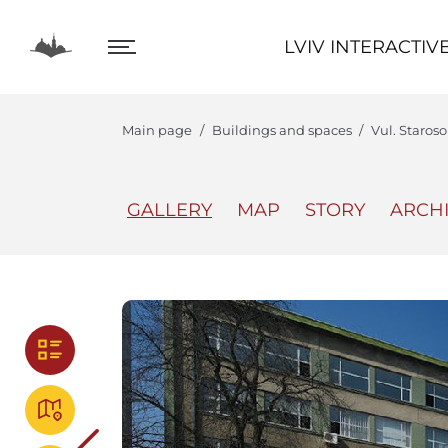
LVIV INTERACTIVE
LVIV INTERACTIV
Main page
Buildings and spaces
Vul. Staros
GALLERY
MAP
STORY
ARCH
The Center
Lviv In