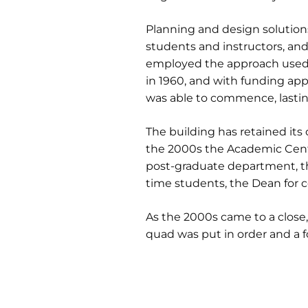
Planning and design solutions r
students and instructors, and
employed the approach used f
in 1960, and with funding app
was able to commence, lasting
The building has retained its 
the 2000s the Academic Cente
post-graduate department, th
time students, the Dean for 
As the 2000s came to a close
quad was put in order and a f