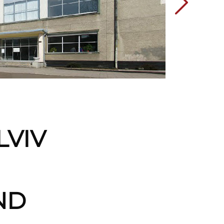
LVIV
ND