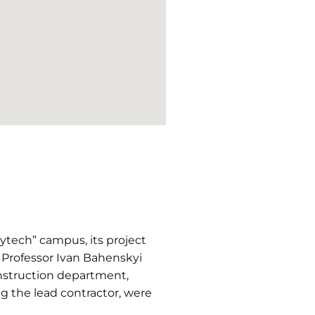
ytech” campus, its project
 Professor Ivan Bahenskyi
onstruction department,
 the lead contractor, were