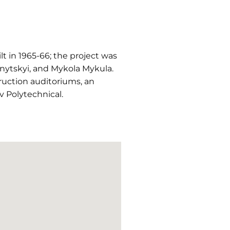
t in 1965-66; the project was
ytskyi, and Mykola Mykula.
truction auditoriums, an
iv Polytechnical.