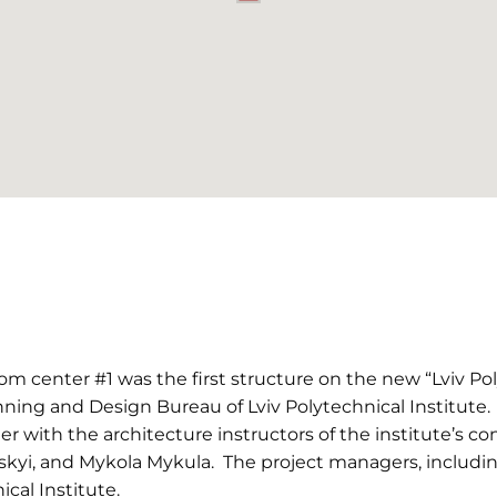
m center #1 was the first structure on the new “Lviv Pol
ning and Design Bureau of Lviv Polytechnical Institute.
 with the architecture instructors of the institute’s c
yi, and Mykola Mykula. The project managers, including
ical Institute.