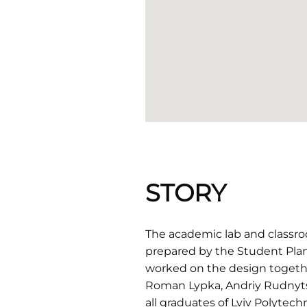
STORY
The academic lab and classroo
prepared by the Student Plan
worked on the design together
Roman Lypka, Andriy Rudnytsk
all graduates of Lviv Polytechn