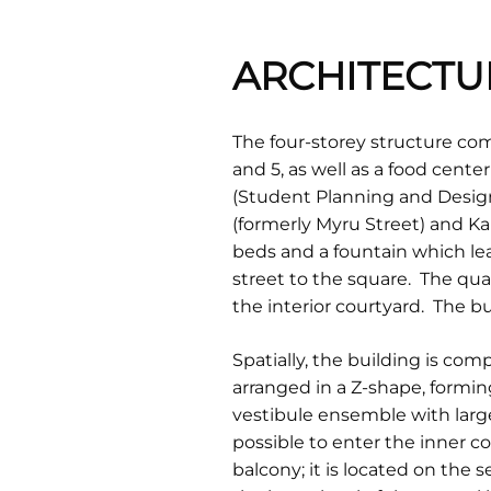
ARCHITECTU
The four-storey structure comp
and 5, as well as a food cente
(Student Planning and Design 
(formerly Myru Street) and Ka
beds and a fountain which lea
street to the square. The qu
the interior courtyard. The b
Spatially, the building is comp
arranged in a Z-shape, formin
vestibule ensemble with large
possible to enter the inner c
balcony; it is located on the 