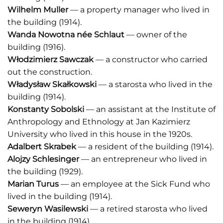
Wilhelm Muller
— a property manager who lived in
the building (1914).
Wanda Nowotna n
é
e Schlaut
— owner of the
building (1916).
Włodzimierz Sawczak
— a constructor who carried
out the construction.
Władysław Skałkowski
— a starosta who lived in the
building (1914).
Konstanty Sobolski
— an assistant at the Institute of
Anthropology and Ethnology at Jan Kazimierz
University who lived in this house in the 1920s.
Adalbert Skrabek
— a resident of the building (1914).
Alojzy Schlesinger
— an entrepreneur who lived in
the building (1929).
Marian Turus
— an employee at the Sick Fund who
lived in the building (1914).
Seweryn Wasilewski
— a retired starosta who lived
in the building (1914).