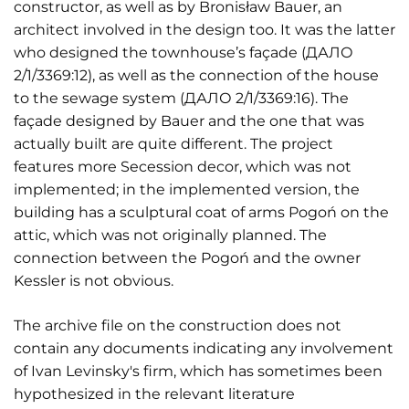
constructor, as well as by Bronisław Bauer, an
architect involved in the design too. It was the latter
who designed the townhouse’s façade (ДАЛО
2/1/3369:12), as well as the connection of the house
to the sewage system (ДАЛО 2/1/3369:16). The
façade designed by Bauer and the one that was
actually built are quite different. The project
features more Secession decor, which was not
implemented; in the implemented version, the
building has a sculptural coat of arms Pogoń on the
attic, which was not originally planned. The
connection between the Pogoń and the owner
Kessler is not obvious.
The archive file on the construction does not
contain any documents indicating any involvement
of Ivan Levinsky's firm, which has sometimes been
hypothesized in the relevant literature