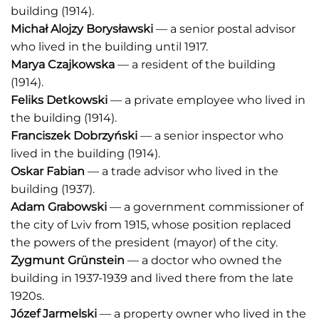
building (1914).
Michał Alojzy Borysławski
— a senior postal advisor
who lived in the building until 1917.
Marya Czajkowska
— a resident of the building
(1914).
Feliks Detkowski
— a private employee who lived in
the building (1914).
Franciszek Dobrzyński
— a senior inspector who
lived in the building (1914).
Oskar Fabian
— a trade advisor who lived in the
building (1937).
Adam Grabowski
— a government commissioner of
the city of Lviv from 1915, whose position replaced
the powers of the president (mayor) of the city.
Zygmunt Grünstein
— a doctor who owned the
building in 1937-1939 and lived there from the late
1920s.
Józef Jarmelski
— a property owner who lived in the