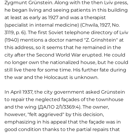
Zygmunt Grünstein. Along with the then Lviv press,
he began living and seeing patients in this building
at least as early as 1927 and was a therapist
(specialist in internal medicine) (Chwila, 1927, No.
3119, p. 6). The first Soviet telephone directory of Lviv
(1940) mentions a doctor named "Z. Grinshtein" at
this address, so it seems that he remained in the
city after the Second World War erupted. He could
no longer own the nationalized house, but he could
still live there for some time. His further fate during
the war and the Holocaust is unknown.
In April 1937, the city government asked Grünstein
to repair the neglected façades of the townhouse
and the wing (ДАЛО 2/1/3369:4). The owner,
however, "felt aggrieved" by this decision,
emphasizing in his appeal that the façade was in
good condition thanks to the partial repairs that