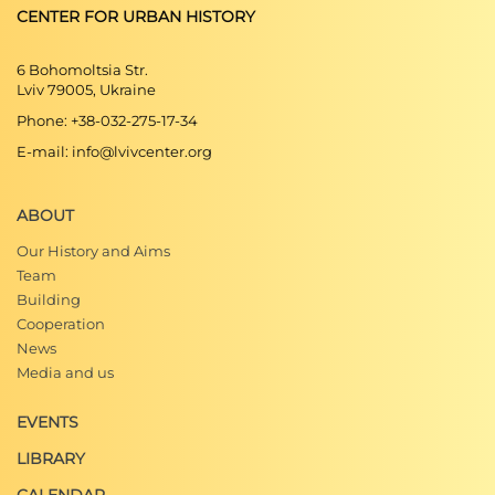
CENTER FOR URBAN HISTORY
Romana Cielątkowska, Lilia Onyszczenko-
Szwec,
Detal architektury mieszkaniowej
6 Bohomoltsia Str.
Lwowa XIX i XX wieku
, (Gdańsk: Wydział
Lviv 79005, Ukraine
Architektury Politechniki Gdańskiej, 2006).
Phone: +38-032-275-17-34
E-mail: info@lvivcenter.org
ABOUT
Our History and Aims
Team
Building
Cooperation
News
Media and us
EVENTS
LIBRARY