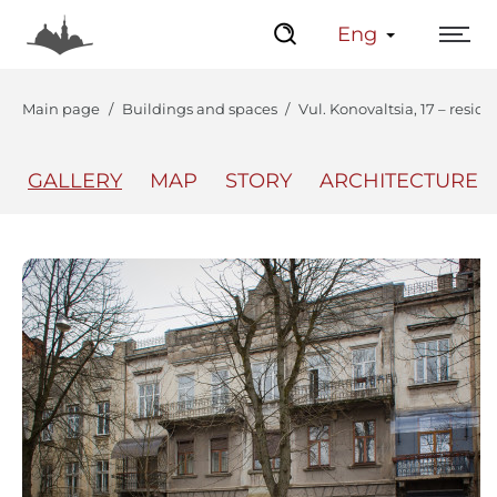
Eng
Main page
Buildings and spaces
Vul. Konovaltsia, 17 – resid
GALLERY
MAP
STORY
ARCHITECTURE
The Center
Lviv Interactive