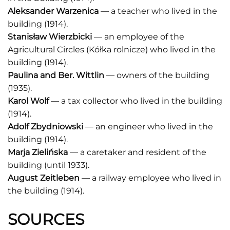
Aleksander Warzenica
— a teacher who lived in the
building (1914).
Stanisław Wierzbicki
— an employee of the
Agricultural Circles (Kółka rolnicze) who lived in the
building (1914).
Paulina and Ber. Wittlin
— owners of the building
(1935).
Karol Wolf
— a tax collector who lived in the building
(1914).
Adolf Zbydniowski
— an engineer who lived in the
building (1914).
Marja Zielińska
— a caretaker and resident of the
building (until 1933).
August Zeitleben
— a railway employee who lived in
the building (1914).
SOURCES