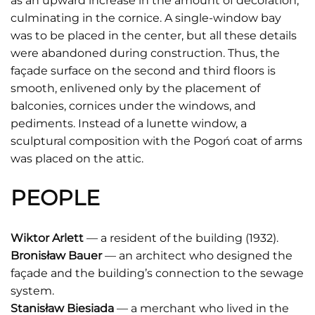
as an upward increase in the amount of decoration,
culminating in the cornice. A single-window bay
was to be placed in the center, but all these details
were abandoned during construction. Thus, the
façade surface on the second and third floors is
smooth, enlivened only by the placement of
balconies, cornices under the windows, and
pediments. Instead of a lunette window, a
sculptural composition with the Pogoń coat of arms
was placed on the attic.
PEOPLE
Wiktor Arlett
— a resident of the building (1932).
Bronisław Bauer
— an architect who designed the
façade and the building’s connection to the sewage
system.
Stanisław Biesiada
— a merchant who lived in the