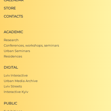
CALENDAR
STORE
CONTACTS
ACADEMIC
Research
Conferences, workshops, seminars
Urban Seminars
Residences
DIGITAL
Lviv Interactive
Urban Media Archive
Lviv Streets
Interactive Kyiv
PUBLIC