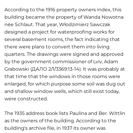
According to the 1916 property owners index, this
building became the property of Wanda Nowotna
née Schlaut. That year, Włodzimierz Sawczak
designed a project for waterproofing works for
several basement rooms, the fact indicating that
there were plans to convert them into living
quarters. The drawings were signed and approved
by the government commissioner of Lviv, Adam
Grabowski (ДАЛО 2/1/3369:13-14). It was probably at
that time that the windows in those rooms were
enlarged, for which purpose some soil was dug out
and shallow window wells, which still exist today,
were constructed.
The 1935 address book lists Paulina and Ber. Wittlin
as the owners of the building. According to the
building's archive file, in 1937 its owner was