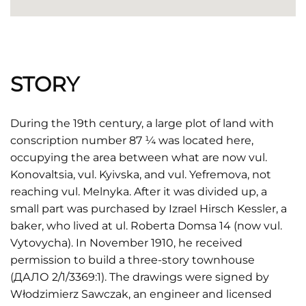
STORY
During the 19th century, a large plot of land with
conscription number 87 ¼ was located here,
occupying the area between what are now vul.
Konovaltsia, vul. Kyivska, and vul. Yefremova, not
reaching vul. Melnyka. After it was divided up, a
small part was purchased by Izrael Hirsch Kessler, a
baker, who lived at ul. Roberta Domsa 14 (now vul.
Vytovycha). In November 1910, he received
permission to build a three-story townhouse
(ДАЛО 2/1/3369:1). The drawings were signed by
Włodzimierz Sawczak, an engineer and licensed