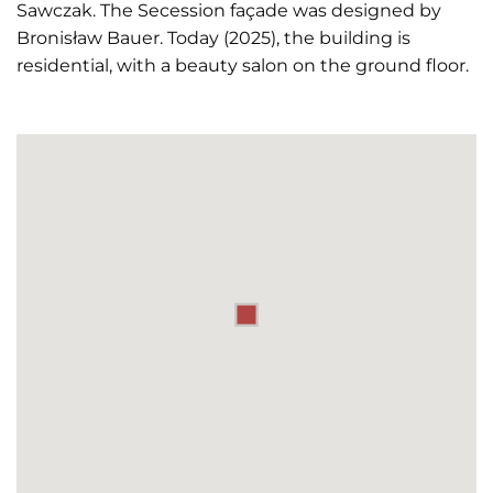
Sawczak. The Secession façade was designed by
Bronisław Bauer. Today (2025), the building is
residential, with a beauty salon on the ground floor.