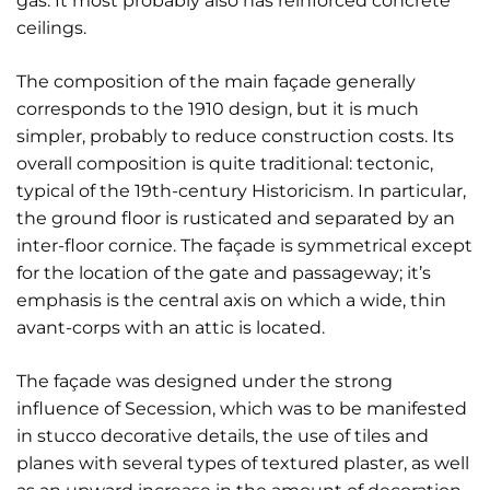
gas. It most probably also has reinforced concrete
ceilings.
The composition of the main façade generally
corresponds to the 1910 design, but it is much
simpler, probably to reduce construction costs. Its
overall composition is quite traditional: tectonic,
typical of the 19th-century Historicism. In particular,
the ground floor is rusticated and separated by an
inter-floor cornice. The façade is symmetrical except
for the location of the gate and passageway; it’s
emphasis is the central axis on which a wide, thin
avant-corps with an attic is located.
The façade was designed under the strong
influence of Secession, which was to be manifested
in stucco decorative details, the use of tiles and
planes with several types of textured plaster, as well