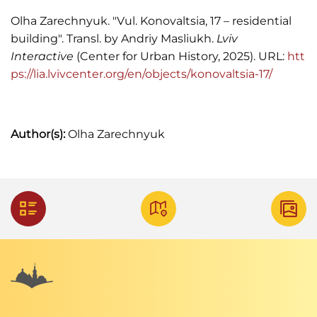
Księga adresowa Małopolski, 1935.
Olha Zarechnyuk. "Vul. Konovaltsia, 17 – residential
building". Transl. by Andriy Masliukh.
Lviv
"Kronika. Z żałobnej karty",
Kurjer Lwowski
, 1913,
Interactive
(Center for Urban History, 2025). URL:
htt
Nr. 90, s. 4.
ps://lia.lvivcenter.org/en/objects/konovaltsia-17/
Skład uniwersytetu w roku akademickim
1923/1924 – 1924/1925 (Lwów: Z I Związkowej
drukarni, 1924).
Author(s):
Olha Zarechnyuk
Skorowidz adresowy król. stoł. miasta Lwowa,
1910.
Skorowidz adresowy król. stoł. miasta Lwowa,
1916.
"Świadkowie w procesie Gorgonowej",
Chwila
,
1932, Nr. 4697, s. 6.
Список абонентів Львівської міської
телефонної сіті, 1940.