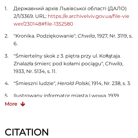
Державний архів Львівської області (ДАЛО)
2/1/3369. URL:
https://e.archivelviv.gov.ua/file-vie
wer/230148#file-1352580
"Kronika. Podziękowanie",
Chwila
, 1927, Nr. 3119, s.
6.
"Śmiertelny skok z 3. piętra przy ul. Kołłątaja.
Znalazła śmierc pod kołami pociągu",
Chwila
,
1933, Nr. 5134, s. 11.
"Śmieszni ludzie",
Herold Polski
, 1914, Nr. 238, s. 3.
Ilustrowany informator miasta Lwowa, 1939.
More
Księga adresowa król. stoł. miasta Lwowa, 1904.
Księga adresowa król. stoł. miasta Lwowa, 1913.
CITATION
Księga adresowa król. stoł. miasta Lwowa , 1914.