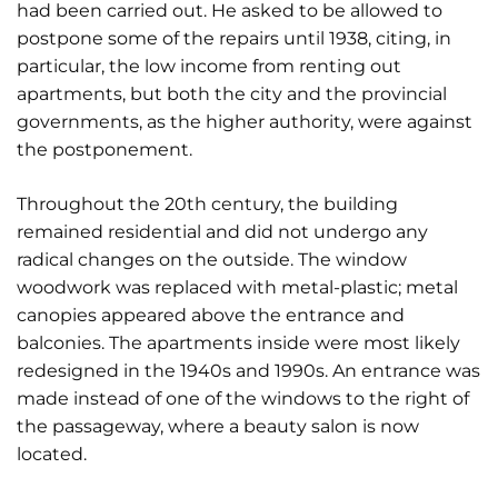
had been carried out. He asked to be allowed to
postpone some of the repairs until 1938, citing, in
particular, the low income from renting out
apartments, but both the city and the provincial
governments, as the higher authority, were against
the postponement.
Throughout the 20th century, the building
remained residential and did not undergo any
radical changes on the outside. The window
woodwork was replaced with metal-plastic; metal
canopies appeared above the entrance and
balconies. The apartments inside were most likely
redesigned in the 1940s and 1990s. An entrance was
made instead of one of the windows to the right of
the passageway, where a beauty salon is now
located.