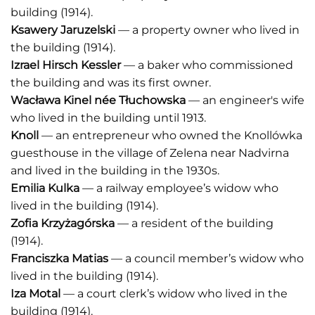
building (1914).
Ksawery Jaruzelski
— a property owner who lived in
the building (1914).
Izrael Hirsch Kessler
— a baker who commissioned
the building and was its first owner.
Wacława Kinel n
é
e Tłuchowska
— an engineer's wife
who lived in the building until 1913.
Knoll
— an entrepreneur who owned the Knollówka
guesthouse in the village of Zelena near Nadvirna
and lived in the building in the 1930s.
Emilia Kulka
— a railway employee’s widow who
lived in the building (1914).
Zofia Krzyżagórska
— a resident of the building
(1914).
Franciszka Matias
— a council member’s widow who
lived in the building (1914).
Iza Motal
— a court clerk’s widow who lived in the
building (1914).