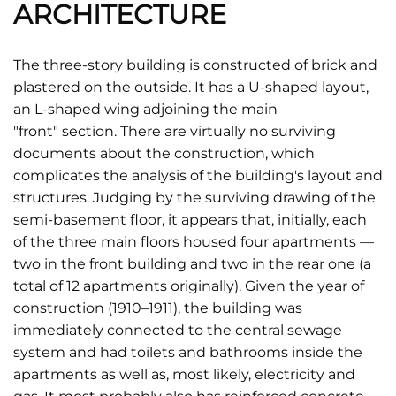
ARCHITECTURE
The three-story building is constructed of brick and
plastered on the outside. It has a U-shaped layout,
an L-shaped wing adjoining the main
"front" section. There are virtually no surviving
documents about the construction, which
complicates the analysis of the building's layout and
structures. Judging by the surviving drawing of the
semi-basement floor, it appears that, initially, each
of the three main floors housed four apartments —
two in the front building and two in the rear one (a
total of 12 apartments originally). Given the year of
construction (1910–1911), the building was
immediately connected to the central sewage
system and had toilets and bathrooms inside the
apartments as well as, most likely, electricity and