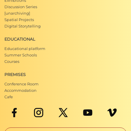
Exhibitions
Discussion Series
[unarchiving]
Spatial Projects
Digital Storytelling
EDUCATIONAL
Educational platform
Summer Schools
Courses
PREMISES
Conference Room
Accommodation
Cafe