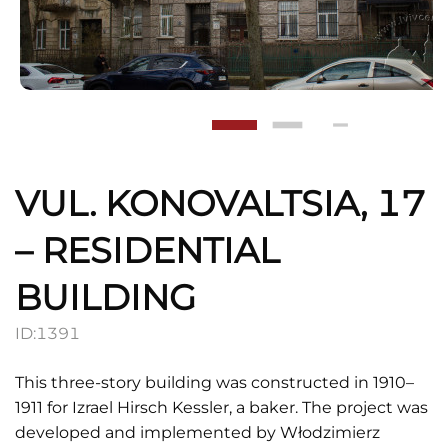
VUL. KONOVALTSIA, 17
– RESIDENTIAL
BUILDING
ID:
1391
This three-story building was constructed in 1910–
1911 for Izrael Hirsch Kessler, a baker. The project was
developed and implemented by Włodzimierz