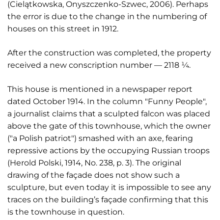
(Cielątkowska, Onyszczenko-Szwec, 2006). Perhaps
the error is due to the change in the numbering of
houses on this street in 1912.
After the construction was completed, the property
received a new conscription number — 2118 ¼.
This house is mentioned in a newspaper report
dated October 1914. In the column "Funny People",
a journalist claims that a sculpted falcon was placed
above the gate of this townhouse, which the owner
("a Polish patriot") smashed with an axe, fearing
repressive actions by the occupying Russian troops
(Herold Polski, 1914, No. 238, p. 3). The original
drawing of the façade does not show such a
sculpture, but even today it is impossible to see any
traces on the building’s façade confirming that this
is the townhouse in question.