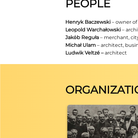
PEOPLE
Henryk Baczewski
– owner of 
Leopold Warchałowski
– archi
Jakόb Reguła
– merchant, cit
Michał Ulam
– architect, bus
Ludwik Veltzé
–
architect
ORGANIZATI