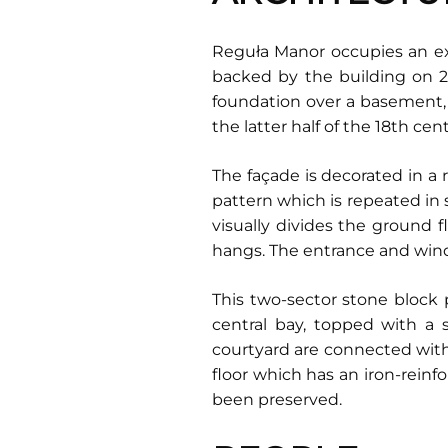
Reguła Manor occupies an ext
backed by the building on 2 Y
foundation over a basement, 
the latter half of the 18th cen
The façade is decorated in a 
pattern which is repeated in
visually divides the ground 
hangs. The entrance and wind
This two-sector stone block 
central bay, topped with a 
courtyard are connected with 
floor which has an iron-reinf
been preserved.