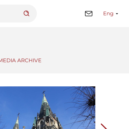
Eng
MEDIA ARCHIVE
 platform
Library