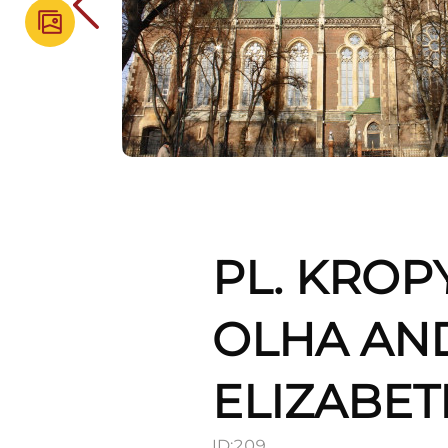
PL. KROP
OLHA AND
ELIZABET
ID:
209