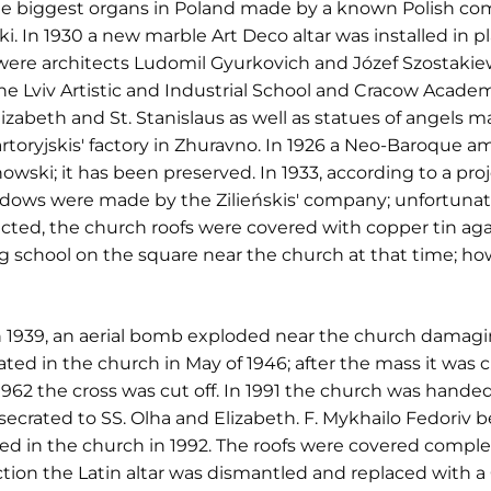
 the biggest organs in Poland made by a known Polish c
 In 1930 a new marble Art Deco altar was installed in pl
r were architects Ludomil Gyurkovich and Józef Szostakiew
the Lviv Artistic and Industrial School and Cracow Academ
izabeth and St. Stanislaus as well as statues of angels ma
artoryjskis' factory in Zhuravno. In 1926 a Neo-Baroque
owski; it has been preserved. In 1933, according to a pr
dows were made by the Zilieńskis' company; unfortunatel
cted, the church roofs were covered with copper tin agai
ng school on the square near the church at that time; ho
939, an aerial bomb exploded near the church damaging 
ated in the church in May of 1946; after the mass it was c
1962 the cross was cut off. In 1991 the church was handed
crated to SS. Olha and Elizabeth. F. Mykhailo Fedoriv b
ted in the church in 1992. The roofs were covered compl
tion the Latin altar was dismantled and replaced with a