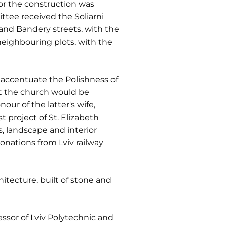
or the construction was
ttee received the Soliarni
nd Bandery streets, with the
neighbouring plots, with the
o accentuate the Polishness of
hat the church would be
our of the latter's wife,
 project of St. Elizabeth
, landscape and interior
onations from Lviv railway
itecture, built of stone and
fessor of Lviv Polytechnic and