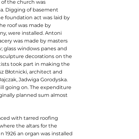
n of the church was
a. Digging of basement
e foundation act was laid by
 the roof was made by
y, were installed. Antoni
tracery was made by masters
iv; glass windows panes and
 sculpture decorations on the
tists took part in making the
z Błotnicki, architect and
Dajczak, Jadwiga Gorodyska.
ill going on. The expenditure
ginally planned sum almost
aced with tarred roofing
here the altars for the
In 1926 an organ was installed