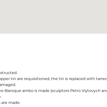
structed.
pper tin are requisitioned, the tin is replaced with tarre
damaged.
eo-Baroque ambo is made (sculptors Petro Viytovych and
.
 are made.