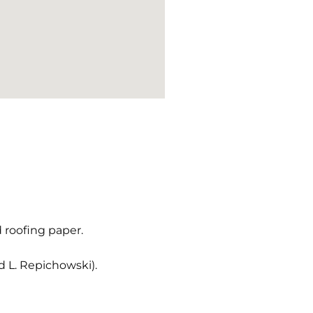
d roofing paper.
 L. Repichowski).