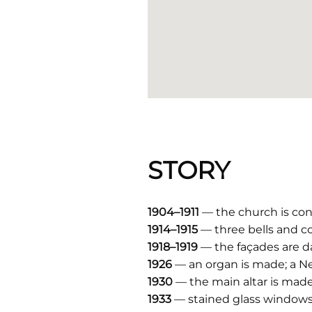
STORY
1904–1911
— the church is con
1914–1915
— three bells and co
1918–1919
— the façades are 
1926
— an organ is made; a N
1930
— the main altar is made
1933
— stained glass windows