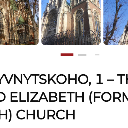
YVNYTSKOHO, 1 – T
 ELIZABETH (FORM
H) CHURCH