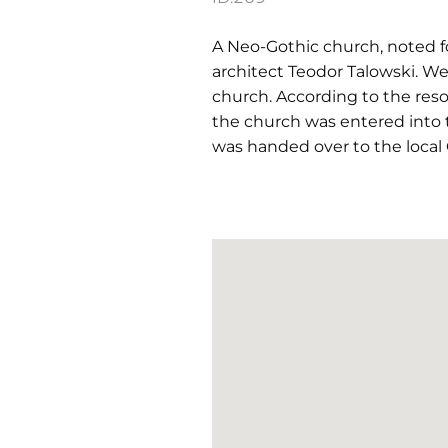
A Neo-Gothic church, noted fo
architect Teodor Talowski. We
church. According to the res
the church was entered into 
was handed over to the local