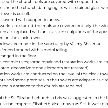
ucted; the church roofs are covered with copper tin.
s near the church damaging its walls, stained glass win
tower is cut off.
e covered with copper tin anew.
works are started: the roofs are covered entirely; the win
sa is replaced with an altar; ten sculptures of the apos
led on the clock tower.
ndows are made in the sanctuary by Valeriy Shalenko.
s fenced around with a metal railing.
ranged in the floor.
th ceramic tales; some repair and restoration works are
tored; decorative stone elements are restored).
ation works are conducted on the level of the clock towe
ts and some premises in the towers are adapted as class
he main entrance to the church are repaired.
f the St. Elizabeth church in Lviv was suggested in the l
Austrian empress Elisabeth, also known as Sisi. It was to b