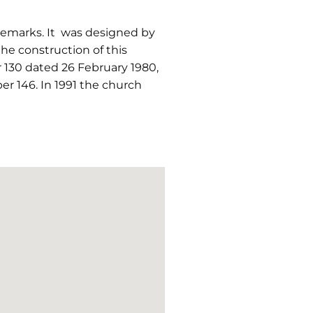
ademarks. It was designed by
the construction of this
 130 dated 26 February 1980,
r 146. In 1991 the church