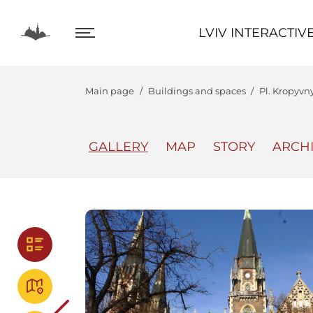
LVIV INTERACTIVE
LVIV INTERACTIV
Main page
Buildings and spaces
Pl. Kropyvn
GALLERY
MAP
STORY
ARCH
The Center
Lviv In