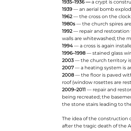
1935–1936 —
a crypt is constr
1939
— an aerial bomb explode
1962
— the cross on the clock 
1980s
— the church spires ar
1992
— repair and restoration 
walls are whitewashed; the men
1994
— a cross is again instal
1996–1998
— stained glass wi
2003
— the church territory i
2007
— a heating system is ar
2008
— the floor is paved wi
roof (window rosettes are res
2009–2011
— repair and restor
being recreated; the basemen
the stone stairs leading to t
The idea of the construction o
after the tragic death of the 