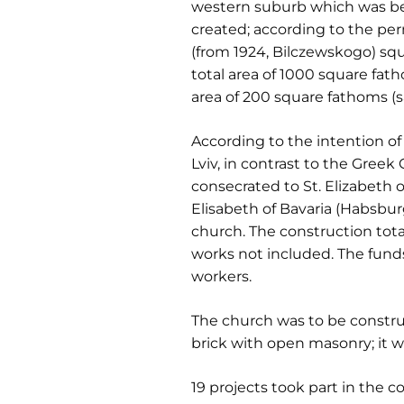
western suburb which was bein
created; according to the pe
(from 1924, Bilczewskogo) s
total area of 1000 square fa
area of 200 square fathoms (s
According to the intention of
Lviv, in contrast to the Gree
consecrated to St. Elizabeth o
Elisabeth of Bavaria (Habsbur
church. The construction tot
works not included. The funds
workers.
The church was to be construc
brick with open masonry; it 
19 projects took part in the c