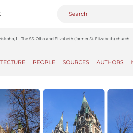
E
ytskoho, 1 – The SS. Olha and Elizabeth (former St. Elizabeth) church
ITECTURE
PEOPLE
SOURCES
AUTHORS
teractive
Urban Media Archive
Educational