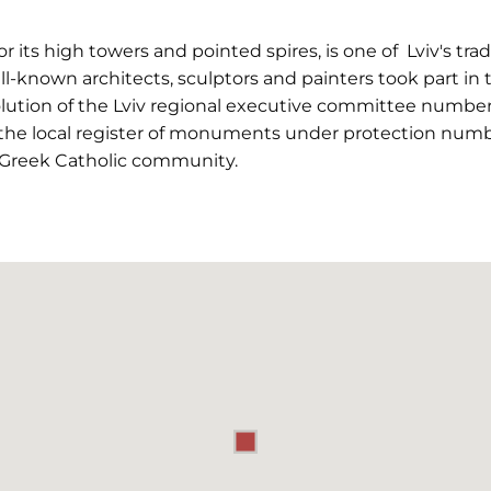
r its high towers and pointed spires, is one of Lviv's tr
ll-known architects, sculptors and painters took part in 
olution of the Lviv regional executive committee number
the local register of monuments under protection numbe
 Greek Catholic community.