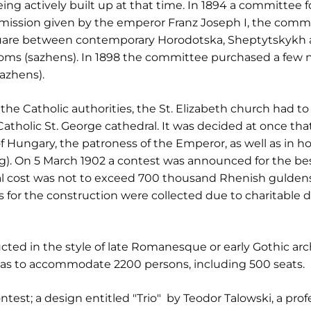
g actively built up at that time. In 1894 a committee f
rmission given by the emperor Franz Joseph I, the commi
quare between contemporary Horodotska, Sheptytskykh a
thoms (sazhens). In 1898 the committee purchased a few 
azhens).
 the Catholic authorities, the St. Elizabeth church had t
k Catholic St. George cathedral. It was decided at once t
f Hungary, the patroness of the Emperor, as well as in hon
g). On 5 March 1902 a contest was announced for the best
al cost was not to exceed 700 thousand Rhenish guldens
 for the construction were collected due to charitable d
ted in the style of late Romanesque or early Gothic arch
was to accommodate 2200 persons, including 500 seats.
ontest; a design entitled "Trio" by Teodor Talowski, a pro