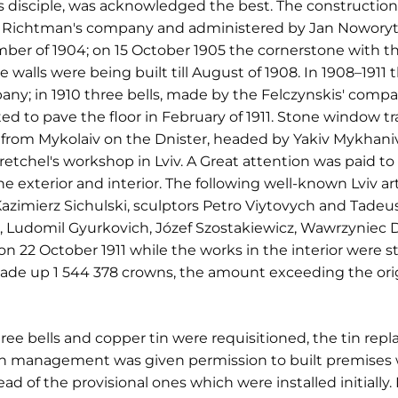
's disciple, was acknowledged the best. The constructio
 Richtman's company and administered by Jan Noworyt
ber of 1904; on 15 October 1905 the cornerstone with th
 walls were being built till August of 1908. In 1908–1911
ny; in 1910 three bells, made by the Felczynskis' compan
ed to pave the floor in February of 1911. Stone window 
ar from Mykolaiv on the Dnister, headed by Yakiv Mykhan
etchel's workshop in Lviv. A Great attention was paid to
e exterior and interior. The following well-known Lviv ar
Kazimierz Sichulski, sculptors Petro Viytovych and Tadeus
h, Ludomil Gyurkovich, Józef Szostakiewicz, Wawrzyniec 
 22 October 1911 while the works in the interior were st
made up 1 544 378 crowns, the amount exceeding the ori
ree bells and copper tin were requisitioned, the tin repl
ion management was given permission to built premises w
 of the provisional ones which were installed initially. 