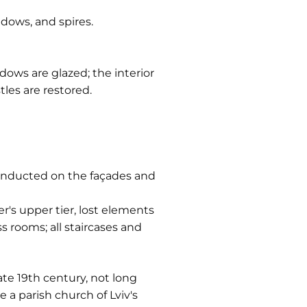
dows, and spires.
dows are glazed; the interior
tles are restored.
 conducted on the façades and
r's upper tier, lost elements
 rooms; all staircases and
ate 19th century, not long
e a parish church of Lviv's