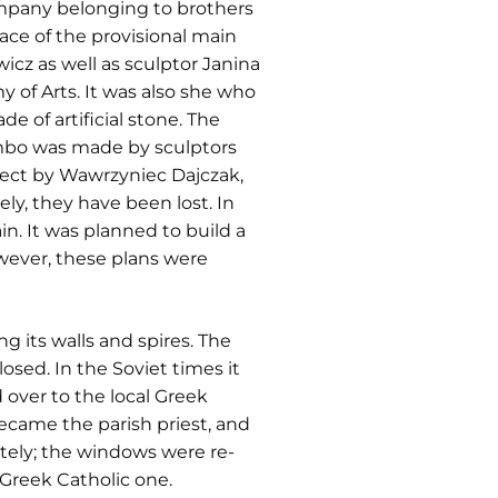
ompany belonging to brothers
ace of the provisional main
icz as well as sculptor Janina
y of Arts. It was also she who
de of artificial stone. The
 ambo was made by sculptors
oject by Wawrzyniec Dajczak,
y, they have been lost. In
n. It was planned to build a
wever, these plans were
its walls and spires. The
losed. In the Soviet times it
 over to the local Greek
ecame the parish priest, and
etely; the windows were re-
 Greek Catholic one.