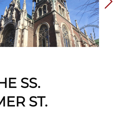
HE SS.
ER ST.