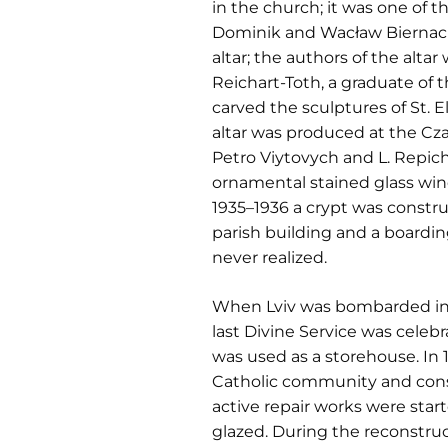
in the church; it was one of
Dominik and Wacław Biernacki.
altar; the authors of the alta
Reichart-Toth, a graduate of 
carved the sculptures of St. El
altar was produced at the Cz
Petro Viytovych and L. Repich
ornamental stained glass win
1935–1936 a crypt was constru
parish building and a boardi
never realized.
When Lviv was bombarded in 1
last Divine Service was celebr
was used as a storehouse. In 
Catholic community and conse
active repair works were star
glazed. During the reconstruc