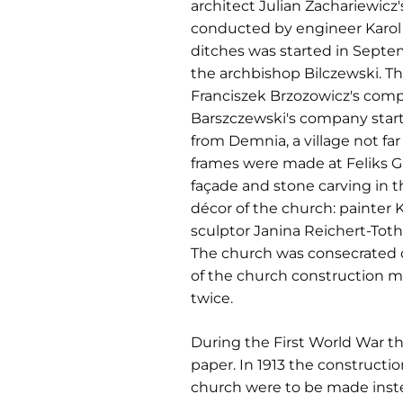
architect Julian Zachariewicz
conducted by engineer Karol
ditches was started in Septem
the archbishop Bilczewski. The
Franciszek Brzozowicz's compa
Barszczewski's company start
from Demnia, a village not f
frames were made at Feliks Gr
façade and stone carving in th
décor of the church: painter 
sculptor Janina Reichert-Tot
The church was consecrated on
of the church construction 
twice.
During the First World War th
paper. In 1913 the construct
church were to be made instead