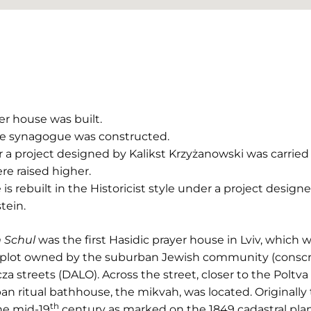
r house was built.
e synagogue was constructed.
a project designed by Kalikst Krzyżanowski was carried 
e raised higher.
 rebuilt in the Historicist style under a project designe
tein.
 Schul
was the first Hasidic prayer house in Lviv, which w
on a plot owned by the suburban Jewish community (consc
a streets (DALO). Across the street, closer to the Poltva r
ban ritual bathhouse, the mikvah, was located. Original
th
the mid-19
century as marked on the 1849 cadastral plan 