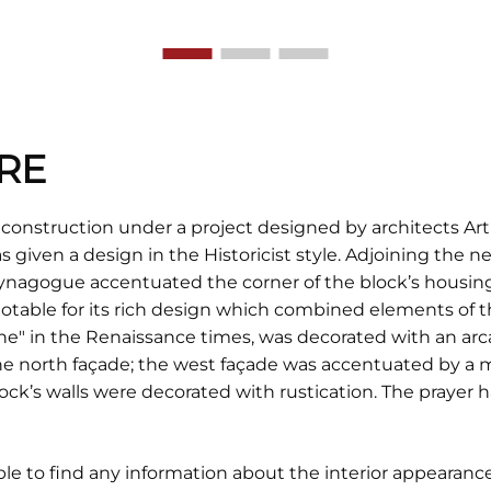
RE
construction under a project designed by architects A
 given a design in the Historicist style. Adjoining the n
ynagogue accentuated the corner of the block’s housing. 
 notable for its rich design which combined elements o
 one" in the Renaissance times, was decorated with an arc
e north façade; the west façade was accentuated by a 
ck’s walls were decorated with rustication. The prayer ha
ble to find any information about the interior appearance