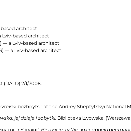
-based architect
a Lviv-based architect
2) — a Lviv-based architect
3) — a Lviv-based architect
st (DALO) 2/1/7008.
Yevreiski bozhnytsi" at the Andrey Sheptytskyi National 
ska: jej dzieje i zabytki.
Biblioteka Lwowska. (Warszawa, 19
нагог в Україні",
Вісник ін-ту Укрзахідпроектреставр