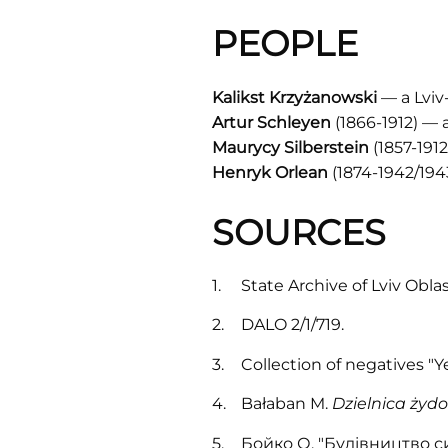
PEOPLE
Kalikst Krzyżanowski
— a Lviv
Artur Schleyen
(1866-1912) — 
Maurycy Silberstein
(1857-191
Henryk Orlean
(1874-1942/194
SOURCES
State Archive of Lviv Obla
DALO 2/1/719.
Collection of negatives "
Bałaban M.
Dzielnica żydow
Бойко О. "Будівництво си