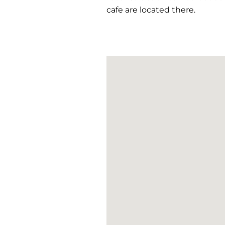
cafe are located there.