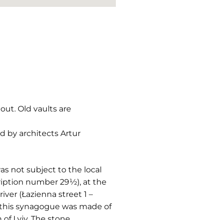
out. Old vaults are
d by architects Artur
as not subject to the local
ription number 29½), at the
iver (Łazienna street 1 –
ly this synagogue was made of
of Lviv. The stone