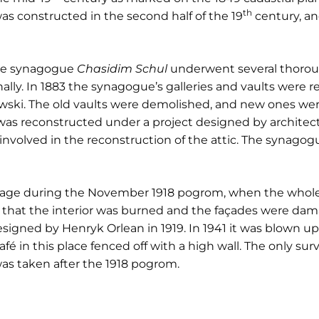
th
as constructed in the second half of the 19
century, and
one synagogue
Chasidim Schul
underwent several thorough
lly. In 1883 the synagogue’s galleries and vaults were 
ski. The old vaults were demolished, and new ones were 
s reconstructed under a project designed by architect
nvolved in the reconstruction of the attic. The synagogu
age during the November 1918 pogrom, when the whole 
en that the interior was burned and the façades were da
esigned by Henryk Orlean in 1919. In 1941 it was blown u
afé in this place fenced off with a high wall. The only su
as taken after the 1918 pogrom.