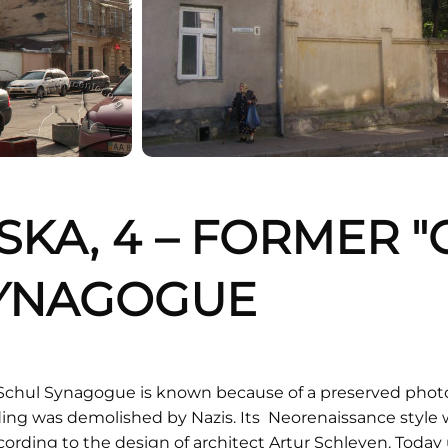
NSKA, 4 – FORMER 
SYNAGOGUE
Schul Synagogue is known because of a preserved phot
ding was demolished by Nazis. Its Neorenaissance style w
ording to the design of architect Artur Schleyen. Today ut