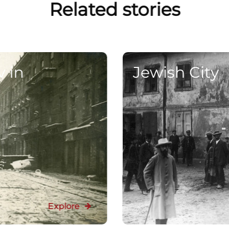
Related stories
v in
Jewish City
Explore