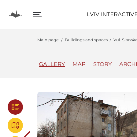
LVIV INTERACTIVE
LVIV INTERACTIV
Main page
Buildings and spaces
Vul. Siansk
GALLERY
MAP
STORY
ARCH
The Center
Lviv In