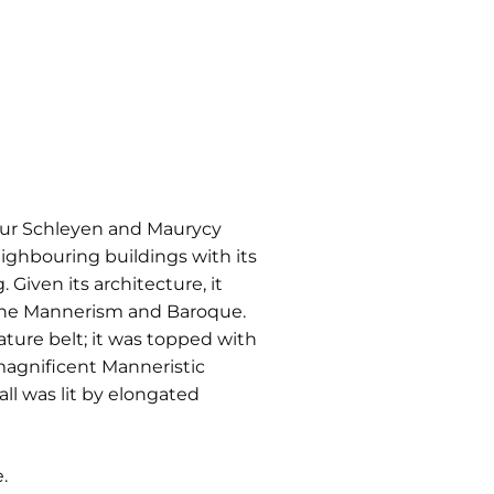
rtur Schleyen and Maurycy
eighbouring buildings with its
Given its architecture, it
f the Mannerism and Baroque.
ature belt; it was topped with
magnificent Manneristic
ll was lit by elongated
.