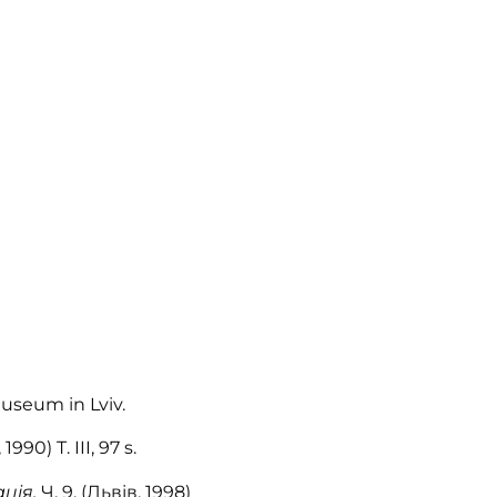
Museum in Lviv.
90) T. III, 97 s.
ація,
Ч. 9, (Львів, 1998)