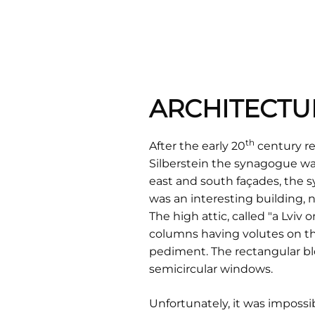
ARCHITECTU
th
After the early 20
century re
Silberstein the synagogue was
east and south façades, the s
was an interesting building,
The high attic, called "a Lviv
columns having volutes on th
pediment. The rectangular blo
semicircular windows.
Unfortunately, it was impossi