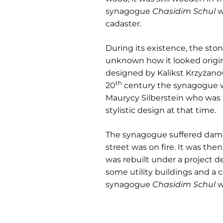
synagogue
Chasidim Schul
w
cadaster.
During its existence, the st
unknown how it looked origina
designed by Kalikst Krzyżanow
th
20
century the synagogue wa
Maurycy Silberstein who was i
stylistic design at that time.
The synagogue suffered dam
street was on fire. It was th
was rebuilt under a project d
some utility buildings and a c
synagogue
Chasidim Schul
w