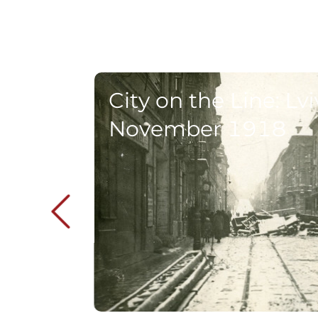
City on the Line: Lvi
November 1918