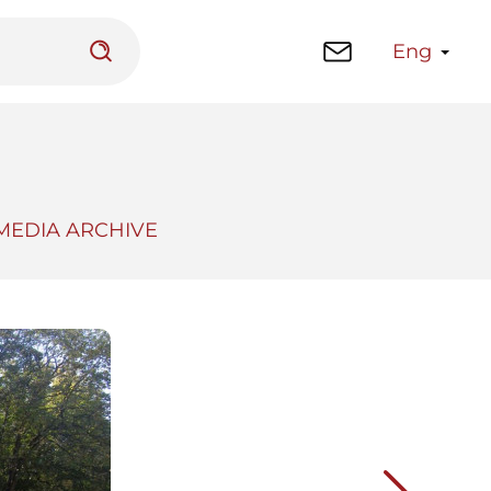
Eng
MEDIA ARCHIVE
 platform
Library