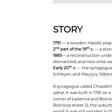
STORY
1791
— a wooden Hasidic praye
nd
th
2
part of the 19
c.
— a ston
1883
— a reconstruction under 
dismantled, and new ones wer
th
Early 20
c.
— the synagogue is
Schleyen and Maurycy Silbers
A synagogue called
Chasidim
qahal. It was built in 1791 
corner of Łazienna and Bożnicz
Bożnicza street 2), the subur
wood; it was still wooden in 