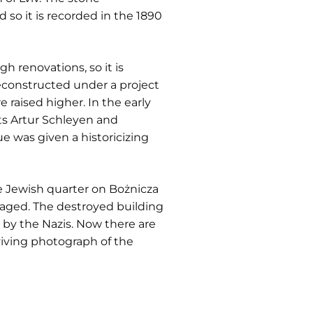
 so it is recorded in the 1890
 renovations, so it is
reconstructed under a project
raised higher. In the early
s Artur Schleyen and
e was given a historicizing
Jewish quarter on Bożnicza
maged. The destroyed building
p by the Nazis. Now there are
rviving photograph of the