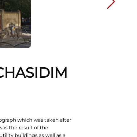
"CHASIDIM
ograph which was taken after
as the result of the
ility buildings as well as a