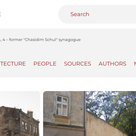
E
a, 4 – former "Chasidim Schul" synagogue
ITECTURE
PEOPLE
SOURCES
AUTHORS
teractive
Urban Media Archive
Educational