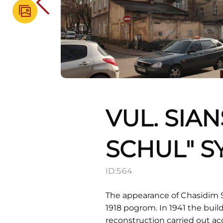
VUL. SIA
SCHUL" 
ID:
564
The appearance of Chasidim 
1918 pogrom. In 1941 the buil
reconstruction carried out acc