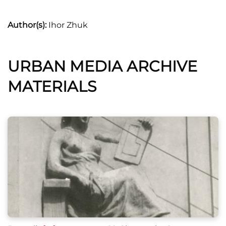
Author(s):
Ihor Zhuk
URBAN MEDIA ARCHIVE
MATERIALS