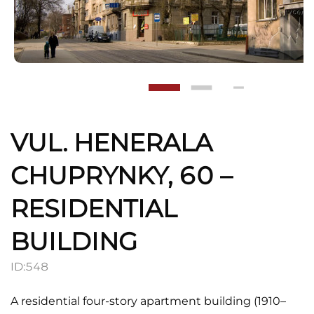
VUL. HENERALA
CHUPRYNKY, 60 –
RESIDENTIAL
BUILDING
ID:
548
A residential four-story apartment building (1910–