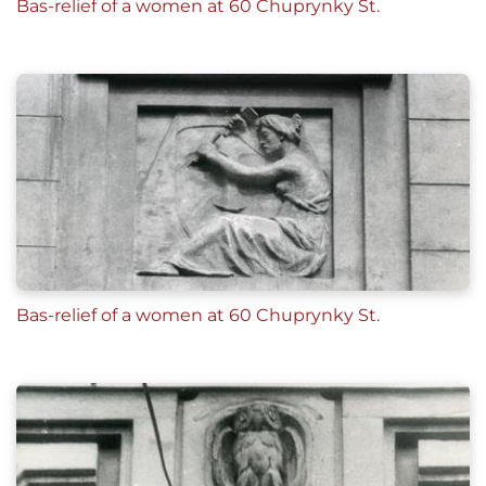
Bas-relief of a women at 60 Chuprynky St.
Bas-relief of a women at 60 Chuprynky St.