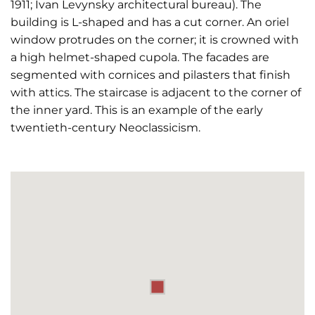
1911; Ivan Levynsky architectural bureau). The
building is L-shaped and has a cut corner. An oriel
window protrudes on the corner; it is crowned with
a high helmet-shaped cupola. The facades are
segmented with cornices and pilasters that finish
with attics. The staircase is adjacent to the corner of
the inner yard. This is an example of the early
twentieth-century Neoclassicism.