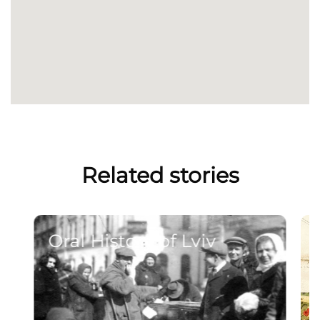
Related stories
Oral History of Lviv