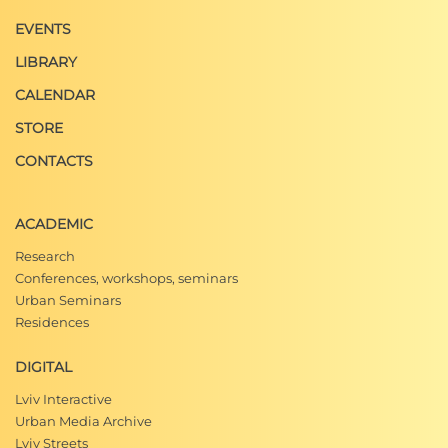
EVENTS
LIBRARY
CALENDAR
STORE
CONTACTS
ACADEMIC
Research
Conferences, workshops, seminars
Urban Seminars
Residences
DIGITAL
Lviv Interactive
Urban Media Archive
Lviv Streets