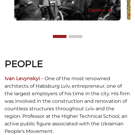
Explore
PEOPLE
Ivan Levynskyi
– One of the most renowned
architects of Habsburg Lviv, entrepreneur, one of
the largest employers of his time in the city. His firm
was involved in the construction and renovation of
countless structures throughout Lviv and the
region. Professor at the Higher Technical School, an
active public figure associated with the Ukrainian
People's Movement.