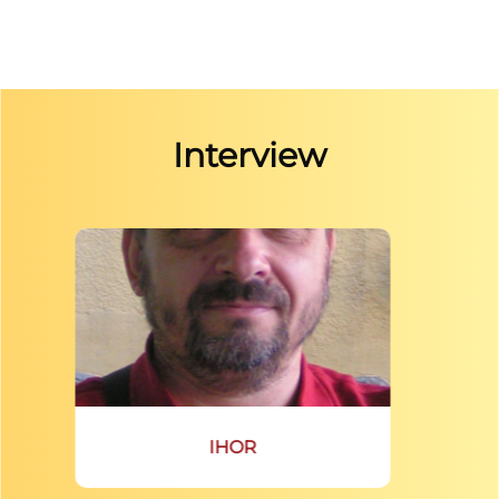
Interview
IHOR