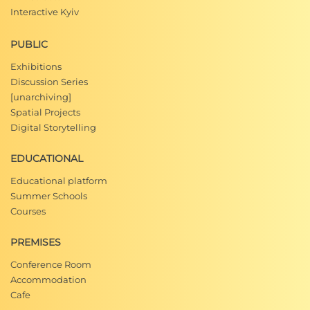
Interactive Kyiv
PUBLIC
Exhibitions
Discussion Series
[unarchiving]
Spatial Projects
Digital Storytelling
EDUCATIONAL
Educational platform
Summer Schools
Courses
PREMISES
Conference Room
Accommodation
Cafe