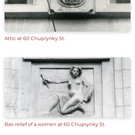
Attic at 60 Chuprynky St.
Bas-relief of a women at 60 Chuprynky St.