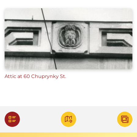
Attic at 60 Chuprynky St.