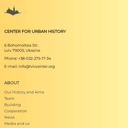
CENTER FOR URBAN HISTORY
6 Bohomoltsia Str.
Lviv 79005, Ukraine
Phone: +38-032-275-17-34
E-mail: info@lvivcenter.org
ABOUT
Our History and Aims
Team
Building
Cooperation
News
Media and us