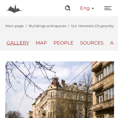
Eng
Main page
Buildings and spaces
Vul. Henerala Chuprynky, 60
GALLERY
MAP
PEOPLE
SOURCES
AU
The Center
Lviv Interactive