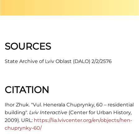
SOURCES
State Archive of Lviv Oblast (DALO) 2/2/2576
CITATION
Ihor Zhuk. "Vul. Henerala Chuprynky, 60 – residential
building".
Lviv Interactive
(Center for Urban History,
2009). URL:
https://lia.lvivcenter.org/en/objects/hen-
chuprynky-60/