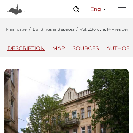
Eng
Main page
Buildings and spaces
Vul. Zdorovia, 14 – resident
DESCRIPTION
MAP
SOURCES
AUTHOR
The Center
Lviv Interactive