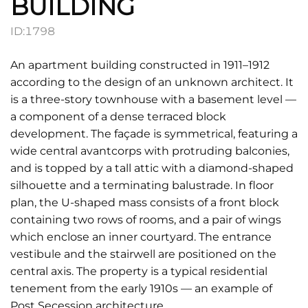
BUILDING
ID:
1798
An apartment building constructed in 1911–1912
according to the design of an unknown architect. It
is a three-story townhouse with a basement level —
a component of a dense terraced block
development. The façade is symmetrical, featuring a
wide central avantcorps with protruding balconies,
and is topped by a tall attic with a diamond-shaped
silhouette and a terminating balustrade. In floor
plan, the U-shaped mass consists of a front block
containing two rows of rooms, and a pair of wings
which enclose an inner courtyard. The entrance
vestibule and the stairwell are positioned on the
central axis. The property is a typical residential
tenement from the early 1910s — an example of
Post Secession architecture.