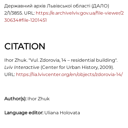
Державний архів Львівської області (ДАЛО)
2/1/3855. URL:
https://e.archivelviv.gov.ua/file-viewer/2
30634#file-1201451
CITATION
Ihor Zhuk. "Vul. Zdorovia, 14 – residential building".
Lviv Interactive
(Center for Urban History, 2009).
URL:
https://lia.lvivcenter.org/en/objects/zdorovia-14/
Author(s):
Ihor Zhuk
Language editor:
Uliana Holovata