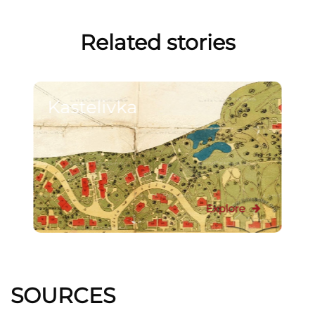
Related stories
Kastelivka
Explore
SOURCES