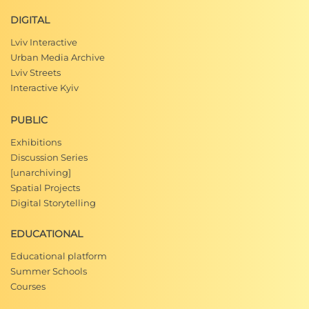
DIGITAL
Lviv Interactive
Urban Media Archive
Lviv Streets
Interactive Kyiv
PUBLIC
Exhibitions
Discussion Series
[unarchiving]
Spatial Projects
Digital Storytelling
EDUCATIONAL
Educational platform
Summer Schools
Courses