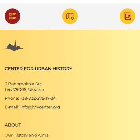
CENTER FOR URBAN HISTORY
6 Bohomoltsia Str.
Lviv 79005, Ukraine
Phone: +38-032-275-17-34
E-mail: info@lvivcenter.org
ABOUT
Our History and Aims