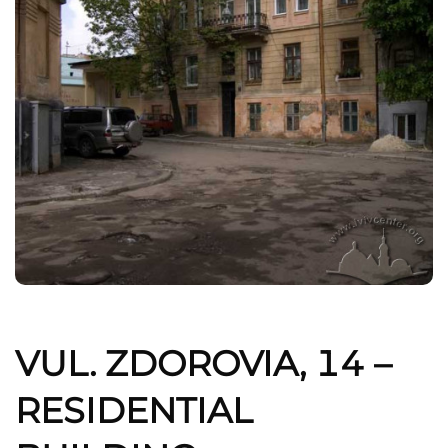
VUL. ZDOROVIA, 14 –
RESIDENTIAL