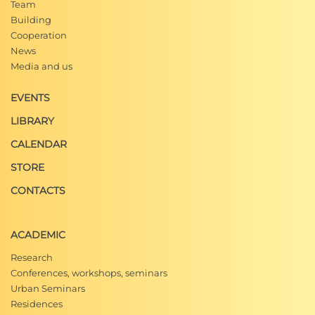
Team
Building
Cooperation
News
Media and us
EVENTS
LIBRARY
CALENDAR
STORE
CONTACTS
ACADEMIC
Research
Conferences, workshops, seminars
Urban Seminars
Residences