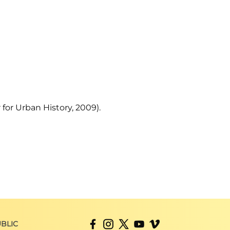
 for Urban History, 2009).
BLIC