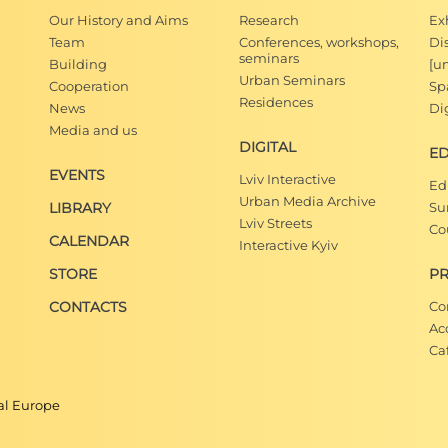
Our History and Aims
Research
Ex
Team
Conferences, workshops,
Di
seminars
Building
[u
Urban Seminars
Cooperation
Spa
Residences
News
Dig
Media and us
DIGITAL
E
EVENTS
Lviv Interactive
Ed
Urban Media Archive
LIBRARY
Su
Lviv Streets
Co
CALENDAR
Interactive Kyiv
STORE
PR
CONTACTS
Co
Ac
Ca
ral Europe