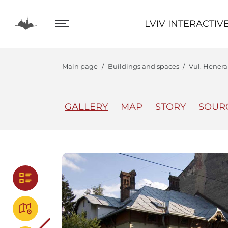
LVIV INTERACTIVE
LVIV INTERACTIV
Main page
Buildings and spaces
Vul. Henera
GALLERY
MAP
STORY
SOUR
The Center
Lviv In