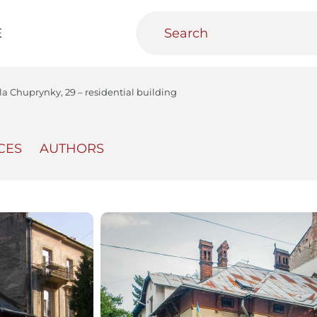
E
la Chuprynky, 29 – residential building
CES
AUTHORS
teractive
Urban Media Archive
Educational