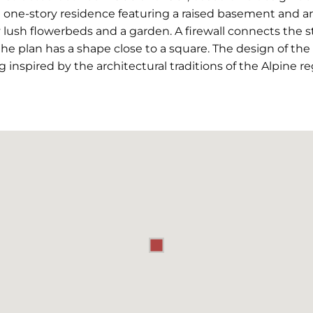
 one-story residence featuring a raised basement and an
lush flowerbeds and a garden. A firewall connects the st
 the plan has a shape close to a square. The design of th
inspired by the architectural traditions of the Alpine re