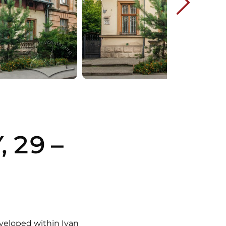
 29 –
veloped within Ivan