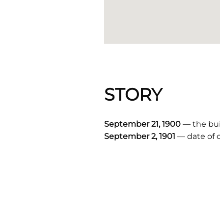
STORY
September 21, 1900
— the buil
September 2, 1901
— date of 