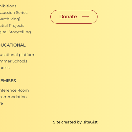
hibitions
scussion Series
Donate
narchiving]
tial Projects
ital Storytelling
DUCATIONAL
ucational platform
mmer Schools
urses
EMISES
nference Room
commodation
fe
Site created by:
siteGist