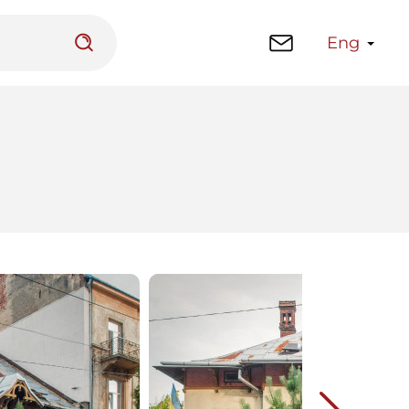
Eng
 platform
Library