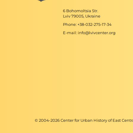
6 Bohomoltsia Str.
Lviv 79005, Ukraine
Phone: +38-032-275-17-34
E-mail: info@lvivcenter.org
© 2004-
2026
Center for Urban History of East Cent