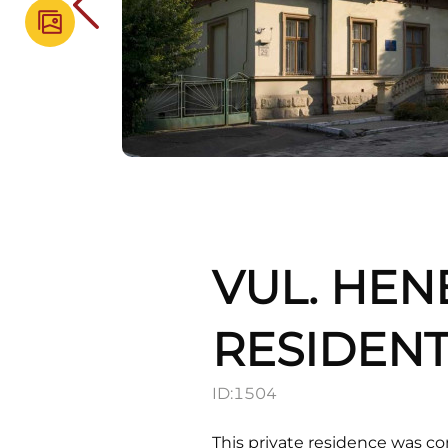
VUL. HEN
RESIDENT
ID:
1504
This private residence was c