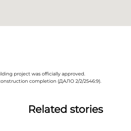
ding project was officially approved.
construction completion (ДАЛО 2/2/2546:9).
Related stories