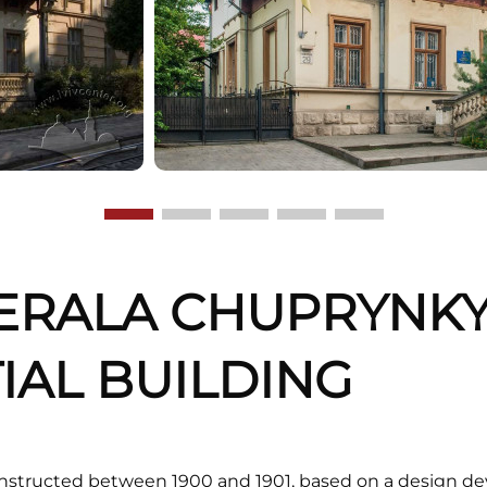
ERALA CHUPRYNKY,
IAL BUILDING
onstructed between 1900 and 1901, based on a design de