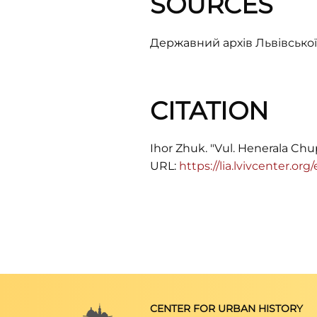
SOURCES
Державний архів Львівської 
CITATION
Ihor Zhuk. "Vul. Henerala Chup
URL:
https://lia.lvivcenter.o
CENTER FOR URBAN HISTORY