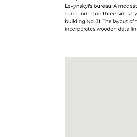
Levynskyi's bureau. A modest
surrounded on three sides by 
building No. 31. The layout of
incorporates wooden detailing 