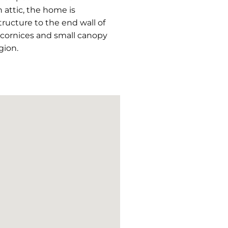
 attic, the home is
ructure to the end wall of
e cornices and small canopy
gion.