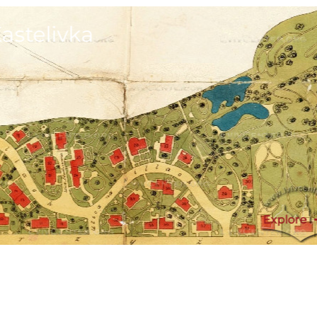
astelivka
Explore