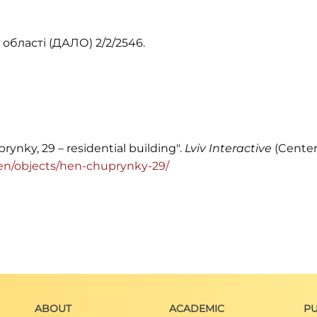
області (ДАЛО) 2/2/2546.
rynky, 29 – residential building".
Lviv Interactive
(Center
rg/en/objects/hen-chuprynky-29/
ABOUT
ACADEMIC
PU