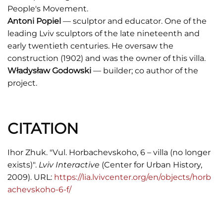
People's Movement.
Antoni Popiel
— sculptor and educator. One of the
leading Lviv sculptors of the late nineteenth and
early twentieth centuries. He oversaw the
construction (1902) and was the owner of this villa.
Władysław Godowski
— builder; co author of the
project.
CITATION
Ihor Zhuk. "Vul. Horbachevskoho, 6 – villa (no longer
exists)".
Lviv Interactive
(Center for Urban History,
2009). URL:
https://lia.lvivcenter.org/en/objects/horb
achevskoho-6-f/