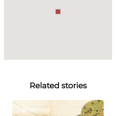
Related stories
Kastelivka