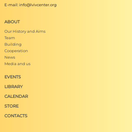
E-mail: info@lvivcenter.org
ABOUT
Our History and Aims
Team
Building
Cooperation
News
Media and us
EVENTS
LIBRARY
CALENDAR
STORE
CONTACTS