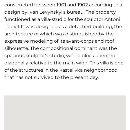
constructed between 1901 and 1902 according to a
design by Ivan Levynskyi's bureau. The property
functioned as a villa-studio for the sculptor Antoni
Popiel. It was designed as a detached building, the
architecture of which was distinguished by the
expressive modeling of its avant-corps and roof
silhouette. The compositional dominant was the
spacious sculptor's studio, with a block oriented
diagonally relative to the main wing. This villa is one
of the structures in the Kastelivka neighborhood
that has not survived to the present day.