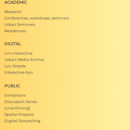
ACADEMIC
Research
Conferences, workshops, seminars
Urban Seminars
Residences
DIGITAL
Lviv Interactive
Urban Media Archive
Lviv Streets
Interactive Kyiv
PUBLIC
Exhibitions
Discussion Series
[unarchiving]
Spatial Projects
Digital Storytelling