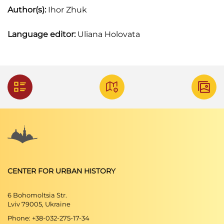
Author(s):
Ihor Zhuk
Language editor:
Uliana Holovata
CENTER FOR URBAN HISTORY
6 Bohomoltsia Str.
Lviv 79005, Ukraine
Phone: +38-032-275-17-34