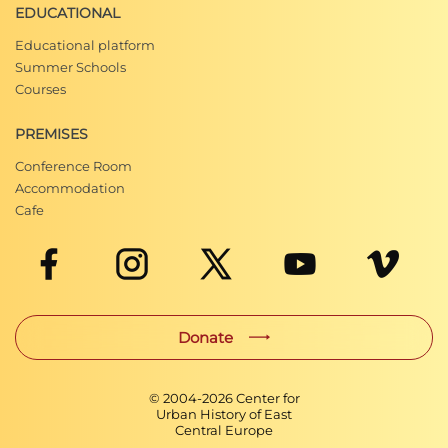
EDUCATIONAL
Educational platform
Summer Schools
Courses
PREMISES
Conference Room
Accommodation
Cafe
Donate
© 2004-
2026
Center for
Urban History of East
Central Europe