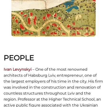
Explore
PEOPLE
Ivan Levynskyi
– One of the most renowned
architects of Habsburg Lviv, entrepreneur, one of
the largest employers of his time in the city. His firm
was involved in the construction and renovation of
countless structures throughout Lviv and the
region. Professor at the Higher Technical School, an
active public figure associated with the Ukrainian