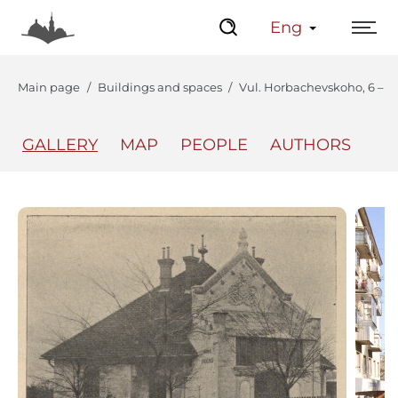
Eng
Main page
Buildings and spaces
Vul. Horbachevskoho, 6 – vil
GALLERY
MAP
PEOPLE
AUTHORS
The Center
Lviv Interactive