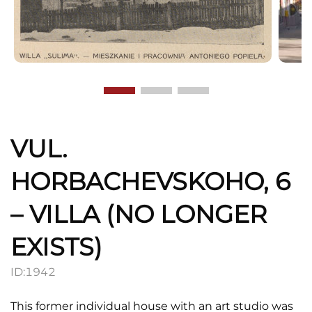
VUL.
HORBACHEVSKOHO, 6
– VILLA (NO LONGER
EXISTS)
ID:
1942
This former individual house with an art studio was