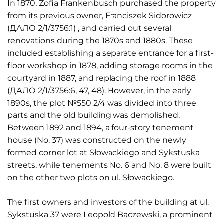
In 1870, Zofia Frankenbusch purchased the property
from its previous owner, Franciszek Sidorowicz
(ДАЛО 2/1/3756:1) , and carried out several
renovations during the 1870s and 1880s. These
included establishing a separate entrance for a first-
floor workshop in 1878, adding storage rooms in the
courtyard in 1887, and replacing the roof in 1888
(ДАЛО 2/1/3756:6, 47, 48). However, in the early
1890s, the plot №550 2/4 was divided into three
parts and the old building was demolished.
Between 1892 and 1894, a four-story tenement
house (No. 37) was constructed on the newly
formed corner lot at Słowackiego and Sykstuska
streets, while tenements No. 6 and No. 8 were built
on the other two plots on ul. Słowackiego.
The first owners and investors of the building at ul.
Sykstuska 37 were Leopold Baczewski, a prominent