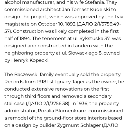
alcohol manufacturer, and his wife Stefania. They
commissioned architect Jan Tomasz Kudelski to
design the project, which was approved by the Lviv
magistrate on October 10, 1892 (ДАЛО 2/1/3756:49-
57). Construction was likely completed in the first
half of 1894. The tenement at ul. Sykstuska 37 was
designed and constructed in tandem with the
neighboring property at ul. Słowackiego 8, owned
by Henryk Kopecki.
The Baczewski family eventually sold the property.
Records from 1918 list Ignacy Jäger as the owner; he
conducted extensive renovations on the first
through third floors and removed a secondary
staircase (ДАЛО 2/1/3756:38). In 1936, the property
administrator, Rozalia Blumenkranz, commissioned
a remodel of the ground-floor store interiors based
on a design by builder Zygmunt Schlager (ДАЛО