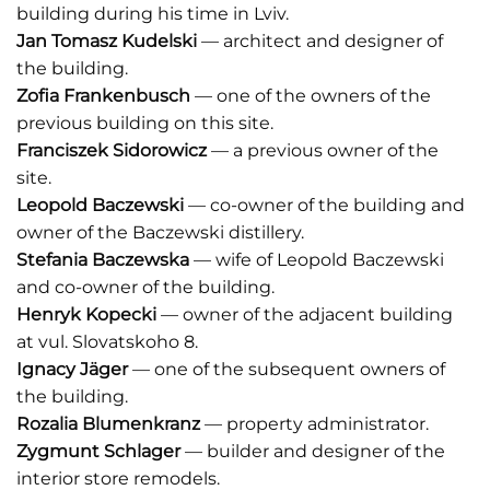
building during his time in Lviv.
Jan Tomasz Kudelski
–– architect and designer of
the building.
Zofia Frankenbusch
–– one of the owners of the
previous building on this site.
Franciszek Sidorowicz
–– a previous owner of the
site.
Leopold Baczewski
–– co-owner of the building and
owner of the Baczewski distillery.
Stefania Baczewska
–– wife of Leopold Baczewski
and co-owner of the building.
Henryk Kopecki
–– owner of the adjacent building
at vul. Slovatskoho 8.
Ignacy Jäger
–– one of the subsequent owners of
the building.
Rozalia Blumenkranz
–– property administrator.
Zygmunt Schlager
–– builder and designer of the
interior store remodels.