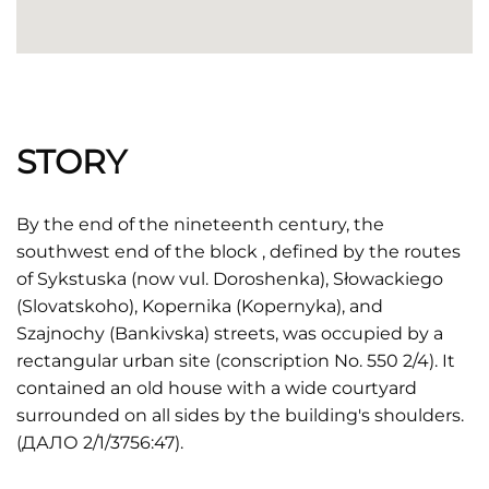
STORY
By the end of the nineteenth century, the
southwest end of the block , defined by the routes
of Sykstuska (now vul. Doroshenka), Słowackiego
(Slovatskoho), Kopernika (Kopernyka), and
Szajnochy (Bankivska) streets, was occupied by a
rectangular urban site (conscription No. 550 2/4). It
contained an old house with a wide courtyard
surrounded on all sides by the building's shoulders.
(ДАЛО 2/1/3756:47).