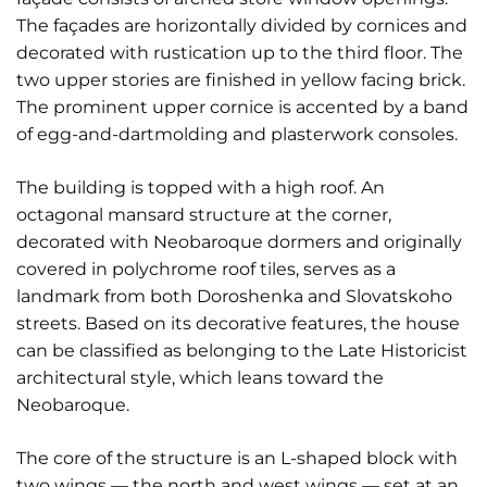
The façades are horizontally divided by cornices and
decorated with rustication up to the third floor. The
two upper stories are finished in yellow facing brick.
The prominent upper cornice is accented by a band
of egg-and-dartmolding and plasterwork consoles.
The building is topped with a high roof. An
octagonal mansard structure at the corner,
decorated with Neobaroque dormers and originally
covered in polychrome roof tiles, serves as a
landmark from both Doroshenka and Slovatskoho
streets. Based on its decorative features, the house
can be classified as belonging to the Late Historicist
architectural style, which leans toward the
Neobaroque.
The core of the structure is an L-shaped block with
two wings — the north and west wings — set at an