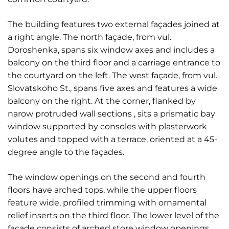
The building features two external façades joined at
a right angle. The north façade, from vul.
Doroshenka, spans six window axes and includes a
balcony on the third floor and a carriage entrance to
the courtyard on the left. The west façade, from vul.
Slovatskoho St., spans five axes and features a wide
balcony on the right. At the corner, flanked by
narow protruded wall sections , sits a prismatic bay
window supported by consoles with plasterwork
volutes and topped with a terrace, oriented at a 45-
degree angle to the façades.
The window openings on the second and fourth
floors have arched tops, while the upper floors
feature wide, profiled trimming with ornamental
relief inserts on the third floor. The lower level of the
façade consists of arched store window openings.