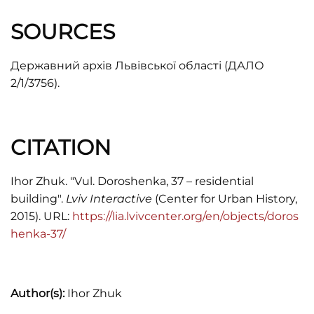
SOURCES
Державний архів Львівської області (ДАЛО
2/1/3756).
CITATION
Ihor Zhuk. "Vul. Doroshenka, 37 – residential
building".
Lviv Interactive
(Center for Urban History,
2015). URL:
https://lia.lvivcenter.org/en/objects/doros
henka-37/
Author(s):
Ihor Zhuk