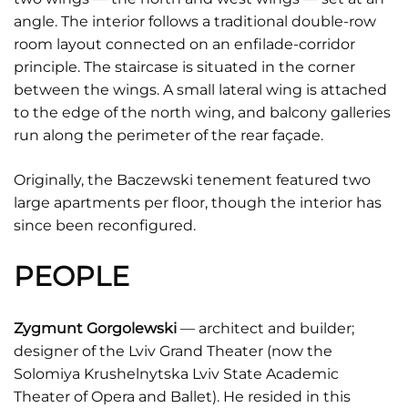
angle. The interior follows a traditional double-row
room layout connected on an enfilade-corridor
principle. The staircase is situated in the corner
between the wings. A small lateral wing is attached
to the edge of the north wing, and balcony galleries
run along the perimeter of the rear façade.
Originally, the Baczewski tenement featured two
large apartments per floor, though the interior has
since been reconfigured.
PEOPLE
Zygmunt Gorgolewski
–– architect and builder;
designer of the Lviv Grand Theater (now the
Solomiya Krushelnytska Lviv State Academic
Theater of Opera and Ballet). He resided in this