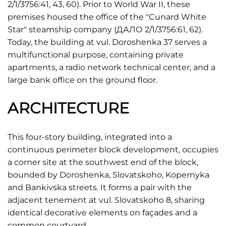
2/1/3756:41, 43, 60). Prior to World War II, these
premises housed the office of the "Cunard White
Star" steamship company (ДАЛО 2/1/3756:61, 62).
Today, the building at vul. Doroshenka 37 serves a
multifunctional purpose, containing private
apartments, a radio network technical center, and a
large bank office on the ground floor.
ARCHITECTURE
This four-story building, integrated into a
continuous perimeter block development, occupies
a corner site at the southwest end of the block,
bounded by Doroshenka, Slovatskoho, Kopernyka
and Bankivska streets. It forms a pair with the
adjacent tenement at vul. Slovatskoho 8, sharing
identical decorative elements on façades and a
common courtyard.