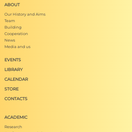
ABOUT
Our History and Aims
Team
Building
Cooperation
News
Media and us
EVENTS
LIBRARY
CALENDAR
STORE
CONTACTS
ACADEMIC
Research