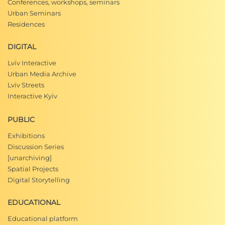
Conferences, workshops, seminars
Urban Seminars
Residences
DIGITAL
Lviv Interactive
Urban Media Archive
Lviv Streets
Interactive Kyiv
PUBLIC
Exhibitions
Discussion Series
[unarchiving]
Spatial Projects
Digital Storytelling
EDUCATIONAL
Educational platform