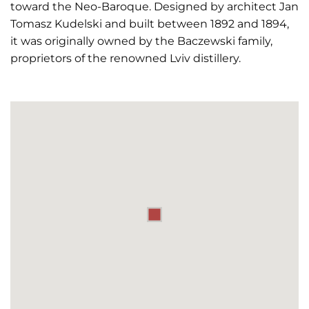
toward the Neo-Baroque. Designed by architect Jan
Tomasz Kudelski and built between 1892 and 1894,
it was originally owned by the Baczewski family,
proprietors of the renowned Lviv distillery.