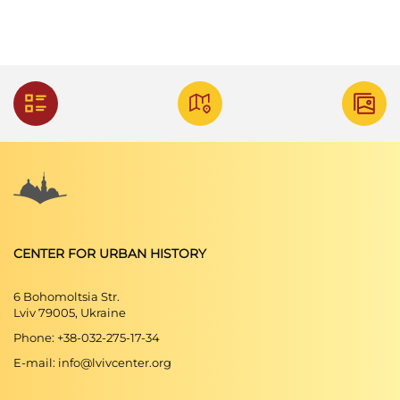
CENTER FOR URBAN HISTORY
6 Bohomoltsia Str.
Lviv 79005, Ukraine
Phone: +38-032-275-17-34
E-mail: info@lvivcenter.org