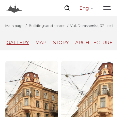
Eng
Main page
Buildings and spaces
Vul. Doroshenka, 37 – resid
GALLERY
MAP
STORY
ARCHITECTURE
The Center
Lviv Interactive