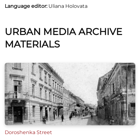
Language editor:
Uliana Holovata
URBAN MEDIA ARCHIVE
MATERIALS
Doroshenka Street