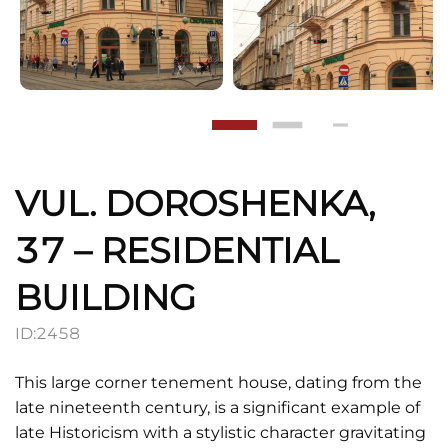
VUL. DOROSHENKA,
37 – RESIDENTIAL
BUILDING
ID:
2458
This large corner tenement house, dating from the
late nineteenth century, is a significant example of
late Historicism with a stylistic character gravitating