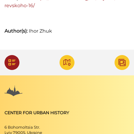
revskoho-16/
Author(s):
Ihor Zhuk
CENTER FOR URBAN HISTORY
6 Bohomoltsia Str.
Lviv 79005, Ukraine