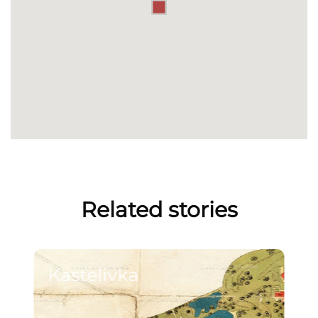
Related stories
Kastelivka