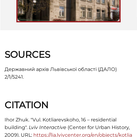
SOURCES
Державний архів Львівської області (ДАЛО)
2/1/5241.
CITATION
Ihor Zhuk. "Vul. Kotliarevskoho, 16 – residential
building".
Lviv Interactive
(Center for Urban History,
2009). URL:
https://lia.lvivcenter.org/en/objects/kotlia