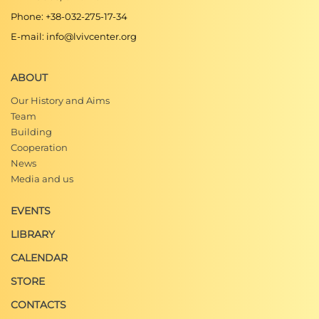
Phone: +38-032-275-17-34
E-mail: info@lvivcenter.org
ABOUT
Our History and Aims
Team
Building
Cooperation
News
Media and us
EVENTS
LIBRARY
CALENDAR
STORE
CONTACTS