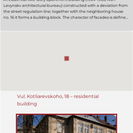
Levynskv architectural bureau) constructed with a deviation from
the street regulation line; together with the neighboring house
no. 16 it forms a building block. The character of facades is defined
by vertical segmentation by lisens with reliefs on them. The
western façade is symmetric; the entrance is located in the middle
of the façade. The layout is rectangular, with projecting risalits. A
small closed-in yard is situated in the middle of the building. This is
an example of Secession architecture.
Vul. Kotliarevskoho, 18 – residential
building