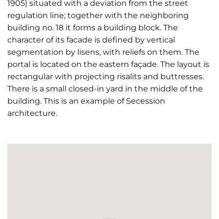
1905) situated with a deviation from the street
regulation line; together with the neighboring
building no. 18 it forms a building block. The
character of its facade is defined by vertical
segmentation by lisens, with reliefs on them. The
portal is located on the eastern façade. The layout is
rectangular with projecting risalits and buttresses.
There is a small closed-in yard in the middle of the
building. This is an example of Secession
architecture.