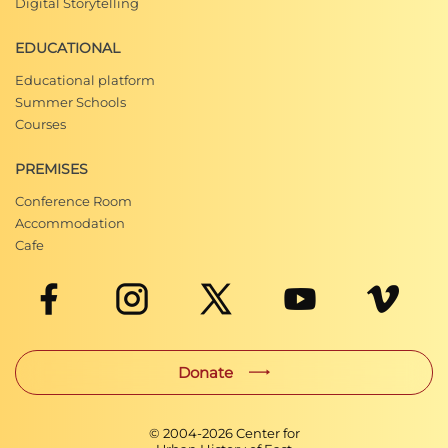
Digital Storytelling
EDUCATIONAL
Educational platform
Summer Schools
Courses
PREMISES
Conference Room
Accommodation
Cafe
Donate
© 2004-
2026
Center for