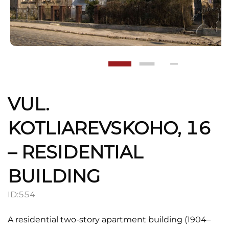
VUL.
KOTLIAREVSKOHO, 16
– RESIDENTIAL
BUILDING
ID:
554
A residential two-story apartment building (1904–