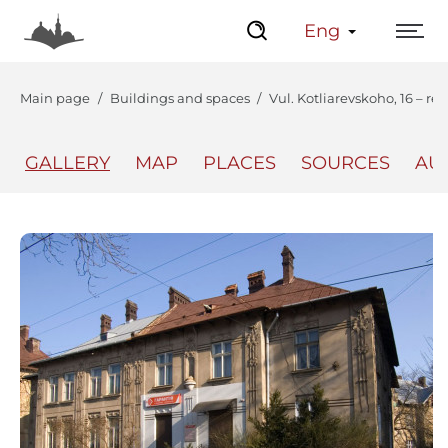
Eng
Main page
Buildings and spaces
Vul. Kotliarevskoho, 16 – re
GALLERY
MAP
PLACES
SOURCES
AU
The Center
Lviv Interactive