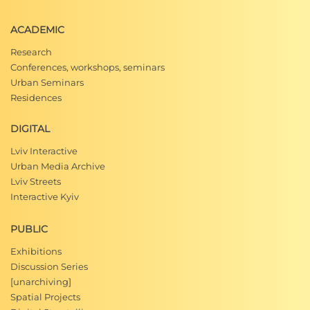
ACADEMIC
Research
Conferences, workshops, seminars
Urban Seminars
Residences
DIGITAL
Lviv Interactive
Urban Media Archive
Lviv Streets
Interactive Kyiv
PUBLIC
Exhibitions
Discussion Series
[unarchiving]
Spatial Projects