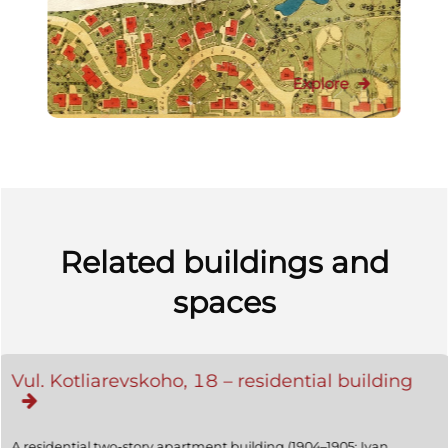
Explore
Related buildings and
spaces
Vul. Kotliarevskoho, 18 – residential building
A residential two-story apartment building (1904–1905; Ivan