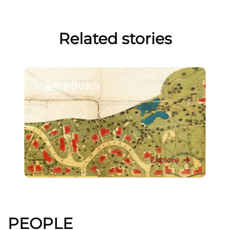
Related stories
Kastelivka
Explore
PEOPLE