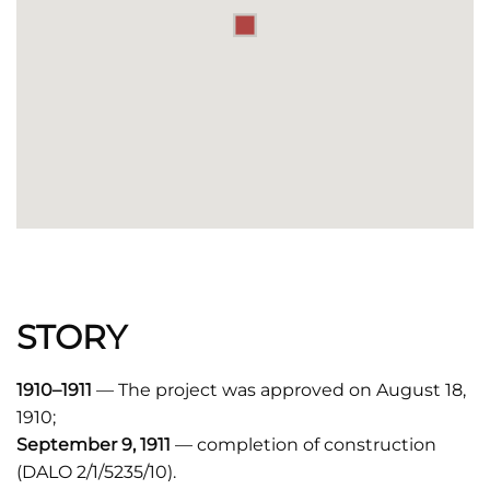
STORY
1910–1911
— The project was approved on August 18,
1910;
September 9, 1911
— completion of construction
(DALO 2/1/5235/10).