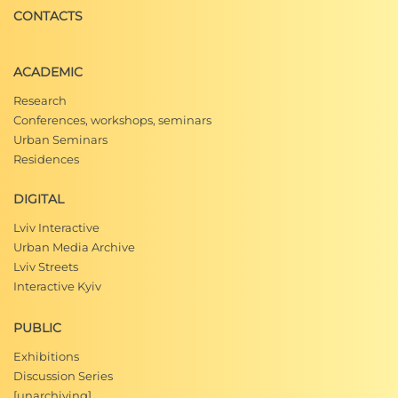
CONTACTS
ACADEMIC
Research
Conferences, workshops, seminars
Urban Seminars
Residences
DIGITAL
Lviv Interactive
Urban Media Archive
Lviv Streets
Interactive Kyiv
PUBLIC
Exhibitions
Discussion Series
[unarchiving]