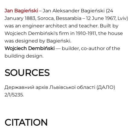
Jan Bagieński
– Jan Aleksander Bagieński (24
January 1883, Soroca, Bessarabia – 12 June 1967, Lviv)
was an engineer architect and teacher. Built by
Wojciech Dembiński's firm in 1910-1911, the house
was designed by Bagieński.
Wojciech Dembiński
— builder, co-author of the
building design.
SOURCES
Державний архів Львівської області (ДАЛО)
2/1/5235.
CITATION