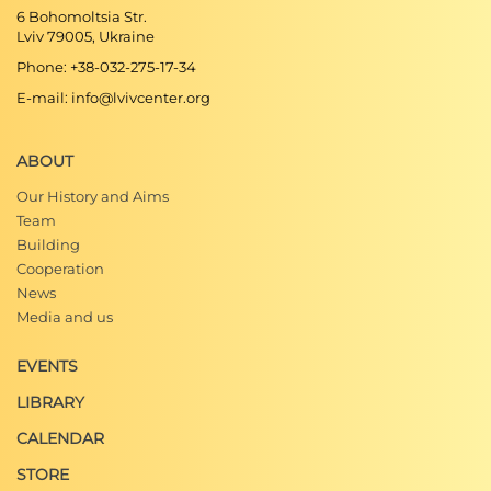
6 Bohomoltsia Str.
Lviv 79005, Ukraine
Phone: +38-032-275-17-34
E-mail: info@lvivcenter.org
ABOUT
Our History and Aims
Team
Building
Cooperation
News
Media and us
EVENTS
LIBRARY
CALENDAR
STORE