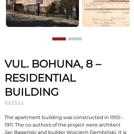
VUL. BOHUNA, 8 –
RESIDENTIAL
BUILDING
ID:
1511
The apartment building was constructed in 1910–
1911. The co-authors of the project were architect
Jan Bageński and builder Wojciech Dembiński. It is