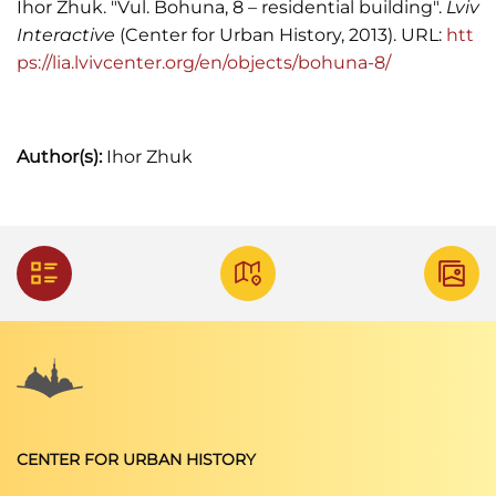
Ihor Zhuk. "Vul. Bohuna, 8 – residential building".
Lviv
Interactive
(Center for Urban History, 2013). URL:
htt
ps://lia.lvivcenter.org/en/objects/bohuna-8/
Author(s):
Ihor Zhuk
CENTER FOR URBAN HISTORY