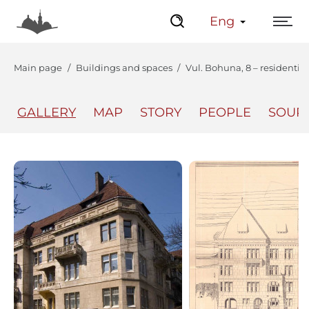
Eng
Main page
Buildings and spaces
Vul. Bohuna, 8 – residentia
GALLERY
MAP
STORY
PEOPLE
SOUR
The Center
Lviv Interactive