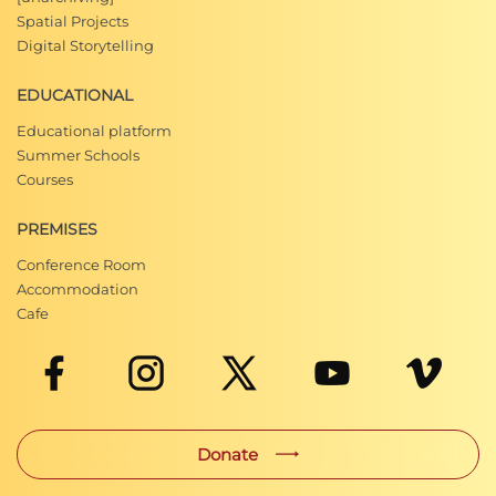
Spatial Projects
Digital Storytelling
EDUCATIONAL
Educational platform
Summer Schools
Courses
PREMISES
Conference Room
Accommodation
Cafe
Donate