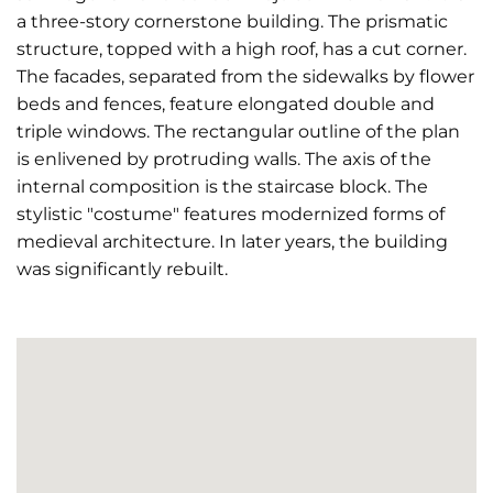
a three-story cornerstone building. The prismatic
structure, topped with a high roof, has a cut corner.
The facades, separated from the sidewalks by flower
beds and fences, feature elongated double and
triple windows. The rectangular outline of the plan
is enlivened by protruding walls. The axis of the
internal composition is the staircase block. The
stylistic "costume" features modernized forms of
medieval architecture. In later years, the building
was significantly rebuilt.