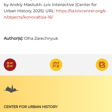
"Kronika. Zmarli",
Kurjer Lwowski,
1906, Nr. 276, s.
by Andriy Masliukh.
Lviv Interactive
(Center for
4.
Urban History, 2025). URL:
https://lia.lvivcenter.org/e
n/objects/konovaltsia-16/
Szematyzm Królewstwa Galicyi i Lodomeryi,
1885.
Szematyzm Królewstwa Galicyi i Lodomeryi,
Author(s):
Olha Zarechnyuk
1888.
Szematyzm Królewstwa Galicyi i Lodomeryi,
1905.
Henryk Strzelecki,
Lasy i leśnictwo w Galicyi w
stuleciu dziewiętnastem
(Lwów: Drukarnia
Polska, 1900), s. 73.
CENTER FOR URBAN HISTORY