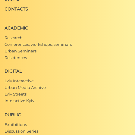
CONTACTS
ACADEMIC
Research
Conferences, workshops, seminars
Urban Seminars
Residences
DIGITAL
Lviv Interactive
Urban Media Archive
Lviv Streets
Interactive Kyiv
PUBLIC
Exhibitions
Discussion Series