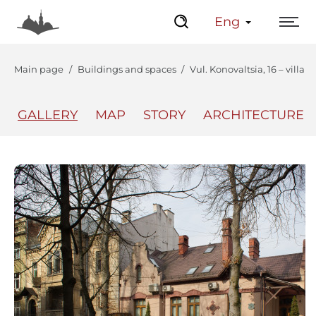
Eng
Main page
Buildings and spaces
Vul. Konovaltsia, 16 – villa
GALLERY
MAP
STORY
ARCHITECTURE
The Center
Lviv Interactive