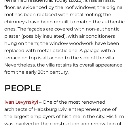
remained residential. Today (2025), it has an attic
floor, as evidenced by the roof windows; the original
roof has been replaced with metal roofing; the
chimneys have been rebuilt to match the authentic
ones. The façades are covered with non-authentic
plaster (possibly insulated), with air conditioners
hung on them; the window woodwork have been
replaced with metal-plastic one. A garage with a
terrace on top is attached to the side of the villa.
Nevertheless, the villa retains its overall appearance
from the early 20th century.
PEOPLE
Ivan Levynskyi
– One of the most renowned
architects of Habsburg Lviv, entrepreneur, one of
the largest employers of his time in the city. His firm
was involved in the construction and renovation of