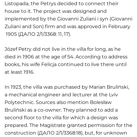
Listopada, the Petrys decided to connect their
house to it. The project was designed and
implemented by the Giovanni Zuliani i syn (Giovanni
Zuliani and Son) firm and was approved in February
1905 (ДАЛО 2/1/3368: 11, 17).
Józef Petry did not live in the villa for long, as he
died in 1906 at the age of 54. According to address
books, his wife Felicja continued to live there until
at least 1916.
In 1923, the villa was purchased by Marian Bruliński,
a mechanical engineer and lecturer at the Lviv
Polytechnic. Sources also mention Bolesław
Bruliński as a co-owner. They planned to add a
second floor to the villa for which a design was
prepared. The Magistrate granted permission for the
construction (ДАЛО 2/1/3368:18), but, for unknown