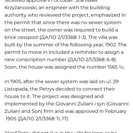
received approval in October. Stanisław
Krzyżanowski, an engineer with the building
authority who reviewed the project, emphasized in
the permit that since there was no sewer system
on the street, the owner was required to build a
brick cesspool (ДАЛО 2/1/3368: 1-3). The villa was
built by the summer of the following year, 1902. The
permit to move in included a reminder to assign a
new conscription number (ДАЛО 2/1/3368: 6-8).
Soon, the house was assigned the number 1565 ¼.
In 1905, after the sewer system was laid on ul. 29
Listopada, the Petrys decided to connect their
house to it. The project was designed and
implemented by the Giovanni Zuliani i syn (Giovanni
Zuliani and Son) firm and was approved in February
1905 (ДАЛО 2/1/3368: 11, 17).