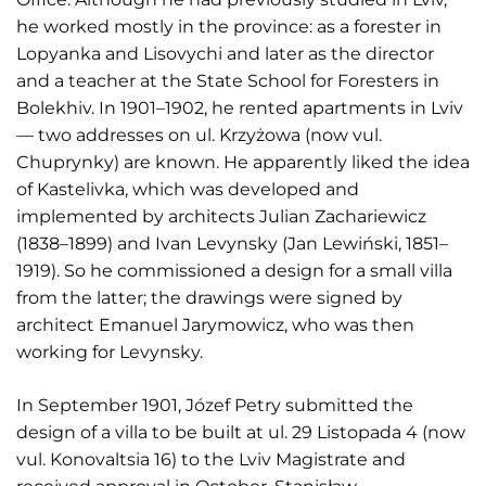
he worked mostly in the province: as a forester in
Lopyanka and Lisovychi and later as the director
and a teacher at the State School for Foresters in
Bolekhiv. In 1901–1902, he rented apartments in Lviv
— two addresses on ul. Krzyżowa (now vul.
Chuprynky) are known. He apparently liked the idea
of Kastelivka, which was developed and
implemented by architects Julian Zachariewicz
(1838–1899) and Ivan Levynsky (Jan Lewiński, 1851–
1919). So he commissioned a design for a small villa
from the latter; the drawings were signed by
architect Emanuel Jarymowicz, who was then
working for Levynsky.
In September 1901, Józef Petry submitted the
design of a villa to be built at ul. 29 Listopada 4 (now
vul. Konovaltsia 16) to the Lviv Magistrate and