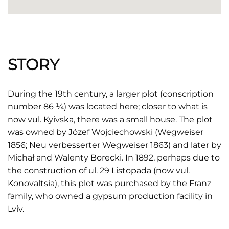
STORY
During the 19th century, a larger plot (conscription
number 86 ¼) was located here; closer to what is
now vul. Kyivska, there was a small house. The plot
was owned by Józef Wojciechowski (Wegweiser
1856; Neu verbesserter Wegweiser 1863) and later by
Michał and Walenty Borecki. In 1892, perhaps due to
the construction of ul. 29 Listopada (now vul.
Konovaltsia), this plot was purchased by the Franz
family, who owned a gypsum production facility in
Lviv.