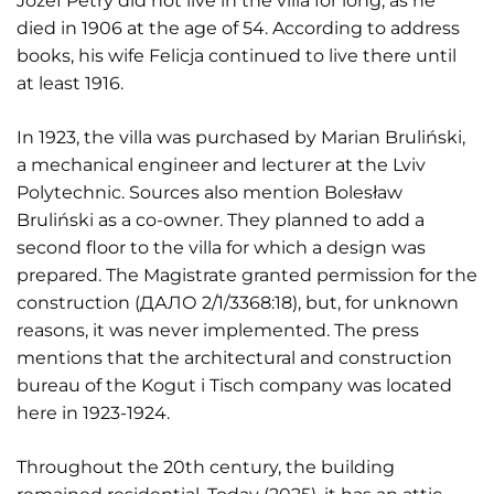
Józef Petry did not live in the villa for long, as he
died in 1906 at the age of 54. According to address
books, his wife Felicja continued to live there until
at least 1916.
In 1923, the villa was purchased by Marian Bruliński,
a mechanical engineer and lecturer at the Lviv
Polytechnic. Sources also mention Bolesław
Bruliński as a co-owner. They planned to add a
second floor to the villa for which a design was
prepared. The Magistrate granted permission for the
construction (ДАЛО 2/1/3368:18), but, for unknown
reasons, it was never implemented. The press
mentions that the architectural and construction
bureau of the Kogut i Tisch company was located
here in 1923-1924.
Throughout the 20th century, the building