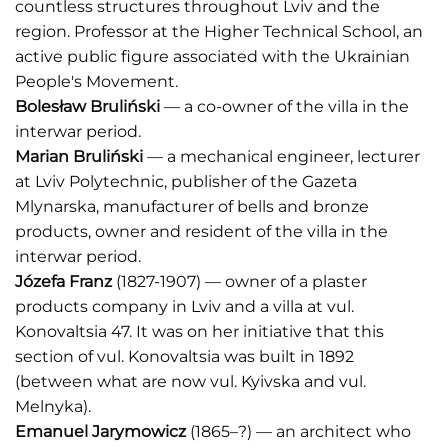
countless structures throughout Lviv and the
region. Professor at the Higher Technical School, an
active public figure associated with the Ukrainian
People's Movement.
Bolesław Bruliński
— a co-owner of the villa in the
interwar period.
Marian Bruliński
— a mechanical engineer, lecturer
at Lviv Polytechnic, publisher of the Gazeta
Mlynarska, manufacturer of bells and bronze
products, owner and resident of the villa in the
interwar period.
Józefa Franz
(1827-1907) — owner of a plaster
products company in Lviv and a villa at vul.
Konovaltsia 47. It was on her initiative that this
section of vul. Konovaltsia was built in 1892
(between what are now vul. Kyivska and vul.
Melnyka).
Emanuel Jarymowicz
(1865–?) — an architect who