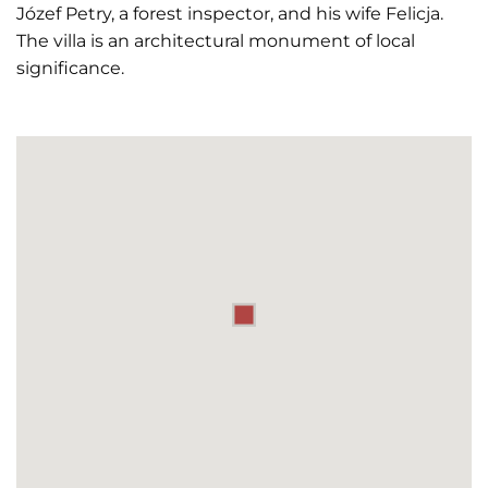
Józef Petry, a forest inspector, and his wife Felicja.
The villa is an architectural monument of local
significance.