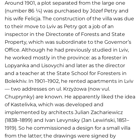
Around 1901, a plot separated from the large one
(number 86 ¼) was purchased by Józef Petry and
his wife Felicja. The construction of the villa was due
to their move to Lviv as Petry got a job of an
inspector in the Directorate of Forests and State
Property, which was subordinate to the Governor’s
Office. Although he had previously studied in Lviv,
he worked mostly in the province: as a forester in
Lopyanka and Lisovychi and later as the director
and a teacher at the State School for Foresters in
Bolekhiv. In 1901–1902, he rented apartments in Lviv
— two addresses on ul. Krzyżowa (now vul.
Chuprynky) are known. He apparently liked the idea
of Kastelivka, which was developed and
implemented by architects Julian Zachariewicz
(1838–1899) and Ivan Levynsky (Jan Lewiński, 1851–
1919). So he commissioned a design for a small villa
from the latter; the drawings were signed by