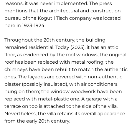
reasons, it was never implemented. The press
mentions that the architectural and construction
bureau of the Kogut i Tisch company was located
here in 1923-1924.
Throughout the 20th century, the building
remained residential. Today (2025), it has an attic
floor, as evidenced by the roof windows; the original
roof has been replaced with metal roofing; the
chimneys have been rebuilt to match the authentic
ones. The façades are covered with non-authentic
plaster (possibly insulated), with air conditioners
hung on them; the window woodwork have been
replaced with metal-plastic one. A garage with a
terrace on top is attached to the side of the villa.
Nevertheless, the villa retains its overall appearance
from the early 20th century.