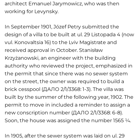
architect Emanuel Jarymowicz, who was then
working for Levynsky.
In September 1901, Józef Petry submitted the
design of a villa to be built at ul. 29 Listopada 4 (now
vul. Konovaltsia 16) to the Lviv Magistrate and
received approval in October. Stanisław
Krzyżanowski, an engineer with the building
authority who reviewed the project, emphasized in
the permit that since there was no sewer system
on the street, the owner was required to build a
brick cesspool (ДАЛО 2/1/3368: 1-3). The villa was
built by the summer of the following year, 1902. The
permit to move in included a reminder to assign a
new conscription number (ДАЛО 2/1/3368: 6-8).
Soon, the house was assigned the number 1565 ¼.
In 1905, after the sewer system was laid on ul. 29