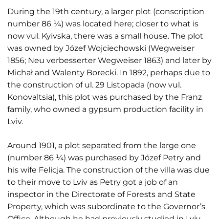
During the 19th century, a larger plot (conscription
number 86 ¼) was located here; closer to what is
now vul. Kyivska, there was a small house. The plot
was owned by Józef Wojciechowski (Wegweiser
1856; Neu verbesserter Wegweiser 1863) and later by
Michał and Walenty Borecki. In 1892, perhaps due to
the construction of ul. 29 Listopada (now vul.
Konovaltsia), this plot was purchased by the Franz
family, who owned a gypsum production facility in
Lviv.
Around 1901, a plot separated from the large one
(number 86 ¼) was purchased by Józef Petry and
his wife Felicja. The construction of the villa was due
to their move to Lviv as Petry got a job of an
inspector in the Directorate of Forests and State
Property, which was subordinate to the Governor’s
Office. Although he had previously studied in Lviv,