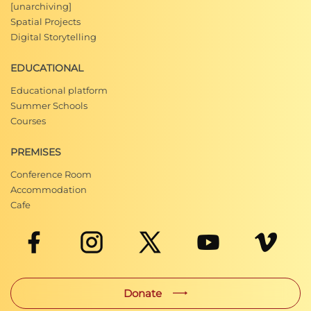
[unarchiving]
Spatial Projects
Digital Storytelling
EDUCATIONAL
Educational platform
Summer Schools
Courses
PREMISES
Conference Room
Accommodation
Cafe
Donate