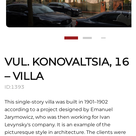
VUL. KONOVALTSIA, 16
– VILLA
ID:
1393
This single-story villa was built in 1901–1902
according to a project designed by Emanuel
Jarymowicz, who was then working for Ivan
Levynsky's company. It is an example of the
picturesque style in architecture. The clients were