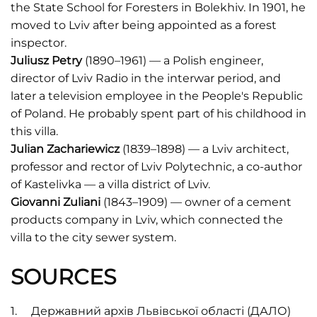
the State School for Foresters in Bolekhiv. In 1901, he
moved to Lviv after being appointed as a forest
inspector.
Juliusz Petry
(1890–1961) — a Polish engineer,
director of Lviv Radio in the interwar period, and
later a television employee in the People's Republic
of Poland. He probably spent part of his childhood in
this villa.
Julian Zachariewicz
(1839–1898) — a Lviv architect,
professor and rector of Lviv Polytechnic, a co-author
of Kastelivka — a villa district of Lviv.
Giovanni Zuliani
(1843–1909) — owner of a cement
products company in Lviv, which connected the
villa to the city sewer system.
SOURCES
Державний архів Львівської області (ДАЛО)