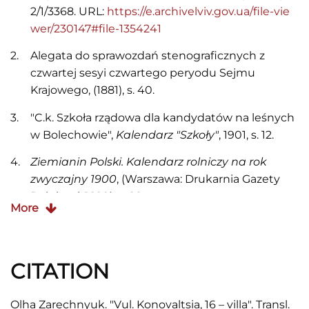
2/1/3368. URL:
https://e.archivelviv.gov.ua/file-vie
wer/230147#file-1354241
Alegata do sprawozdań stenograficznych z
czwartej sesyi czwartego peryodu Sejmu
Krajowego, (1881), s. 40.
"C.k. Szkoła rządowa dla kandydatów na leśnych
w Bolechowie",
Kalendarz "Szkoły"
, 1901, s. 12.
Ziemianin Polski. Kalendarz rolniczy na rok
zwyczajny 1900
, (Warszawa: Drukarnia Gazety
Rolniczej, 1899), s. 88.
More
"Kronika. Mianowania",
Kurjer Lwowski,
1886, Nr.
356, s. 4.
CITATION
"Kronika. Mianowania",
Kurjer Lwowski,
1891, Nr.
314, s. 4.
Olha Zarechnyuk. "Vul. Konovaltsia, 16 – villa". Transl.