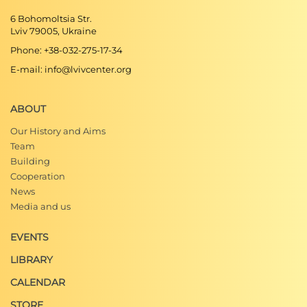
6 Bohomoltsia Str.
Lviv 79005, Ukraine
Phone: +38-032-275-17-34
E-mail: info@lvivcenter.org
ABOUT
Our History and Aims
Team
Building
Cooperation
News
Media and us
EVENTS
LIBRARY
CALENDAR
STORE