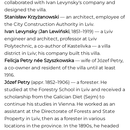
collaborated with Ivan Levynsky's company and
designed the villa.
Stanisław Krzyżanowski
— an architect, employee of
the City Construction Authority in Lviv.
Ivan Levynsky
(
Jan Lewiński
, 1851–1919) — a Lviv
engineer and architect, professor at Lviv
Polytechnic, a co-author of Kastelivka — a villa
district in Lviv; his company built this villa.
Felicja Petry n
é
e Szyszkowska
— wife of Józef Petry,
a co-owner and resident of the villa until at least
1916.
Józef Petry
(appr. 1852–1906) — a forester. He
studied at the Forestry School in Lviv and received a
scholarship from the Galician Diet (Sejm) to
continue his studies in Vienna. He worked as an
assistant at the Directorate of Forests and State
Property in Lviv, then as a forester in various
locations in the province. In the 1890s, he headed