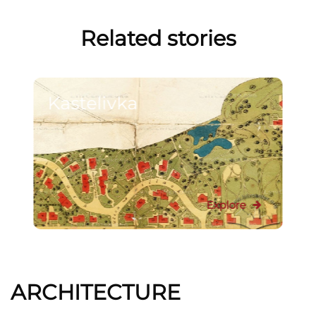
Related stories
Kastelivka
Explore
ARCHITECTURE