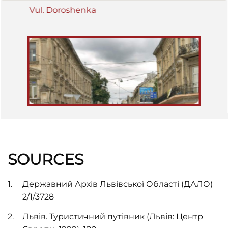
Vul. Doroshenka
SOURCES
Державний Архів Львівської Області (ДАЛО)
2/1/3728
Львів. Туристичний путівник (Львів: Центр