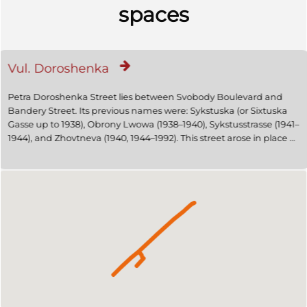
spaces
Vul. Doroshenka
Petra Doroshenka Street lies between Svobody Boulevard and
Bandery Street. Its previous names were: Sykstuska (or Sixtuska
Gasse up to 1938), Obrony Lwowa (1938–1940), Sykstusstrasse (1941–
1944), and Zhovtneva (1940, 1944–1992). This street arose in place of
a road that once led from the medieval city walls to the estate of
Erasm Sikst/Erazm Sykst, mayor of Lviv in the early seventeenth
century and famous medical doctor. In the early twentieth
century, the Historicist rental houses were partly replaced by
Jugendstil buildings, and later Constructivist ones. 1894 saw an
electric tram line being laid in the lower part of the street, leading
from the Central Train Station to the Hetmanski Bulwarks, where it
forked, leading to the Galician County Fair in Sofijówka, and
through the Rynok Square to Lychakiv/Łyczaków. In November
1918 bitter fighting went on for the building of the Main Post Office
between Ukrainian and Polish troops.