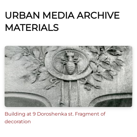
URBAN MEDIA ARCHIVE
MATERIALS
Building at 9 Doroshenka st. Fragment of
decoration