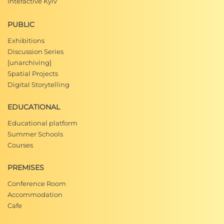
Interactive Kyiv
PUBLIC
Exhibitions
Discussion Series
[unarchiving]
Spatial Projects
Digital Storytelling
EDUCATIONAL
Educational platform
Summer Schools
Courses
PREMISES
Conference Room
Accommodation
Cafe