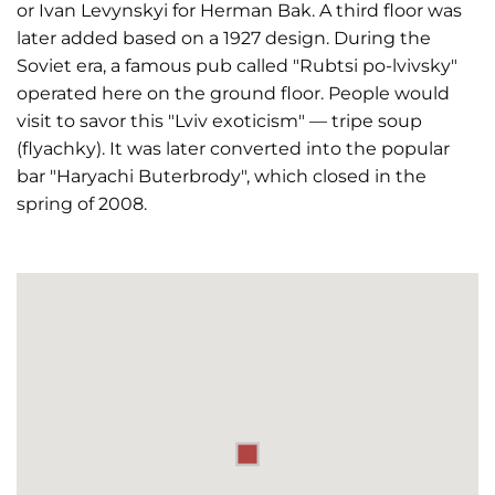
or Ivan Levynskyi for Herman Bak. A third floor was
later added based on a 1927 design. During the
Soviet era, a famous pub called "Rubtsi po-lvivsky"
operated here on the ground floor. People would
visit to savor this "Lviv exoticism" — tripe soup
(flyachky). It was later converted into the popular
bar "Haryachi Buterbrody", which closed in the
spring of 2008.