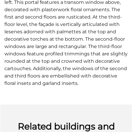
left. This portal features a transom window above,
decorated with plasterwork floral ornaments. The
first and second floors are rusticated. At the third-
floor level, the façade is vertically articulated with
lesenes adorned with palmettes at the top and
decorative torches at the bottom. The second-floor
windows are large and rectangular. The third-floor
windows feature profiled trimmings that are slightly
rounded at the top and crowned with decorative
cartouches. Additionally, the windows of the second
and third floors are embellished with decorative
floral insets and garland inserts.
Related buildings and