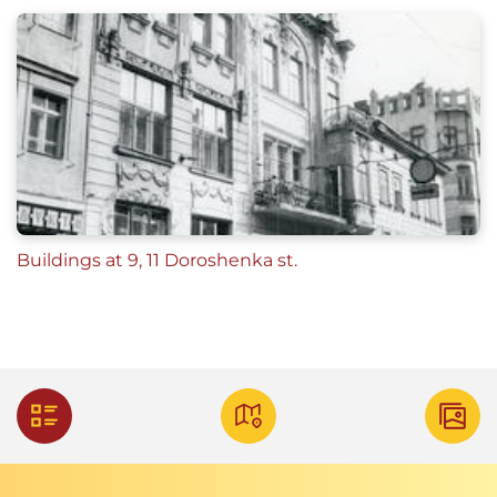
Buildings at 9, 11 Doroshenka st.