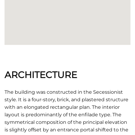
ARCHITECTURE
The building was constructed in the Secessionist
style. It is a four-story, brick, and plastered structure
with an elongated rectangular plan. The interior
layout is predominantly of the enfilade type. The
symmetrical composition of the principal elevation
is slightly offset by an entrance portal shifted to the