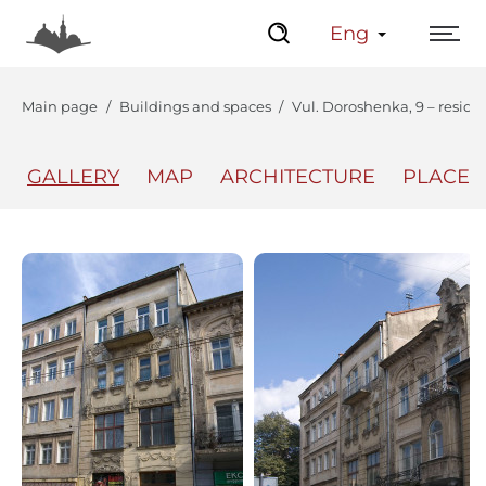
Eng
Main page
Buildings and spaces
Vul. Doroshenka, 9 – reside
GALLERY
MAP
ARCHITECTURE
PLACES
The Center
Lviv Interactive