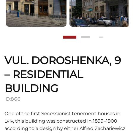
VUL. DOROSHENKA, 9
– RESIDENTIAL
BUILDING
ID:
866
One of the first Secessionist tenement houses in
Lviv, this building was constructed in 1899–1900
according to a design by either Alfred Zachariewicz