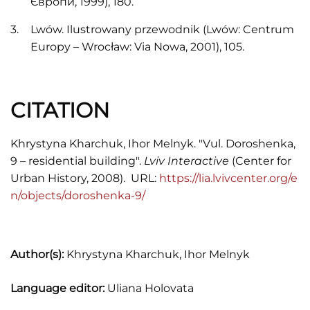
Європи, 1999), 180.
Lwów. Ilustrowany przewodnik (Lwów: Centrum
Europy – Wrocław: Via Nowa, 2001), 105.
CITATION
Khrystyna Kharchuk, Ihor Melnyk. "Vul. Doroshenka,
9 – residential building".
Lviv Interactive
(Center for
Urban History, 2008). URL:
https://lia.lvivcenter.org/e
n/objects/doroshenka-9/
Author(s):
Khrystyna Kharchuk, Ihor Melnyk
Language editor:
Uliana Holovata