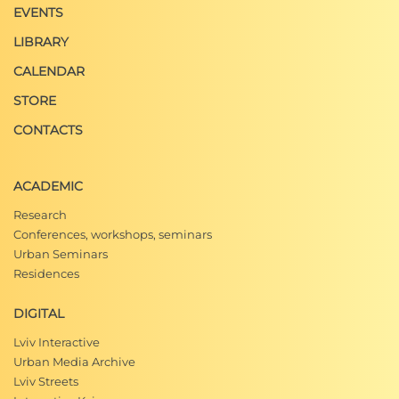
EVENTS
LIBRARY
CALENDAR
STORE
CONTACTS
ACADEMIC
Research
Conferences, workshops, seminars
Urban Seminars
Residences
DIGITAL
Lviv Interactive
Urban Media Archive
Lviv Streets