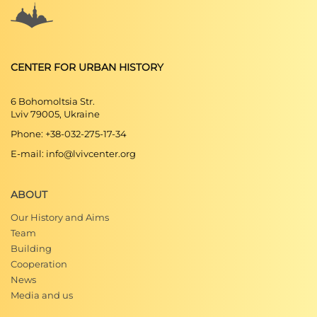
CENTER FOR URBAN HISTORY
6 Bohomoltsia Str.
Lviv 79005, Ukraine
Phone: +38-032-275-17-34
E-mail: info@lvivcenter.org
ABOUT
Our History and Aims
Team
Building
Cooperation
News
Media and us