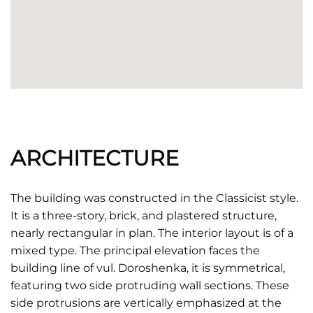
ARCHITECTURE
The building was constructed in the Classicist style.
It is a three-story, brick, and plastered structure,
nearly rectangular in plan. The interior layout is of a
mixed type. The principal elevation faces the
building line of vul. Doroshenka, it is symmetrical,
featuring two side protruding wall sections. These
side protrusions are vertically emphasized at the