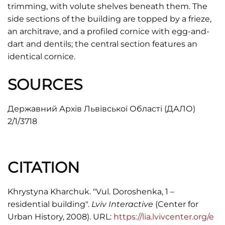
trimming, with volute shelves beneath them. The
side sections of the building are topped by a frieze,
an architrave, and a profiled cornice with egg-and-
dart and dentils; the central section features an
identical cornice.
SOURCES
Державний Архів Львівської Області (ДАЛО)
2/1/3718
CITATION
Khrystyna Kharchuk. "Vul. Doroshenka, 1 –
residential building".
Lviv Interactive
(Center for
Urban History, 2008). URL:
https://lia.lvivcenter.org/e