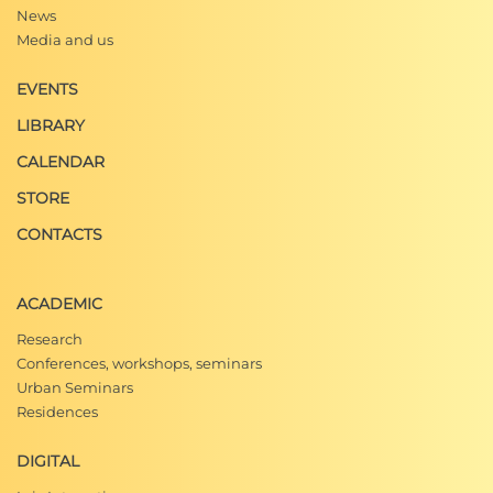
News
Media and us
EVENTS
LIBRARY
CALENDAR
STORE
CONTACTS
ACADEMIC
Research
Conferences, workshops, seminars
Urban Seminars
Residences
DIGITAL