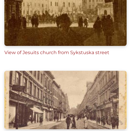
View of Jesuits church from Sykstuska street