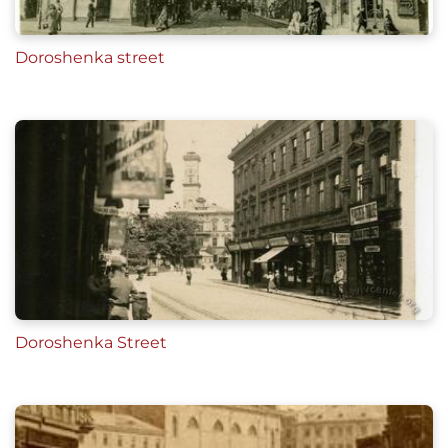
Doroshenka street
Doroshenka Street