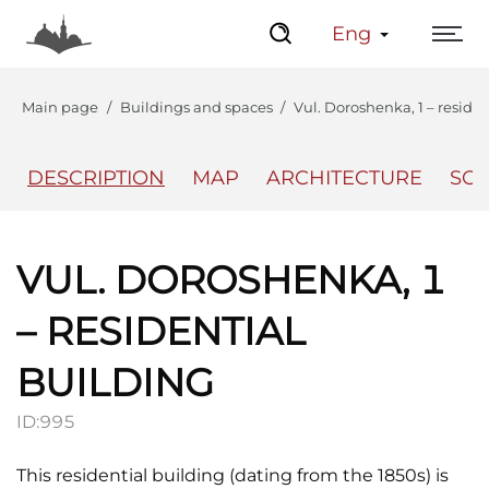
Eng
Main page
Buildings and spaces
Vul. Doroshenka, 1 – reside
DESCRIPTION
MAP
ARCHITECTURE
SO
The Center
Lviv Interactive
VUL. DOROSHENKA, 1
– RESIDENTIAL
BUILDING
ID:
995
This residential building (dating from the 1850s) is