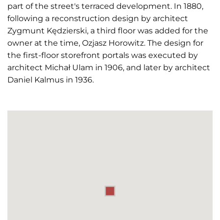
part of the street's terraced development. In 1880,
following a reconstruction design by architect
Zygmunt Kędzierski, a third floor was added for the
owner at the time, Ozjasz Horowitz. The design for
the first-floor storefront portals was executed by
architect Michał Ulam in 1906, and later by architect
Daniel Kalmus in 1936.