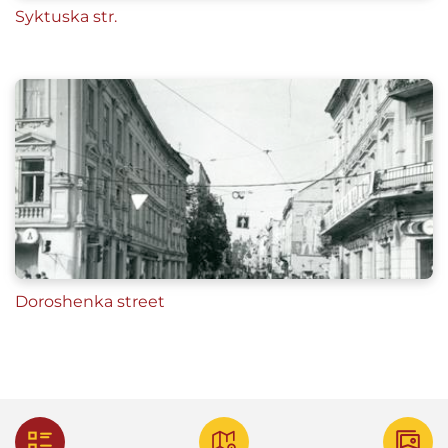
Syktuska str.
Doroshenka street