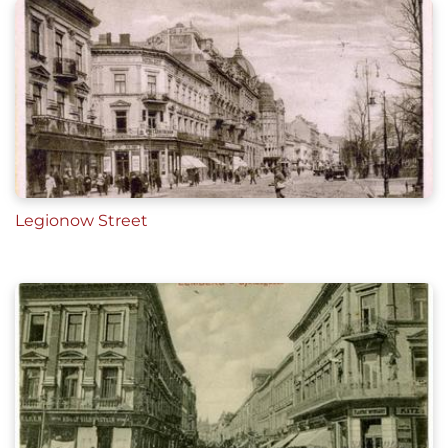
Legionow Street