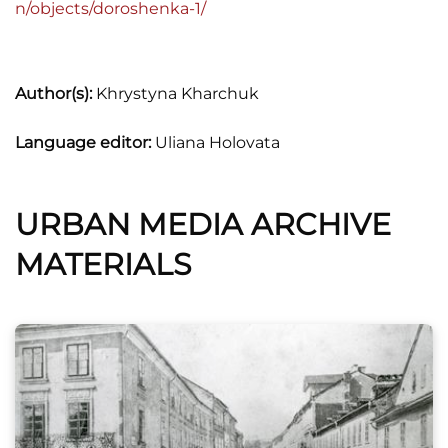
n/objects/doroshenka-1/
Author(s):
Khrystyna Kharchuk
Language editor:
Uliana Holovata
URBAN MEDIA ARCHIVE
MATERIALS