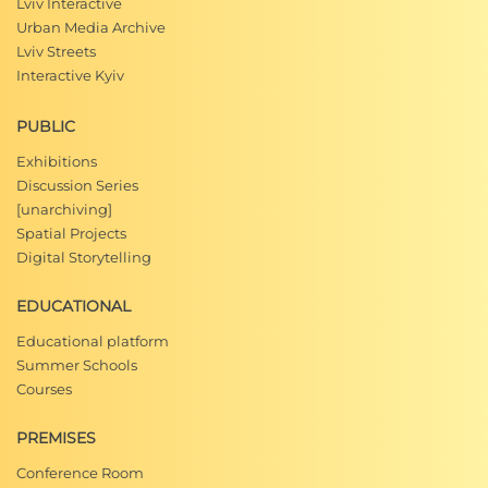
Lviv Interactive
Urban Media Archive
Lviv Streets
Interactive Kyiv
PUBLIC
Exhibitions
Discussion Series
[unarchiving]
Spatial Projects
Digital Storytelling
EDUCATIONAL
Educational platform
Summer Schools
Courses
PREMISES
Conference Room