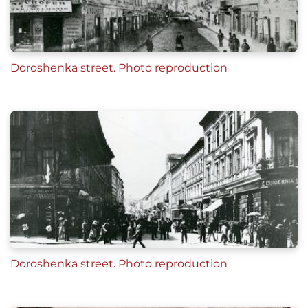
Doroshenka street. Photo reproduction
Doroshenka street. Photo reproduction