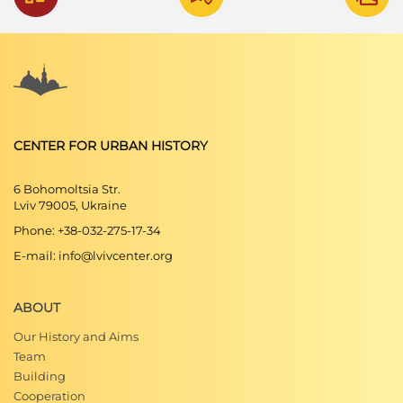
CENTER FOR URBAN HISTORY
6 Bohomoltsia Str.
Lviv 79005, Ukraine
Phone: +38-032-275-17-34
E-mail: info@lvivcenter.org
ABOUT
Our History and Aims
Team
Building
Cooperation