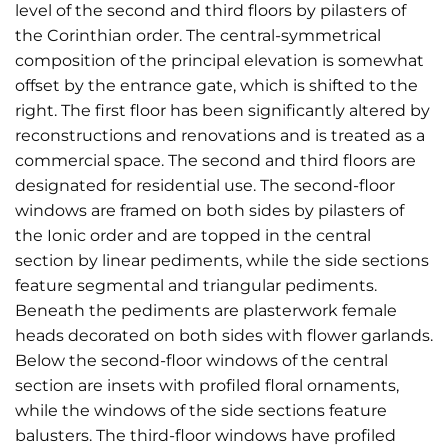
level of the second and third floors by pilasters of
the Corinthian order. The central-symmetrical
composition of the principal elevation is somewhat
offset by the entrance gate, which is shifted to the
right. The first floor has been significantly altered by
reconstructions and renovations and is treated as a
commercial space. The second and third floors are
designated for residential use. The second-floor
windows are framed on both sides by pilasters of
the Ionic order and are topped in the central
section by linear pediments, while the side sections
feature segmental and triangular pediments.
Beneath the pediments are plasterwork female
heads decorated on both sides with flower garlands.
Below the second-floor windows of the central
section are insets with profiled floral ornaments,
while the windows of the side sections feature
balusters. The third-floor windows have profiled