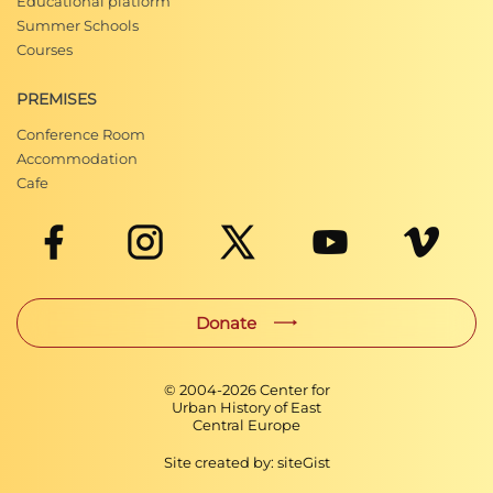
Educational platform
Summer Schools
Courses
PREMISES
Conference Room
Accommodation
Cafe
Donate
© 2004-
2026
Center for
Urban History of East
Central Europe
Site created by:
siteGist