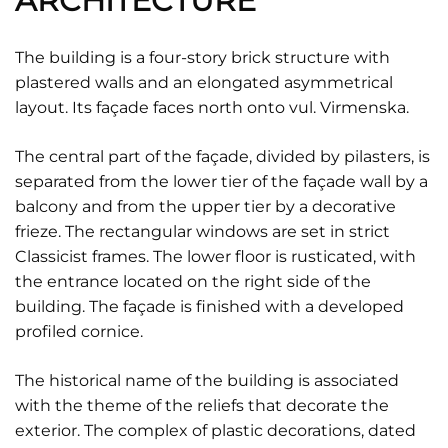
ARCHITECTURE
The building is a four-story brick structure with
plastered walls and an elongated asymmetrical
layout. Its façade faces north onto vul. Virmenska.
The central part of the façade, divided by pilasters, is
separated from the lower tier of the façade wall by a
balcony and from the upper tier by a decorative
frieze. The rectangular windows are set in strict
Classicist frames. The lower floor is rusticated, with
the entrance located on the right side of the
building. The façade is finished with a developed
profiled cornice.
The historical name of the building is associated
with the theme of the reliefs that decorate the
exterior. The complex of plastic decorations, dated