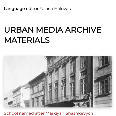
Language editor:
Uliana Holovata
URBAN MEDIA ARCHIVE
MATERIALS
School named after Markiyan Shashkevych