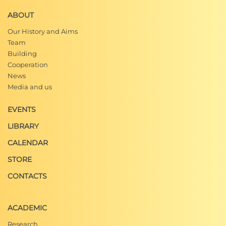
ABOUT
Our History and Aims
Team
Building
Cooperation
News
Media and us
EVENTS
LIBRARY
CALENDAR
STORE
CONTACTS
ACADEMIC
Research