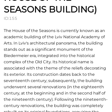
SEASONS BUILDING)
ID:
155
The House of the Seasons is currently known as an
academic building of the Lviv National Academy of
Arts. In Lviv's architectural panorama, the building
stands out as a significant monument of the
Biedermeier era, integrated into the historical
complex of the Old City. Its historical name is
associated with the theme of the reliefs decorating
its exterior. Its construction dates back to the
seventeenth century; subsequently, the building
underwent several renovations (in the eighteenth
century, at the beginning and in the second half of
the nineteenth century). Following the nineteenth-
century renovations, the building was completely
rebuilt on its original foundations, acquiring the