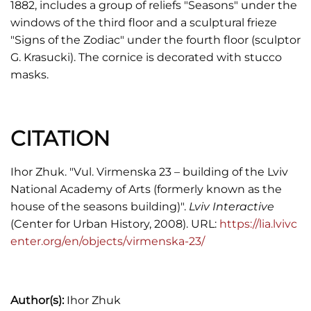
1882, includes a group of reliefs "Seasons" under the
windows of the third floor and a sculptural frieze
"Signs of the Zodiac" under the fourth floor (sculptor
G. Krasucki). The cornice is decorated with stucco
masks.
CITATION
Ihor Zhuk. "Vul. Virmenska 23 – building of the Lviv
National Academy of Arts (formerly known as the
house of the seasons building)".
Lviv Interactive
(Center for Urban History, 2008). URL:
https://lia.lvivc
enter.org/en/objects/virmenska-23/
Author(s):
Ihor Zhuk