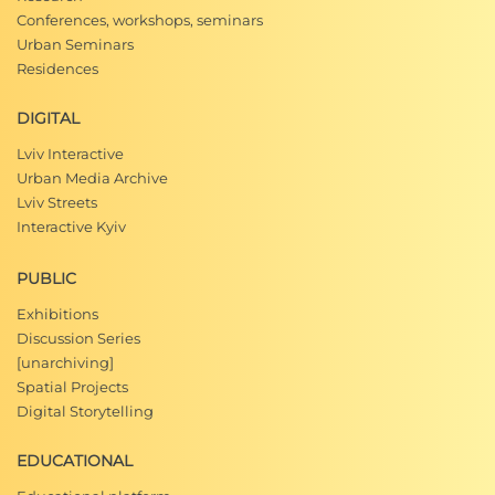
Conferences, workshops, seminars
Urban Seminars
Residences
DIGITAL
Lviv Interactive
Urban Media Archive
Lviv Streets
Interactive Kyiv
PUBLIC
Exhibitions
Discussion Series
[unarchiving]
Spatial Projects
Digital Storytelling
EDUCATIONAL