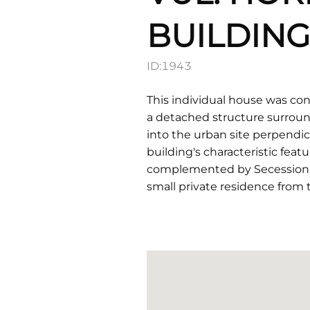
BUILDING
ID:
1943
This individual house was con
a detached structure surroun
into the urban site perpendicu
building's characteristic fea
complemented by Secessionist 
small private residence from 