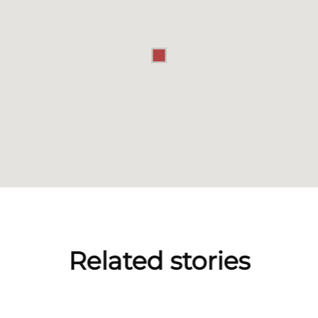
Related stories