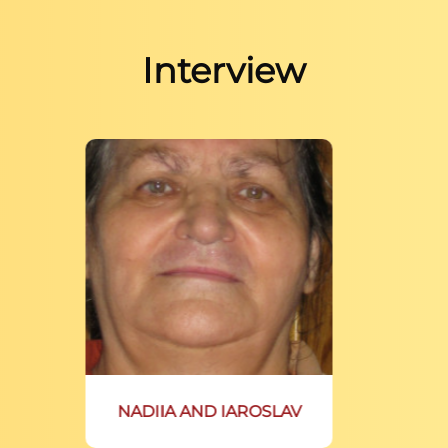
Interview
NADIIA AND IAROSLAV