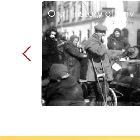
Oral History of Lviv