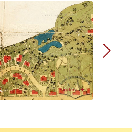
Explore