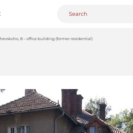
E
evskoho, 8 – office building (former residential)
teractive
Urban Media Archive
Educational