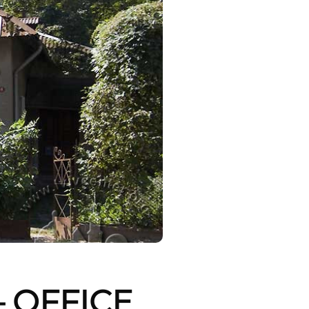
 OFFICE