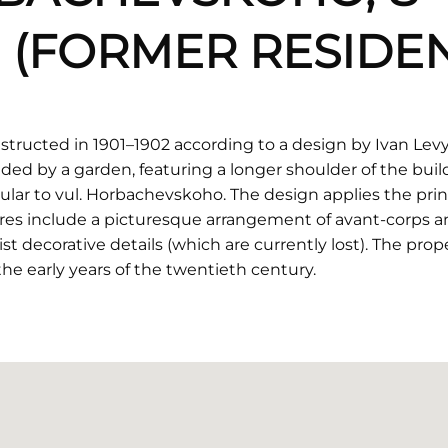
 (FORMER RESIDEN
structed in 1901–1902 according to a design by Ivan Levyn
ded by a garden, featuring a longer shoulder of the bu
lar to vul. Horbachevskoho. The design applies the princi
tures include a picturesque arrangement of avant-corps a
decorative details (which are currently lost). The prop
the early years of the twentieth century.