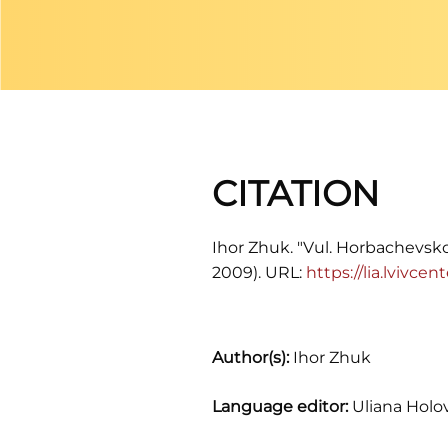
CITATION
Ihor Zhuk. "Vul. Horbachevskoh
2009). URL:
https://lia.lvivc
Author(s):
Ihor Zhuk
Language editor:
Uliana Holo