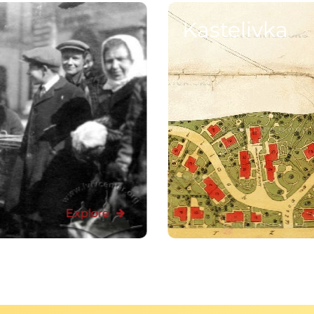
Kastelivka
Explore