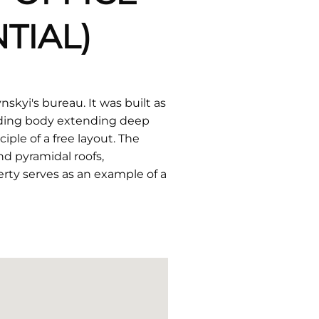
TIAL)
skyi's bureau. It was built as
ilding body extending deep
ple of a free layout. The
nd pyramidal roofs,
erty serves as an example of a