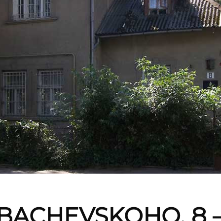
BACHEVSKOHO, 8 –