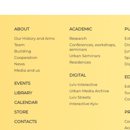
ABOUT
ACADEMIC
PU
Our History and Aims
Research
Ex
Team
Conferences, workshops,
Di
seminars
Building
[u
Urban Seminars
Cooperation
Spa
Residences
News
Dig
Media and us
DIGITAL
E
EVENTS
Lviv Interactive
Ed
Urban Media Archive
LIBRARY
Su
Lviv Streets
Co
CALENDAR
Interactive Kyiv
STORE
PR
CONTACTS
Co
Ac