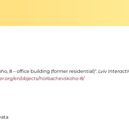
o, 8 – office building (former residential)".
Lviv Interact
enter.org/en/objects/horbachevskoho-8/
vata