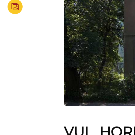
VUL. HOR