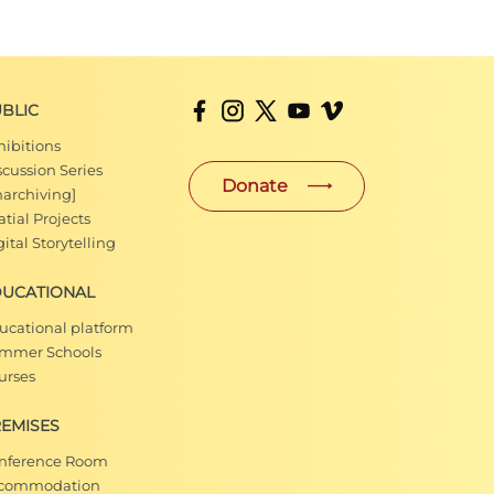
BLIC
hibitions
scussion Series
Donate
narchiving]
tial Projects
ital Storytelling
DUCATIONAL
ucational platform
mmer Schools
urses
EMISES
nference Room
commodation