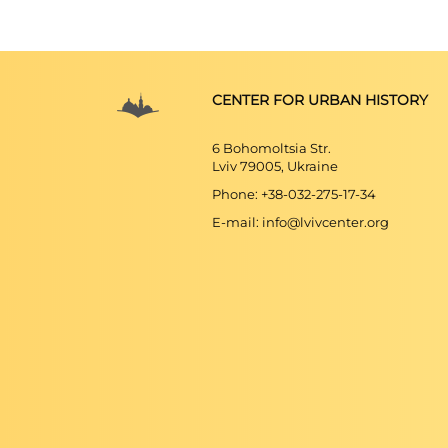
CENTER FOR URBAN HISTORY
6 Bohomoltsia Str.
Lviv 79005, Ukraine
Phone: +38-032-275-17-34
E-mail: info@lvivcenter.org