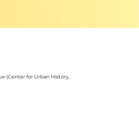
ive
(Center for Urban History,