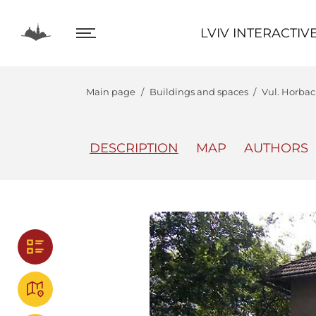
LVIV INTERACTIVE
LVIV INTERACTIV
Main page
Buildings and spaces
Vul. Horbach
DESCRIPTION
MAP
AUTHORS
The Center
Lviv In