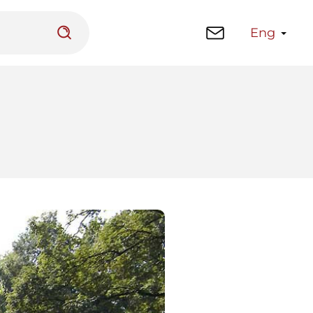
Eng
 platform
Library