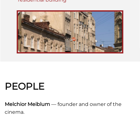
PEOPLE
Melchior Meiblum
— founder and owner of the
cinema.