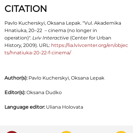
CITATION
Pavlo Kucherskyi, Oksana Lepak. "Vul. Akademika
Hnatiuka, 20–22 – cinema (no longer in
operation)".
Lviv Interactive
(Сenter for Urban
History, 2009). URL:
https://lia.lvivcenter.org/en/objec
ts/hnatiuka-20-22-f-cinema/
Author(s):
Pavlo Kucherskyi, Oksana Lepak
Editor(s):
Oksana Dudko
Language editor:
Uliana Holovata