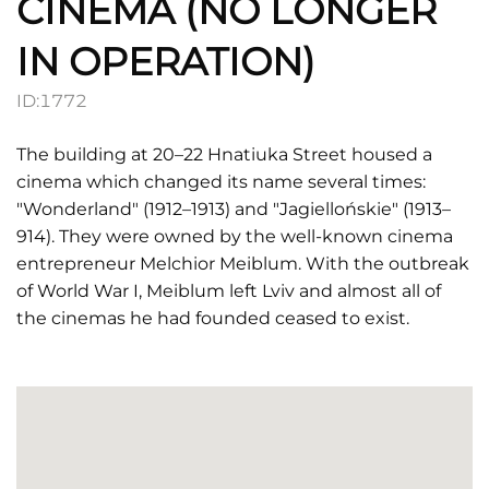
CINEMA (NO LONGER
IN OPERATION)
ID:
1772
The building at 20–22 Hnatiuka Street housed a
cinema which changed its name several times:
"Wonderland" (1912–1913) and "Jagiellońskie" (1913–
914). They were owned by the well-known cinema
entrepreneur Melchior Meiblum. With the outbreak
of World War I, Meiblum left Lviv and almost all of
the cinemas he had founded ceased to exist.