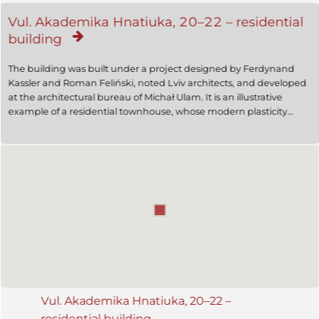
Vul. Akademika Hnatiuka, 20–22 – residential
building
The building was built under a project designed by Ferdynand
Kassler and Roman Feliński, noted Lviv architects, and developed
at the architectural bureau of Michał Ulam. It is an illustrative
example of a residential townhouse, whose modern plasticity
combines architectural elements and the sculptural decoration
made by Zygmunt Kurczyński. The building is an architectural
monument (protection number 770). Now it is used for dwelling
purposes; the ground floor premises are occupied by the City
railway ticket offices for advance sale.
Vul. Akademika Hnatiuka, 20–22 –
residential building