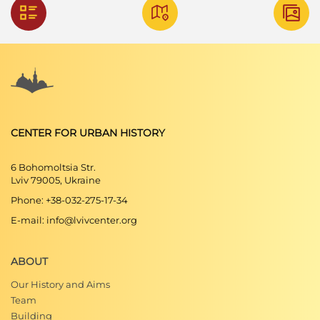
CENTER FOR URBAN HISTORY
6 Bohomoltsia Str.
Lviv 79005, Ukraine
Phone: +38-032-275-17-34
E-mail: info@lvivcenter.org
ABOUT
Our History and Aims
Team
Building