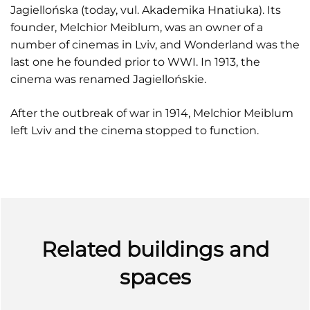
Jagiellońskа (today, vul. Akademika Hnatiuka). Its
founder, Melchior Meiblum, was an owner of a
number of cinemas in Lviv, and Wonderland was the
last one he founded prior to WWI. In 1913, the
cinema was renamed Jagiellońskie.
After the outbreak of war in 1914, Melchior Meiblum
left Lviv and the cinema stopped to function.
Related buildings and
spaces