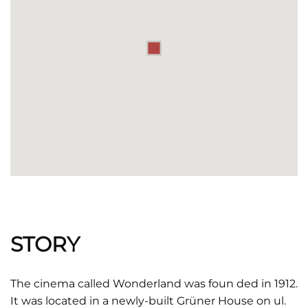
STORY
The cinema called Wonderland was foun ded in 1912.
It was located in a newly-built Grüner House on ul.