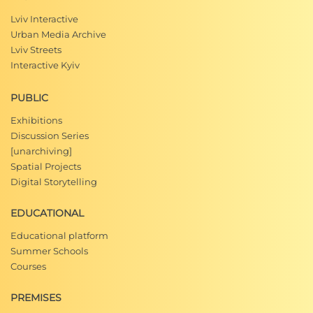
Lviv Interactive
Urban Media Archive
Lviv Streets
Interactive Kyiv
PUBLIC
Exhibitions
Discussion Series
[unarchiving]
Spatial Projects
Digital Storytelling
EDUCATIONAL
Educational platform
Summer Schools
Courses
PREMISES