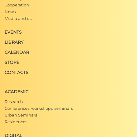
Cooperation
News
Media and us
EVENTS
LIBRARY
CALENDAR
STORE
CONTACTS
ACADEMIC
Research
Conferences, workshops, seminars
Urban Seminars
Residences
DIGITAL