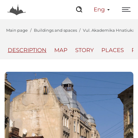
Eng
Main page
Buildings and spaces
Vul. Akademika Hnatiuka, 2
DESCRIPTION
MAP
STORY
PLACES
P
The Center
Lviv Interactive