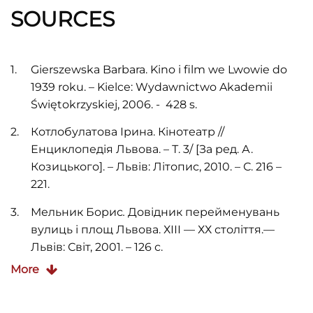
SOURCES
Gierszewska Barbara. Kino i film we Lwowie do
1939 roku. – Kielce: Wydawnictwo Akademii
Świętokrzyskiej, 2006. - 428 s.
Котлобулатова Ірина. Кінотеатр //
Енциклопедія Львова. – Т. 3/ [За ред. А.
Козицького]. – Львів: Літопис, 2010. – С. 216 –
221.
Мельник Борис
.
Довідник перейменувань
вулиць і площ Львова. ХІІІ — ХХ століття.—
Львів: Світ, 2001. – 126 с.
More