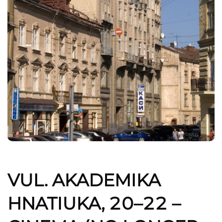
VUL. AKADEMIKA
HNATIUKA, 20–22 –