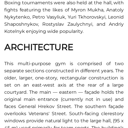
Boxing tournaments were also held at the hall, with
fights featuring the likes of Myron Mukha, Anatoly
Nykytenko, Petro Vasyliuk, Yuri Tkhorovskyi, Leonid
Shaposhnykov, Rostyslav Zaulychnyi, and Andriy
Kotelnyk enjoying wide popularity.
ARCHITECTURE
This multi-purpose gym is comprised of two
separate sections constructed in different years. The
older, larger, one-story, rectangular construction is
set on an east-west axis at the rear of a large
courtyard. The main — eastern — façade holds the
original main entrance (currently not in use) and
faces General Hrekov Street. The southern façade
overlooks Veterans' Street. South-facing clerestory
windows provide natural light to the large hall, (95 x
45 m) used primarily for team sports. The building’s