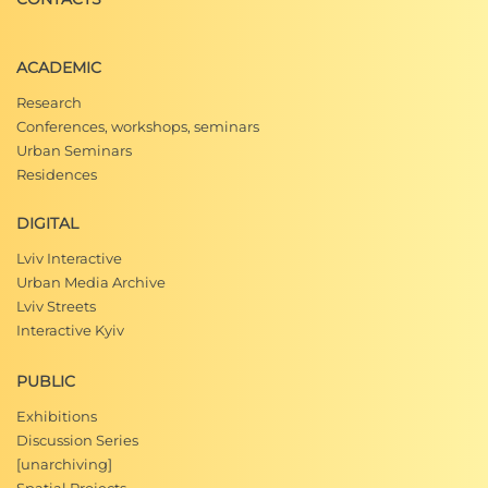
ACADEMIC
Research
Conferences, workshops, seminars
Urban Seminars
Residences
DIGITAL
Lviv Interactive
Urban Media Archive
Lviv Streets
Interactive Kyiv
PUBLIC
Exhibitions
Discussion Series
[unarchiving]