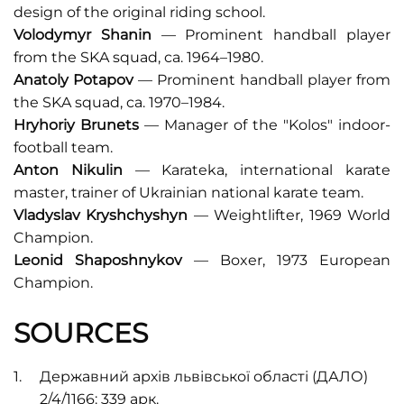
design of the original riding school.
Volodymyr Shanin
— Prominent handball player
from the SKA squad, ca. 1964–1980.
Anatoly Potapov
— Prominent handball player from
the SKA squad, ca. 1970–1984.
Hryhoriy Brunets
— Manager of the "Kolos" indoor-
football team.
Anton Nikulin
— Karateka, international karate
master, trainer of Ukrainian national karate team.
Vladyslav Kryshchyshyn
— Weightlifter, 1969 World
Champion.
Leonid Shaposhnykov
— Boxer, 1973 European
Champion.
SOURCES
Державний архів львівської області (ДАЛО)
2/4/1166: 339 арк.