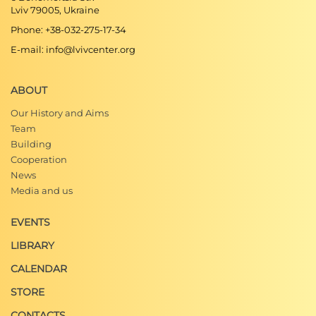
Lviv 79005, Ukraine
Phone: +38-032-275-17-34
E-mail: info@lvivcenter.org
ABOUT
Our History and Aims
Team
Building
Cooperation
News
Media and us
EVENTS
LIBRARY
CALENDAR
STORE
CONTACTS