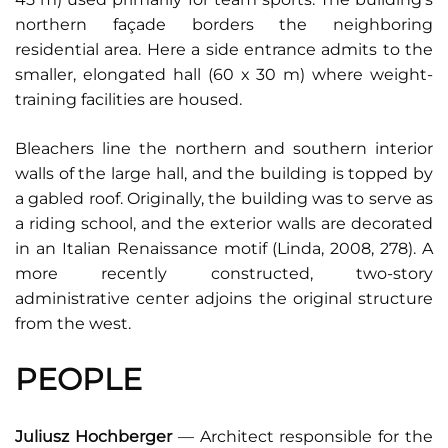
northern façade borders the neighboring
residential area. Here a side entrance admits to the
smaller, elongated hall (60 x 30 m) where weight-
training facilities are housed.
Bleachers line the northern and southern interior
walls of the large hall, and the building is topped by
a gabled roof. Originally, the building was to serve as
a riding school, and the exterior walls are decorated
in an Italian Renaissance motif (Linda, 2008, 278). A
more recently constructed, two-story
administrative center adjoins the original structure
from the west.
PEOPLE
Juliusz Hochberger
— Architect responsible for the