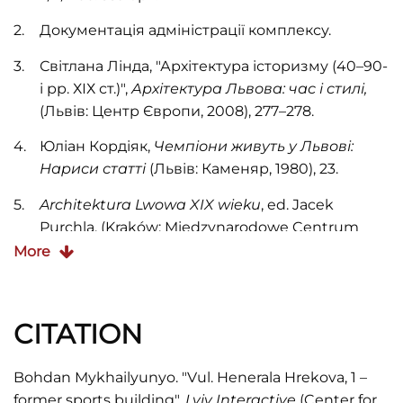
Документація адміністрації комплексу.
Світлана Лінда, "Архітектура історизму (40–90-
і рр. ХІХ ст.)",
Архітектура Львова: час і стилі,
(Львів: Центр Європи, 2008), 277
–278.
Юліан Кордіяк,
Чемпіони живуть у Львові:
Нариси статті
(Львів: Каменяр, 1980), 23.
Architektura Lwowa XIX wieku
, ed. Jacek
Purchla, (Kraków: Międzynarodowe Centrum
Kultury, 1997), 82.
More
CITATION
Bohdan Mykhailyunyo. "Vul. Henerala Hrekova, 1 –
former sports building".
Lviv Interactive
(Center for