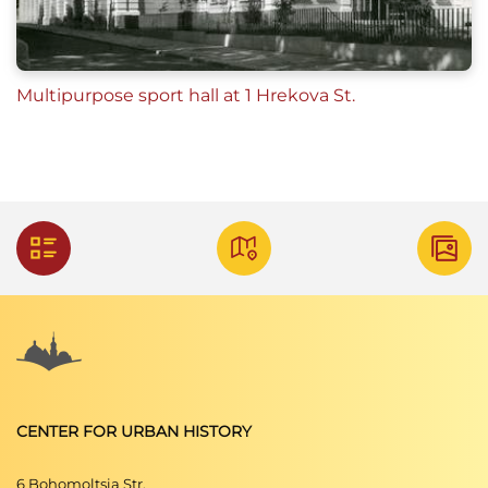
Multipurpose sport hall at 1 Hrekova St.
CENTER FOR URBAN HISTORY
6 Bohomoltsia Str.