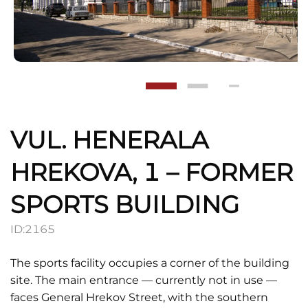
VUL. HENERALA
HREKOVA, 1 – FORMER
SPORTS BUILDING
ID:
2165
The sports facility occupies a corner of the building
site. The main entrance — currently not in use —
faces General Hrekov Street, with the southern