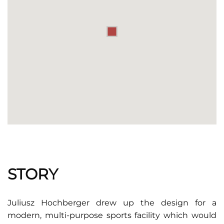
STORY
Juliusz Hochberger drew up the design for a
modern, multi-purpose sports facility which would