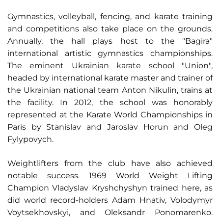
Gymnastics, volleyball, fencing, and karate training
and competitions also take place on the grounds.
Annually, the hall plays host to the "Bagira"
international artistic gymnastics championships.
The eminent Ukrainian karate school "Union",
headed by international karate master and trainer of
the Ukrainian national team Anton Nikulin, trains at
the facility. In 2012, the school was honorably
represented at the Karate World Championships in
Paris by Stanislav and Jaroslav Horun and Oleg
Fylypovych.
Weightlifters from the club have also achieved
notable success. 1969 World Weight Lifting
Champion Vladyslav Kryshchyshyn trained here, as
did world record-holders Adam Hnativ, Volodymyr
Voytsekhovskyi, and Oleksandr Ponomarenko.