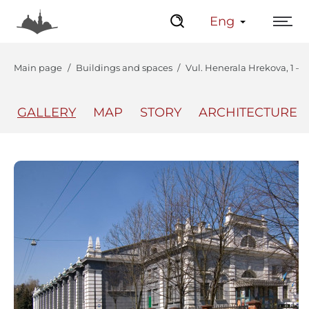
Eng
Main page
Buildings and spaces
Vul. Henerala Hrekova, 1 – 
GALLERY
MAP
STORY
ARCHITECTURE
The Center
Lviv Interactive