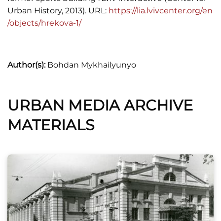
Urban History, 2013). URL:
https://lia.lvivcenter.org/en
/objects/hrekova-1/
Author(s):
Bohdan Mykhailyunyo
URBAN MEDIA ARCHIVE
MATERIALS