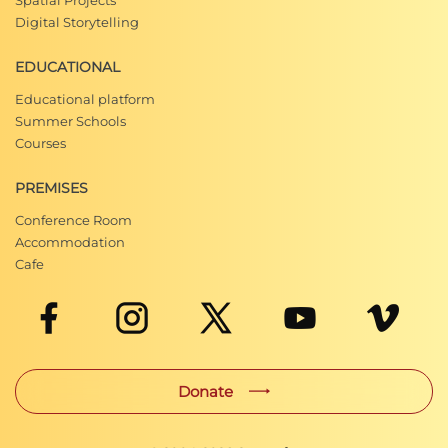
Spatial Projects
Digital Storytelling
EDUCATIONAL
Educational platform
Summer Schools
Courses
PREMISES
Conference Room
Accommodation
Cafe
Donate