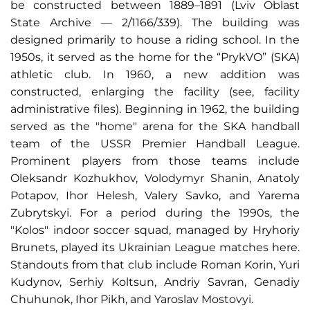
be constructed between 1889–1891 (Lviv Oblast
State Archive — 2/1166/339
).
The building was
designed primarily to house a riding school. In the
1950s, it served as the home for the “PrykVO” (SKA)
athletic club. In 1960, a new addition was
constructed, enlarging the facility (see, facility
administrative files). Beginning in 1962, the building
served as the "home" arena for the SKA handball
team of the USSR Premier Handball League.
Prominent players from those teams include
Oleksandr Kozhukhov, Volodymyr Shanin, Anatoly
Potapov, Ihor Helesh, Valery Savko, and Yarema
Zubrytskyi. For a period during the 1990s, the
"Kolos" indoor soccer squad, managed by Hryhoriy
Brunets, played its Ukrainian League matches here.
Standouts from that club include Roman Korin, Yuri
Kudynov, Serhiy Koltsun, Andriy Savran, Genadiy
Chuhunok, Ihor Pikh, and Yaroslav Mostovyi.