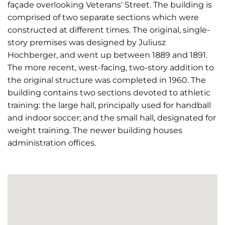
façade overlooking Veterans' Street. The building is
comprised of two separate sections which were
constructed at different times. The original, single-
story premises was designed by Juliusz
Hochberger, and went up between 1889 and 1891.
The more recent, west-facing, two-story addition to
the original structure was completed in 1960. The
building contains two sections devoted to athletic
training: the large hall, principally used for handball
and indoor soccer; and the small hall, designated for
weight training. The newer building houses
administration offices.