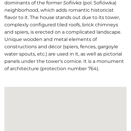
dominants of the former
Sofiivka
(pol. Sofiówka)
neighborhood, which adds romantic historicist
flavor to it. The house stands out due to its tower,
complexly configured tiled roofs, brick chimneys
and spiers, is erected on a complicated landscape.
Unique wooden and metal elements of
constructions and décor (spiers, fences, gargoyle
water spouts, etc.) are used in it, as well as pictorial
panels under the tower's cornice. It is a monument
of architecture (protection number 764).