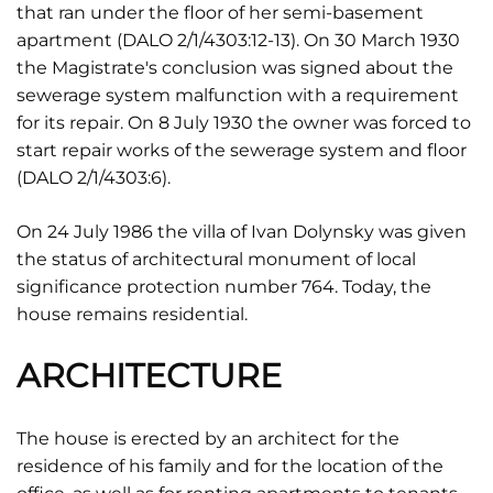
that ran under the floor of her semi-basement
apartment (DALO 2/1/4303:12-13). On 30 March 1930
the Magistrate's conclusion was signed about the
sewerage system malfunction with a requirement
for its repair. On 8 July 1930 the owner was forced to
start repair works of the sewerage system and floor
(DALO 2/1/4303:6).
On 24 July 1986 the villa of Ivan Dolynsky was given
the status of architectural monument of local
significance protection number 764. Today, the
house remains residential.
ARCHITECTURE
The house is erected by an architect for the
residence of his family and for the location of the