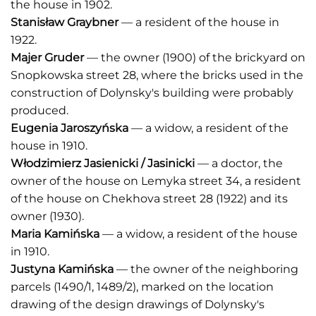
the house in 1902.
Stanisław Graybner
— a resident of the house in
1922.
Majer Gruder
— the owner (1900) of the brickyard on
Snopkowska street 28, where the bricks used in the
construction of Dolynsky's building were probably
produced.
Eugenia Jaroszyńska
— a widow, a resident of the
house in 1910.
Włodzimierz Jasienicki / Jasinicki
— a doctor, the
owner of the house on Lemyka street 34, a resident
of the house on Chekhova street 28 (1922) and its
owner (1930).
Maria Kamińska
— a widow, a resident of the house
in 1910.
Justyna Kami
ń
ska
— the owner of the neighboring
parcels (1490/1, 1489/2), marked on the location
drawing of the design drawings of Dolynsky's