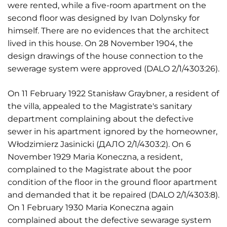
were rented, while a five-room apartment on the
second floor was designed by Ivan Dolynsky for
himself. There are no evidences that the architect
lived in this house. On 28 November 1904, the
design drawings of the house connection to the
sewerage system were approved (DALO 2/1/4303:26).
On 11 February 1922 Stanisław Graybner, a resident of
the villa, appealed to the Magistrate's sanitary
department complaining about the defective
sewer in his apartment ignored by the homeowner,
Włodzimierz Jasinicki (ДАЛО 2/1/4303:2). On 6
November 1929 Maria Koneczna, a resident,
complained to the Magistrate about the poor
condition of the floor in the ground floor apartment
and demanded that it be repaired (DALO 2/1/4303:8).
On 1 February 1930 Maria Koneczna again
complained about the defective sewarage system