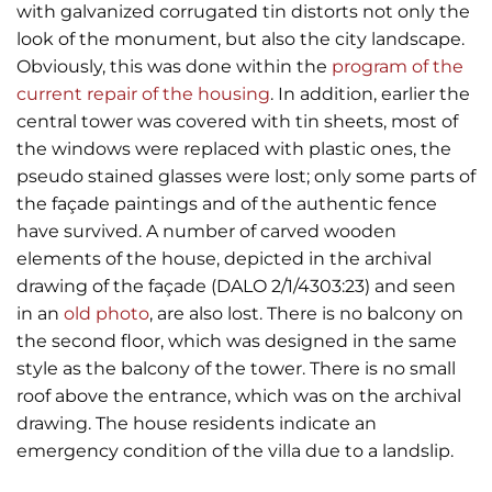
with galvanized corrugated tin distorts not only the
look of the monument, but also the city landscape.
Obviously, this was done within the
program of the
current repair of the housing
. In addition, earlier the
central tower was covered with tin sheets, most of
the windows were replaced with plastic ones, the
pseudo stained glasses were lost; only some parts of
the façade paintings and of the authentic fence
have survived. A number of carved wooden
elements of the house, depicted in the archival
drawing of the façade (DALO 2/1/4303:23) and seen
in an
old photo
, are also lost. There is no balcony on
the second floor, which was designed in the same
style as the balcony of the tower. There is no small
roof above the entrance, which was on the archival
drawing. The house residents indicate an
emergency condition of the villa due to a landslip.