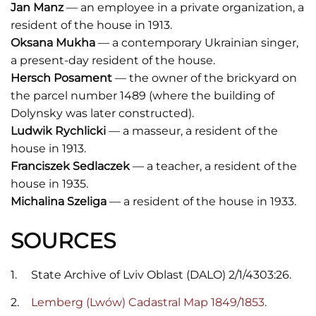
Jan Manz
— an employee in a private organization, a
resident of the house in 1913.
Oksana Mukha
— a contemporary Ukrainian singer,
a present-day resident of the house.
Hersch Posament
— the owner of the brickyard on
the parcel number 1489 (where the building of
Dolynsky was later constructed).
Ludwik Rychlicki
— a masseur, a resident of the
house in 1913.
Franciszek Sedlaczek
— a teacher, a resident of the
house in 1935.
Michalina Szeliga
— a resident of the house in 1933.
SOURCES
State Archive of Lviv Oblast (DALO) 2/1/4303:26.
Lemberg (Lwów) Cadastral Map 1849/1853
.