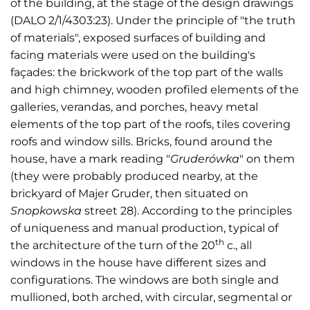
of the building, at the stage of the design drawings
(DALO 2/1/4303:23). Under the principle of "the truth
of materials", exposed surfaces of building and
facing materials were used on the building's
façades: the brickwork of the top part of the walls
and high chimney, wooden profiled elements of the
galleries, verandas, and porches, heavy metal
elements of the top part of the roofs, tiles covering
roofs and window sills. Bricks, found around the
house, have a mark reading "
Gruderówka
" on them
(they were probably produced nearby, at the
brickyard of Majer Gruder, then situated on
Snopkowska
street 28). According to the principles
of uniqueness and manual production, typical of
th
the architecture of the turn of the 20
c., all
windows in the house have different sizes and
configurations. The windows are both single and
mullioned, both arched, with circular, segmental or