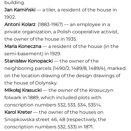
building.
Jan Kamiński
— a tiler, a resident of the house in
1902.
Antoni Kolarz
(1883-1967) — an employee in a
private organization, a Polish cooperative activist,
the owner of the house in 1935.
Maria Koneczna
— a resident of the house (in the
semi-basement) in 1929.
Stanisław Konopacki
— the owner of the
neighboring parcels (1490/2, 1489/8, 1489/4), marked
on the location drawing of the design drawings of
the house of Dolynsky.
Mikołaj Krasucki
— the owner of the
Krasuczyn
folwark in 1889, which included plots with
conscription numbers 532, 533, 534, 535¼.
Karol Kreter
— the owner of the houses on
Snopkowska street 46, 48 (respectively, the
conscription numbers 532, 533) in 1871.