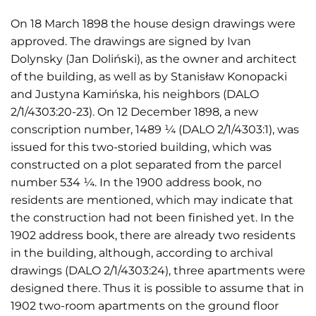
On 18 March 1898 the house design drawings were
approved. The drawings are signed by Ivan
Dolynsky (Jan Doliński), as the owner and architect
of the building, as well as by Stanisław Konopacki
and Justyna Kamińska, his neighbors (DALO
2/1/4303:20-23). On 12 December 1898, a new
conscription number, 1489 ¼ (DALO 2/1/4303:1), was
issued for this two-storied building, which was
constructed on a plot separated from the parcel
number 534 ¼. In the 1900 address book, no
residents are mentioned, which may indicate that
the construction had not been finished yet. In the
1902 address book, there are already two residents
in the building, although, according to archival
drawings (DALO 2/1/4303:24), three apartments were
designed there. Thus it is possible to assume that in
1902 two-room apartments on the ground floor