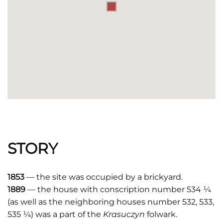
STORY
1853
— the site was occupied by a brickyard.
1889
— the house with conscription number 534 ¼
(as well as the neighboring houses number 532, 533,
535 ¼) was a part of the
Krasuczyn
folwark.