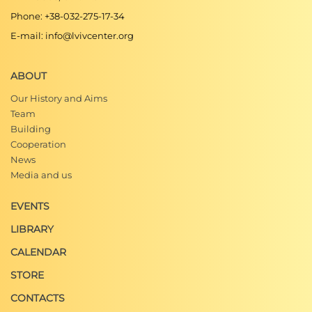
Сучасної України. Культура"
Phone: +38-032-275-17-34
E-mail: info@lvivcenter.org
Божена Городницька, "Дарія Зав’ялова про
театр, Львів та пори року",
Збру́ч
(українська
ABOUT
інтернет-газета, 06.02.2015)
Our History and Aims
Володимир Антонов, "Український Львів"
.
Нез
Team
алежний культурологічний часопис,
1.07.2013
Building
Cooperation
Юлія Сабадишина, "Люди твого міста: Оксана
News
Муха про…",
Міський портал "Твоє Місто"
Media and us
Ю. О. Бірюльов, "Мешканці Снопкова і
EVENTS
Софіївки — уславлені та призабуті",
Галицька
LIBRARY
брама
, 2001, №11-12.
CALENDAR
Ігор Мельник,
Галицьке передмістя та
південно-східні околиці Королівського
STORE
столичного міста Львова
(Львів: Апріорі, 2012),
CONTACTS
352.