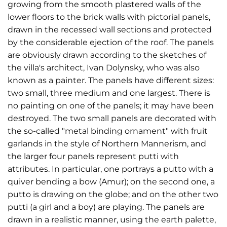
growing from the smooth plastered walls of the
lower floors to the brick walls with pictorial panels,
drawn in the recessed wall sections and protected
by the considerable ejection of the roof. The panels
are obviously drawn according to the sketches of
the villa's architect, Ivan Dolynsky, who was also
known as a painter. The panels have different sizes:
two small, three medium and one largest. There is
no painting on one of the panels; it may have been
destroyed. The two small panels are decorated with
the so-called "metal binding ornament" with fruit
garlands in the style of Northern Mannerism, and
the larger four panels represent putti with
attributes. In particular, one portrays a putto with a
quiver bending a bow (Amur); on the second one, a
putto is drawing on the globe; and on the other two
putti (a girl and a boy) are playing. The panels are
drawn in a realistic manner, using the earth palette,