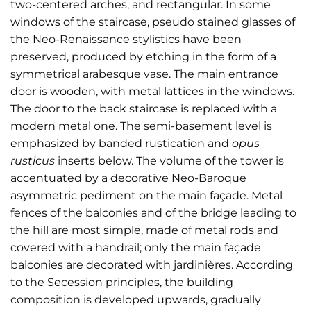
two-centered arches, and rectangular. In some
windows of the staircase, pseudo stained glasses of
the Neo-Renaissance stylistics have been
preserved, produced by etching in the form of a
symmetrical arabesque vase. The main entrance
door is wooden, with metal lattices in the windows.
The door to the back staircase is replaced with a
modern metal one. The semi-basement level is
emphasized by banded rustication and
opus
rusticus
inserts below. The volume of the tower is
accentuated by a decorative Neo-Baroque
asymmetric pediment on the main façade. Metal
fences of the balconies and of the bridge leading to
the hill are most simple, made of metal rods and
covered with a handrail; only the main façade
balconies are decorated with jardinières. According
to the Secession principles, the building
composition is developed upwards, gradually