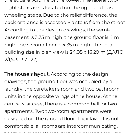
the square volume of the tower. The lateral two-
flight staircase is located on the right and has
wheeling steps. Due to the relief difference, the
back entrance is accessed via stairs from the street.
According to the design drawings, the semi-
basement is 3.75 m high, the ground floor is 4 m
high, the second floor is 4.35 m high. The total
building size in plan view is 24.05 x 16.20 m (ДАЛО
2/1/4303:21-22).
The house's layout
. According to the design
drawings, the ground floor was occupied by a
laundry, the caretaker's room and two bathroom
units in the opposite wings of the house. At the
central staircase, there is a common hall for two
apartments. Two two-room apartments were
designed on the ground floor. Their layout is not
comfortable: all rooms are intercommunicating,