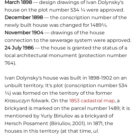
March 1898
— design drawings of Ivan Dolynsky's
house on the plot number 534 ¼ were approved.
December 1898
— the conscription number of the
newly built house was changed for 1489¼.
November 1904
— drawings of the house
connection to the sewerage system were approved.
24 July 1986
— the house is granted the status of a
local architectural monument (protection number
764).
Ivan Dolynsky's house was built in 1898-1902 on an
unbuilt territory. It's plot (conscription number 534
¼) was formed on the territory of the former
Krasuczyn
folwark. On the
1853 cadastral map
, a
brickyard is marked on the parcel number 1489; it is
mentioned by Yuriy Biriuliov as a brickyard of
Hersch Posament (Biriuliov, 2001). In 1871, the
houses in this territory (at that time,
ul.