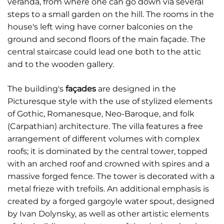
veranda, from where one can go down via several
steps to a small garden on the hill. The rooms in the
house's left wing have corner balconies on the
ground and second floors of the main façade. The
central staircase could lead one both to the attic
and to the wooden gallery.
The building's
façades
are designed in the
Picturesque style with the use of stylized elements
of Gothic, Romanesque, Neo-Baroque, and folk
(Carpathian) architecture. The villa features a free
arrangement of different volumes with complex
roofs; it is dominated by the central tower, topped
with an arched roof and crowned with spires and a
massive forged fence. The tower is decorated with a
metal frieze with trefoils. An additional emphasis is
created by a forged gargoyle water spout, designed
by Ivan Dolynsky, as well as other artistic elements