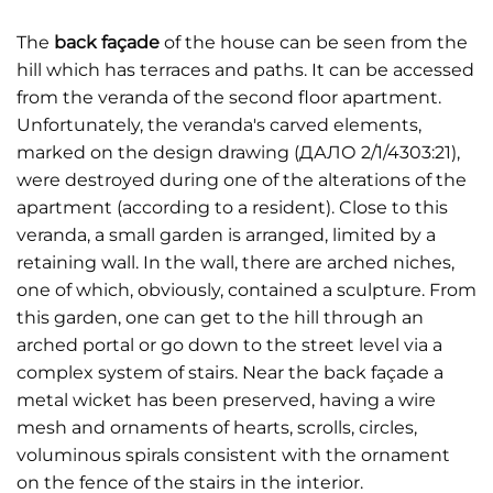
The
back façade
of the house can be seen from the
hill which has terraces and paths. It can be accessed
from the veranda of the second floor apartment.
Unfortunately, the veranda's carved elements,
marked on the design drawing (ДАЛО 2/1/4303:21),
were destroyed during one of the alterations of the
apartment (according to a resident). Close to this
veranda, a small garden is arranged, limited by a
retaining wall. In the wall, there are arched niches,
one of which, obviously, contained a sculpture. From
this garden, one can get to the hill through an
arched portal or go down to the street level via a
complex system of stairs. Near the back façade a
metal wicket has been preserved, having a wire
mesh and ornaments of hearts, scrolls, circles,
voluminous spirals consistent with the ornament
on the fence of the stairs in the interior.