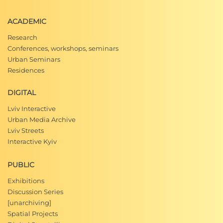
Улица Юрия Мушака, Сайт "Старый Львов глаз
ACADEMIC
ами очевидца"
Research
Conferences, workshops, seminars
Які будинки цьогоріч ремонтують у Галицько
Urban Seminars
му районі Львова
, Сайт"
Наші
гроші", 29 жовтня
Residences
2015
DIGITAL
І. Лемко, В. Михалик, Г. Бегляров,
1234 вулиці
Львова (1939–2009),
(Львів: Апріорі, 2009), 528.
Lviv Interactive
Urban Media Archive
Lviv Streets
Interactive Kyiv
PUBLIC
Exhibitions
Discussion Series
[unarchiving]
Spatial Projects