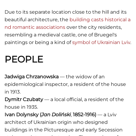
Due to its separate location close to the hill and its
beautiful architecture, the
building casts historical a
nd romantic associations
over the city residents,
resembling a medieval castle, one of Bruegel's
paintings or being a kind of
symbol of Ukrainian Lviv
.
PEOPLE
Jadwiga Chrzanowska
— the widow of an
epidemiological inspector, a resident of the house
in 1913.
Dymitr Czubaty
— a local official, a resident of the
house in 1935.
Ivan Dolynsky (
Jan Doliński
,
1852-1916)
— a Lviv
architect of Ukrainian origin who designed
buildings in the Picturesque and early Secession