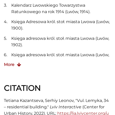
Kalendarz Lwowskiego Towarzystwa
Ratunkowego na rok 1914 (Lwów, 1914).
Księga Adresowa król. stoł. miasta Lwowa (Lwów,
1900).
Księga adresowa król. stoł. miasta Lwowa (Lwów,
1902).
Księga adresowa król. stoł. miasta Lwowa (Lwów,
1910).
More
Księga adresowa król. stoł. miasta Lwowa (Lwów,
Stryj, 1913).
CITATION
Księga adresowa król. stoł. miasta Lwowa (Lwów,
1916).
Tetiana Kazantseva, Serhiy Leonov, "Vul. Lemyka, 34
Księga Adresowa Małopolski, Lwów-
– residential building."
Lviv Interactive
(Center for
Stanisławów-Tarnopol (Kraków, 1935/1936).
Urban History, 2022). URL:
https://lia.lvivcenter.org/u