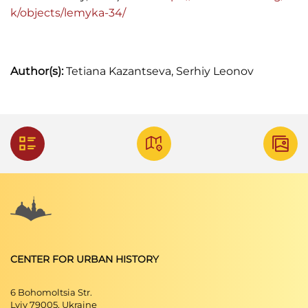
k/objects/lemyka-34/
Ilustrowany przewodnik po Lwowie i
Powszechnej Wystawie Krajowej (Lwów, 1894)
Haliczanin: kalendarz powszechny zastosowany
Author(s):
Tetiana Kazantseva, Serhiy Leonov
do potrzeb wszystkich mieszkańców Galicyi na
rok Pański 1904 (Lwów: Wydawnictwo
"Szczutka", 1904)
Lwowskie Wiadomości Parafjalne: tygodnik
poświęcony życiu religijnemu m. Lwowa. R. 6,
1933 nr 3. (Lwów: Nakładem Towarzystwa
,"Bibljoteka Religijna", 1933).
Skorowidz. król. stoł. miasta Lwowa (Lwów, 1872).
Skorowidz król. stoł. miasta Lwowa (Lwów, 1889).
CENTER FOR URBAN HISTORY
17. Skorowidz przemysłowo-handlowy Królestwa
Galicyi (Lwów, 1906).
6 Bohomoltsia Str.
Lviv 79005, Ukraine
Іван Долинський. Сайт
"Енциклопедія