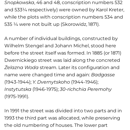
Snopkowska
, 46 and 48, conscription numbers 532
and 533¼ respectively) were owned by Karol Kreter,
while the plots with conscription numbers 534 and
535 ¼ were not built up (Skorowidz, 1871).
A number of individual buildings, constructed by
Wilhelm Stengel and Johann Michel, stood here
before the street itself was formed. In 1885 (or 1871)
Dwernickiego street was laid along the concreted
Ż
elazna Woda
stream. Later its configuration and
name were changed time and again:
Badgasse
(1943-1944);
Y. Dvernytskoho
(1944-1946);
Instytutska
(1946-1975);
30-richchia Peremohy
(1975-1991).
In 1991 the street was divided into two parts and in
1993 the third part was allocated, while preserving
the old numbering of houses. The lower part