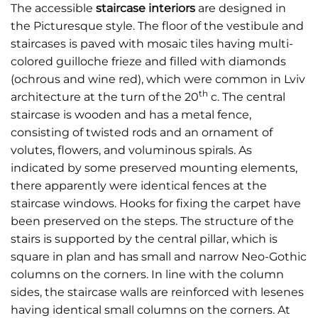
The accessible
staircase interiors
are designed in
the Picturesque style. The floor of the vestibule and
staircases is paved with mosaic tiles having multi-
colored guilloche frieze and filled with diamonds
(ochrous and wine red), which were common in Lviv
th
architecture at the turn of the 20
c. The central
staircase is wooden and has a metal fence,
consisting of twisted rods and an ornament of
volutes, flowers, and voluminous spirals. As
indicated by some preserved mounting elements,
there apparently were identical fences at the
staircase windows. Hooks for fixing the carpet have
been preserved on the steps. The structure of the
stairs is supported by the central pillar, which is
square in plan and has small and narrow Neo-Gothic
columns on the corners. In line with the column
sides, the staircase walls are reinforced with lesenes
having identical small columns on the corners. At