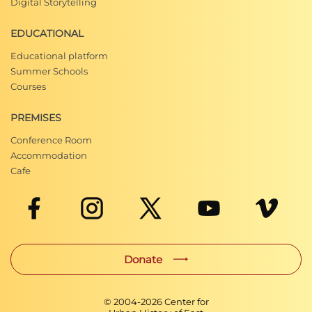
Digital Storytelling
EDUCATIONAL
Educational platform
Summer Schools
Courses
PREMISES
Conference Room
Accommodation
Cafe
Donate
© 2004-
2026
Center for