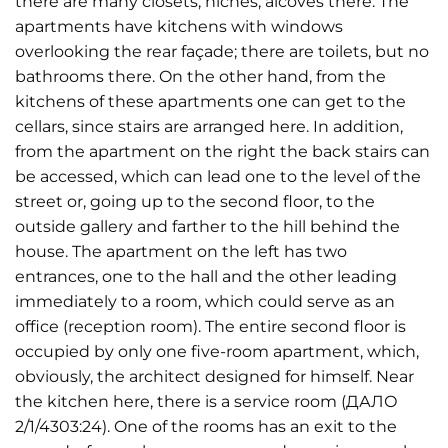
there are many closets, niches, alcoves there. The
apartments have kitchens with windows
overlooking the rear façade; there are toilets, but no
bathrooms there. On the other hand, from the
kitchens of these apartments one can get to the
cellars, since stairs are arranged here. In addition,
from the apartment on the right the back stairs can
be accessed, which can lead one to the level of the
street or, going up to the second floor, to the
outside gallery and farther to the hill behind the
house. The apartment on the left has two
entrances, one to the hall and the other leading
immediately to a room, which could serve as an
office (reception room). The entire second floor is
occupied by only one five-room apartment, which,
obviously, the architect designed for himself. Near
the kitchen here, there is a service room (ДАЛО
2/1/4303:24). One of the rooms has an exit to the