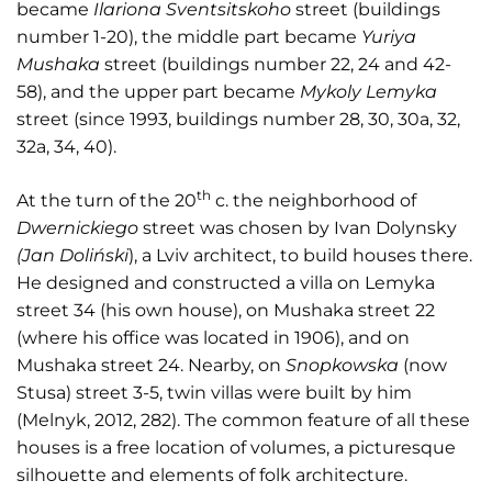
became
Ilariona Sventsitskoho
street (buildings
number 1-20), the middle part became
Yuriya
Mushaka
street (buildings number 22, 24 and 42-
58), and the upper part became
Mykoly Lemyka
street (since 1993, buildings number 28, 30, 30a, 32,
32a, 34, 40).
th
At the turn of the 20
c. the neighborhood of
Dwernickiego
street was chosen by Ivan Dolynsky
(Jan Doliński
), a Lviv architect, to build houses there.
He designed and constructed a villa on Lemyka
street 34 (his own house), on Mushaka street 22
(where his office was located in 1906), and on
Mushaka street 24. Nearby, on
Snopkowska
(now
Stusa) street 3-5, twin villas were built by him
(Melnyk, 2012, 282). The common feature of all these
houses is a free location of volumes, a picturesque
silhouette and elements of folk architecture.