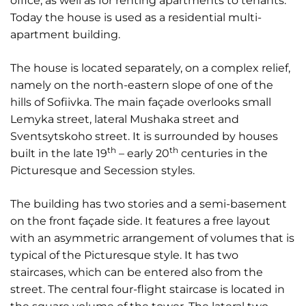
office, as well as for renting apartments to tenants.
Today the house is used as a residential multi-
apartment building.
The house is located separately, on a complex relief,
namely on the north-eastern slope of one of the
hills of Sofiivka. The main façade overlooks small
Lemyka street, lateral Mushaka street and
Sventsytskoho street. It is surrounded by houses
th
th
built in the late 19
– early 20
centuries in the
Picturesque and Secession styles.
The building has two stories and a semi-basement
on the front façade side. It features a free layout
with an asymmetric arrangement of volumes that is
typical of the Picturesque style. It has two
staircases, which can be entered also from the
street. The central four-flight staircase is located in