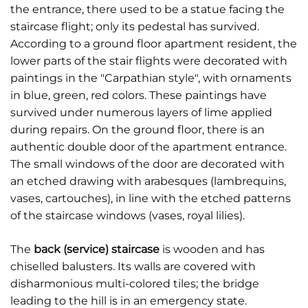
the entrance, there used to be a statue facing the
staircase flight; only its pedestal has survived.
According to a ground floor apartment resident, the
lower parts of the stair flights were decorated with
paintings in the "Carpathian style", with ornaments
in blue, green, red colors. These paintings have
survived under numerous layers of lime applied
during repairs. On the ground floor, there is an
authentic double door of the apartment entrance.
The small windows of the door are decorated with
an etched drawing with arabesques (lambrequins,
vases, cartouches), in line with the etched patterns
of the staircase windows (vases, royal lilies).
The
back (service) staircase
is wooden and has
chiselled balusters. Its walls are covered with
disharmonious multi-colored tiles; the bridge
leading to the hill is in an emergency state.