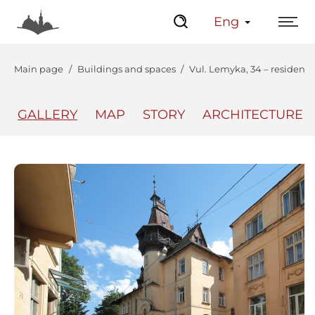
Eng
Main page
Buildings and spaces
Vul. Lemyka, 34 – residenti
GALLERY
MAP
STORY
ARCHITECTURE
The Center
Lviv Interactive