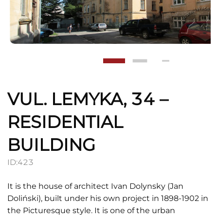
VUL. LEMYKA, 34 –
RESIDENTIAL
BUILDING
ID:
423
It is the house of architect Ivan Dolynsky (Jan
Doliński), built under his own project in 1898-1902 in
the Picturesque style. It is one of the urban