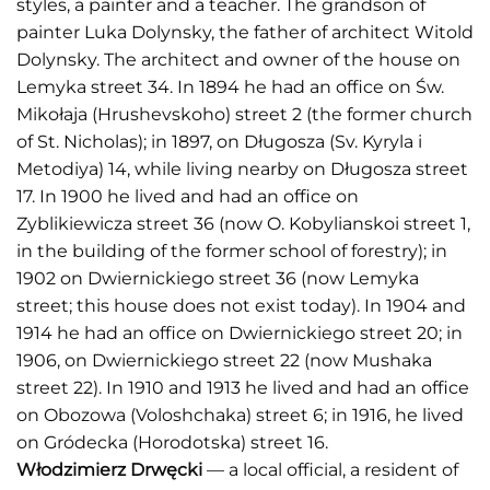
styles, a painter and a teacher. The grandson of
painter Luka Dolynsky, the father of architect Witold
Dolynsky. The architect and owner of the house on
Lemyka street 34. In 1894 he had an office on Św.
Mikołaja (Hrushevskoho) street 2 (the former church
of St. Nicholas); in 1897, on Długosza (Sv. Kyryla i
Metodiya) 14, while living nearby on Długosza street
17. In 1900 he lived and had an office on
Zyblikiewicza street 36 (now O. Kobylianskoi street 1,
in the building of the former school of forestry); in
1902 on Dwiernickiego street 36 (now Lemyka
street; this house does not exist today). In 1904 and
1914 he had an office on Dwiernickiego street 20; in
1906, on Dwiernickiego street 22 (now Mushaka
street 22). In 1910 and 1913 he lived and had an office
on Obozowa (Voloshchaka) street 6; in 1916, he lived
on Gródecka (Horodotska) street 16.
Włodzimierz Drwęcki
— a local official, a resident of