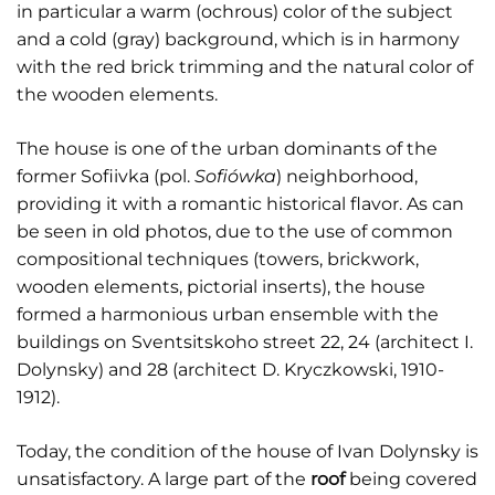
in particular a warm (ochrous) color of the subject
and a cold (gray) background, which is in harmony
with the red brick trimming and the natural color of
the wooden elements.
The house is one of the urban dominants of the
former Sofiivka (pol.
Sofiówka
) neighborhood,
providing it with a romantic historical flavor. As can
be seen in old photos, due to the use of common
compositional techniques (towers, brickwork,
wooden elements, pictorial inserts), the house
formed a harmonious urban ensemble with the
buildings on Sventsitskoho street 22, 24 (architect I.
Dolynsky) and 28 (architect D. Kryczkowski, 1910-
1912).
Today, the condition of the house of Ivan Dolynsky is
unsatisfactory. A large part of the
roof
being covered