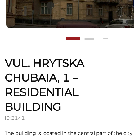
VUL. HRYTSKA
CHUBAIA, 1 –
RESIDENTIAL
BUILDING
ID:
2141
The building is located in the central part of the city