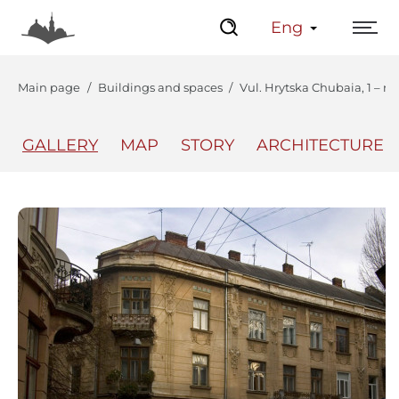
Eng
Main page
Buildings and spaces
Vul. Hrytska Chubaia, 1 – re
GALLERY
MAP
STORY
ARCHITECTURE
The Center
Lviv Interactive