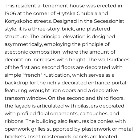
This residential tenement house was erected in
1906 at the corner of Hrytska Chubaia and
Konyskoho streets. Designed in the Secessionist
style, it is a three-story, brick, and plastered
structure. The principal elevation is designed
asymmetrically, employing the principle of
atectonic composition, where the amount of
decoration increases with height. The wall surfaces
of the first and second floors are decorated with
simple "french" rustication, which serves as a
backdrop for the richly decorated entrance portal
featuring wrought iron doors and a decorative
transom window. On the second and third floors,
the façade is articulated with pilasters decorated
with profiled floral ornaments, cartouches, and
ribbons. The building also features balconies with
openwork grilles supported by plasterwork or metal
brackets. Inset plasterwork panels are located