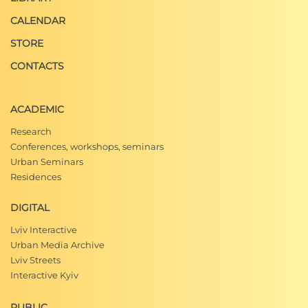
CALENDAR
STORE
CONTACTS
ACADEMIC
Research
Conferences, workshops, seminars
Urban Seminars
Residences
DIGITAL
Lviv Interactive
Urban Media Archive
Lviv Streets
Interactive Kyiv
PUBLIC