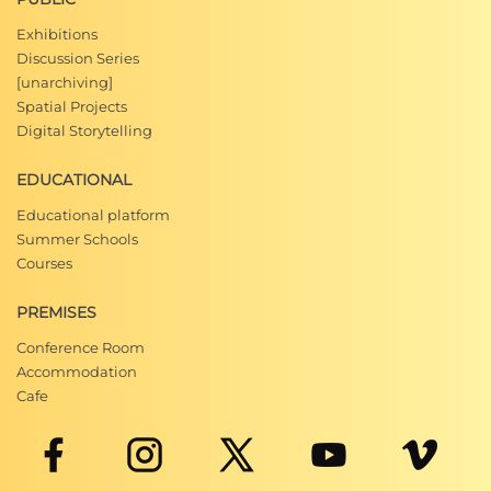
Exhibitions
Discussion Series
[unarchiving]
Spatial Projects
Digital Storytelling
EDUCATIONAL
Educational platform
Summer Schools
Courses
PREMISES
Conference Room
Accommodation
Cafe