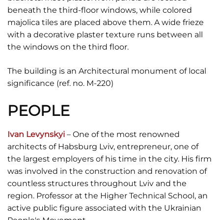
beneath the third-floor windows, while colored
majolica tiles are placed above them. A wide frieze
with a decorative plaster texture runs between all
the windows on the third floor.
The building is an Architectural monument of local
significance (ref. no. M-220)
PEOPLE
Ivan Levynskyi
– One of the most renowned
architects of Habsburg Lviv, entrepreneur, one of
the largest employers of his time in the city. His firm
was involved in the construction and renovation of
countless structures throughout Lviv and the
region. Professor at the Higher Technical School, an
active public figure associated with the Ukrainian