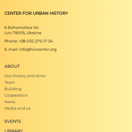
CENTER FOR URBAN HISTORY
6 Bohomoltsia Str.
Lviv 79005, Ukraine
Phone: +38-032-275-17-34
E-mail: info@lvivcenter.org
ABOUT
Our History and Aims
Team
Building
Cooperation
News
Media and us
EVENTS
LIBRARY