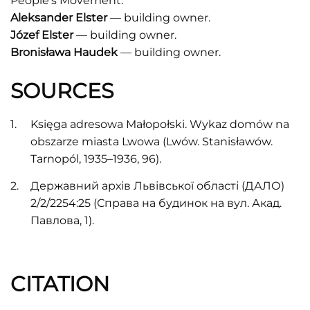
People's Movement.
Aleksander Elster
–– building owner.
Józef Elster
–– building owner.
Bronisława Haudek
–– building owner.
SOURCES
Księga adresowa Małopołski. Wykaz domów na
obszarze miasta Lwowa (Lwów. Stanisławów.
Tarnopól, 1935–1936, 96).
Державний архів Львівської області (ДАЛО)
2/2/2254:25 (Справа на будинок на вул. Акад.
Павлова, 1).
CITATION