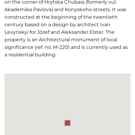
on the corner of Hrytska Chubaia (formerly vul.
Akademika Pavlova) and Konyskoho streets. It was
constructed at the beginning of the twentieth
century based on a design by architect Ivan
Levynskyi for Józef and Aleksander Elster. The
property is an Architectural monument of local
significance (ref. no. M-220) and is currently used as
a residential building.