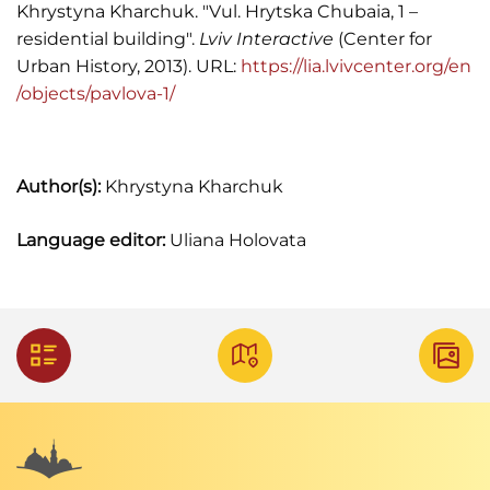
Khrystyna Kharchuk. "Vul. Hrytska Chubaia, 1 –
residential building".
Lviv Interactive
(Center for
Urban History, 2013). URL:
https://lia.lvivcenter.org/en
/objects/pavlova-1/
Author(s):
Khrystyna Kharchuk
Language editor:
Uliana Holovata