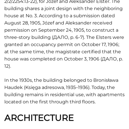
2/2/2254:13-22), for Józef and Aleksander Elster. The
building shares a joint design with the neighboring
house at No. 3. According to a submission dated
August 28, 1905, Józef and Aleksander received
permission on September 24, 1905, to construct a
three-story building (ДАЛО, p. 6-7). The Elsters were
granted an occupancy permit on October 17, 1906;
at the same time, the magistrate certified that the
house was completed on October 3, 1906 (ДАЛО, p.
12).
In the 1930s, the building belonged to Bronisława
Haudek (Księga adresowa, 1935–1936). Today, the
building remains in residential use, with apartments
located on the first through third floors.
ARCHITECTURE