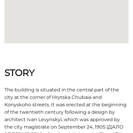
STORY
The building is situated in the central part of the
city at the corner of Hrytska Chubaia and
Konyskoho streets. It was erected at the beginning
of the twentieth century following a design by
architect Ivan Levynskyi, which was approved by
the city magistrate on September 24, 1905 (ДАЛО