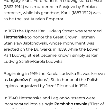
Hungary, Franz Ferdinand Karl Ludwig Maria d'Este
(1863-1914) was murdered in Sarajevo by Serbian
terrorists, while his grandson, Karl I (1887-1922) was
to be the last Ausrian Emperor.
In 1871 the Upper Karl Ludwig Street was renamed
Hetmańska
to honor the Great Crown Hetman
Stanisław Jabłonowski, whose monument was
erected on the Bulwarks in 1859, while the Lower
Karl Ludwig Street became known simply as Karl
Ludwig Straße/Karola Ludwika.
Beginning in 1919 the Karola Ludwika St. was known
as
Legionów
(“Legions”) St., in honor of the Polish
legions, organized by Józef Piłsudski in 1914.
In 1940 Hetmańska and Legionów streets were
incorporated into a single
Pershoho travnia
(“First of