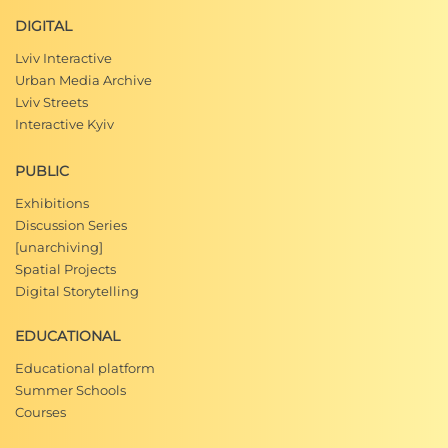
DIGITAL
Lviv Interactive
Urban Media Archive
Lviv Streets
Interactive Kyiv
PUBLIC
Exhibitions
Discussion Series
[unarchiving]
Spatial Projects
Digital Storytelling
EDUCATIONAL
Educational platform
Summer Schools
Courses