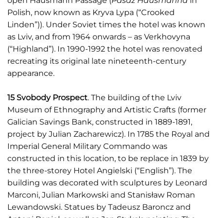
open Hausmann Passage (
Pasaż Hausmanna
in
Polish, now known as Kryva Lypa (“Crooked
Linden”)). Under Soviet times the hotel was known
as Lviv, and from 1964 onwards – as Verkhovyna
(“Highland”). In 1990-1992 the hotel was renovated
recreating its original late nineteenth-century
appearance.
15 Svobody Prospect
. The building of the Lviv
Museum of Ethnography and Artistic Crafts (former
Galician Savings Bank, constructed in 1889-1891,
project by Julian Zacharewicz). In 1785 the Royal and
Imperial General Military Commando was
constructed in this location, to be replace in 1839 by
the three-storey Hotel Angielski (“English”). The
building was decorated with sculptures by Leonard
Marconi, Julian Markowski and Stanisław Roman
Lewandowski. Statues by Tadeusz Baroncz and