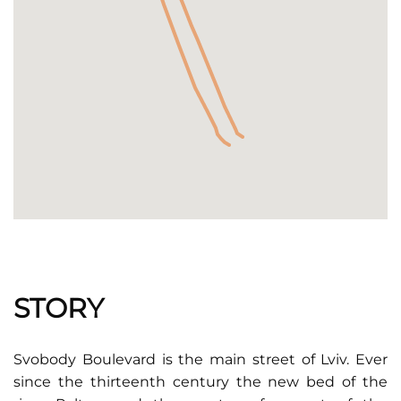
STORY
Svobody Boulevard is the main street of Lviv. Ever
since the thirteenth century the new bed of the