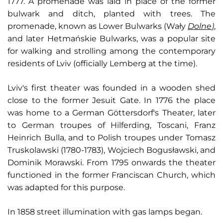
1777. A promenade was laid in place of the former
bulwark and ditch, planted with trees. The
promenade, known as Lower Bulwarks (Wały
Dolne
)
,
and later Hetmańskie Bulwarks, was a popular site
for walking and strolling among the contemporary
residents of Lviv (officially Lemberg at the time).
Lviv's first theater was founded in a wooden shed
close to the former Jesuit Gate. In 1776 the place
was home to a German Göttersdorf's Theater, later
to German troupes of Hilferding, Toscani, Franz
Heinrich Bulla, and to Polish troupes under Tomasz
Truskolawski (1780-1783), Wojciech Bogusławski, and
Dominik Morawski. From 1795 onwards the theater
functioned in the former Franciscan Church, which
was adapted for this purpose.
In 1858 street illumination with gas lamps began.