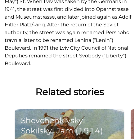
May”) St. When Lviv was taken by the Germans in
1941, the street was first divided into Opernstrasse
and Museumstrasse, and later joined again as Adolf
Hitler Platz/Ring. After the return of the Soviet
authority, the street was again renamed Pershoho
travnia, later to be renamed Lenina (“Lenin”)
Boulevard. In 1991 the Lviv City Council of National
Deputies renamed the street Svobody (“Liberty”)
Boulevard.
Related stories
Shevchenkivskyi
Sokilskyi Jam (1914)