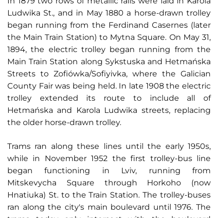
In 1879 two rows of metallic rails were laid in Karola
Ludwika St., and in May 1880 a horse-drawn trolley
began running from the Ferdinand Casernes (later
the Main Train Station) to Mytna Square. On May 31,
1894, the electric trolley began running from the
Main Train Station along Sykstuska and Hetmańska
Streets to Zofiówka/Sofiyivka, where the Galician
County Fair was being held. In late 1908 the electric
trolley extended its route to include all of
Hetmańska and Karola Ludwika streets, replacing
the older horse-drawn trolley.
Trams ran along these lines until the early 1950s,
while in November 1952 the first trolley-bus line
began functioning in Lviv, running from
Mitskevycha Square through Horkoho (now
Hnatiuka) St. to the Train Station. The trolley-buses
ran along the city's main boulevard until 1976. The