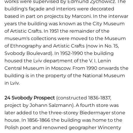
works were supervised by Edmund Żychowicz. The
building's façade and interiors were decorated
based in part on projects by Marconi. In the interwar
years the building was known as the City Museum
of Artistic Crafts. In 1951 the remainder of the
museum's collections were moved to the Museum
of Ethnography and Artistic Crafts (now in No. 15,
Svobody Boulevard). In 1952-1990 the building
housed the Lviv department of the V. I. Lenin
Central Museum in Moscow. From 1990 onwards the
building is in the property of the National Museum
in Lviv.
24 Svobody Prospect
(constructed 1836-1837,
project by Johann Salzmann). A fourth store was
later added to the three-storey Biedermayer stone
house. In 1856-1866 the building was home to the
Polish poet and renowned geographer Wincenty