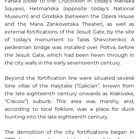
Farska (close to the Crucifixion in today's Mariiska
Square), Hetmańska (opposite today's National
Museum) and Grodska (between the Opera House
and the Maria Zankovetska Theater), as well as
external fortifications of the Jesuit Gate, by the site
of today's monument to Taras Shevchenko). A
pedestrian bridge was installed over Poltva, before
the Jesuit Gate, which had been hewn through in
the city walls in the early seventeenth century.
Beyond the fortification line were situated several
lone villas of the Halytske (“Galician”, known from
the late eighteenth century onwards as Krakivske,
“Cracow”) suburb. This area was marshy, and,
according to local folklore, was a place for duck
hunting into the late eighteenth century.
The demolition of the city fortifications began in