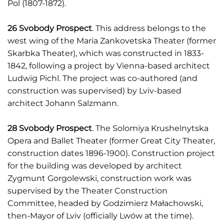
Pol (1807-1872).
26 Svobody Prospect
. This address belongs to the
west wing of the Maria Zankovetska Theater (former
Skarbka Theater), which was constructed in 1833-
1842, following a project by Vienna-based architect
Ludwig Pichl. The project was co-authored (and
construction was supervised) by Lviv-based
architect Johann Salzmann.
28 Svobody Prospect
. The Solomiya Krushelnytska
Opera and Ballet Theater (former Great City Theater,
construction dates 1896-1900). Construction project
for the building was developed by architect
Zygmunt Gorgolewski, construction work was
supervised by the Theater Construction
Committee, headed by Godzimierz Małachowski,
then-Mayor of Lviv (officially Lwów at the time).