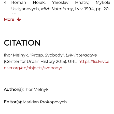
Roman Horak, Yaroslav Hnativ, Mykola
Ustiyanovych,
Mizh Vohniamy
, Lviv, 1994, pp. 20-
25.
More
Franciszek Jaworski,
Lwów stary i wczorajszy
,
Lwów 1911, pp. 21-34, 239-248.
CITATION
A. Kozytskyi, I. Pidkova, eds.,
Entsyklopediya
Lvova
, vol. 1, Lviv: Litopys, 2007 (656 pages).
Ihor Melnyk. "Prosp. Svobody".
Lviv Interactive
Księga adresowa Król. stol. miasta Lwowa
,
(Center for Urban History 2015). URL:
https://lia.lvivce
Lwów, 1902.
nter.org/en/objects/svobody/
Stanisław Kunasiewicz,
Przechadzki
archeologiczne po Lwowie
, Lwów, 1873, pp. 12-13.
Author(s):
Ihor Melnyk
Machał Lityński,
Pamiątkowy opis Teatru
Mieskiego we Lwowie
, Lwów, 1900, 36 pages.
Editor(s):
Markian Prokopovych
Lwów, Ilustrowany przewodnik
, Lwów: Centrum
Europy, 2003, 320 pages.