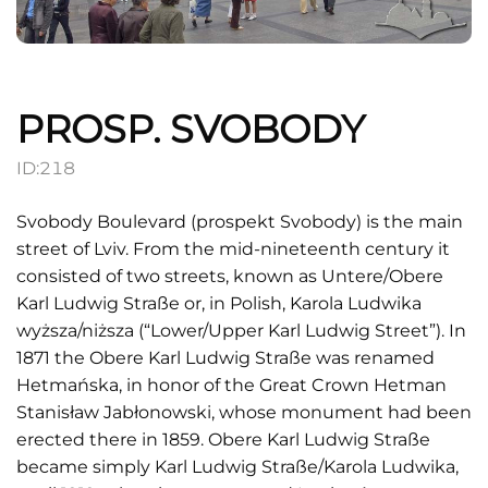
PROSP. SVOBODY
ID:
218
Svobody Boulevard (prospekt Svobody) is the main
street of Lviv. From the mid-nineteenth century it
consisted of two streets, known as Untere/Obere
Karl Ludwig Straße or, in Polish, Karola Ludwika
wyższa/niższa (“Lower/Upper Karl Ludwig Street”). In
1871 the Obere Karl Ludwig Straße was renamed
Hetmańska, in honor of the Great Crown Hetman
Stanisław Jabłonowski, whose monument had been
erected there in 1859. Obere Karl Ludwig Straße
became simply Karl Ludwig Straße/Karola Ludwika,