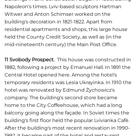
Napoleon's times. Lviv-based sculptors Hartman
Witwer and Anton Schimser worked on the
building's decoration in 1821-1822. Apart from
residential apartments and shops, this large house
held the County Credit Society, as well as (in the
mid-nineteenth century) the Main Post Office.
11 Svobody Prospect
. This house was constructed in
1882, following a project by Emanuel Hall. In 1891 the
Central Hotel opened here. Among the hotel's
temporary residents was Lesia Ukrayinka. In 1910 the
hotel was renovated by Edmund Żychowicz's
company. The building's second store became
home to the City Coffeehouse, which had a long
balcony going along the façade. In Soviet times the
building's first floor held the popular Lvivianka Café.
After the building's most recent renovation in 1990-
1992, it became part of the hotel and restaurant