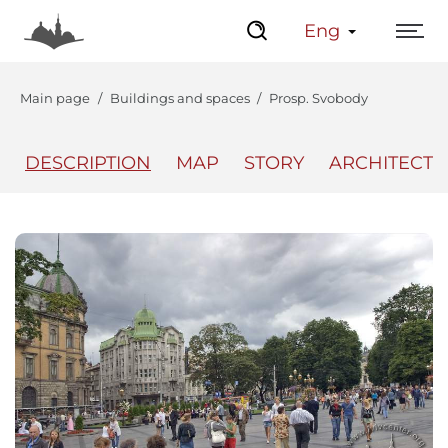
Eng
Main page
Buildings and spaces
Prosp. Svobody
DESCRIPTION
MAP
STORY
ARCHITECT
The Center
Lviv Interactive