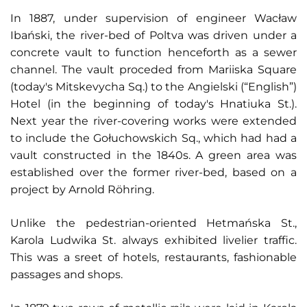
In 1887, under supervision of engineer Wacław
Ibański, the river-bed of Poltva was driven under a
concrete vault to function henceforth as a sewer
channel. The vault proceded from Mariiska Square
(today's Mitskevycha Sq.) to the Angielski (“English”)
Hotel (in the beginning of today's Hnatiuka St.).
Next year the river-covering works were extended
to include the Gołuchowskich Sq., which had had a
vault constructed in the 1840s. A green area was
established over the former river-bed, based on a
project by Arnold Röhring.
Unlike the pedestrian-oriented Hetmańska St.,
Karola Ludwika St. always exhibited livelier traffic.
This was a sreet of hotels, restaurants, fashionable
passages and shops.