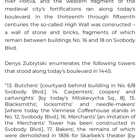
river Poltva, and the western fragment of the
medieval city's fortifications ran along today's
boulevard. In the thirteenth through fifteenth
centuries the so-called High Wall was consructed –
a wall of stone and bricks, fragments of which
remain between buildings No. 16 and 18 on Svobody
Blvd.
Denys Zubrytski enumerates the following towers
that stood along today's boulevard in 1445:
“13. Butchers' [courtyard behind building in No. 6/8
Svobody Blvd.]. 14. Carpenters', coopers' and
cartwrights' [by today's Mitskevycha Sq., 8]. 15.
Blacksmiths', locksmiths' and needle-makers'
[where today the Viennese Coffeehouse stands in
No. 12, Svobody Blvd.]. 16. Merchants' [an imitation of
the Merchants' Tower has been constructed in
Svobody Blvd.]. 17. Bakers', the remains of which
were demolished in 1836 for Skarbek's theater [by