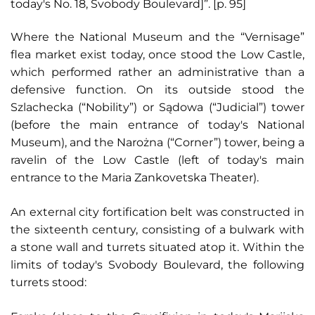
today's No. 18, Svobody Boulevard]”. [p. 95]
Where the National Museum and the “Vernisage”
flea market exist today, once stood the Low Castle,
which performed rather an administrative than a
defensive function. On its outside stood the
Szlachecka (“Nobility”) or Sądowa (“Judicial”) tower
(before the main entrance of today's National
Museum), and the Narożna (“Corner”) tower, being a
ravelin of the Low Castle (left of today's main
entrance to the Maria Zankovetska Theater).
An external city fortification belt was constructed in
the sixteenth century, consisting of a bulwark with
a stone wall and turrets situated atop it. Within the
limits of today's Svobody Boulevard, the following
turrets stood: