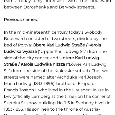
trams today only intersect with the boulevard
between Doroshenka and Beryndy streeets.
Previous names:
In the mid-nineteenth century today's Svobody
Boulevard consisted of two streets, divided by the
bed of Poltva:
Obere Karl Ludwig Straße / Karola
Ludwika wyższa
(“Upper Karl Ludwig St.”) from the
side of the city center; and
Untere Karl Ludwig
Straße / Karola Ludwika niższa
(“Lower Karl Ludwig
St.”) from the side of the Krakivske suburb. The two
streets were named after Archduke Karl Joseph
Maria Ludwig (1833-1896), brother of Emperor
Francis Joseph I, who lived in the Hausner House in
Lviv (officially Lemberg at the time), on the corner of
Szeroka St. (now building No. 1-3 in Svobody blvd.) in
1853-1855. His son, heir to the throne of Austria-