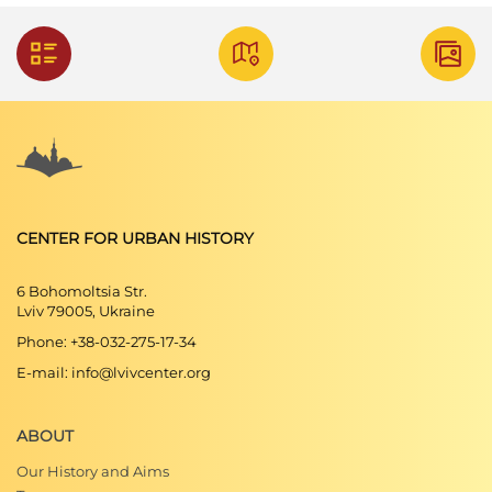
CENTER FOR URBAN HISTORY
6 Bohomoltsia Str.
Lviv 79005, Ukraine
Phone: +38-032-275-17-34
E-mail: info@lvivcenter.org
ABOUT
Our History and Aims