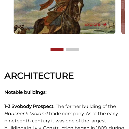
Explore
ARCHITECTURE
Notable buildings:
1-3 Svobody Prospect
. The former building of the
Hausner & Violand
trade company. As of the early
nineteenth century it was one of the largest
buildings in Lviv. Construction began in 1809, during