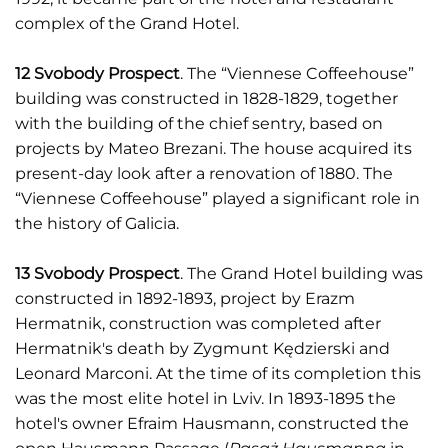
complex of the Grand Hotel.
12 Svobody Prospect
. The “Viennese Coffeehouse”
building was constructed in 1828-1829, together
with the building of the chief sentry, based on
projects by Mateo Brezani. The house acquired its
present-day look after a renovation of 1880. The
“Viennese Coffeehouse” played a significant role in
the history of Galicia.
13 Svobody Prospect
. The Grand Hotel building was
constructed in 1892-1893, project by Erazm
Hermatnik, construction was completed after
Hermatnik's death by Zygmunt Kędzierski and
Leonard Marconi. At the time of its completion this
was the most elite hotel in Lviv. In 1893-1895 the
hotel's owner Efraim Hausmann, constructed the