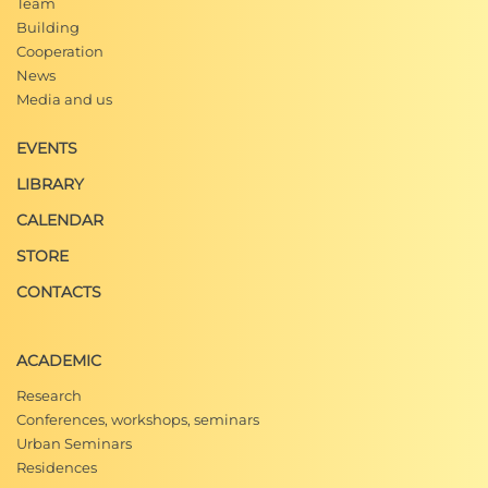
Team
Building
Cooperation
News
Media and us
EVENTS
LIBRARY
CALENDAR
STORE
CONTACTS
ACADEMIC
Research
Conferences, workshops, seminars
Urban Seminars
Residences