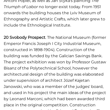
Antoni Popiel, as well as Jan Styka's painting
The
Triumph of Labor
no longer exist today. From 1951
onwards the building houses the Lviv Museum of
Ethnography and Artistic Crafts, which later grew to
include the Ethnological Institute.
20 Svobody Prospect
. The National Museum (former
Emperor Francis Joseph I City Industrial Museum,
constructed in 1898-1904). Construction of the
building was funded by the Galician Savings Bank.
The project exhibition was won by Professor Gustaw
Bisanz of the Polytechnical School, however the
architectural design of the building was elaborated
under supervision of architect Józef Kajetan
Janowski, who was a member of the judges' board,
and used in his project the main ideas of the project
by Leonard Marconi, which had been awarded third
place in the original competition. Construction