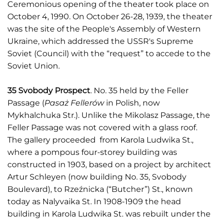
Ceremonious opening of the theater took place on
October 4, 1990. On October 26-28, 1939, the theater
was the site of the People's Assembly of Western
Ukraine, which addressed the USSR's Supreme
Soviet (Council) with the “request” to accede to the
Soviet Union.
35 Svobody Prospect
. No. 35 held by the Feller
Passage (
Pasaż Fellerów
in Polish, now
Mykhalchuka Str.). Unlike the Mikolasz Passage, the
Feller Passage was not covered with a glass roof.
The gallery proceeded from Karola Ludwika St.,
where a pompous four-storey building was
constructed in 1903, based on a project by architect
Artur Schleyen (now building No. 35, Svobody
Boulevard), to Rzeźnicka (“Butcher”) St., known
today as Nalyvaika St. In 1908-1909 the head
building in Karola Ludwika St. was rebuilt under the