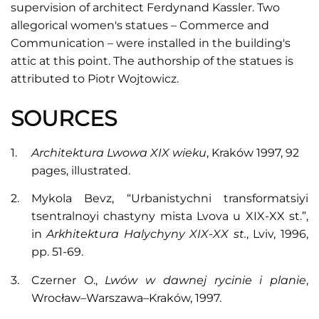
supervision of architect Ferdynand Kassler. Two
allegorical women's statues – Commerce and
Communication – were installed in the building's
attic at this point. The authorship of the statues is
attributed to Piotr Wojtowicz.
SOURCES
Architektura Lwowa XIX wieku
, Kraków 1997, 92
pages, illustrated.
Mykola Bevz, “Urbanistychni transformatsiyi
tsentralnoyi chastyny mista Lvova u XIX-XX st.”,
in
Arkhitektura Halychyny XIX-XX st.
, Lviv, 1996,
pp. 51-69.
Czerner O.,
Lwów w dawnej rycinie i planie
,
Wrocław–Warszawa–Kraków, 1997.