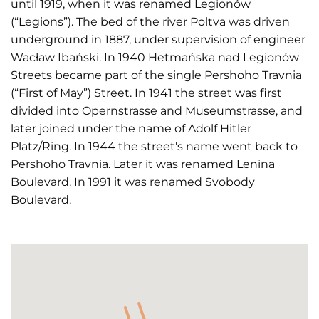
until 1919, when it was renamed Legionów
(“Legions”). The bed of the river Poltva was driven
underground in 1887, under supervision of engineer
Wacław Ibański. In 1940 Hetmańska nad Legionów
Streets became part of the single Pershoho Travnia
(“First of May”) Street. In 1941 the street was first
divided into Opernstrasse and Museumstrasse, and
later joined under the name of Adolf Hitler
Platz/Ring. In 1944 the street's name went back to
Pershoho Travnia. Later it was renamed Lenina
Boulevard. In 1991 it was renamed Svobody
Boulevard.