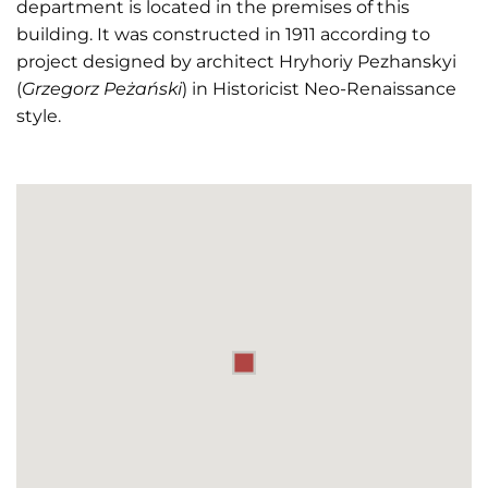
department is located in the premises of this
building. It was constructed in 1911 according to
project designed by architect Hryhoriy Pezhanskyi
(
Grzegorz Peżański
) in Historicist Neo-Renaissance
style.