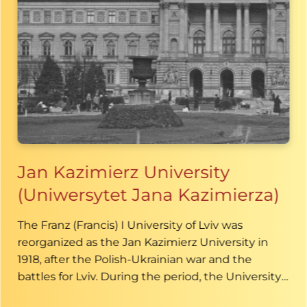
Jan Kazimierz University
(Uniwersytet Jana Kazimierza)
The Franz (Francis) I University of Lviv was
reorganized as the Jan Kazimierz University in
1918, after the Polish-Ukrainian war and the
battles for Lviv. During the period, the University
was one of the largest and most significant