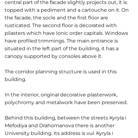
central part of the facade slightly projects out, it is
topped with a pediment and a cartouche on it. On
the facade, the socle and the first floor are
rusticated. The second floor is decorated with
pilasters which have Ionic order capitals. Windows
have profiled trimmings. The main entrance is
situated in the left part of the building, it has a
canopy supported by consoles above it.
The corridor planning structure is used in this
building.
In the interior, original decorative plasterwork,
polychromy and metalwork have been preserved.
Behind this building, between the streets Kyryla i
Mefodiya and Drahomanova there is another
University building. Its address is vul. Kyryla i