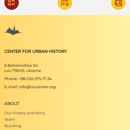
CENTER FOR URBAN HISTORY
6 Bohomoltsia Str.
Lviv 79005, Ukraine
Phone: +38-032-275-17-34
E-mail: info@lvivcenter.org
ABOUT
Our History and Aims
Team
Building