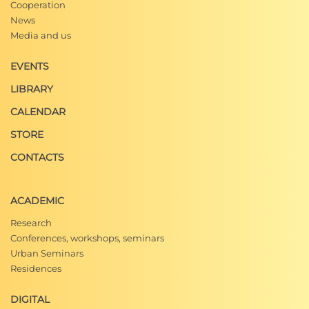
Cooperation
News
Media and us
EVENTS
LIBRARY
CALENDAR
STORE
CONTACTS
ACADEMIC
Research
Conferences, workshops, seminars
Urban Seminars
Residences
DIGITAL