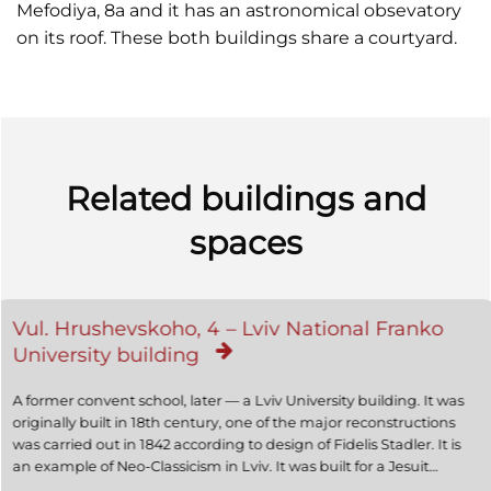
Mefodiya, 8a and it has an astronomical obsevatory
on its roof. These both buildings share a courtyard.
Related buildings and
spaces
Vul. Hrushevskoho, 4 – Lviv National Franko
University building
A former convent school, later — a Lviv University building. It was
originally built in 18th century, one of the major reconstructions
was carried out in 1842 according to design of Fidelis Stadler. It is
an example of Neo-Classicism in Lviv. It was built for a Jesuit
convent school for young people from noble families. Later it