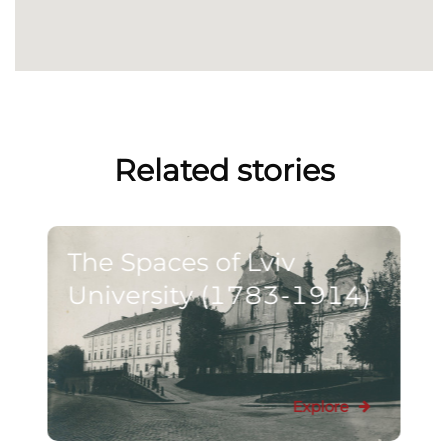
Related stories
The Spaces of Lviv
University (1783-1914)
Explore