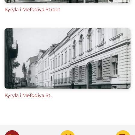
Kyryla i Mefodiya Street
Kyryla i Mefodiya St.