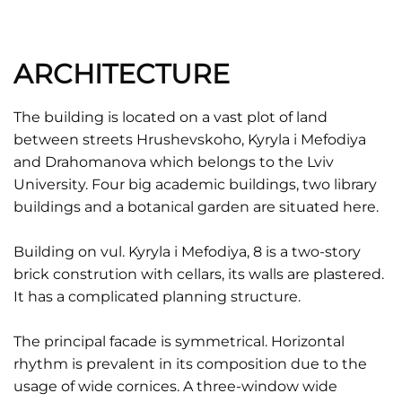
ARCHITECTURE
The building is located on a vast plot of land
between streets Hrushevskoho, Kyryla i Mefodiya
and Drahomanova which belongs to the Lviv
University. Four big academic buildings, two library
buildings and a botanical garden are situated here.
Building on vul. Kyryla i Mefodiya, 8 is a two-story
brick constrution with cellars, its walls are plastered.
It has a complicated planning structure.
The principal facade is symmetrical. Horizontal
rhythm is prevalent in its composition due to the
usage of wide cornices. A three-window wide