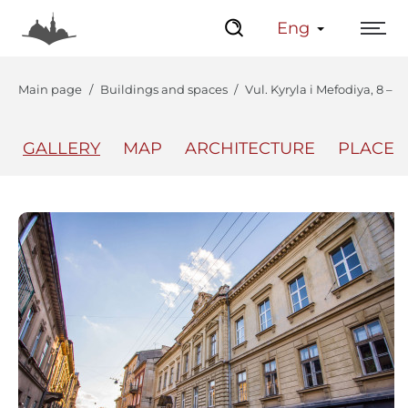
Eng
Main page
Buildings and spaces
Vul. Kyryla i Mefodiya, 8 – 
GALLERY
MAP
ARCHITECTURE
PLACES
The Center
Lviv Interactive