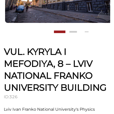
VUL. KYRYLA I
MEFODIYA, 8 – LVIV
NATIONAL FRANKO
UNIVERSITY BUILDING
ID:
326
Lviv Ivan Franko National University's Physics