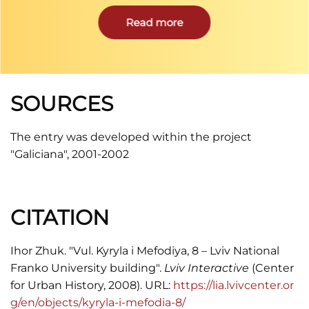
scientific and cultural centers of interwar Poland.
It was renamed after the beginning of the Soviet
Read more
occupation in 1939 into Ivan Franko State
University.
SOURCES
The entry was developed within the project
"Galiciana", 2001-2002
CITATION
Ihor Zhuk. "Vul. Kyryla i Mefodiya, 8 – Lviv National
Franko University building".
Lviv Interactive
(Center
for Urban History, 2008). URL:
https://lia.lvivcenter.or
g/en/objects/kyryla-i-mefodia-8/