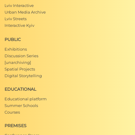
Lviv Interactive
Urban Media Archive
Lviv Streets
Interactive Kyiv
PUBLIC
Exhibitions
Discussion Series
[unarchiving]
Spatial Projects
Digital Storytelling
EDUCATIONAL
Educational platform
Summer Schools
Courses
PREMISES