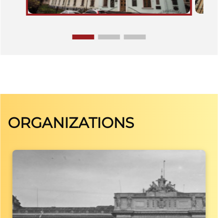
ORGANIZATIONS