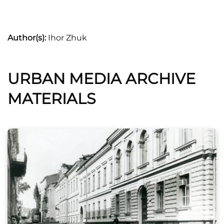
Author(s):
Ihor Zhuk
URBAN MEDIA ARCHIVE
MATERIALS