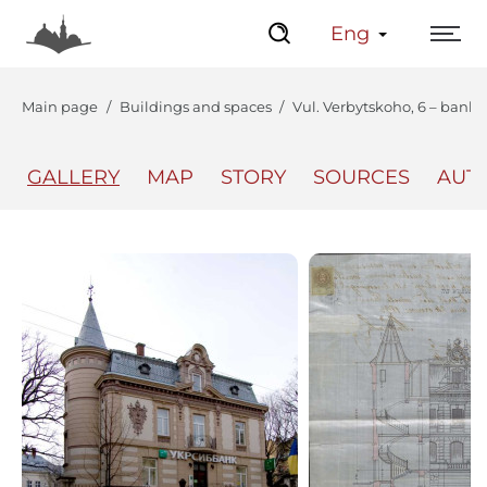
Eng
Main page
Buildings and spaces
Vul. Verbytskoho, 6 – bank 
GALLERY
MAP
STORY
SOURCES
AUT
The Center
Lviv Interactive