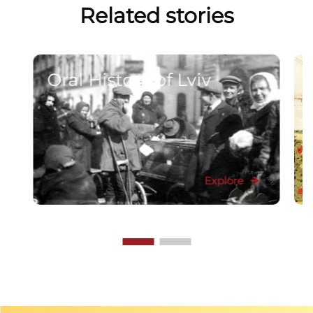
Related stories
Oral History of Lviv
Explore