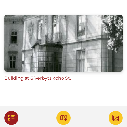
Building at 6 Verbyts'koho St.