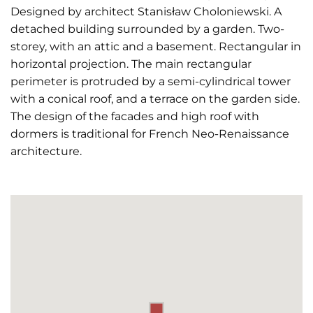
Designed by architect Stanisław Choloniewski. A
detached building surrounded by a garden. Two-
storey, with an attic and a basement. Rectangular in
horizontal projection. The main rectangular
perimeter is protruded by a semi-cylindrical tower
with a conical roof, and a terrace on the garden side.
The design of the facades and high roof with
dormers is traditional for French Neo-Renaissance
architecture.