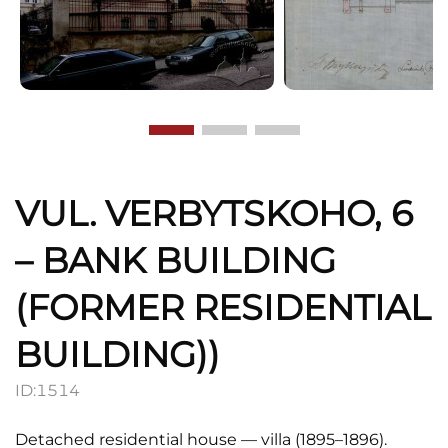
VUL. VERBYTSKOHO, 6
– BANK BUILDING
(FORMER RESIDENTIAL
BUILDING))
ID:
1514
Detached residential house — villa (1895–1896).