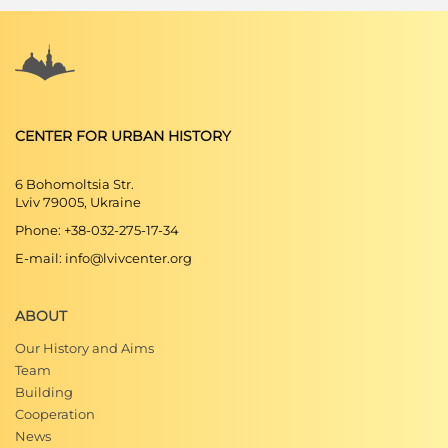
CENTER FOR URBAN HISTORY
6 Bohomoltsia Str.
Lviv 79005, Ukraine
Phone: +38-032-275-17-34
E-mail: info@lvivcenter.org
ABOUT
Our History and Aims
Team
Building
Cooperation
News