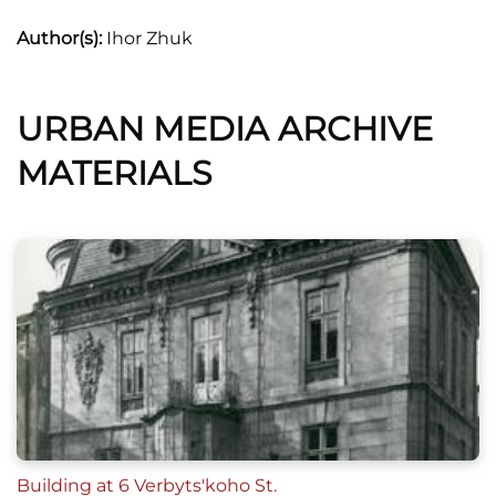
Author(s):
Ihor Zhuk
URBAN MEDIA ARCHIVE
MATERIALS
Building at 6 Verbyts'koho St.