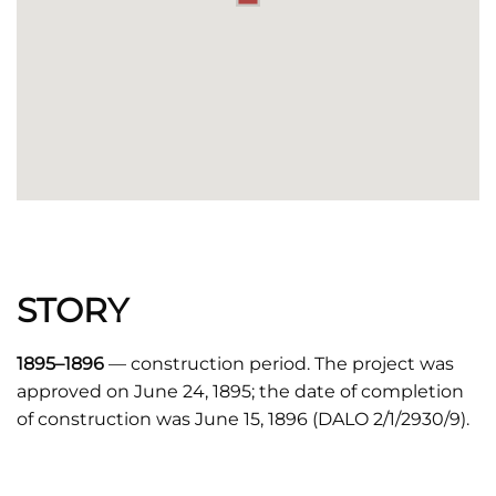
STORY
1895–1896
— construction period. The project was
approved on June 24, 1895; the date of completion
of construction was June 15, 1896 (DALO 2/1/2930/9).