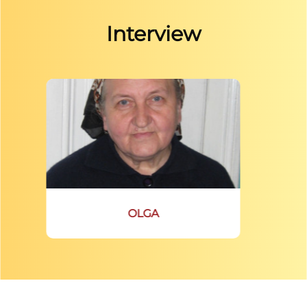
Interview
OLGA