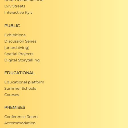
Lviv Streets
Interactive Kyiv
PUBLIC
Exhibitions
Discussion Series
[unarchiving]
Spatial Projects
Digital Storytelling
EDUCATIONAL
Educational platform
Summer Schools
Courses
PREMISES
Conference Room
Accommodation