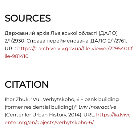
SOURCES
Державний архів Львівської області (ДАЛО)
2/1/2930. Справа перейменована: ДАЛО 2/1/2761.
URL:
https://e.archivelviv.gov.ua/file-viewer/229540#f
ile-981410
CITATION
Ihor Zhuk. "Vul. Verbytskoho, 6 – bank building
(former residential building))".
Lviv Interactive
(Center for Urban History, 2014). URL:
https://lia.lvivc
enter.org/en/objects/verbytskoho-6/