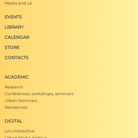
Media and us
EVENTS
LIBRARY
CALENDAR
STORE
CONTACTS
ACADEMIC
Research
Conferences, workshops, seminars
Urban Seminars
Residences
DIGITAL
Lviv Interactive
Urban Media Archive