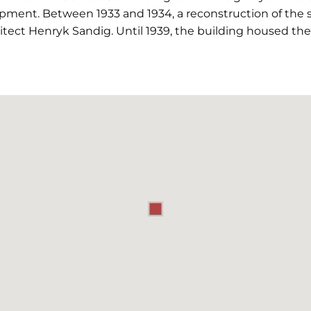
pment. Between 1933 and 1934, a reconstruction of the s
tect Henryk Sandig. Until 1939, the building housed the "