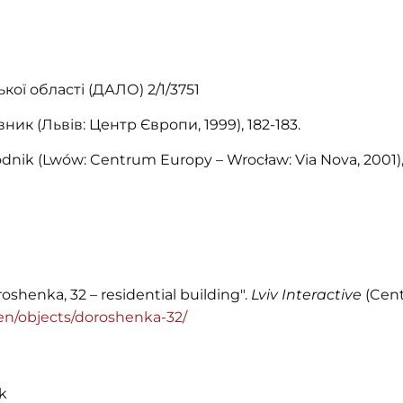
ої області (ДАЛО) 2/1/3751
ник (Львів: Центр Європи, 1999), 182-183.
dnik (Lwów: Centrum Europy – Wrocław: Via Nova, 2001),
oshenka, 32 – residential building".
Lviv Interactive
(Cent
g/en/objects/doroshenka-32/
k