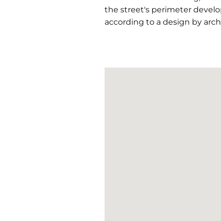
the street's perimeter develo
according to a design by archi