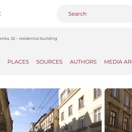
E
enka, 32 – residential building
PLACES
SOURCES
AUTHORS
MEDIA AR
teractive
Urban Media Archive
Educational