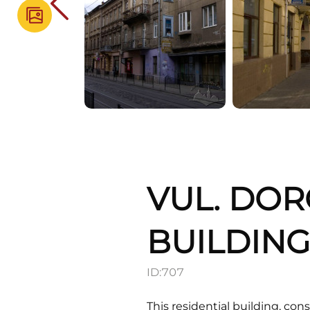
VUL. DOR
BUILDIN
ID:
707
This residential building, con