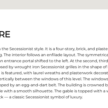
RE
the Secessionist style. It is a four-story, brick, and plas
. The interior follows an enfilade layout. The symmetrica
 an entrance portal shifted to the left. At the second, thir
sed by wrought iron Secessionist grilles in the shape of 
is featured, with laurel wreaths and plasterwork decora
tically between the windows of this level. The window
opped by an egg-and-dart belt. The building is crowned by 
ble with a smooth silhouette. The gable is topped with a 
k — a classic Secessionist symbol of luxury.