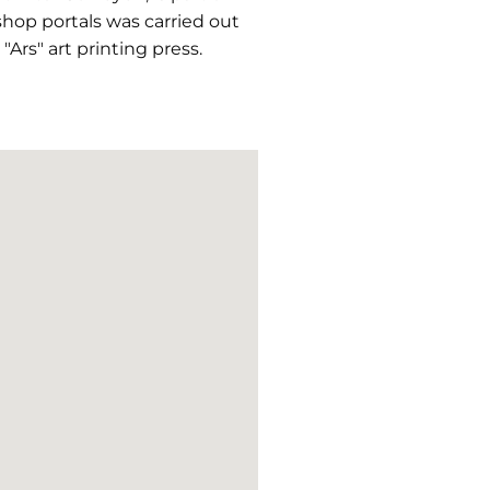
hop portals was carried out
Ars" art printing press.