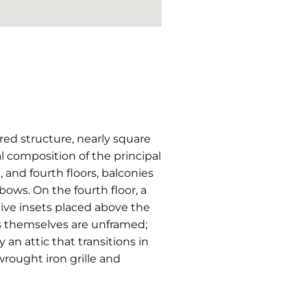
tered structure, nearly square
l composition of the principal
d, and fourth floors, balconies
bows. On the fourth floor, a
tive insets placed above the
s themselves are unframed;
an attic that transitions in
wrought iron grille and