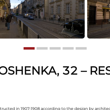
OSHENKA, 32 – RE
G
structed in 1907-1908 according to the design by architect