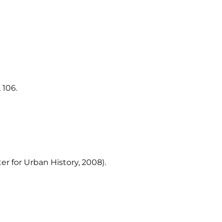
 106.
er for Urban History, 2008).