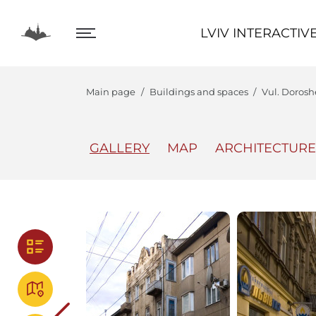
LVIV INTERACTIVE
LVIV INTERACTIV
Main page
Buildings and spaces
Vul. Dorosh
GALLERY
MAP
ARCHITECTURE
The Center
Lviv In