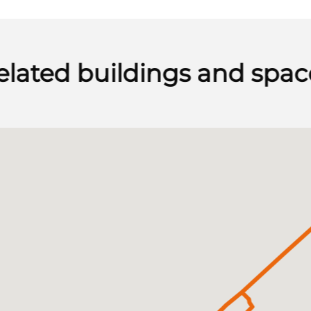
elated buildings and spac