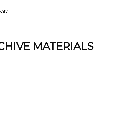
vata
CHIVE MATERIALS