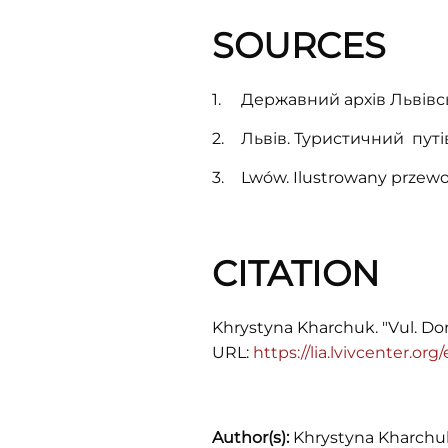
Lychakiv/Łyczaków. In November
1918 bitter fighting went on for the
SOURCES
building of the Main Post Office
between Ukrainian and Polish
Державний архів Львівськ
troops.
Львів. Туристичний путів
Lwów. Ilustrowany przewo
CITATION
Khrystyna Kharchuk. "Vul. Dor
URL:
https://lia.lvivcenter.or
Author(s):
Khrystyna Kharchu