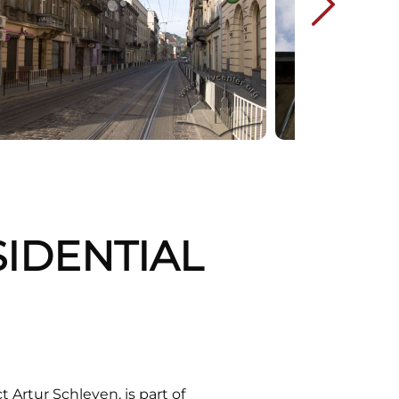
SIDENTIAL
 Artur Schleyen, is part of