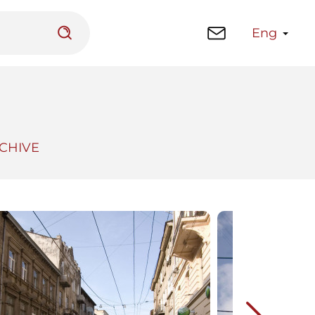
Eng
CHIVE
 platform
Library