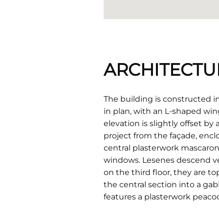
ARCHITECTU
The building is constructed in 
in plan, with an L-shaped wing
elevation is slightly offset by
project from the façade, enclo
central plasterwork mascaron 
windows. Lesenes descend ver
on the third floor, they are t
the central section into a ga
features a plasterwork peacoc