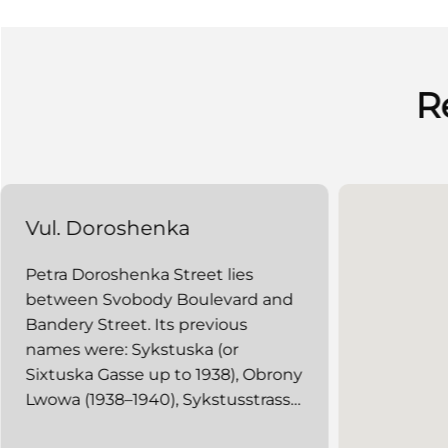
R
Vul. Doroshenka
Petra Doroshenka Street lies
between Svobody Boulevard and
Bandery Street. Its previous
names were: Sykstuska (or
Sixtuska Gasse up to 1938), Obrony
Lwowa (1938–1940), Sykstusstrasse
(1941–1944), and Zhovtneva (1940,