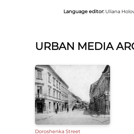
Language editor:
Uliana Holo
URBAN MEDIA AR
Doroshenka Street