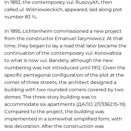
In 1892, the contemporary vul. Rusovykh, then
called ul. Wiśniowieckich, appeared, laid along plot
number 83 ¼.
In 1895, Lichtenheim commissioned a new project
from the constructor Emanuel Jarymowicz. At that
time, they began to lay a road that later became the
continuation of the contemporary vul. Konovaltsia
to what is now vul. Bandery, although the new
numbering was not introduced until 1912. Given the
specific pentagonal configuration of the plot at the
corner of three streets, the architect designed a
building with two rounded corners covered by two
domes. The three-story building was to
accommodate six apartments (ДАЛО 2/1/3362:15-19).
Compared to the project, the building was
implemented in a somewhat simplified form, with
less decoration. After the construction was