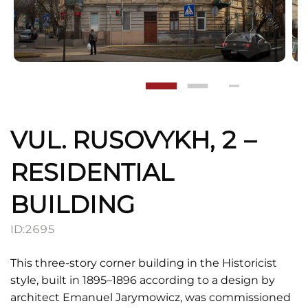
VUL. RUSOVYKH, 2 –
RESIDENTIAL
BUILDING
ID:
2695
This three-story corner building in the Historicist
style, built in 1895–1896 according to a design by
architect Emanuel Jarymowicz, was commissioned