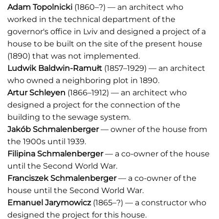
Adam Topolnicki
(1860–?) — an architect who
worked in the technical department of the
governor's office in Lviv and designed a project of a
house to be built on the site of the present house
(1890) that was not implemented.
Ludwik Baldwin-Ramułt
(1857–1929) — an architect
who owned a neighboring plot in 1890.
Artur Schleyen
(1866–1912) — an architect who
designed a project for the connection of the
building to the sewage system.
Jakób Schmalenberger
— owner of the house from
the 1900s until 1939.
Filipina Schmalenberger
— a co-owner of the house
until the Second World War.
Franciszek Schmalenberger
— a co-owner of the
house until the Second World War.
Emanuel Jarymowicz
(1865–?) — a constructor who
designed the project for this house.