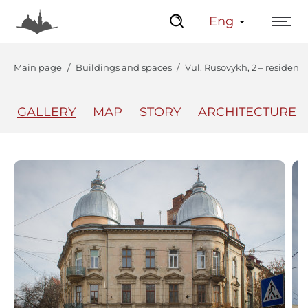
Eng
Main page
Buildings and spaces
Vul. Rusovykh, 2 – residenti
GALLERY
MAP
STORY
ARCHITECTURE
The Center
Lviv Interactive