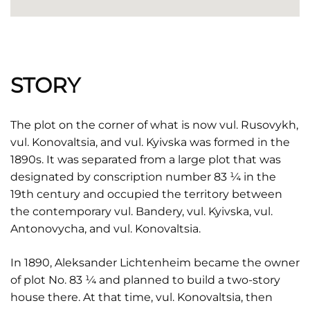
STORY
The plot on the corner of what is now vul. Rusovykh,
vul. Konovaltsia, and vul. Kyivska was formed in the
1890s. It was separated from a large plot that was
designated by conscription number 83 ¼ in the
19th century and occupied the territory between
the contemporary vul. Bandery, vul. Kyivska, vul.
Antonovycha, and vul. Konovaltsia.
In 1890, Aleksander Lichtenheim became the owner
of plot No. 83 ¼ and planned to build a two-story
house there. At that time, vul. Konovaltsia, then