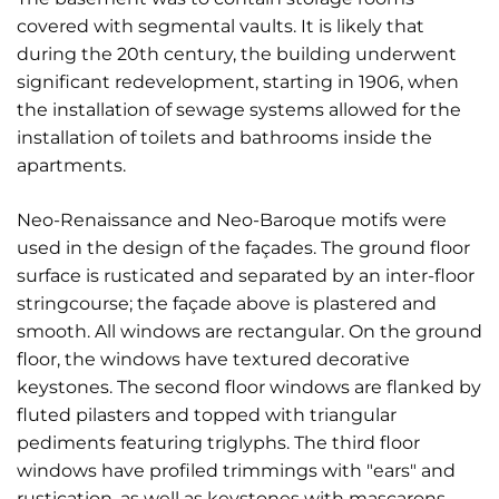
covered with segmental vaults. It is likely that
during the 20th century, the building underwent
significant redevelopment, starting in 1906, when
the installation of sewage systems allowed for the
installation of toilets and bathrooms inside the
apartments.
Neo-Renaissance and Neo-Baroque motifs were
used in the design of the façades. The ground floor
surface is rusticated and separated by an inter-floor
stringcourse; the façade above is plastered and
smooth. All windows are rectangular. On the ground
floor, the windows have textured decorative
keystones. The second floor windows are flanked by
fluted pilasters and topped with triangular
pediments featuring triglyphs. The third floor
windows have profiled trimmings with "ears" and
rustication, as well as keystones with mascarons.