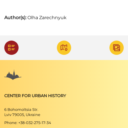
Author(s):
Olha Zarechnyuk
CENTER FOR URBAN HISTORY
6 Bohomoltsia Str.
Lviv 79005, Ukraine
Phone: +38-032-275-17-34