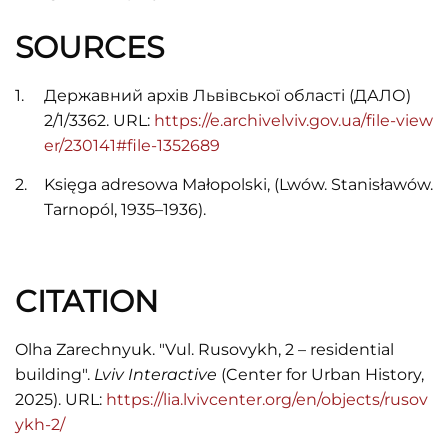
SOURCES
Державний архів Львівської області (ДАЛО)
2/1/3362. URL:
https://e.archivelviv.gov.ua/file-view
er/230141#file-1352689
Księga adresowa Małopolski, (Lwów. Stanisławów.
Tarnopól, 1935–1936).
CITATION
Olha Zarechnyuk. "Vul. Rusovykh, 2 – residential
building".
Lviv Interactive
(Center for Urban History,
2025). URL:
https://lia.lvivcenter.org/en/objects/rusov
ykh-2/