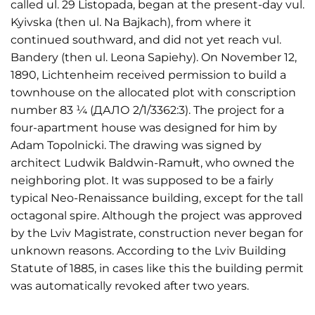
called ul. 29 Listopada, began at the present-day vul.
Kyivska (then ul. Na Bajkach), from where it
continued southward, and did not yet reach vul.
Bandery (then ul. Leona Sapiehy). On November 12,
1890, Lichtenheim received permission to build a
townhouse on the allocated plot with conscription
number 83 ¼ (ДАЛО 2/1/3362:3). The project for a
four-apartment house was designed for him by
Adam Topolnicki. The drawing was signed by
architect Ludwik Baldwin-Ramułt, who owned the
neighboring plot. It was supposed to be a fairly
typical Neo-Renaissance building, except for the tall
octagonal spire. Although the project was approved
by the Lviv Magistrate, construction never began for
unknown reasons. According to the Lviv Building
Statute of 1885, in cases like this the building permit
was automatically revoked after two years.