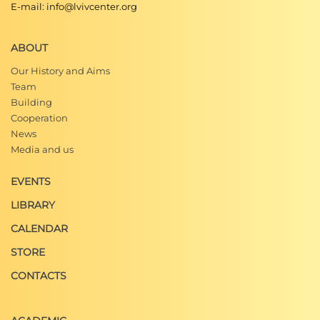
E-mail: info@lvivcenter.org
ABOUT
Our History and Aims
Team
Building
Cooperation
News
Media and us
EVENTS
LIBRARY
CALENDAR
STORE
CONTACTS