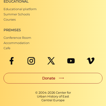
EDUCATIONAL
Educational platform
Summer Schools
Courses
PREMISES
Conference Room
Accommodation
Cafe
Donate
© 2004-
2026
Center for
Urban History of East
Central Europe