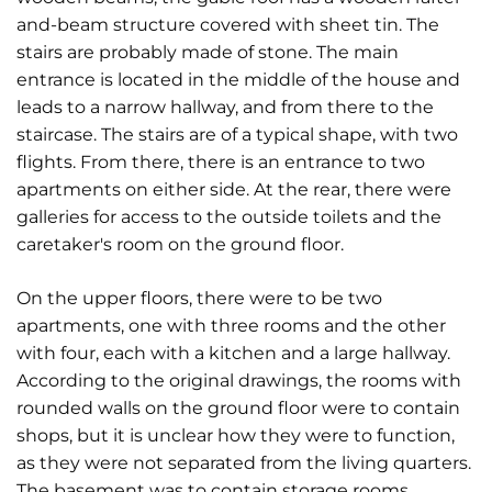
and-beam structure covered with sheet tin. The
stairs are probably made of stone. The main
entrance is located in the middle of the house and
leads to a narrow hallway, and from there to the
staircase. The stairs are of a typical shape, with two
flights. From there, there is an entrance to two
apartments on either side. At the rear, there were
galleries for access to the outside toilets and the
caretaker's room on the ground floor.
On the upper floors, there were to be two
apartments, one with three rooms and the other
with four, each with a kitchen and a large hallway.
According to the original drawings, the rooms with
rounded walls on the ground floor were to contain
shops, but it is unclear how they were to function,
as they were not separated from the living quarters.
The basement was to contain storage rooms