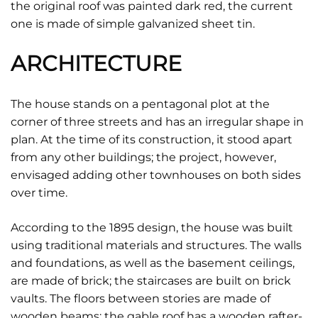
the original roof was painted dark red, the current
one is made of simple galvanized sheet tin.
ARCHITECTURE
The house stands on a pentagonal plot at the
corner of three streets and has an irregular shape in
plan. At the time of its construction, it stood apart
from any other buildings; the project, however,
envisaged adding other townhouses on both sides
over time.
According to the 1895 design, the house was built
using traditional materials and structures. The walls
and foundations, as well as the basement ceilings,
are made of brick; the staircases are built on brick
vaults. The floors between stories are made of
wooden beams; the gable roof has a wooden rafter-