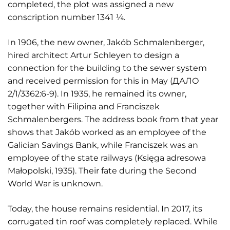
completed, the plot was assigned a new
conscription number 1341 ¼.
In 1906, the new owner, Jakób Schmalenberger,
hired architect Artur Schleyen to design a
connection for the building to the sewer system
and received permission for this in May (ДАЛО
2/1/3362:6-9). In 1935, he remained its owner,
together with Filipina and Franciszek
Schmalenbergers. The address book from that year
shows that Jakób worked as an employee of the
Galician Savings Bank, while Franciszek was an
employee of the state railways (Księga adresowa
Małopolski, 1935). Their fate during the Second
World War is unknown.
Today, the house remains residential. In 2017, its
corrugated tin roof was completely replaced. While