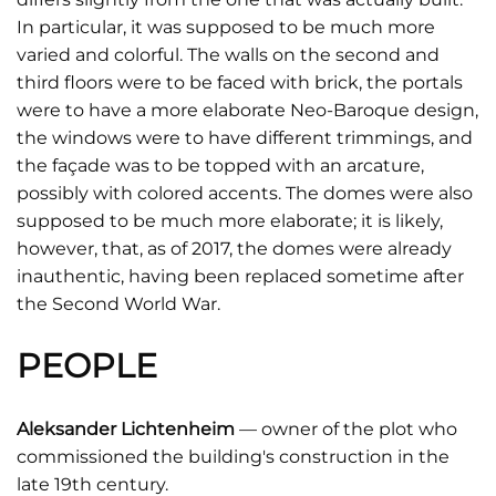
In particular, it was supposed to be much more
varied and colorful. The walls on the second and
third floors were to be faced with brick, the portals
were to have a more elaborate Neo-Baroque design,
the windows were to have different trimmings, and
the façade was to be topped with an arcature,
possibly with colored accents. The domes were also
supposed to be much more elaborate; it is likely,
however, that, as of 2017, the domes were already
inauthentic, having been replaced sometime after
the Second World War.
PEOPLE
Aleksander Lichtenheim
— owner of the plot who
commissioned the building's construction in the
late 19th century.