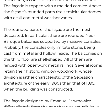
The façade is topped with a molded cornice. Above
the façade’s rounded parts rise semicircular domes
with oculi and metal weather vanes.
The rounded parts of the façade are the most
decorated. In particular, there are rounded Neo-
Baroque balconies supported by massive consoles.
Probably, the consoles only imitate stone, being
cast from metal and hollow inside. The balconies on
the third floor are shell-shaped. All of them are
fenced with openwork metal railings. Several rooms
retain their historic window woodwork, whose
division is rather characteristic of the Secession
architecture of the early 1900s than that of 1895,
when the building was constructed.
The façade designed by Emanuel Jarymowicz
differs slightly from the one that was actually built.