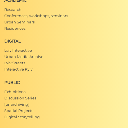
ACADEMIC
Research
Conferences, workshops, seminars
Urban Seminars
Residences
DIGITAL
Lviv Interactive
Urban Media Archive
Lviv Streets
Interactive Kyiv
PUBLIC
Exhibitions
Discussion Series
[unarchiving]
Spatial Projects
Digital Storytelling