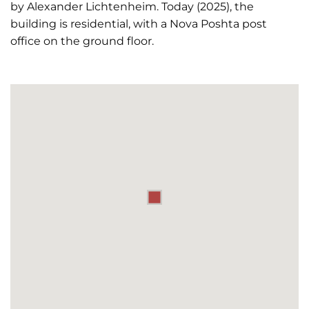
by Alexander Lichtenheim. Today (2025), the
building is residential, with a Nova Poshta post
office on the ground floor.