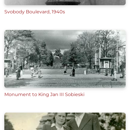
Svobody Boulevard, 1940s
Monument to King Jan III Sobieski