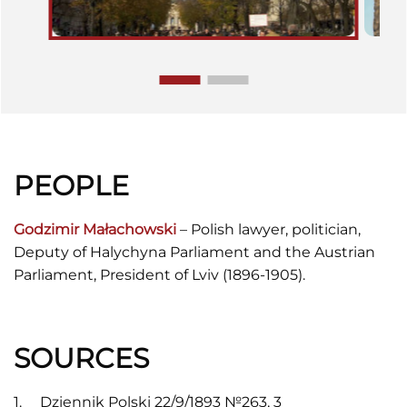
PEOPLE
Godzimir Małachowski
– Polish lawyer, politician,
Deputy of Halychyna Parliament and the Austrian
Parliament, President of Lviv (1896-1905).
SOURCES
Dziennik Polski 22/9/1893 №263, 3