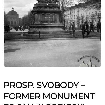
PROSP. SVOBODY –
FORMER MONUMENT