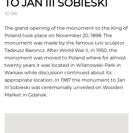
TO JAN III SOBIESKI
ID:
96
The grand opening of the monument to the King of
Poland took place on November 20, 1898. The
monument was made by the famous Lviv sculptor
Tadeusz Baroncz. After World War II, in 1950, the
monument was moved to Poland where for almost
twenty years it was located in Wilanowski Park in
Warsaw while discussion continued about its
appropriate location. In 1987 the monument to Jan
III Sobieski was ceremonially unveiled on Wooden
Market in Gdansk.