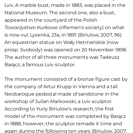
Lviv. A marble bust, made in 1883, was placed in the
National Museum. The second one, also a bust,
appeared in the courtyard of the Polish
Towarzystwo Kurkowe
(riflemen's society) on what
is now vul. Lysenka, 23a, in 1891 (Biriulow, 2007, 96).
An equestrian statue on Wały Hetmańskie (now
prosp. Svobody) was opened on 20 November 1898.
The author of all three monuments was Tadeusz
Barącz, a famous Lviv sculptor.
The monument consisted of a bronze figure cast by
the company of Artur Krupp in Vienna and a tall
Neobaroque pedestal made of sandstone in the
workshop of Julian Markowski, a Lviv sculptor.
According to Yuriy Biriulow's research, the first
model of the monument was completed by Barącz
in 1888; however, the sculptor remade it time and
again during the following ten years (Biriulow, 2007,