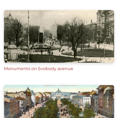
Aleksander Czołowski,
Król Jan III i jego pomnik
we Lwowie
(Lwów, 1898), 32
Rafał Borowski, "Ze Lwowa przez Warszawę do G
dańska. Historia pomnika króla Jana III Sobieskie
go"
Ігор Мельник, Роман Масик,
Пам'ятники і
меморіальні таблиці міста Львова,
(Львів:
Апріорі, 2012), 88-90
Monuments on Svobody avenue