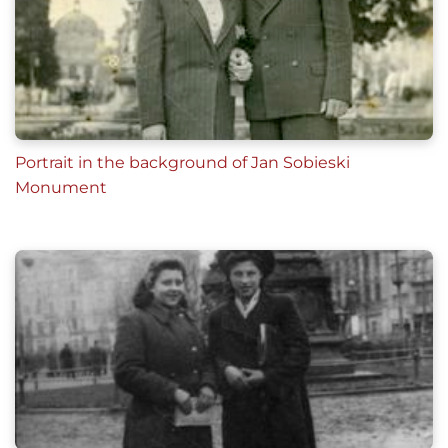
Portrait in the background of Jan Sobieski
Monument