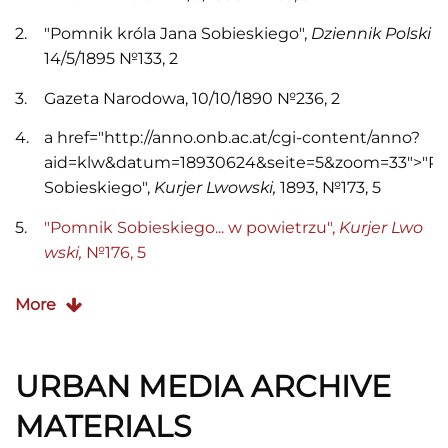
"Pomnik króla Jana Sobieskiego",
Dziennik Polski
14/5/1895 №133, 2
Gazeta Narodowa, 10/10/1890 №236, 2
a href="http://anno.onb.ac.at/cgi-content/anno?
aid=klw&datum=18930624&seite=5&zoom=33">"P
Sobieskiego",
Kurjer Lwowski,
1893, №173, 5
"Pomnik Sobieskiego... w powietrzu",
Kurjer Lwo
wski,
№176, 5
"Ze spraw miejskich. Pomnik Jana III",
Słowo Pols
More
kie
3/12/1896 №283, 2
"Pomnik Sobieskiego",
Słowo Polskie
21/9/1898 №
URBAN MEDIA ARCHIVE
278, 4
MATERIALS
"
Tadeusz Barącz",
Słowo Polskie
27/11/1898 №283,
5