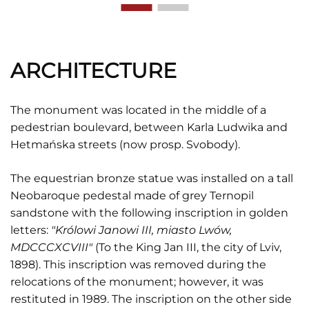
ARCHITECTURE
The monument was located in the middle of a
pedestrian boulevard, between Karla Ludwika and
Hetmańska streets (now prosp. Svobody).
The equestrian bronze statue was installed on a tall
Neobaroque pedestal made of grey Ternopil
sandstone with the following inscription in golden
letters:
"Królowi Janowi III, miasto Lwów,
MDCCCXCVIII"
(To the King Jan III, the city of Lviv,
1898). This inscription was removed during the
relocations of the monument; however, it was
restituted in 1989. The inscription on the other side