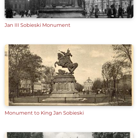
Jan III Sobieski Monument
Monument to King Jan Sobieski