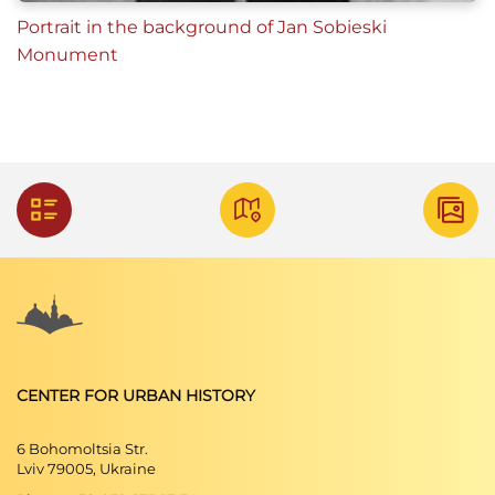
Portrait in the background of Jan Sobieski
Monument
CENTER FOR URBAN HISTORY
6 Bohomoltsia Str.
Lviv 79005, Ukraine