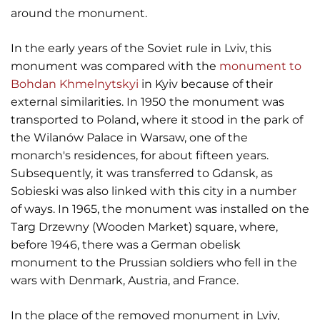
around the monument.
In the early years of the Soviet rule in Lviv, this
monument was compared with the
monument to
Bohdan Khmelnytskyi
in Kyiv because of their
external similarities. In 1950 the monument was
transported to Poland, where it stood in the park of
the Wilanów Palace in Warsaw, one of the
monarch's residences, for about fifteen years.
Subsequently, it was transferred to Gdansk, as
Sobieski was also linked with this city in a number
of ways. In 1965, the monument was installed on the
Targ Drzewny (Wooden Market) square, where,
before 1946, there was a German obelisk
monument to the Prussian soldiers who fell in the
wars with Denmark, Austria, and France.
In the place of the removed monument in Lviv,