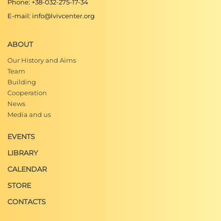
Phone: +38-032-275-17-34
E-mail: info@lvivcenter.org
ABOUT
Our History and Aims
Team
Building
Cooperation
News
Media and us
EVENTS
LIBRARY
CALENDAR
STORE
CONTACTS