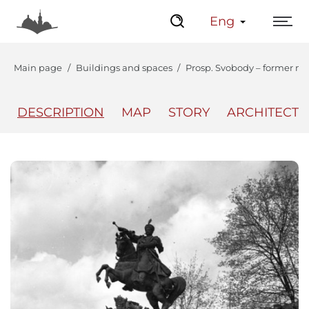
Eng
Main page
Buildings and spaces
Prosp. Svobody – former mo
DESCRIPTION
MAP
STORY
ARCHITECT
The Center
Lviv Interactive