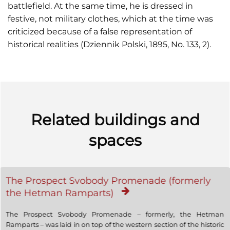
battlefield. At the same time, he is dressed in
festive, not military clothes, which at the time was
criticized because of a false representation of
historical realities (Dziennik Polski, 1895, No. 133, 2).
Related buildings and
spaces
The Prospect Svobody Promenade (formerly
the Hetman Ramparts)
The Prospect Svobody Promenade – formerly, the Hetman
Ramparts – was laid in on top of the western section of the historic