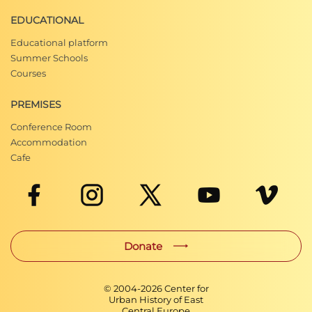
EDUCATIONAL
Educational platform
Summer Schools
Courses
PREMISES
Conference Room
Accommodation
Cafe
Donate
© 2004-
2026
Center for
Urban History of East
Central Europe