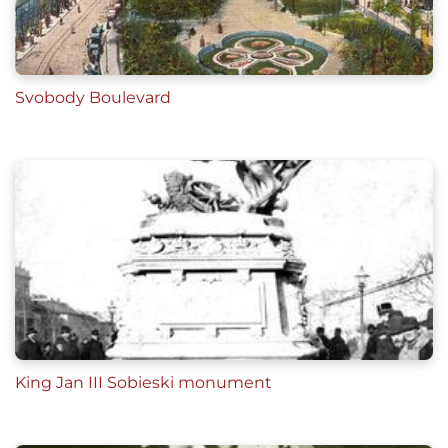
Svobody Boulevard
King Jan III Sobieski monument