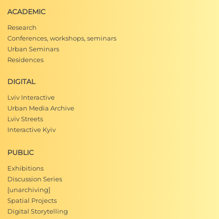
ACADEMIC
Research
Conferences, workshops, seminars
Urban Seminars
Residences
DIGITAL
Lviv Interactive
Urban Media Archive
Lviv Streets
Interactive Kyiv
PUBLIC
Exhibitions
Discussion Series
[unarchiving]
Spatial Projects
Digital Storytelling