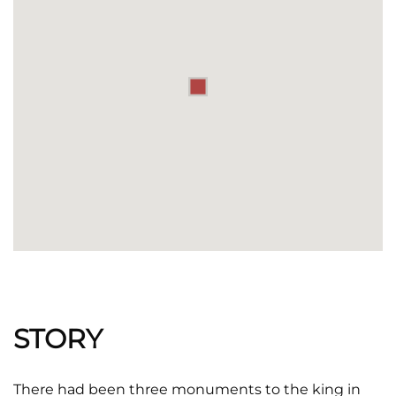
STORY
There had been three monuments to the king in