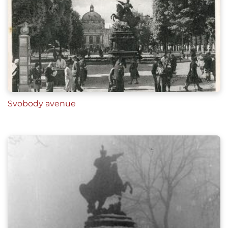
Svobody avenue