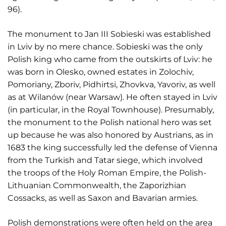
96).
The monument to Jan III Sobieski was established
in Lviv by no mere chance. Sobieski was the only
Polish king who came from the outskirts of Lviv: he
was born in Olesko, owned estates in Zolochiv,
Pomoriany, Zboriv, Pidhirtsi, Zhovkva, Yavoriv, as well
as at Wilanów (near Warsaw). He often stayed in Lviv
(in particular, in the Royal Townhouse). Presumably,
the monument to the Polish national hero was set
up because he was also honored by Austrians, as in
1683 the king successfully led the defense of Vienna
from the Turkish and Tatar siege, which involved
the troops of the Holy Roman Empire, the Polish-
Lithuanian Commonwealth, the Zaporizhian
Cossacks, as well as Saxon and Bavarian armies.
Polish demonstrations were often held on the area