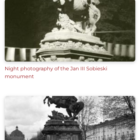
Night photography of the Jan III Sobieski
monument