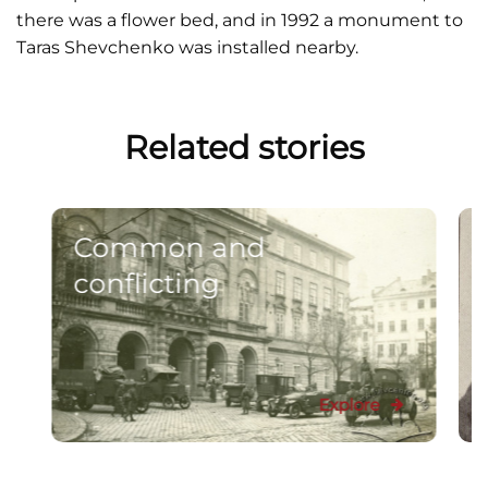
there was a flower bed, and in 1992 a monument to
Taras Shevchenko was installed nearby.
Related stories
Common and
conflicting
Explore