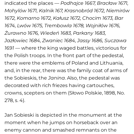
indicated the places —
Podhajce 1667, Bracław 1671,
Mohylów 1671, Kalnik 167, Krasnobród 1672, Niemirów
1672, Komarno 1672, Kałusz 1672, Chocim 1673, Bar
1674, Lwów 1675, Trembowla 1678, Wojniłów 1676,
Żurawno 1676, Wiedeń 1683, Parkany 1683,
Jazłowiec 1684, Zwaniec 1684, Jassy 1686, Suczawa
1691
— where the king waged battles, victorious for
the Polish troops. In the front part of the pedestal,
there were the emblems of Poland and Lithuania,
and, in the rear, there was the family coat of arms of
the Sobieskis, the
Janina
. Also, the pedestal was
decorated with rich friezes having cartouches,
crowns, scepters on them (Słowo Polskie, 1898, No.
278, s. 4).
Jan Sobieski is depicted in the monument at the
moment when he jumps on horseback over an
enemy cannon and smashed remnants on the