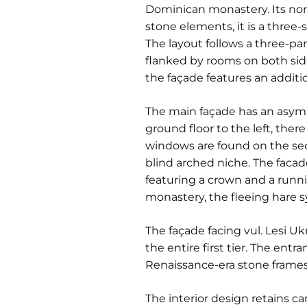
Dominican monastery. Its nort
stone elements, it is a three-
The layout follows a three-par
flanked by rooms on both side
the façade features an additi
The main façade has an asymme
ground floor to the left, the
windows are found on the secon
blind arched niche. The facad
featuring a crown and a runnin
monastery, the fleeing hare s
The façade facing vul. Lesi U
the entire first tier. The ent
Renaissance-era stone frames
The interior design retains ca