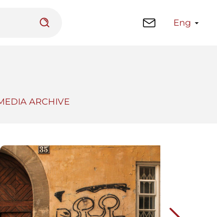
Eng
MEDIA ARCHIVE
 platform
Library