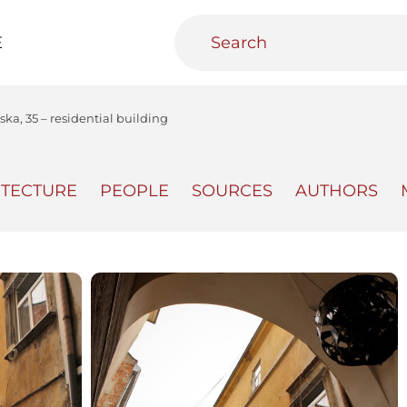
E
ka, 35 – residential building
ITECTURE
PEOPLE
SOURCES
AUTHORS
teractive
Urban Media Archive
Educational