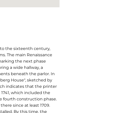
 to the sixteenth century,
oms. The main Renaissance
 marking the next phase
ring a wide hallway, a
ents beneath the parlor. In
rberg House", sketched by
 indicates that the printer
 1741, which included the
e fourth construction phase.
here since at least 1709.
alled. By this time, the