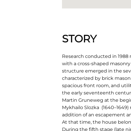
STORY
Research conducted in 1988 re
with a cross-shaped masonry
structure emerged in the sev
characterized by brick masonr
spacious front room, and util
the early seventeenth centur
Martin Gruneweg at the begin
Mykhailo Slozka (1640–1649) 
addition of an escapement an
At that time, the house belon
During the fifth stage (late n