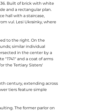
6. Built of brick with white
ade and a rectangular plan.
e hall with a staircase,
rom vul. Lesi Ukrainky, where
ed to the right. On the
nds; similar individual
ersected in the center by a
te "1741" and a coat of arms
r the Tertiary Sisters'
enth century, extending across
ower tiers feature simple
aulting. The former parlor on