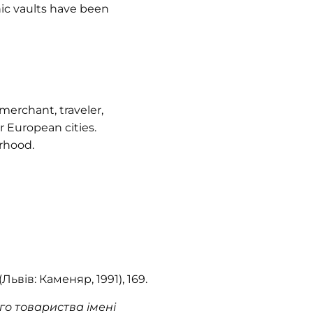
ic vaults have been
erchant, traveler,
 European cities.
rhood.
(Львів: Каменяр, 1991), 169.
о товариства імені