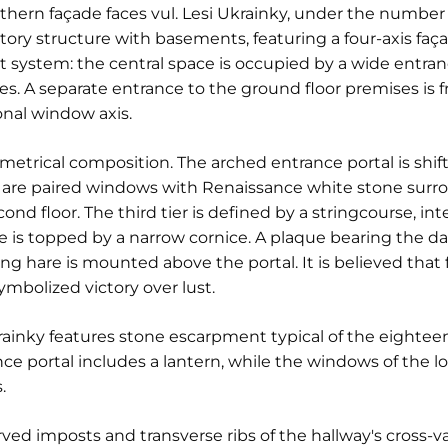
hern façade faces vul. Lesi Ukrainky, under the number 3
story structure with basements, featuring a four-axis faç
t system: the central space is occupied by a wide entranc
s. A separate entrance to the ground floor premises is f
onal window axis.
trical composition. The arched entrance portal is shift
re are paired windows with Renaissance white stone surrou
d floor. The third tier is defined by a stringcourse, int
e is topped by a narrow cornice. A plaque bearing the da
g hare is mounted above the portal. It is believed that fo
ymbolized victory over lust.
krainky features stone escarpment typical of the eighte
rance portal includes a lantern, while the windows of the l
.
rved imposts and transverse ribs of the hallway's cross-v