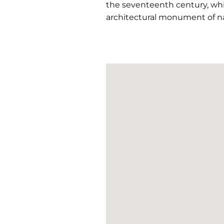
the seventeenth century, whic
architectural monument of nat