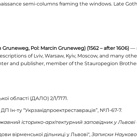
naissance semi-columns framing the windows. Late Goth
in Gruneweg, Pol: Marcin Gruneweg)
(1562 – after 1606)
— m
scriptions of Lviv, Warsaw, Kyiv, Moscow, and many other
nter and publisher, member of the Stauropegion Brothe
ої області (ДАЛО) 2/1/7171.
 ДП Ін-ту “Укрзахідпроектреставрація”, №Л-67-7.
жавний історико-архітектурний заповідник у Львові
удови вірменської дільниці у Львові",
Записки Науковог