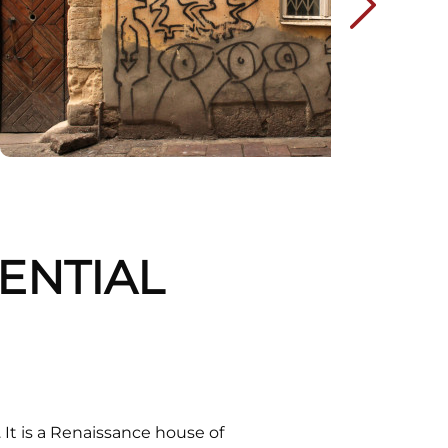
DENTIAL
It is a Renaissance house of