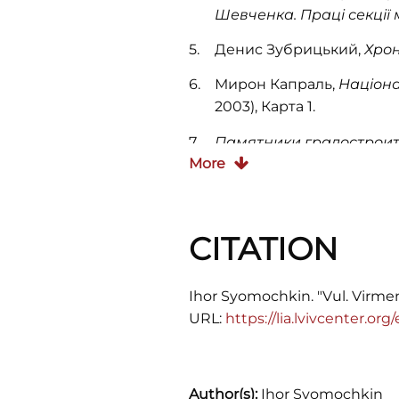
Шевченка. Праці секції
Денис Зубрицький,
Хрон
Мирон Капраль,
Націона
2003), Карта 1.
Памятники градостроит
More
CITATION
Ihor Syomochkin. "Vul. Virmens
URL:
https://lia.lvivcenter.or
Author(s):
Ihor Syomochkin