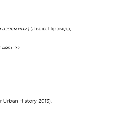
і взаємини)
(Львів: Піраміда,
1985), 22.
r Urban History, 2013).