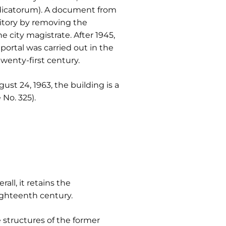
edicatorum). A document from
ritory by removing the
 city magistrate. After 1945,
portal was carried out in the
wenty-first century.
ust 24, 1963, the building is a
No. 325).
ll, it retains the
ighteenth century.
e structures of the former