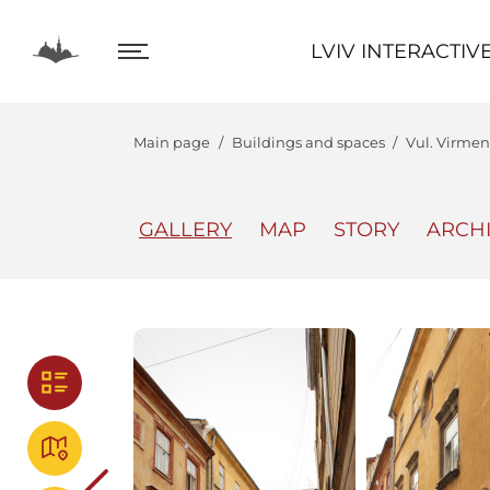
LVIV INTERACTIVE
LVIV INTERACTIV
Main page
Buildings and spaces
Vul. Virmens
GALLERY
MAP
STORY
ARCH
The Center
Lviv In