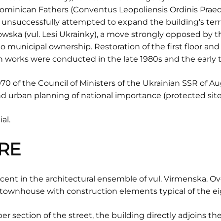
ominican Fathers (Conventus Leopoliensis Ordinis Pra
t unsuccessfully attempted to expand the building's ter
ska (vul. Lesi Ukrainky), a move strongly opposed by the
o municipal ownership. Restoration of the first floor and 
 works were conducted in the late 1980s and the early t
0 of the Council of Ministers of the Ukrainian SSR of Aug
 urban planning of national importance (protected site 
al.
RE
nt in the architectural ensemble of vul. Virmenska. Overa
townhouse with construction elements typical of the e
r section of the street, the building directly adjoins th