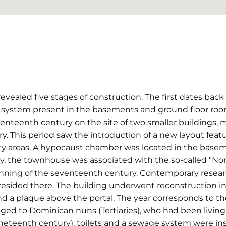
vealed five stages of construction. The first dates back
 system present in the basements and ground floor ro
enteenth century on the site of two smaller buildings,
y. This period saw the introduction of a new layout featu
ity areas. A hypocaust chamber was located in the basem
y, the townhouse was associated with the so-called "No
ning of the seventeenth century. Contemporary research
resided there. The building underwent reconstruction in
d a plaque above the portal. The year corresponds to th
ged to Dominican nuns (Tertiaries), who had been living t
ineteenth century), toilets and a sewage system were inst