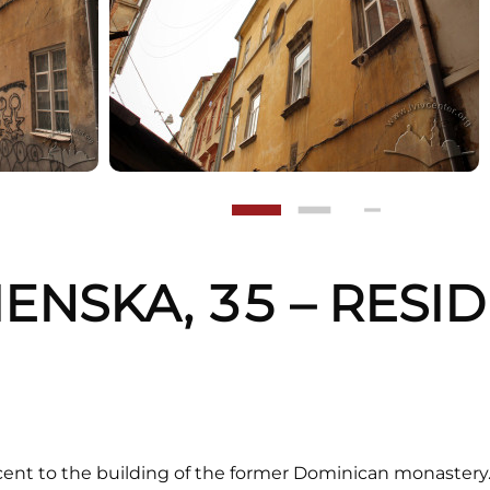
MENSKA, 35 – RESI
G
ent to the building of the former Dominican monastery. 