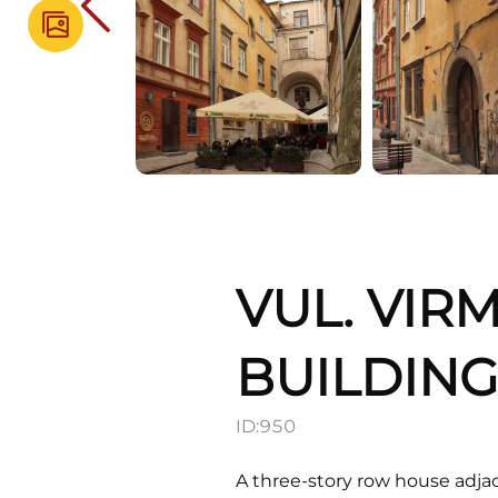
VUL. VIR
BUILDIN
ID:
950
A three-story row house adjac