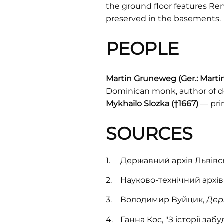
the ground floor features Re
preserved in the basements.
PEOPLE
Martin Gruneweg (Ger.: Mart
Dominican monk, author of de
Mykhailo Slozka (†1667)
— pri
SOURCES
Державний архів Львівськ
Науково-технічний архів
Володимир Вуйцик,
Дер
Ганна Кос, "З історії заб