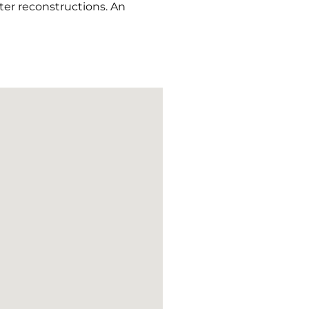
ater reconstructions. An