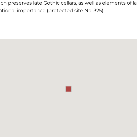
h preserves late Gothic cellars, as well as elements of l
ional importance (protected site No. 325).