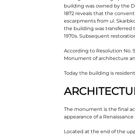
building was owned by the D
1872 reveals that the conven
escarpments from ul. Skarbkow
the building was transferred t
1970s. Subsequent restoration
According to Resolution No. 97
Monument of architecture and
Today the building is residenti
ARCHITECTU
The monument is the final acce
appearance of a Renaissance 
Located at the end of the uppe