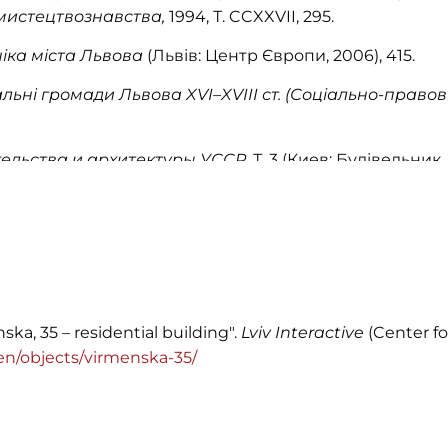
 мистецтвознавства,
1994, Т. CCXXVII, 295.
іка міста Львова
(Львів: Центр Європи, 2006), 415.
льні громади Львова XVI–XVIII ст. (Соціально-правов
ельства и архитектуры УССР
, Т. 3 (Киев: Будівельник, 
ka, 35 – residential building".
Lviv Interactive
(Center fo
g/en/objects/virmenska-35/