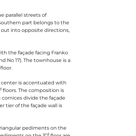
 parallel streets of
 southern part belongs to the
out into opposite directions,
 with the façade facing Franko
nd No 17). The townhouse is a
floor.
ts center is accentuated with
d
floors. The composition is
g cornices divide the façade
 tier of the façade wall is
Triangular pediments on the
rd
 Pediments on the 3
floor are