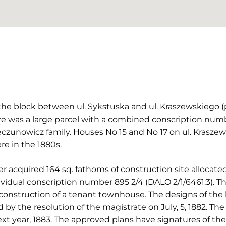
 the block between ul. Sykstuska and ul. Kraszewskiego 
re was a large parcel with a combined conscription numbe
czunowicz family. Houses No 15 and No 17 on ul. Krasze
re in the 1880s.
er acquired 164 sq. fathoms of construction site alloca
dividual conscription number 895 2/4 (DALO 2/1/6461:3).
construction of a tenant townhouse. The designs of the 
y the resolution of the magistrate on July, 5, 1882. Th
t year, 1883. The approved plans have signatures of the