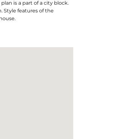
an is a part of a city block.
h. Style features of the
house.