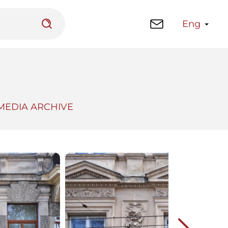
Eng
MEDIA ARCHIVE
 platform
Library