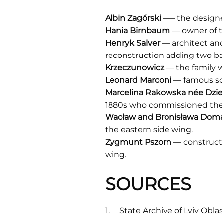
Albin
Zagórski
—– the design
Hania Birnbaum
— owner of t
Henryk Salver
— architect an
reconstruction adding two bal
Krzeczunowicz
— the family w
Leonard
Marconi
— famous scu
Marcelina Rakowska n
é
e Dzi
1880s who commissioned the 
Wacław and Bronisława Dom
the eastern side wing.
Zygmunt
Pszorn
— construct
wing.
SOURCES
State Archive of Lviv Obla