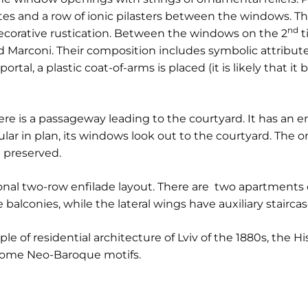
es and a row of ionic pilasters between the windows. Th
nd
corative rustication. Between the windows on the 2
t
d Marconi. Their composition includes symbolic attributes
rtal, a plastic coat-of-arms is placed (it is likely that it
re is a passageway leading to the courtyard. It has an en
gular in plan, its windows look out to the courtyard. The o
 preserved.
tional two-row enfilade layout. There are two apartments 
 balconies, while the lateral wings have auxiliary staircas
le of residential architecture of Lviv of the 1880s, the His
some Neo-Baroque motifs.