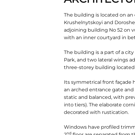
The building is located on an
Krushelnytskoyi and Doroshenk
adjoining building No 52 on v
with an inner courtyard in b
The building is a part of a cit
Park, and two lateral wings a
three-storey building located 
Its symmetrical front façade h
an arched entrance gate and 
static and balanced, with prev
into tiers). The elaborate cor
decorated with rustication.
Windows have profiled trimmi
nd
2
floor are separated from 