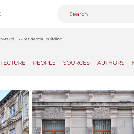
E
nytskoi, 15 – residential building
ITECTURE
PEOPLE
SOURCES
AUTHORS
teractive
Urban Media Archive
Educational