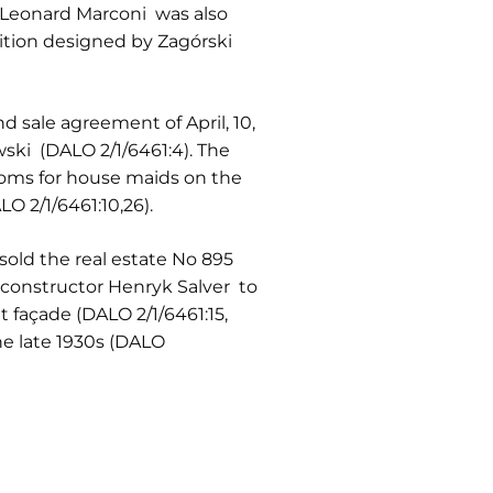
 Leonard Marconi was also
sition designed by Zagórski
 sale agreement of April, 10,
ki (DALO 2/1/6461:4). The
ooms for house maids on the
O 2/1/6461:10,26).
sold the real estate No 895
constructor Henryk Salver to
t façade (DALO 2/1/6461:15,
he late 1930s (DALO