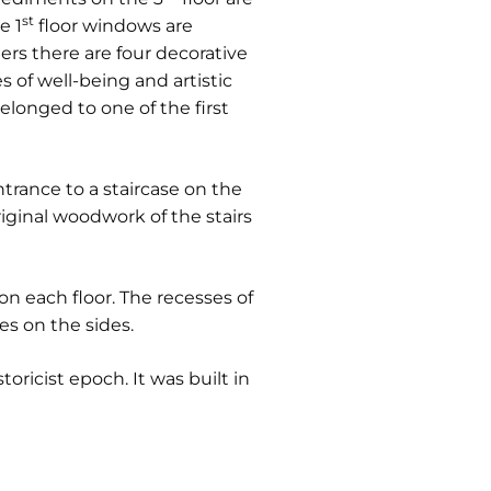
st
e 1
floor windows are
iers there are four decorative
 of well-being and artistic
 belonged to one of the first
trance to a staircase on the
riginal woodwork of the stairs
on each floor. The recesses of
es on the sides.
toricist epoch. It was built in