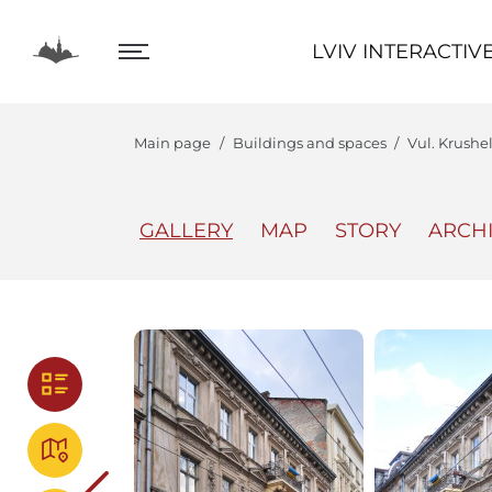
LVIV INTERACTIVE
LVIV INTERACTIV
Main page
Buildings and spaces
Vul. Krushel
GALLERY
MAP
STORY
ARCH
The Center
Lviv In