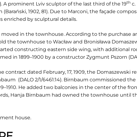
th
. A prominent Lviv sculptor of the last third of the 19
c.
 (Barański, 1902, 81). Due to Marconi, the façade compo
enriched by sculptural details.
s moved in the townhouse. According to the purchase and
sold the townhouse to Wacław and Bronisława Domaszews
ted constructing eastern side wing, with additional r
ormed in 1899–1900 by a constructor Zygmunt Pszorn (DAL
the contract dated February, 17, 1909, the Domaszewski re
rnbaum (DALO 2/1/6461:14). Birnbaum commissioned the 
9–1910. He added two balconies in the center of the fron
ecords, Hanja Birnbaum had owned the townhouse until t
rtment house.
RE