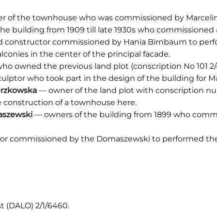
er of the townhouse who was commissioned by Marceli
he building from 1909 till late 1930s who commissioned 
d constructor commissioned by Hania Birnbaum to perfo
conies in the center of the principal facade.
ho owned the previous land plot (conscription No 101 2/4
lptor who took part in the design of the building for 
erzkowska
— owner of the land plot with conscription nu
construction of a townhouse here.
aszewski
— owners of the building from 1899 who commi
or commissioned by the Domaszewski to performed the 
st (DALO) 2/1/6460.