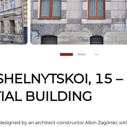
SHELNYTSKOI, 15 –
IAL BUILDING
designed by an architect-constructor Albin Zagórski, wi