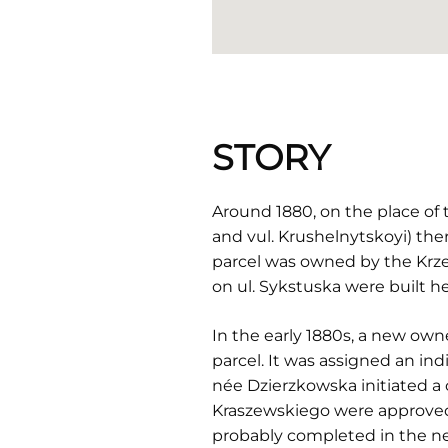
STORY
Around 1880, on the place of
and vul. Krushelnytskoyi) the
parcel was owned by the Krze
on ul. Sykstuska were built he
In the early 1880s, a new own
parcel. It was assigned an in
née Dzierzkowska initiated a 
Kraszewskiego were approved b
probably completed in the nex