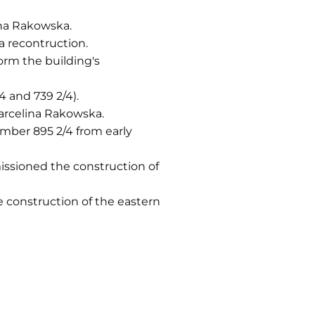
na Rakowska.
a recontruction.
rm the building's
 and 739 2/4).
Marcelina Rakowska.
mber 895 2/4 from early
ssioned the construction of
construction of the eastern