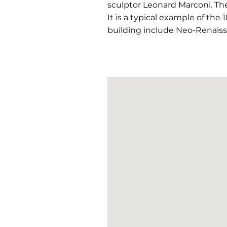
sculptor Leonard Marconi. The
It is a typical example of the 
building include Neo-Renaiss