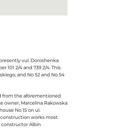
(presently vul. Doroshenka
r 101 2/4 and 739 2/4. This
wskiego, and No 52 and No 54
ted from the aforementioned
 The owner, Marcelina Rakowska
house No 15 on ul.
e construction works most
 constructor Albin