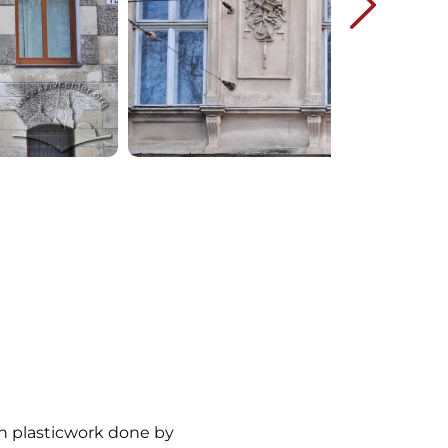
th plasticwork done by