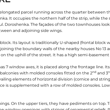
 elongated parcel running across the quarter between the
a. It occupies the northern half of the strip, while the
ul. Doroshenka. The façades of the two townhouses look 
etween and adjoining side wings.
y block. Its layout is traditionally U-shaped (frontal block
djoining the boundary walls of the nearby houses No 13 a
on the uphill of the street. It has a high semi-basement 
as 7 window axes, it is placed along the frontage line. I
nd
r
balconies with molded consoles fitted on the 2
and 3
ailing elements of horizontal division (cornice and strin
nice is supplemented with a row of molded consoles. Lower
ngs. On the upper tiers, they have pediments on top. 
the window openings with strings of ornamental reliefs.