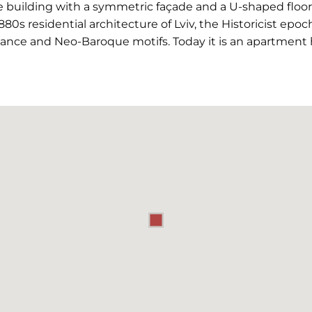
 building with a symmetric façade and a U-shaped floor pl
1880s residential architecture of Lviv, the Historicist epoc
ance and Neo-Baroque motifs. Today it is an apartment 