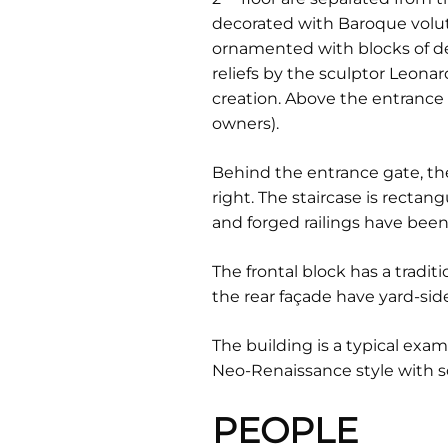
decorated with Baroque volut
ornamented with blocks of de
reliefs by the sculptor Leonar
creation. Above the entrance po
owners).
Behind the entrance gate, the
right. The staircase is rectan
and forged railings have been
The frontal block has a tradi
the rear façade have yard-side
The building is a typical examp
Neo-Renaissance style with 
PEOPLE