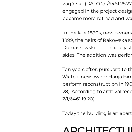
Zagórski (DALO 2/1/6461:25,27)
engaged in the project design
became more refined and was 
In the late 1890s, new owner
1899, the heirs of Rakowska 
Domaszewski immediately star
sides. The addition was perf
Ten years after, pursuant to 
2/4 to a new owner Hanja Bi
perform reconstruction in 190
28). According to archival r
2/1/6461:19,20).
Today the building is an apa
ARCHITECTU