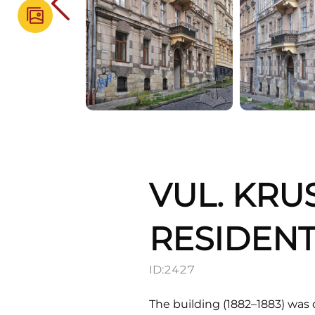
VUL. KRU
RESIDENT
ID:
2427
The building (1882–1883) was 