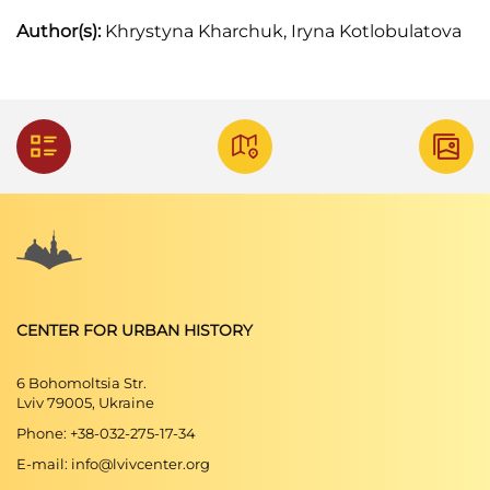
Author(s):
Khrystyna Kharchuk, Iryna Kotlobulatova
CENTER FOR URBAN HISTORY
6 Bohomoltsia Str.
Lviv 79005, Ukraine
Phone: +38-032-275-17-34
E-mail: info@lvivcenter.org