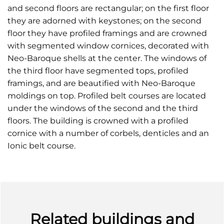
and second floors are rectangular; on the first floor
they are adorned with keystones; on the second
floor they have profiled framings and are crowned
with segmented window cornices, decorated with
Neo-Baroque shells at the center. The windows of
the third floor have segmented tops, profiled
framings, and are beautified with Neo-Baroque
moldings on top. Profiled belt courses are located
under the windows of the second and the third
floors. The building is crowned with a profiled
cornice with a number of corbels, denticles and an
Ionic belt course.
Related buildings and