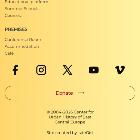
Educational platform
Summer Schools
Courses
PREMISES
Conference Room
Accommodation
Cafe
Donate
© 2004-
2026
Center for
Urban History of East
Central Europe
Site created by:
siteGist