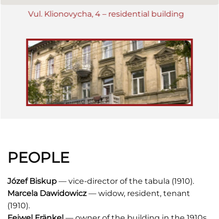
Vul. Klionovycha, 4 – residential building
PEOPLE
Józef
Biskup
— vice-director of the tabula (1910).
Marcela Dawidowicz
— widow, resident, tenant
(1910).
Feiwel Fränkel
— owner of the building in the 1910s.