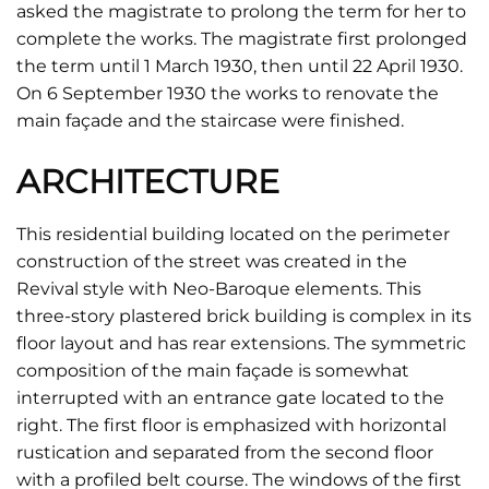
asked the magistrate to prolong the term for her to
complete the works. The magistrate first prolonged
the term until 1 March 1930, then until 22 April 1930.
On 6 September 1930 the works to renovate the
main façade and the staircase were finished.
ARCHITECTURE
This residential building located on the perimeter
construction of the street was created in the
Revival style with Neo-Baroque elements. This
three-story plastered brick building is complex in its
floor layout and has rear extensions. The symmetric
composition of the main façade is somewhat
interrupted with an entrance gate located to the
right. The first floor is emphasized with horizontal
rustication and separated from the second floor
with a profiled belt course. The windows of the first