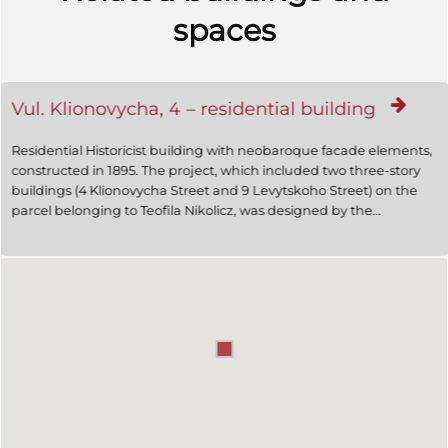
spaces
Vul. Klionovycha, 4 – residential building
Residential Historicist building with neobaroque facade elements,
constructed in 1895. The project, which included two three-story
buildings (4 Klionovycha Street and 9 Levytskoho Street) on the
parcel belonging to Teofila Nikolicz, was designed by the
architects Jakub Sołomon Kroch and Maurycy Silberstein. The
project was approved by the magistrate in 1894. Beginning on
July 1911 the building's owner, Michal Teppa, leased it to the
Command of the Third Brigade of the Cavalry of the State Ministry
of Defense (3 Brygady Kawalerii Ministerstwa Obrony Krajowej). In
1911 the architect Wlodzimierz Podhorodecki carried the building's
reconstruction. In the 1910s Aleksander Antoni Wolski, writer and
editor of periodicals "Dziennik polski" and "Skorowidz adresowy"
resided here. In the 1930's the building belonged to Klara and
Rachmann Reiss. Presently it is used for residential purposes
(2009).