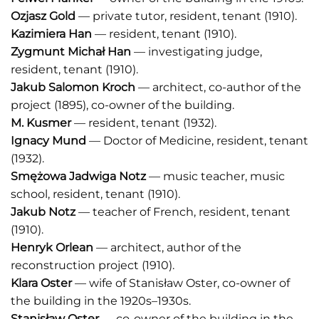
Ozjasz Gold
— private tutor, resident, tenant (1910).
Kazimiera Han
— resident, tenant (1910).
Zygmunt Michał Han
— investigating judge,
resident, tenant (1910).
Jakub Salomon Kroch
— architect, co-author of the
project (1895), co-owner of the building.
M. Kusmer
— resident, tenant (1932).
Ignacy Mund
— Doctor of Medicine, resident, tenant
(1932).
Smężowa Jadwiga Notz
— music teacher, music
school, resident, tenant (1910).
J
akub Notz
— teacher of French, resident, tenant
(1910).
Henryk Orlean
— architect, author of the
reconstruction project (1910).
Klara Oster
— wife of Stanisław Oster, co-owner of
the building in the 1920s–1930s.
Stanisław Oster
— co-owner of the building in the