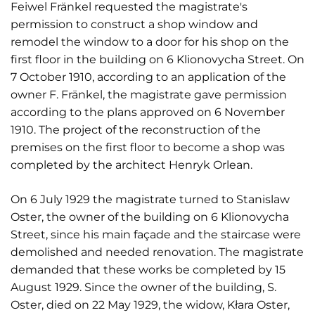
Feiwel Fränkel requested the magistrate's
permission to construct a shop window and
remodel the window to a door for his shop on the
first floor in the building on 6 Klionovycha Street. On
7 October 1910, according to an application of the
owner F. Fränkel, the magistrate gave permission
according to the plans approved on 6 November
1910. The project of the reconstruction of the
premises on the first floor to become a shop was
completed by the architect Henryk Orlean.
On 6 July 1929 the magistrate turned to Stanislaw
Oster, the owner of the building on 6 Klionovycha
Street, since his main façade and the staircase were
demolished and needed renovation. The magistrate
demanded that these works be completed by 15
August 1929. Since the owner of the building, S.
Oster, died on 22 May 1929, the widow, Kłara Oster,