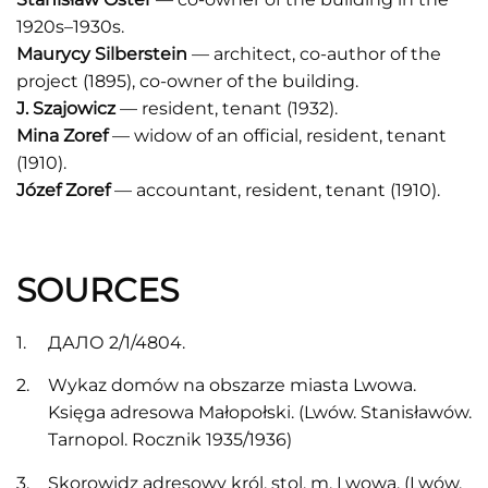
1920s–1930s.
Maurycy Silberstein
— architect, co-author of the
project (1895), co-owner of the building.
J. Szajowicz
— resident, tenant (1932).
Mina Zoref
— widow of an official, resident, tenant
(1910).
Józef Zoref
— accountant, resident, tenant (1910).
SOURCES
ДАЛО 2/1/4804.
Wykaz domów na obszarze miasta Lwowa.
Księga adresowa Małopołski. (Lwów. Stanisławów.
Tarnopоl. Rocznik 1935/1936)
Skorowidz adresowy król. stol. m. Lwowa. (Lwów,