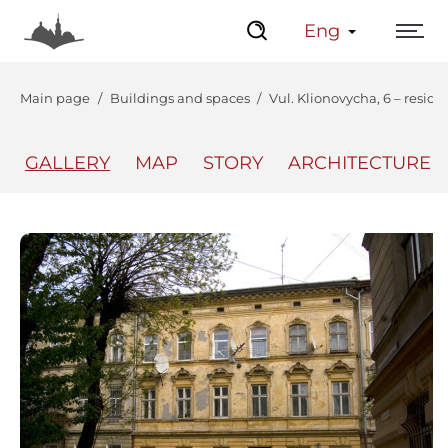
Eng
Main page
Buildings and spaces
Vul. Klionovycha, 6 – reside
GALLERY
MAP
STORY
ARCHITECTURE
The Center
Lviv Interactive