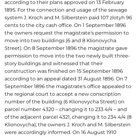
according to their plans approved on 13 February
1895. For the connection and usage of the sewage
system J. Kroch and M. Silberstein paid 107 zlotyh 96
cents to the city cash office. On 1 September 1896
the owners request the magistrate's permission to
move into two buildings (6 and 8 Klionovycha
Street). On 8 September 1896 the magistrate gave
permission to move into the two newly built three-
story buildings and witnessed that their
construction was finished on 15 September 1896
according to an appeal dated 31 August 1896. On 7
September 1896 the magistrate's office appealed to
the regional court to accept a new conscription
number of the building (6 Klionovycha Street) on
parcel number 4320 – changing it to 233 4/4 – and
of the adjacent parcel 4321, changing it to 234 4/4 (8
Klionovycha); the owners J. Kroch and M. Silberstein
were accordingly informed. On 16 August 1910