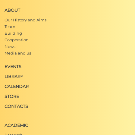
ABOUT
Our History and Aims
Team
Building
Cooperation
News
Media and us
EVENTS
LIBRARY
CALENDAR
STORE
CONTACTS
ACADEMIC