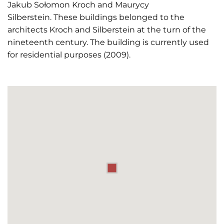
Jakub Sołomon Kroch and Maurycy
Silberstein. These buildings belonged to the
architects Kroch and Silberstein at the turn of the
nineteenth century. The building is currently used
for residential purposes (2009).