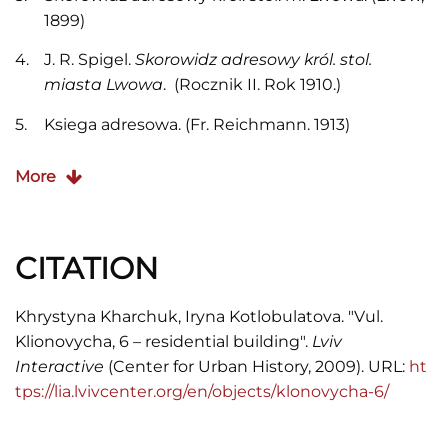
1899)
J. R. Spigel.
Skorowidz adresowy król. stol.
miasta Lwowa
. (Rocznik II. Rok 1910.)
Ksiega adresowa. (Fr. Reichmann. 1913)
Skorowidz adresowy król. stol. m. Lwowa. (Lwów,
More
1916)
F. Jaglarz.
Skorowidz adresowy król. stol. m.
Lwowa
. (Lwów, 1920)
CITATION
“Kogo szukasz” Informator adresowy. (Lwów,
Khrystyna Kharchuk, Iryna Kotlobulatova. "Vul.
1932)
Klionovycha, 6 – residential building".
Lviv
Księga telefoniczna. (Lwów, 1937)
Interactive
(Center for Urban History, 2009). URL:
ht
tps://lia.lvivcenter.org/en/objects/klonovycha-6/