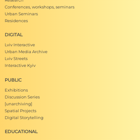
Research
Conferences, workshops, seminars
Urban Seminars
Residences
DIGITAL
Lviv Interactive
Urban Media Archive
Lviv Streets
Interactive Kyiv
PUBLIC
Exhibitions
Discussion Series
[unarchiving]
Spatial Projects
Digital Storytelling
EDUCATIONAL