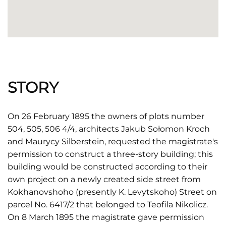
STORY
On 26 February 1895 the owners of plots number
504, 505, 506 4/4, architects Jakub Sołomon Kroch
and Maurycy Silberstein, requested the magistrate's
permission to construct a three-story building; this
building would be constructed according to their
own project on a newly created side street from
Kokhanovshoho (presently K. Levytskoho) Street on
parcel No. 6417/2 that belonged to Teofila Nikolicz.
On 8 March 1895 the magistrate gave permission