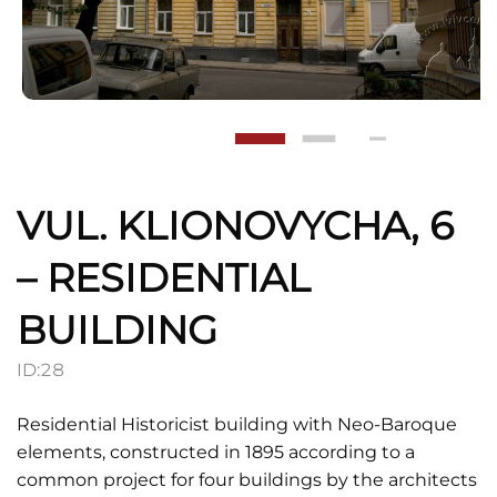
VUL. KLIONOVYCHA, 6
– RESIDENTIAL
BUILDING
ID:
28
Residential Historicist building with Neo-Baroque
elements, constructed in 1895 according to a
common project for four buildings by the architects